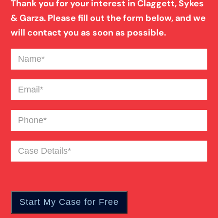
Thank you for your interest in Claggett, Sykes
& Garza. Please fill out the form below, and we
Blind Spot Truck Accident
will contact you as soon as possible.
Name
(Required)
Broken Bones In Pedestrian Accidents
Email
(Required)
Catastrophic Burn Injury
Phone
(Required)
Bus Accident
Case
Details
(Required)
Car Accident Trials
Catastrophic Injury