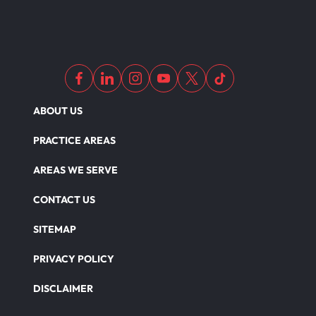
Nursing Home Abuse
Out Of State Motorcyclist Accident
ABOUT US
Overloaded & Overweight Truck Accident
PRACTICE AREAS
Catastrophic Paralysis Injury
AREAS WE SERVE
CONTACT US
Parking Lot Car Accident
SITEMAP
PRIVACY POLICY
Pedestrian Accident
DISCLAIMER