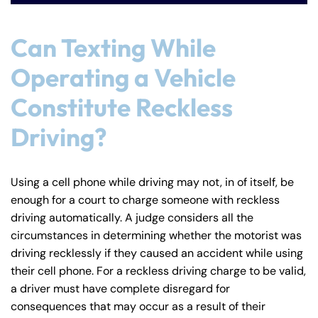
Can Texting While
Operating a Vehicle
Constitute Reckless
Driving?
Farmington - Hours
Enfield - Hours
Using a cell phone while driving may not, in of itself, be
enough for a court to charge someone with reckless
driving automatically. A judge considers all the
Answering Service
Answering Service
Office Hours
Office Hours
circumstances in determining whether the motorist was
24/7
24/7
driving recklessly if they caused an accident while using
8:30 AM – 5:00
8:30 AM – 5:00
their cell phone. For a reckless driving charge to be valid,
Monday
Monday
PM
PM
a driver must have complete disregard for
8:30 AM – 5:00
8:30 AM – 5:00
consequences that may occur as a result of their
Tuesday
Tuesday