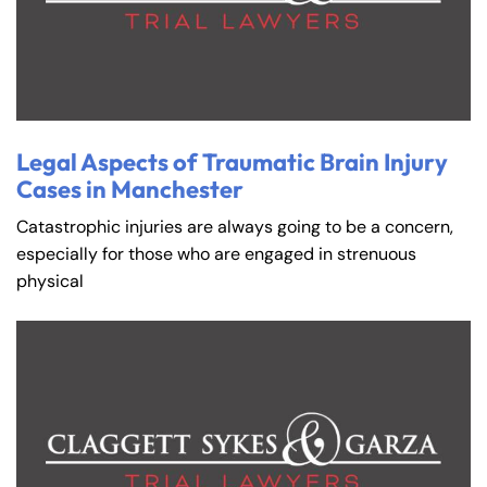
Legal Aspects of Traumatic Brain Injury
Cases in Manchester
Catastrophic injuries are always going to be a concern,
especially for those who are engaged in strenuous
physical