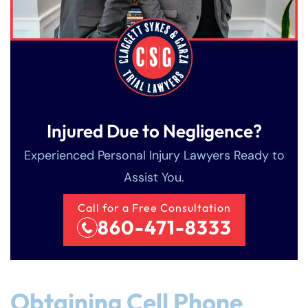
Injured Due to Negligence?
Experienced Personal Injury Lawyers Ready to
Assist You.
Call for a Free Consultation
860-471-8333
Obtaining Cell Phone