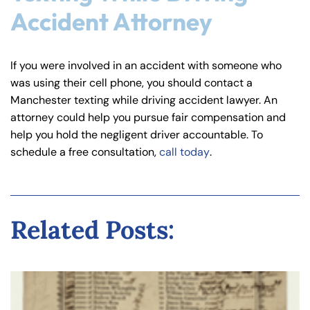
Accident Attorney
If you were involved in an accident with someone who
was using their cell phone, you should contact a
Manchester texting while driving accident lawyer. An
attorney could help you pursue fair compensation and
help you hold the negligent driver accountable. To
schedule a free consultation,
call today
.
Related Posts: