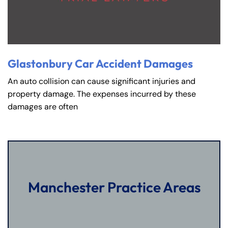
Glastonbury Car Accident Damages
An auto collision can cause significant injuries and
property damage. The expenses incurred by these
damages are often
Manchester Practice Areas