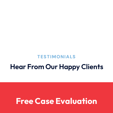
Filing A Pedestrian Accident Case
Filing A Wrongful Death Claim
How An Attorney Could Help
TESTIMONIALS
Hear From Our Happy Clients
Bad Weather Car Accident
Anoxic Traumatic Brain Injuries
Free Case Evaluation
Birth Injury