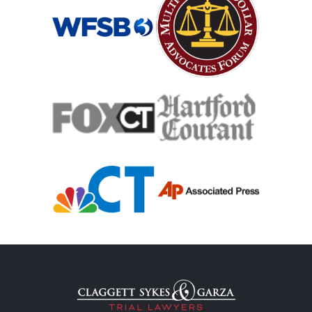
Medical Malpractice
Medical Malpractice As Misdiagnosis
Motor Scooters
Motorcycle Accident
Defects And Recalls
Motorcycle Accident Insurance