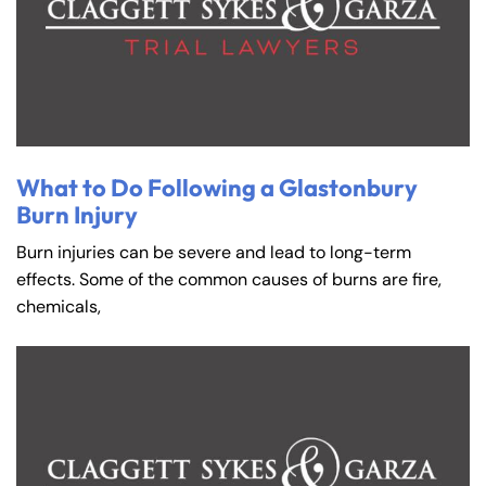
What to Do Following a Glastonbury
Burn Injury
Burn injuries can be severe and lead to long-term
effects. Some of the common causes of burns are fire,
chemicals,