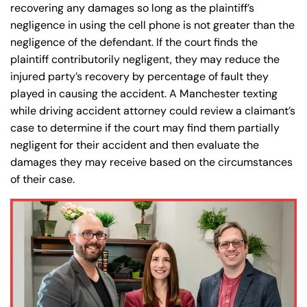
recovering any damages so long as the plaintiff’s
negligence in using the cell phone is not greater than the
negligence of the defendant. If the court finds the
plaintiff contributorily negligent, they may reduce the
injured party’s recovery by percentage of fault they
played in causing the accident. A Manchester texting
while driving accident attorney could review a claimant’s
case to determine if the court may find them partially
negligent for their accident and then evaluate the
damages they may receive based on the circumstances
of their case.