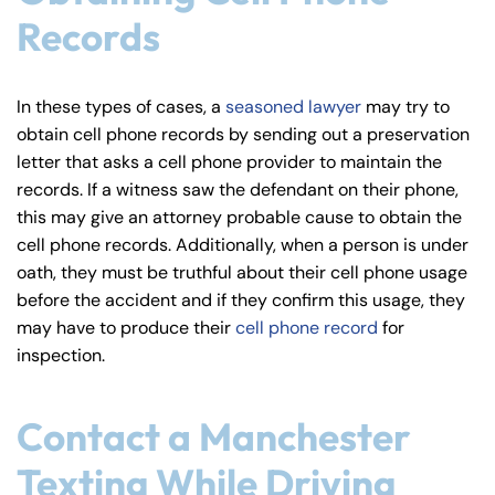
Records
In these types of cases, a
seasoned lawyer
may try to
obtain cell phone records by sending out a preservation
letter that asks a cell phone provider to maintain the
records. If a witness saw the defendant on their phone,
this may give an attorney probable cause to obtain the
cell phone records. Additionally, when a person is under
oath, they must be truthful about their cell phone usage
before the accident and if they confirm this usage, they
may have to produce their
cell phone record
for
inspection.
Contact a Manchester
Texting While Driving