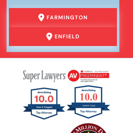
Failure To Yield Car Accident
FARMINGTON
Head On Car Accident
ENFIELD
Hit And Run Car Accident
Interstate Car Accident
Jackknife Truck Accident
Medical Malpractice Damages