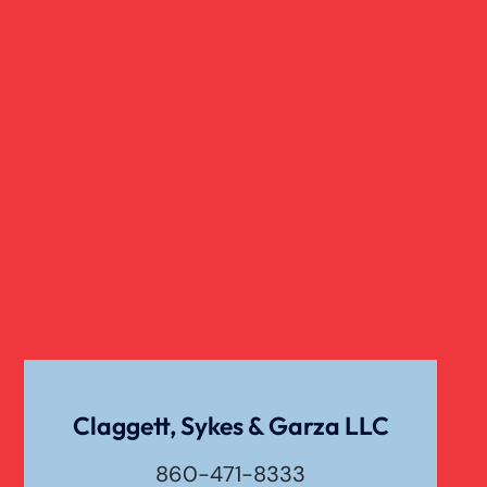
Wrongful Death Of Minors
Dangerous Drugs
Dog Bite
Liability For Dog Bites
Drunk Driving Car Accident
Claggett, Sykes & Garza LLC
Waste Removal Truck Accident
860-471-8333