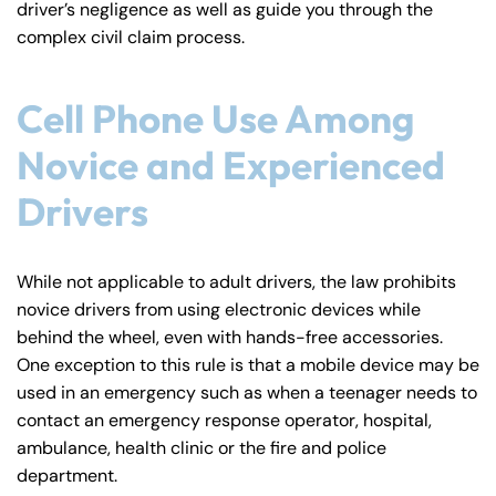
driver’s negligence as well as guide you through the
y
complex civil claim process.
La
w
ye
Cell Phone Use Among
r
Novice and Experienced
Drivers
While not applicable to adult drivers, the law prohibits
novice drivers from using electronic devices while
behind the wheel, even with hands-free accessories.
One exception to this rule is that a mobile device may be
used in an emergency such as when a teenager needs to
contact an emergency response operator, hospital,
ambulance, health clinic or the fire and police
department.