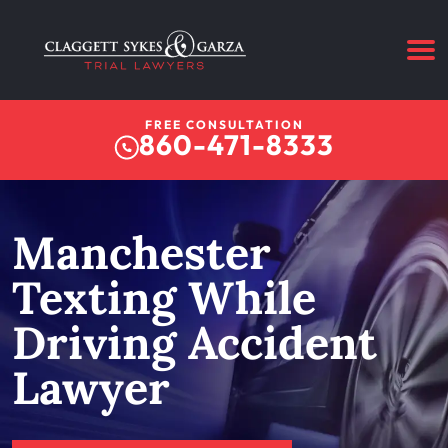
FREE CONSULTATION
860-471-8333
Manchester
Texting While
Driving Accident
Lawyer