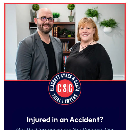
Injured in an Accident?
Get the Compensation You Deserve. Our