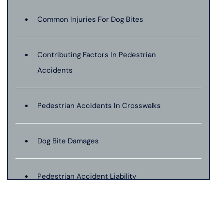
Common Injuries For Dog Bites
Contributing Factors In Pedestrian
Accidents
Pedestrian Accidents In Crosswalks
Dog Bite Damages
Pedestrian Accident Liability
Pedestrian Accident Evidence