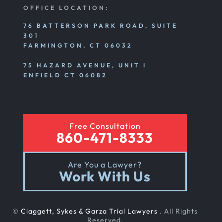
Personal Injury
OFFICE LOCATION:
76 BATTERSON PARK ROAD, SUITE
301
Premises Liability
FARMINGTON, CT 06032
75 HAZARD AVENUE, UNIT I
Product Liability
ENFIELD CT 06082
Rear End Car Accident
Free Consultation
860-471-8333
Rental Car Accident
Are You a Lawyer?
Work With Us
Rollover Car Accident
©
Claggett, Sykes & Garza Trial Lawyers
. All Rights
Slip And Fall
Reserved.