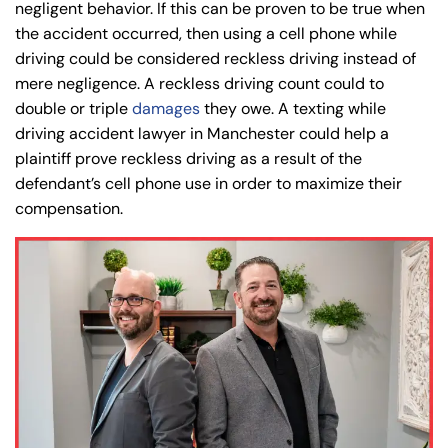
negligent behavior. If this can be proven to be true when
PM
PM
the accident occurred, then using a cell phone while
8:30 AM – 5:00
8:30 AM – 5:00
Wednesday
Wednesday
driving could be considered reckless driving instead of
PM
PM
mere negligence. A reckless driving count could to
8:30 AM – 5:00
8:30 AM – 5:00
double or triple
damages
they owe. A texting while
Thursday
Thursday
PM
PM
driving accident lawyer in Manchester could help a
plaintiff prove reckless driving as a result of the
8:30 AM – 5:00
8:30 AM – 5:00
Friday
Friday
defendant’s cell phone use in order to maximize their
PM
PM
compensation.
Saturday
Saturday
Closed
Closed
Sunday
Sunday
Closed
Closed