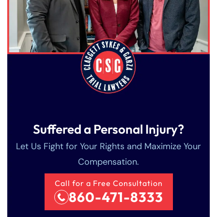
Suffered a Personal Injury?
Let Us Fight for Your Rights and Maximize Your
Compensation.
Call for a Free Consultation
860-471-8333