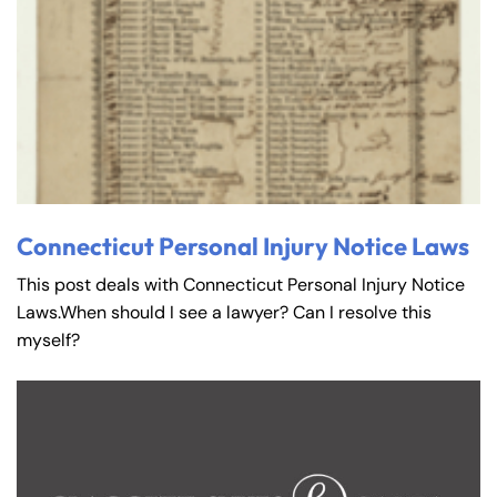
Connecticut Personal Injury Notice Laws
This post deals with Connecticut Personal Injury Notice
Laws.When should I see a lawyer? Can I resolve this
myself?