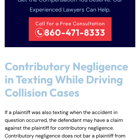
Experienced Lawyers Can Help.
Call for a Free Consultation
860-471-8333
Contributory Negligence
in Texting While Driving
Collision Cases
If a plaintiff was also texting when the accident in
question occurred, the defendant may have a claim
against the plaintiff for contributory negligence.
Contributory negligence does not bar a plaintiff from