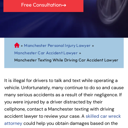
Free Consultation
»
Manchester Personal Injury Lawyer
»
C
Manchester Car Accident Lawyer
»
on
Manchester Texting While Driving Car Accident Lawyer
ne
cti
cu
It is illegal for drivers to talk and text while operating a
t
vehicle. Unfortunately, many continue to do so and cause
Pe
many serious accidents as a result of their negligence. If
rs
you were injured by a driver distracted by their
on
cellphone, contact a Manchester texting with driving
al
accident lawyer to review your case. A
skilled car wreck
Inj
attorney
could help you obtain damages based on the
ur