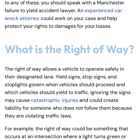
to any of these, you should speak with a Manchester
y
failure to yield accident lawyer. An
experienced car
La
wreck attorney
could work on your case and help
w
protect your rights to damages for your losses.
ye
r
What is the Right of Way?
The right of way allows a vehicle to operate safely in
their designated lane. Yield signs, stop signs, and
stoplights govern when vehicles should proceed and
which vehicles should yield to traffic. Ignoring the signs
may cause
catastrophic injuries
and could create
liability for someone who does not follow them because
they are violating traffic laws.
For example, the right of way could be something that
occurs at an intersection where a light turns green or