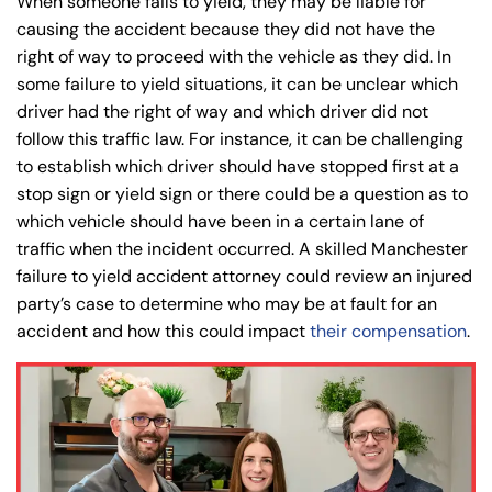
When someone fails to yield, they may be liable for
causing the accident because they did not have the
right of way to proceed with the vehicle as they did. In
some failure to yield situations, it can be unclear which
driver had the right of way and which driver did not
follow this traffic law. For instance, it can be challenging
to establish which driver should have stopped first at a
stop sign or yield sign or there could be a question as to
which vehicle should have been in a certain lane of
traffic when the incident occurred. A skilled Manchester
failure to yield accident attorney could review an injured
party’s case to determine who may be at fault for an
accident and how this could impact
their compensation
.