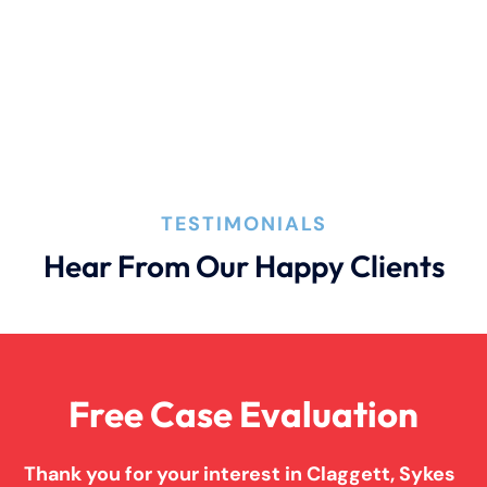
Filing A Pedestrian Accident Case
Filing A Wrongful Death Claim
How An Attorney Could Help
TESTIMONIALS
Hear From Our Happy Clients
Bad Weather Car Accident
Anoxic Traumatic Brain Injuries
Free Case Evaluation
Birth Injury
Thank you for your interest in Claggett, Sykes