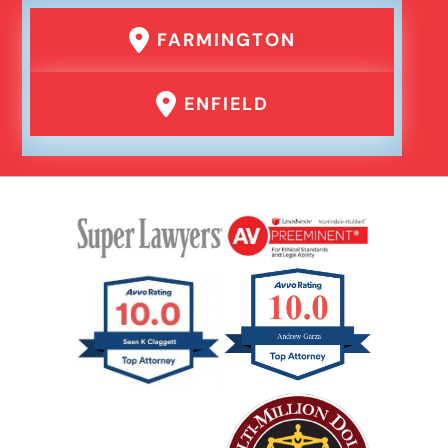
Failure To Yield Car Accident
FARMINGTON
Head On Car Accident
ENFIELD
Hit And Run Car Accident
Interstate Car Accident
Jackknife Truck Accident
Medical Malpractice Damages