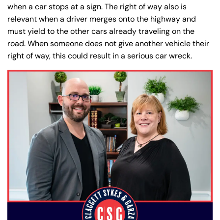
when a car stops at a sign. The right of way also is
relevant when a driver merges onto the highway and
must yield to the other cars already traveling on the
road. When someone does not give another vehicle their
right of way, this could result in a serious car wreck.