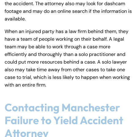
the accident. The attorney also may look for dashcam
footage and may do an online search if the information is
available.
When an injured party has a law firm behind them, they
have a team of people working on their behalf. A legal
team may be able to work through a case more
efficiently and thoroughly than a solo practitioner and
could put more resources behind a case. A solo lawyer
also may take time away from other cases to take one
case to trial, which is less likely to happen when working
with an entire firm.
Contacting Manchester
Failure to Yield Accident
Attorney