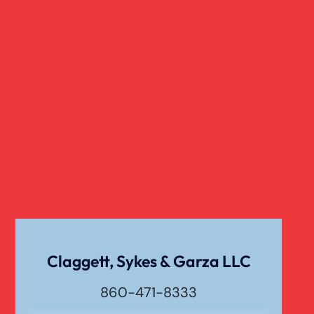
Wrongful Death Of Minors
Dangerous Drugs
Dog Bite
Liability For Dog Bites
Drunk Driving Car Accident
Claggett, Sykes & Garza LLC
Waste Removal Truck Accident
860-471-8333