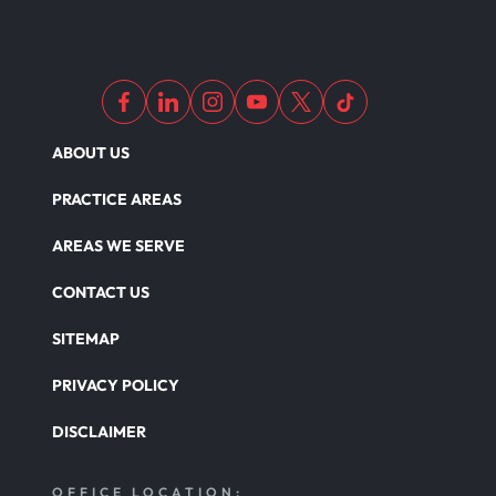
Out Of State Motorcyclist Accident
ABOUT US
Overloaded & Overweight Truck Accident
PRACTICE AREAS
Catastrophic Paralysis Injury
AREAS WE SERVE
CONTACT US
Parking Lot Car Accident
SITEMAP
PRIVACY POLICY
Pedestrian Accident
DISCLAIMER
Personal Injury
OFFICE LOCATION: