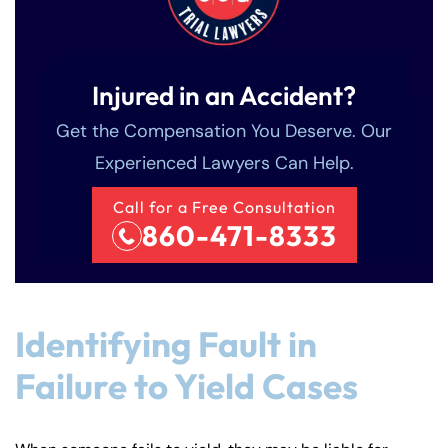
Injured in an Accident?
Get the Compensation You Deserve. Our
Experienced Lawyers Can Help.
Call for a Free Consultation
860-471-8333
Identifying Fault in
Failure to Yield Cases