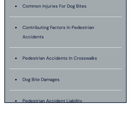
Common Injuries For Dog Bites
Contributing Factors In Pedestrian
Accidents
Pedestrian Accidents In Crosswalks
Dog Bite Damages
Pedestrian Accident Liability
Pedestrian Accident Evidence