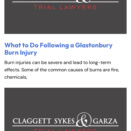
What to Do Following a Glastonbury
Burn Injury
Burn injuries can be severe and lead to long-term
effects. Some of the common causes of burns are fire,
chemicals,