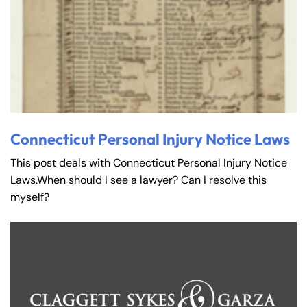
Connecticut Personal Injury Notice Laws
This post deals with Connecticut Personal Injury Notice
Laws.When should I see a lawyer? Can I resolve this
myself?