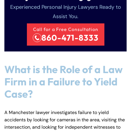
Experienced Personal Injury Lawyers Ready to
Assist You.
Call for a Free Consultation
860-471-8333
What is the Role of a Law
Firm in a Failure to Yield
Case?
A Manchester lawyer investigates failure to yield
accidents by looking for cameras in the area, visiting the
intersection, and looking for independent witnesses to