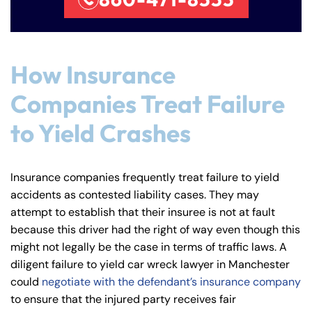
How Insurance
Companies Treat Failure
to Yield Crashes
Farmington - Hours
Enfield - Hours
Insurance companies frequently treat failure to yield
accidents as contested liability cases. They may
Answering Service
Answering Service
attempt to establish that their insuree is not at fault
Office Hours
Office Hours
because this driver had the right of way even though this
24/7
24/7
might not legally be the case in terms of traffic laws. A
8:30 AM – 5:00
8:30 AM – 5:00
Monday
Monday
diligent failure to yield car wreck lawyer in Manchester
PM
PM
could
negotiate with the defendant’s insurance company
8:30 AM – 5:00
8:30 AM – 5:00
to ensure that the injured party receives fair
Tuesday
Tuesday