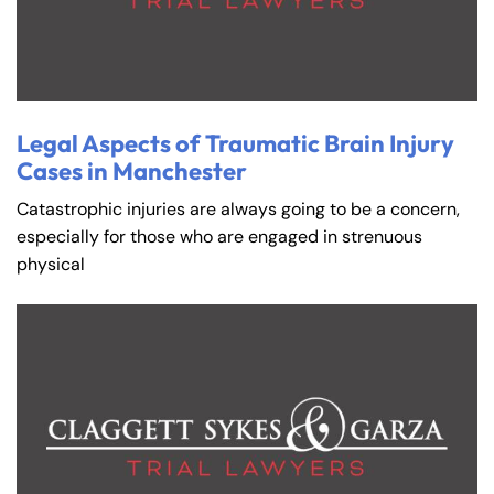
Legal Aspects of Traumatic Brain Injury
Cases in Manchester
Catastrophic injuries are always going to be a concern,
especially for those who are engaged in strenuous
physical