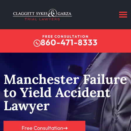
FREE CONSULTATION
860-471-8333
Manchester Failure
to Yield Accident
Lawyer
Free Consultation