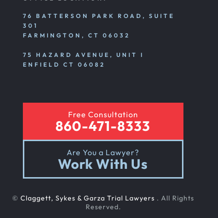
76 BATTERSON PARK ROAD, SUITE
301
Premises Liability
FARMINGTON, CT 06032
75 HAZARD AVENUE, UNIT I
Product Liability
ENFIELD CT 06082
Rear End Car Accident
Free Consultation
860-471-8333
Rental Car Accident
Are You a Lawyer?
Work With Us
Rollover Car Accident
©
Claggett, Sykes & Garza Trial Lawyers
. All Rights
Slip And Fall
Reserved.