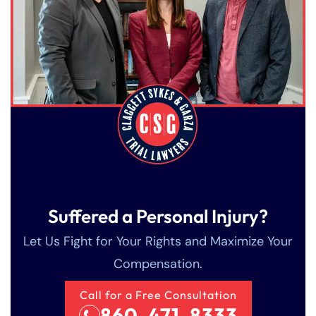
Suffered a Personal Injury?
Let Us Fight for Your Rights and Maximize Your
Compensation.
Call for a Free Consultation
860-471-8333