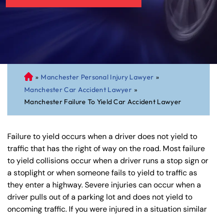
»
Manchester Personal Injury Lawyer
»
C
Manchester Car Accident Lawyer
»
on
Manchester Failure To Yield Car Accident Lawyer
ne
cti
cu
Failure to yield occurs when a driver does not yield to
t
traffic that has the right of way on the road. Most failure
Pe
to yield collisions occur when a driver runs a stop sign or
rs
a stoplight or when someone fails to yield to traffic as
on
they enter a highway. Severe injuries can occur when a
al
driver pulls out of a parking lot and does not yield to
Inj
oncoming traffic. If you were injured in a situation similar
ur