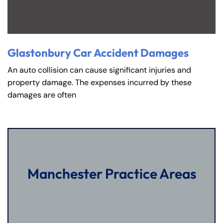
Glastonbury Car Accident Damages
An auto collision can cause significant injuries and
property damage. The expenses incurred by these
damages are often
Manchester Practice Areas