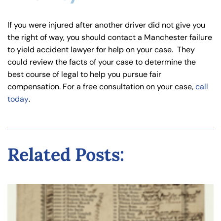
If you were injured after another driver did not give you
the right of way, you should contact a Manchester failure
to yield accident lawyer for help on your case. They
could review the facts of your case to determine the
best course of legal to help you pursue fair
compensation. For a free consultation on your case,
call
today
.
Related Posts: