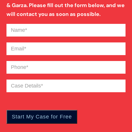
& Garza. Please fill out the form below, and we
Blind Spot Truck Accident
will contact you as soon as possible.
Name
(Required)
Broken Bones In Pedestrian Accidents
Email
(Required)
Catastrophic Burn Injury
Phone
(Required)
Bus Accident
Case
Details
(Required)
Car Accident Trials
Catastrophic Injury