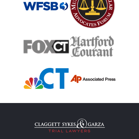
Medical Malpractice
Medical Malpractice As Misdiagnosis
Motor Scooters
Motorcycle Accident
Defects And Recalls
Motorcycle Accident Insurance
Nursing Home Abuse