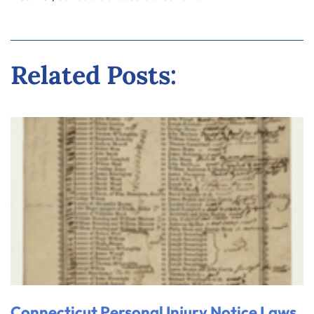
Related Posts:
Connecticut Personal Injury Notice Laws