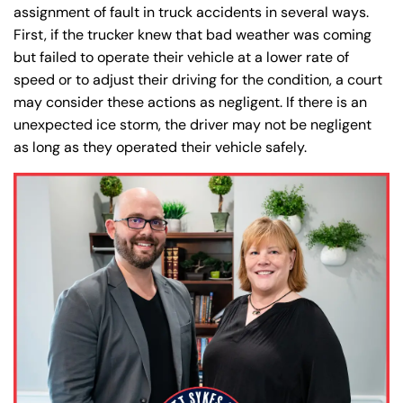
assignment of fault in truck accidents in several ways.
First, if the trucker knew that bad weather was coming
but failed to operate their vehicle at a lower rate of
speed or to adjust their driving for the condition, a court
may consider these actions as negligent. If there is an
unexpected ice storm, the driver may not be negligent
as long as they operated their vehicle safely.