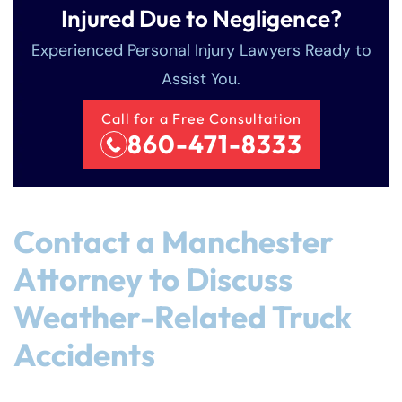
Injured Due to Negligence?
Experienced Personal Injury Lawyers Ready to
Assist You.
Call for a Free Consultation
860-471-8333
Contact a Manchester
Attorney to Discuss
Weather-Related Truck
Accidents