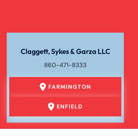
Liability For Dog Bites
Drunk Driving Car Accident
Claggett, Sykes & Garza LLC
Waste Removal Truck Accident
860-471-8333
Failure To Yield Car Accident
FARMINGTON
Head On Car Accident
ENFIELD
Hit And Run Car Accident