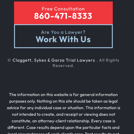
Free Consultation
860-471-8333
Rental Car Accident
Are You a Lawyer?
Work With Us
Rollover Car Accident
©
Claggett, Sykes & Garza Trial Lawyers
. All Rights
Slip And Fall
Reserved.
Teen Driving Car Accident
The information on this website is for general information
purposes only. Nothing on this site should be taken as legal
advice for any individual case or situation. This information is
Texting While Driving Car Accident
not intended to create, and receipt or viewing does not
constitute, an attorney-client relationship. Every case is
different. Case results depend upon the particular facts and
Traffic Laws For Motorcycles