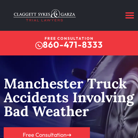
FREE CONSULTATION
860-471-8333
Manchester Truck
Accidents Involving
Bad Weather
Free Consultation