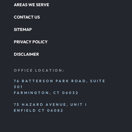
Catastrophic Paralysis Injury
AREAS WE SERVE
CONTACT US
Parking Lot Car Accident
SITEMAP
PRIVACY POLICY
Pedestrian Accident
DISCLAIMER
Personal Injury
OFFICE LOCATION:
76 BATTERSON PARK ROAD, SUITE
301
Premises Liability
FARMINGTON, CT 06032
75 HAZARD AVENUE, UNIT I
Product Liability
ENFIELD CT 06082
Rear End Car Accident