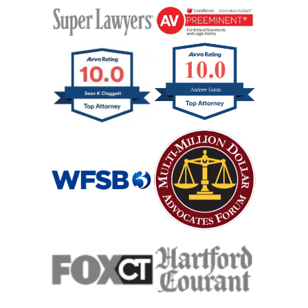
Interstate Car Accident
Jackknife Truck Accident
Medical Malpractice Damages
Medical Malpractice
Medical Malpractice As Misdiagnosis
Motor Scooters