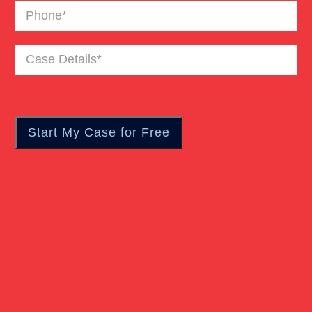
Phone
(Required)
Bus Accident
Case
Details
(Required)
Car Accident Trials
Catastrophic Injury
Wrongful Death Of Minors
Dangerous Drugs
Dog Bite