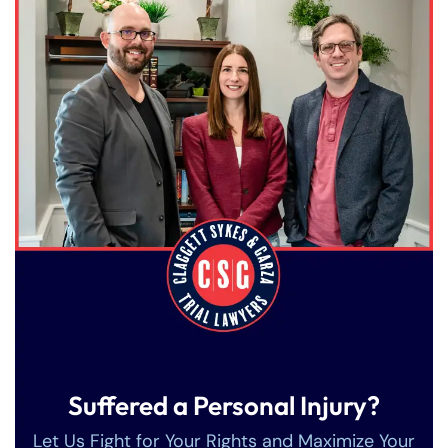
Suffered a Personal Injury?
Let Us Fight for Your Rights and Maximize Your