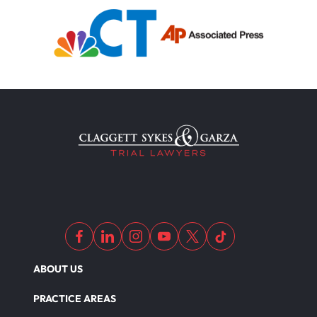
Motorcycle Accident
Defects And Recalls
Motorcycle Accident Insurance
Nursing Home Abuse
Out Of State Motorcyclist Accident
ABOUT US
Overloaded & Overweight Truck Accident
PRACTICE AREAS