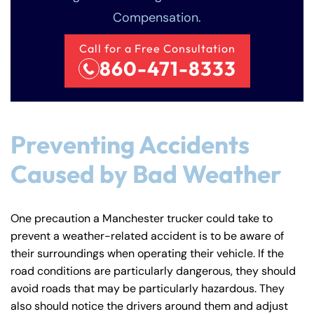
Compensation.
Call for a Free Consultation
860-471-8333
Farmington - Hours
Enfield - Hours
Preventing Accidents
Caused by Bad Weather
Answering Service
Answering Service
Office Hours
Office Hours
24/7
24/7
8:30 AM – 5:00
8:30 AM – 5:00
One precaution a Manchester trucker could take to
Monday
Monday
PM
PM
prevent a weather-related accident is to be aware of
8:30 AM – 5:00
8:30 AM – 5:00
their surroundings when operating their vehicle. If the
Tuesday
Tuesday
road conditions are particularly dangerous, they should
PM
PM
avoid roads that may be particularly hazardous. They
8:30 AM – 5:00
8:30 AM – 5:00
Wednesday
Wednesday
also should notice the drivers around them and adjust