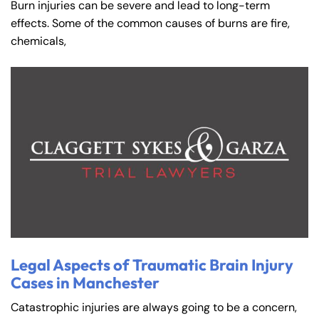
Burn injuries can be severe and lead to long-term
effects. Some of the common causes of burns are fire,
chemicals,
Legal Aspects of Traumatic Brain Injury
Cases in Manchester
Catastrophic injuries are always going to be a concern,