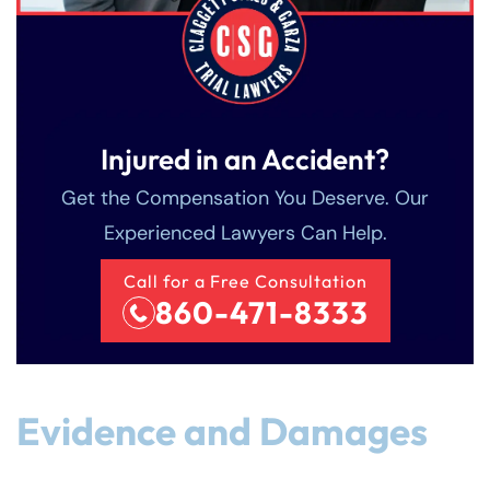
Injured in an Accident?
Get the Compensation You Deserve. Our
Experienced Lawyers Can Help.
Call for a Free Consultation
860-471-8333
Evidence and Damages