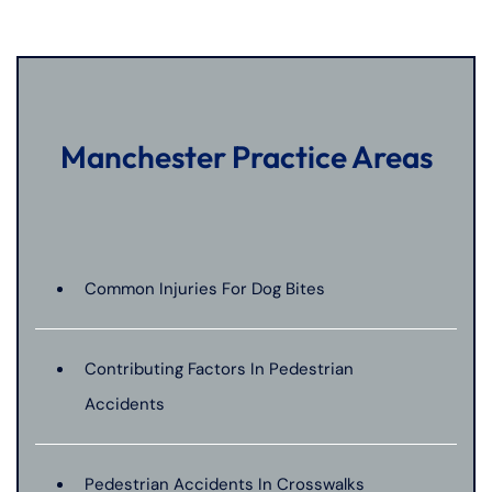
Manchester Practice Areas
Common Injuries For Dog Bites
Contributing Factors In Pedestrian
Accidents
Pedestrian Accidents In Crosswalks