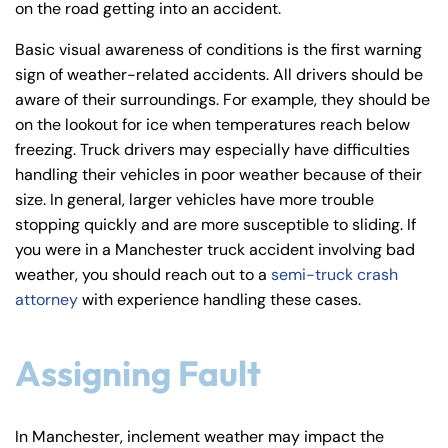
on the road getting into an accident.
y
La
Basic visual awareness of conditions is the first warning
w
sign of weather-related accidents. All drivers should be
ye
aware of their surroundings. For example, they should be
r
on the lookout for ice when temperatures reach below
freezing. Truck drivers may especially have difficulties
handling their vehicles in poor weather because of their
size. In general, larger vehicles have more trouble
stopping quickly and are more susceptible to sliding. If
you were in a Manchester truck accident involving bad
weather, you should reach out to a
semi-truck crash
attorney
with experience handling these cases.
Assigning Fault
In Manchester, inclement weather may impact the