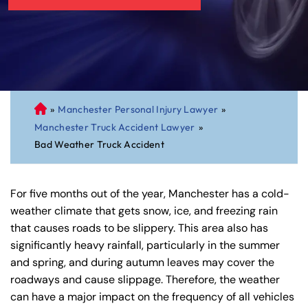
»
Manchester Personal Injury Lawyer
»
C
Manchester Truck Accident Lawyer
»
on
Bad Weather Truck Accident
ne
cti
cu
For five months out of the year, Manchester has a cold-
t
weather climate that gets snow, ice, and freezing rain
Pe
that causes roads to be slippery. This area also has
rs
significantly heavy rainfall, particularly in the summer
on
and spring, and during autumn leaves may cover the
al
roadways and cause slippage. Therefore, the weather
Inj
can have a major impact on the frequency of all vehicles
ur