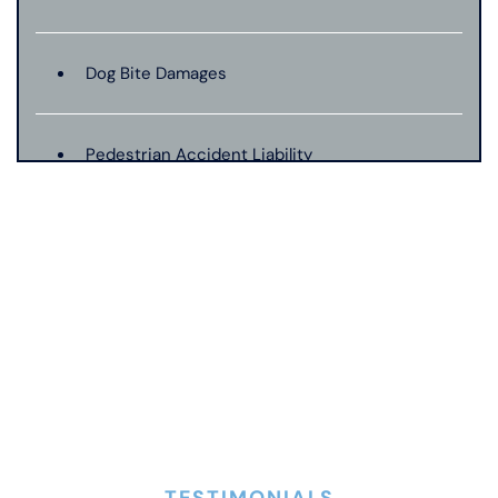
Dog Bite Damages
Pedestrian Accident Liability
Pedestrian Accident Evidence
Filing A Pedestrian Accident Case
Filing A Wrongful Death Claim
How An Attorney Could Help
TESTIMONIALS