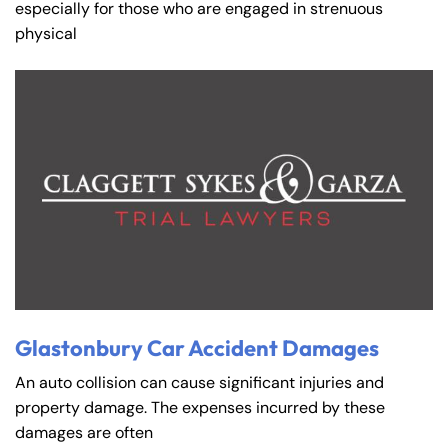
especially for those who are engaged in strenuous
physical
Glastonbury Car Accident Damages
An auto collision can cause significant injuries and
property damage. The expenses incurred by these
damages are often