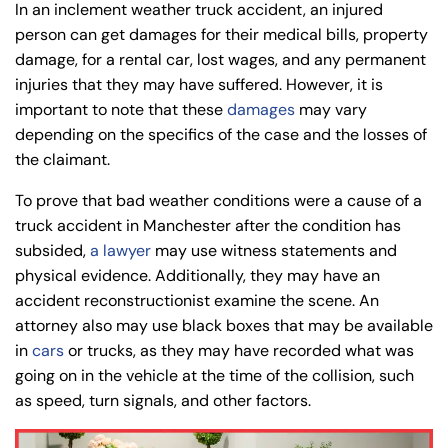
In an inclement weather truck accident, an injured
person can get damages for their medical bills, property
damage, for a rental car, lost wages, and any permanent
injuries that they may have suffered. However, it is
important to note that these
damages
may vary
depending on the specifics of the case and the losses of
the claimant.
To prove that bad weather conditions were a cause of a
truck accident in Manchester after the condition has
subsided,
a lawyer
may use witness statements and
physical evidence. Additionally, they may have an
accident reconstructionist examine the scene. An
attorney also may use black boxes that may be available
in
cars
or trucks, as they may have recorded what was
going on in the vehicle at the time of the collision, such
as speed, turn signals, and other factors.