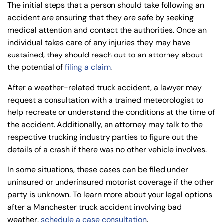
The initial steps that a person should take following an
accident are ensuring that they are safe by seeking
medical attention and contact the authorities. Once an
individual takes care of any injuries they may have
sustained, they should reach out to an attorney about
the potential of
filing a claim
.
After a weather-related truck accident, a lawyer may
request a consultation with a trained meteorologist to
help recreate or understand the conditions at the time of
the accident. Additionally, an attorney may talk to the
respective trucking industry parties to figure out the
details of a crash if there was no other vehicle involves.
In some situations, these cases can be filed under
uninsured or underinsured motorist coverage if the other
party is unknown. To learn more about your legal options
after a Manchester truck accident involving bad
weather,
schedule a case consultation
.