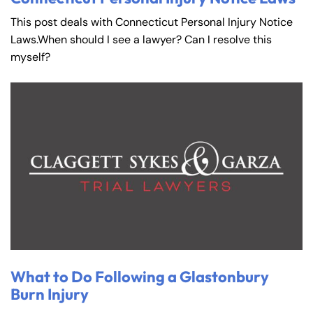
This post deals with Connecticut Personal Injury Notice
Laws.When should I see a lawyer? Can I resolve this
myself?
What to Do Following a Glastonbury
Burn Injury