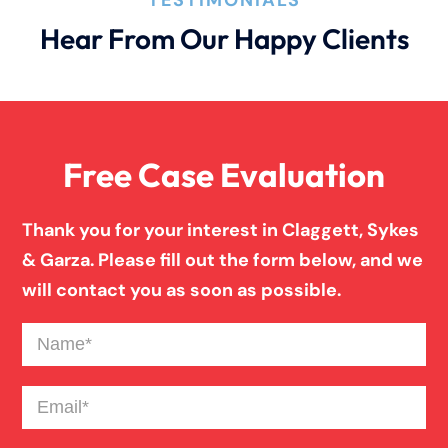
Hear From Our Happy Clients
Bad Weather Car Accident
Anoxic Traumatic Brain Injuries
Free Case Evaluation
Birth Injury
Thank you for your interest in Claggett, Sykes
& Garza. Please fill out the form below, and we
Blind Spot Truck Accident
will contact you as soon as possible.
Name
(Required)
Broken Bones In Pedestrian Accidents
Email
(Required)
Catastrophic Burn Injury