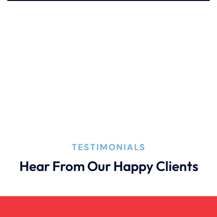
Pedestrian Accident Evidence
Filing A Pedestrian Accident Case
Filing A Wrongful Death Claim
How An Attorney Could Help
TESTIMONIALS
Hear From Our Happy Clients
Bad Weather Car Accident
Anoxic Traumatic Brain Injuries