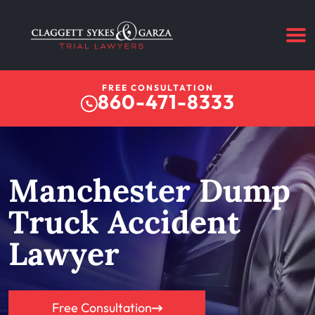
FREE CONSULTATION
860-471-8333
Manchester Dump
Truck Accident
Lawyer
Free Consultation