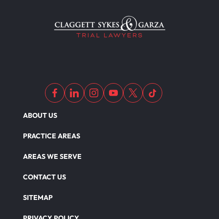
Motorcycle Accident Insurance
Nursing Home Abuse
Out Of State Motorcyclist Accident
ABOUT US
Overloaded & Overweight Truck Accident
PRACTICE AREAS
Catastrophic Paralysis Injury
AREAS WE SERVE
CONTACT US
Parking Lot Car Accident
SITEMAP
PRIVACY POLICY