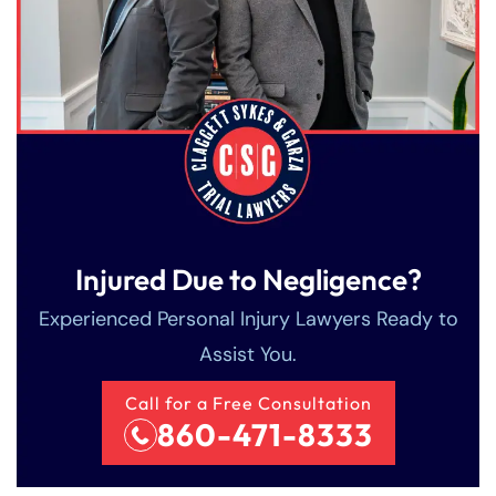
Injured Due to Negligence?
Experienced Personal Injury Lawyers Ready to
Assist You.
Call for a Free Consultation
860-471-8333