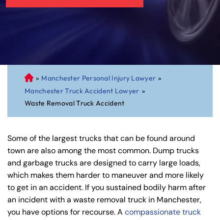
»
Manchester Personal Injury Lawyer
»
C
Manchester Truck Accident Lawyer
»
on
Waste Removal Truck Accident
ne
cti
cu
Some of the largest trucks that can be found around
t
town are also among the most common. Dump trucks
Pe
and garbage trucks are designed to carry large loads,
rs
which makes them harder to maneuver and more likely
on
to get in an accident. If you sustained bodily harm after
al
an incident with a waste removal truck in Manchester,
Inj
you have options for recourse. A
compassionate truck
ur