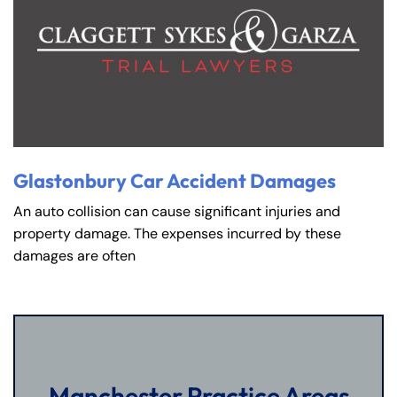
Glastonbury Car Accident Damages
An auto collision can cause significant injuries and
property damage. The expenses incurred by these
damages are often
Manchester Practice Areas