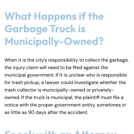
What Happens if the
Garbage Truck is
Municipally-Owned?
When it is the city’s responsibility to collect the garbage,
the injury claim will need to be filed against the
municipal government. If it is unclear who is responsible
for trash pickup, a lawyer could investigate whether the
trash collector is municipally-owned or privately-
owned. If the truck is municipal, the plaintiff must file a
notice with the proper government entity, sometimes in
as little as 90 days after the accident.