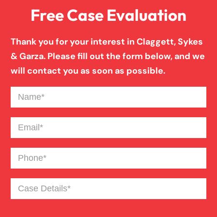
Free Case Evaluation
Birth Injury
Thank you for your interest in Claggett, Sykes
& Garza. Please fill out the form below, and we
Blind Spot Truck Accident
will contact you as soon as possible.
Name
(Required)
Broken Bones In Pedestrian Accidents
Email
(Required)
Catastrophic Burn Injury
Phone
(Required)
Bus Accident
Case
Details
(Required)
Car Accident Trials