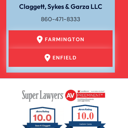
Claggett, Sykes & Garza LLC
Waste Removal Truck Accident
860-471-8333
Failure To Yield Car Accident
FARMINGTON
Head On Car Accident
ENFIELD
Hit And Run Car Accident
Interstate Car Accident
Jackknife Truck Accident