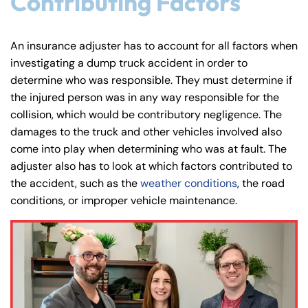
Contributing Factors
An insurance adjuster has to account for all factors when
investigating a dump truck accident in order to
determine who was responsible. They must determine if
the injured person was in any way responsible for the
collision, which would be contributory negligence. The
damages to the truck and other vehicles involved also
come into play when determining who was at fault. The
adjuster also has to look at which factors contributed to
the accident, such as the
weather conditions
, the road
conditions, or improper vehicle maintenance.