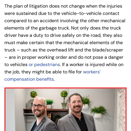
The plan of litigation does not change when the injuries
were sustained due to the vehicle-to-vehicle contact
compared to an accident involving the other mechanical
elements of the garbage truck. Not only does the truck
driver have a duty to drive safely on the road, they also
must make certain that the mechanical elements of the
truck – such as the overhead lift and the blade/scraper
– are in proper working order and do not pose a danger
to vehicles
or pedestrians
. If a worker is injured while on
the job, they might be able to file for
workers’
compensation benefits
.