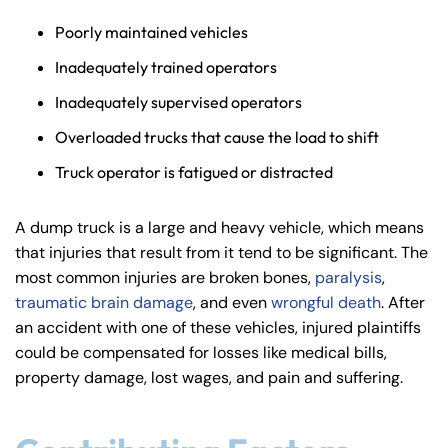
Poorly maintained vehicles
Inadequately trained operators
Inadequately supervised operators
Overloaded trucks that cause the load to shift
Truck operator is fatigued or distracted
A dump truck is a large and heavy vehicle, which means
that injuries that result from it tend to be significant. The
most common injuries are broken bones,
paralysis
,
traumatic brain damage
, and even
wrongful death
. After
an accident with one of these vehicles, injured plaintiffs
could be compensated for losses like medical bills,
property damage, lost wages, and pain and suffering.