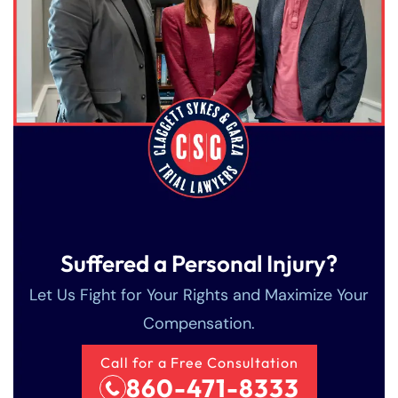
Suffered a Personal Injury?
Let Us Fight for Your Rights and Maximize Your
Compensation.
Call for a Free Consultation
Farmington - Hours
Enfield - Hours
860-471-8333