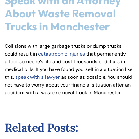
Speak with an Attorney
About Waste Removal
Trucks in Manchester
Collisions with large garbage trucks or dump trucks
could result in
catastrophic injuries
that permanently
affect someone’s life and cost thousands of dollars in
medical bills. If you have found yourself in a situation like
this,
speak with a lawyer
as soon as possible. You should
not have to worry about your financial situation after an
accident with a waste removal truck in Manchester.
Related Posts: