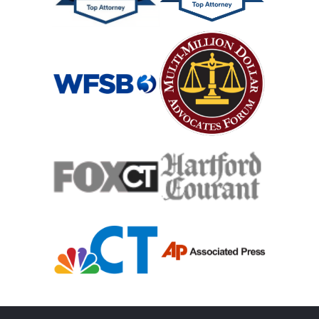
Medical Malpractice Damages
Medical Malpractice
Medical Malpractice As Misdiagnosis
Motor Scooters
Motorcycle Accident
Defects And Recalls