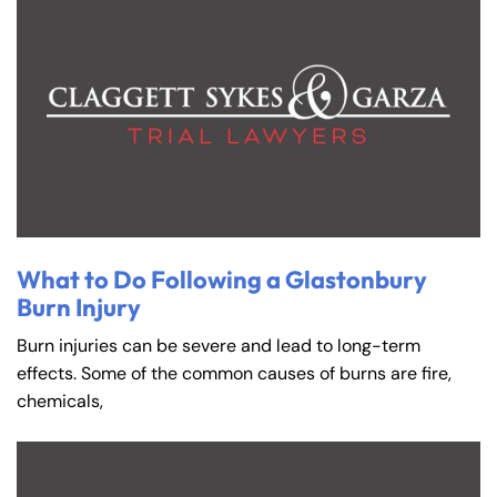
What to Do Following a Glastonbury
Burn Injury
Burn injuries can be severe and lead to long-term
effects. Some of the common causes of burns are fire,
chemicals,