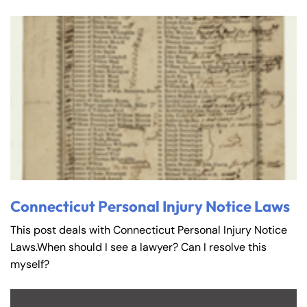
Connecticut Personal Injury Notice Laws
This post deals with Connecticut Personal Injury Notice
Laws.When should I see a lawyer? Can I resolve this
myself?