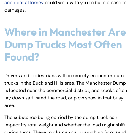
accident attorney
could work with you to build a case for
y
damages.
La
w
ye
Where in Manchester Are
r
Dump Trucks Most Often
Found?
Drivers and pedestrians will commonly encounter dump
trucks in the Buckland Hills area. The Manchester Dump
is located near the commercial district, and trucks often
lay down salt, sand the road, or plow snow in that busy
area.
The substance being carried by the dump truck can
impact its total weight and whether the load might shift
during turns. These trucks can carry anything from sand