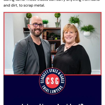
and dirt, to scrap metal.