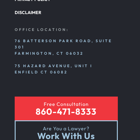
Pedestrian Accident
DISCLAIMER
Personal Injury
OFFICE LOCATION:
76 BATTERSON PARK ROAD, SUITE
301
Premises Liability
FARMINGTON, CT 06032
75 HAZARD AVENUE, UNIT I
Product Liability
ENFIELD CT 06082
Rear End Car Accident
Free Consultation
860-471-8333
Rental Car Accident
Are You a Lawyer?
Work With Us
Rollover Car Accident