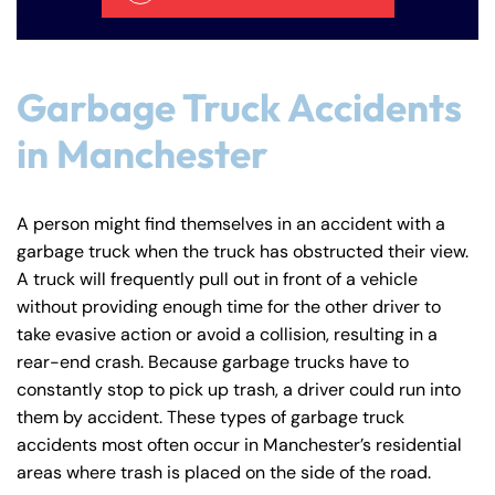
Answering Service
Answering Service
Office Hours
Office Hours
24/7
24/7
8:30 AM – 5:00
8:30 AM – 5:00
Garbage Truck Accidents
Monday
Monday
PM
PM
in Manchester
8:30 AM – 5:00
8:30 AM – 5:00
Tuesday
Tuesday
PM
PM
8:30 AM – 5:00
8:30 AM – 5:00
A person might find themselves in an accident with a
Wednesday
Wednesday
PM
PM
garbage truck when the truck has obstructed their view.
A truck will frequently pull out in front of a vehicle
8:30 AM – 5:00
8:30 AM – 5:00
Thursday
Thursday
without providing enough time for the other driver to
PM
PM
take evasive action or avoid a collision, resulting in a
8:30 AM – 5:00
8:30 AM – 5:00
rear-end crash. Because garbage trucks have to
Friday
Friday
PM
PM
constantly stop to pick up trash, a driver could run into
them by accident. These types of garbage truck
Saturday
Saturday
Closed
Closed
accidents most often occur in Manchester’s residential
Sunday
Sunday
Closed
Closed
areas where trash is placed on the side of the road.