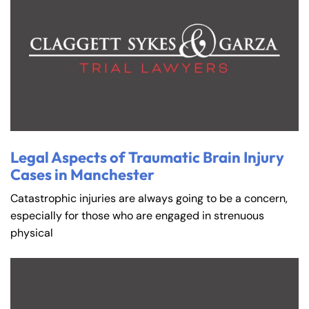
Legal Aspects of Traumatic Brain Injury
Cases in Manchester
Catastrophic injuries are always going to be a concern,
especially for those who are engaged in strenuous
physical