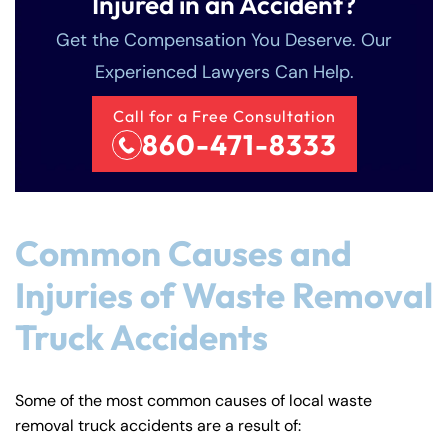
Injured in an Accident?
Get the Compensation You Deserve. Our
Experienced Lawyers Can Help.
Call for a Free Consultation
860-471-8333
Common Causes and
Injuries of Waste Removal
Truck Accidents
Some of the most common causes of local waste
removal truck accidents are a result of: