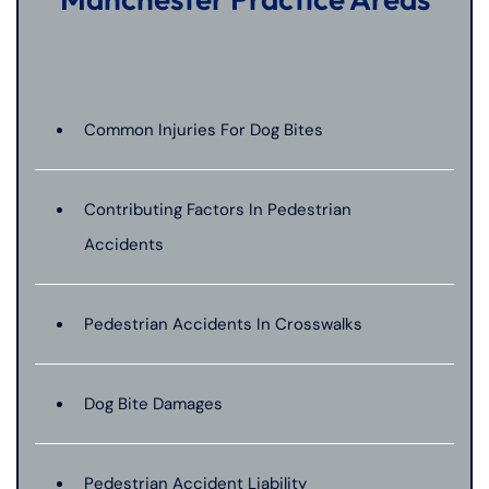
Common Injuries For Dog Bites
Contributing Factors In Pedestrian
Accidents
Pedestrian Accidents In Crosswalks
Dog Bite Damages
Pedestrian Accident Liability