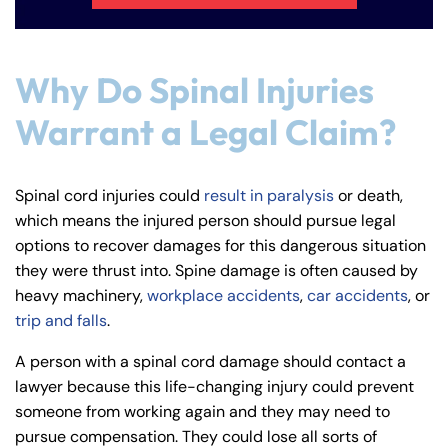
Why Do Spinal Injuries
Warrant a Legal Claim?
Spinal cord injuries could
result in paralysis
or death,
which means the injured person should pursue legal
options to recover damages for this dangerous situation
they were thrust into. Spine damage is often caused by
heavy machinery,
workplace accidents
,
car accidents
, or
trip and falls
.
A person with a spinal cord damage should contact a
lawyer because this life-changing injury could prevent
someone from working again and they may need to
Farmington - Hours
Enfield - Hours
pursue compensation. They could lose all sorts of