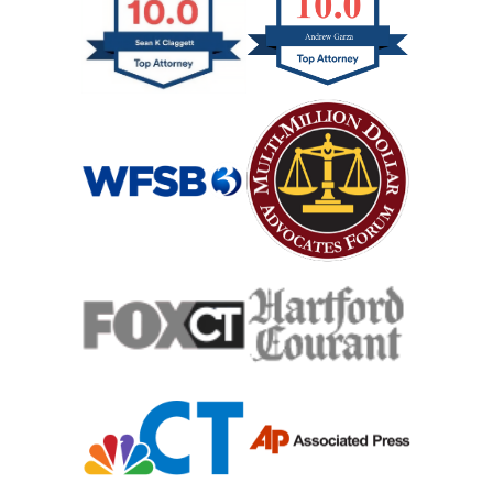
Jackknife Truck Accident
Medical Malpractice Damages
Medical Malpractice
Medical Malpractice As Misdiagnosis
Motor Scooters
Motorcycle Accident
Defects And Recalls