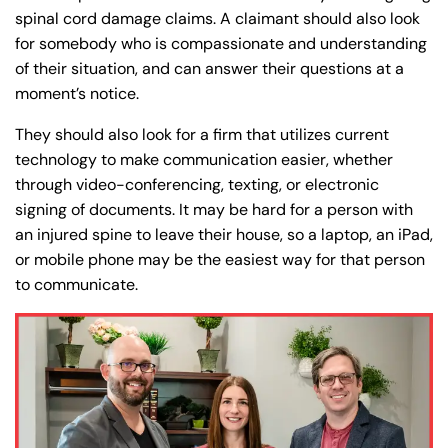
spinal cord damage claims. A claimant should also look
for somebody who is compassionate and understanding
of their situation, and can answer their questions at a
moment’s notice.
They should also look for a firm that utilizes current
technology to make communication easier, whether
through video-conferencing, texting, or electronic
signing of documents. It may be hard for a person with
an injured spine to leave their house, so a laptop, an iPad,
or mobile phone may be the easiest way for that person
to communicate.