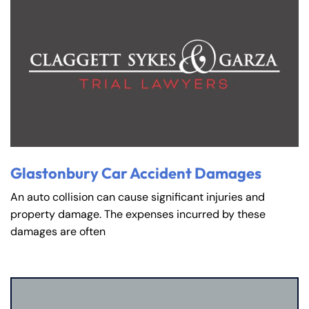
Glastonbury Car Accident Damages
An auto collision can cause significant injuries and
property damage. The expenses incurred by these
damages are often