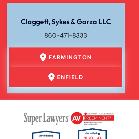
Drunk Driving Car Accident
Claggett, Sykes & Garza LLC
Waste Removal Truck Accident
860-471-8333
Failure To Yield Car Accident
FARMINGTON
Head On Car Accident
ENFIELD
Hit And Run Car Accident
Interstate Car Accident