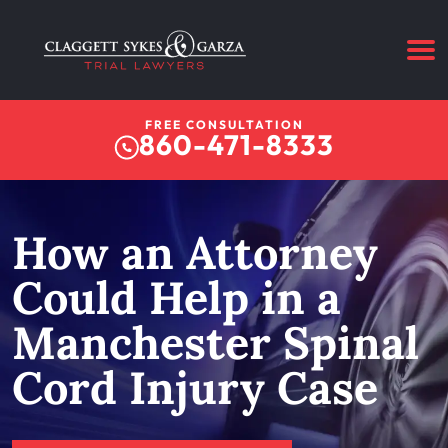
FREE CONSULTATION
860-471-8333
How an Attorney
Could Help in a
Manchester Spinal
Cord Injury Case