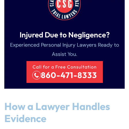
Injured Due to Negligence?
Experienced Personal Injury Lawyers Ready to
Assist You.
Call for a Free Consultation
860-471-8333
How a Lawyer Handles
Evidence