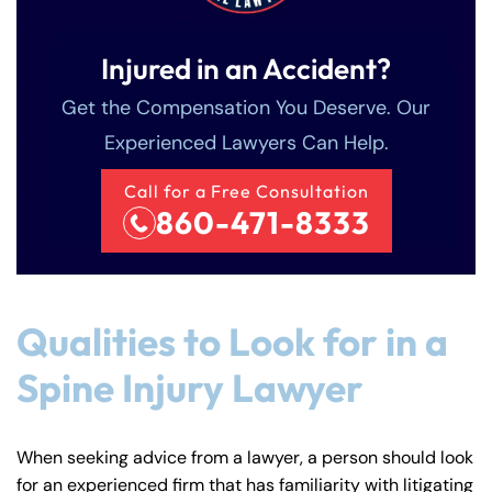
Injured in an Accident?
Get the Compensation You Deserve. Our
Experienced Lawyers Can Help.
Call for a Free Consultation
860-471-8333
Qualities to Look for in a
Spine Injury Lawyer
When seeking advice from a lawyer, a person should look
for an experienced firm that has familiarity with litigating