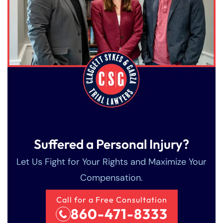
Suffered a Personal Injury?
Let Us Fight for Your Rights and Maximize Your
Compensation.
Call for a Free Consultation
860-471-8333