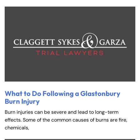
What to Do Following a Glastonbury
Burn Injury
Burn injuries can be severe and lead to long-term
effects. Some of the common causes of burns are fire,
chemicals,