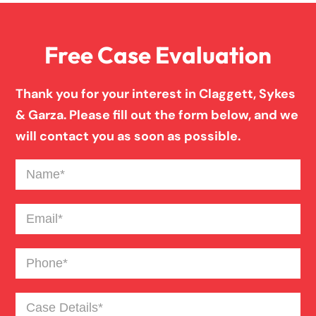
Anoxic Traumatic Brain Injuries
Free Case Evaluation
Birth Injury
Thank you for your interest in Claggett, Sykes
& Garza. Please fill out the form below, and we
Blind Spot Truck Accident
will contact you as soon as possible.
Name
(Required)
Broken Bones In Pedestrian Accidents
Email
(Required)
Catastrophic Burn Injury
Phone
(Required)
Bus Accident
Case