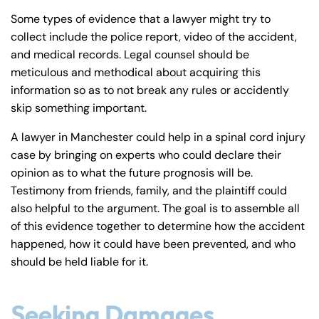
Some types of evidence that a lawyer might try to
collect include the police report, video of the accident,
and medical records. Legal counsel should be
meticulous and methodical about acquiring this
information so as to not break any rules or accidently
skip something important.
A lawyer in Manchester could help in a spinal cord injury
case by bringing on experts who could declare their
opinion as to what the future prognosis will be.
Testimony from friends, family, and the plaintiff could
also helpful to the argument. The goal is to assemble all
of this evidence together to determine how the accident
happened, how it could have been prevented, and who
should be held liable for it.
Seeking Damages