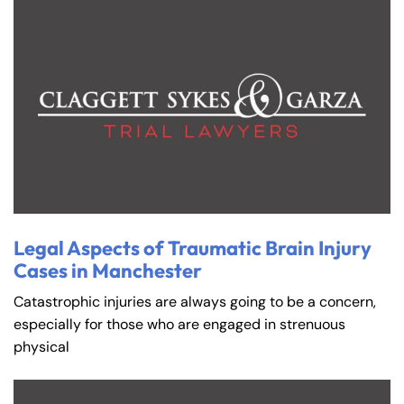
Legal Aspects of Traumatic Brain Injury
Cases in Manchester
Catastrophic injuries are always going to be a concern,
especially for those who are engaged in strenuous
physical