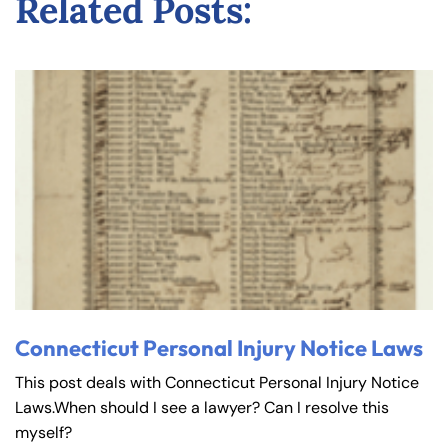
Related Posts:
Connecticut Personal Injury Notice Laws
This post deals with Connecticut Personal Injury Notice
Laws.When should I see a lawyer? Can I resolve this
myself?