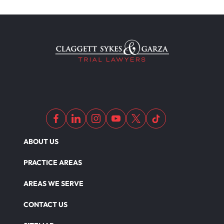
Motorcycle Accident Insurance
Nursing Home Abuse
Out Of State Motorcyclist Accident
ABOUT US
Overloaded & Overweight Truck Accident
PRACTICE AREAS
Catastrophic Paralysis Injury
AREAS WE SERVE
CONTACT US
Parking Lot Car Accident