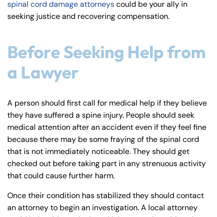
spinal cord damage attorneys
could be your ally in
y
seeking justice and recovering compensation.
La
w
ye
Before Seeking Help from
r
a Lawyer
A person should first call for medical help if they believe
they have suffered a spine injury. People should seek
medical attention after an accident even if they feel fine
because there may be some fraying of the spinal cord
that is not immediately noticeable. They should get
checked out before taking part in any strenuous activity
that could cause further harm.
Once their condition has stabilized they should contact
an attorney to begin an investigation. A local attorney