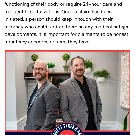
functioning of their body or require 24-hour care and
Answering Service
Answering Service
frequent hospitalizations. Once a claim has been
Office Hours
Office Hours
24/7
24/7
initiated, a person should keep in touch with their
attorney who could update them on any medical or legal
8:30 AM – 5:00
8:30 AM – 5:00
Monday
Monday
developments. It is important for claimants to be honest
PM
PM
about any concerns or fears they have.
8:30 AM – 5:00
8:30 AM – 5:00
Tuesday
Tuesday
PM
PM
8:30 AM – 5:00
8:30 AM – 5:00
Wednesday
Wednesday
PM
PM
8:30 AM – 5:00
8:30 AM – 5:00
Thursday
Thursday
PM
PM
8:30 AM – 5:00
8:30 AM – 5:00
Friday
Friday
PM
PM
Saturday
Saturday
Closed
Closed
Sunday
Sunday
Closed
Closed