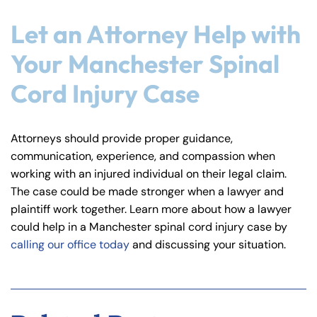
Let an Attorney Help with
Your Manchester Spinal
Cord Injury Case
Attorneys should provide proper guidance,
communication, experience, and compassion when
working with an injured individual on their legal claim.
The case could be made stronger when a lawyer and
plaintiff work together. Learn more about how a lawyer
could help in a Manchester spinal cord injury case by
calling our office today
and discussing your situation.