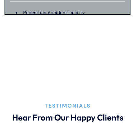
Pedestrian Accident Liability
Pedestrian Accident Evidence
Filing A Pedestrian Accident Case
Filing A Wrongful Death Claim
How An Attorney Could Help
TESTIMONIALS
Hear From Our Happy Clients
Bad Weather Car Accident