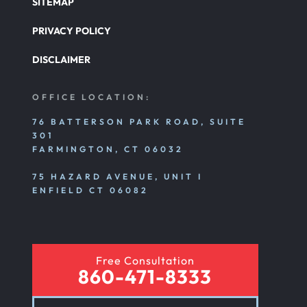
SITEMAP
PRIVACY POLICY
Pedestrian Accident
DISCLAIMER
Personal Injury
OFFICE LOCATION:
76 BATTERSON PARK ROAD, SUITE
301
Premises Liability
FARMINGTON, CT 06032
75 HAZARD AVENUE, UNIT I
Product Liability
ENFIELD CT 06082
Rear End Car Accident
Free Consultation
860-471-8333
Rental Car Accident