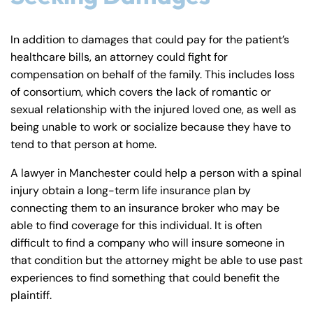
In addition to damages that could pay for the patient’s
healthcare bills, an attorney could fight for
compensation on behalf of the family. This includes loss
of consortium, which covers the lack of romantic or
sexual relationship with the injured loved one, as well as
being unable to work or socialize because they have to
tend to that person at home.
A lawyer in Manchester could help a person with a spinal
injury obtain a long-term life insurance plan by
connecting them to an insurance broker who may be
able to find coverage for this individual. It is often
difficult to find a company who will insure someone in
that condition but the attorney might be able to use past
experiences to find something that could benefit the
plaintiff.