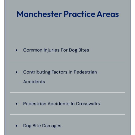
Manchester Practice Areas
Common Injuries For Dog Bites
Contributing Factors In Pedestrian
Accidents
Pedestrian Accidents In Crosswalks
Dog Bite Damages