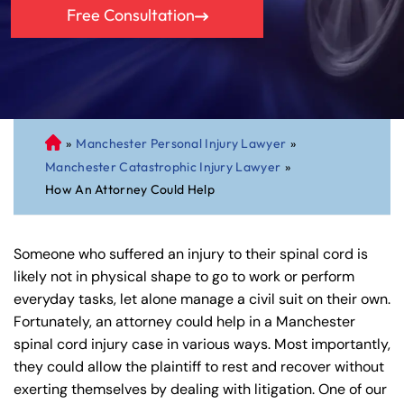
Free Consultation
»
Manchester Personal Injury Lawyer
»
C
Manchester Catastrophic Injury Lawyer
»
on
How An Attorney Could Help
ne
cti
cu
Someone who suffered an injury to their spinal cord is
t
likely not in physical shape to go to work or perform
Pe
everyday tasks, let alone manage a civil suit on their own.
rs
Fortunately, an attorney could help in a Manchester
on
spinal cord injury case in various ways. Most importantly,
al
they could allow the plaintiff to rest and recover without
Inj
exerting themselves by dealing with litigation. One of our
ur