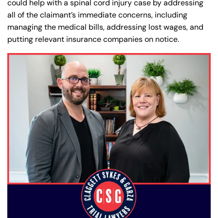
could help with a spinal cord injury case by addressing
all of the claimant’s immediate concerns, including
managing the medical bills, addressing lost wages, and
putting relevant insurance companies on notice.