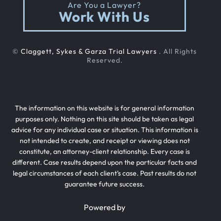
Are You a Lawyer?
Work With Us
Rollover Car Accident
©
Claggett, Sykes & Garza Trial Lawyers
. All Rights
Slip And Fall
Reserved.
Teen Driving Car Accident
The information on this website is for general information
purposes only. Nothing on this site should be taken as legal
advice for any individual case or situation. This information is
Texting While Driving Car Accident
not intended to create, and receipt or viewing does not
constitute, an attorney-client relationship. Every case is
different. Case results depend upon the particular facts and
Traffic Laws For Motorcycles
legal circumstances of each client’s case. Past results do not
guarantee future success.
Truck Accident
Powered by