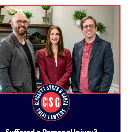
Suffered a Personal Injury?