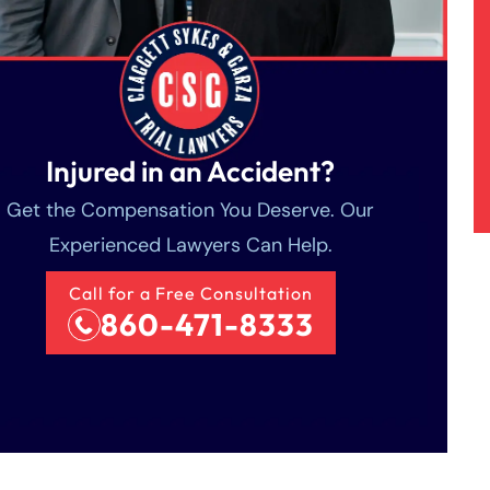
Injured in an Accident?
Get the Compensation You Deserve. Our
Experienced Lawyers Can Help.
Call for a Free Consultation
860-471-8333