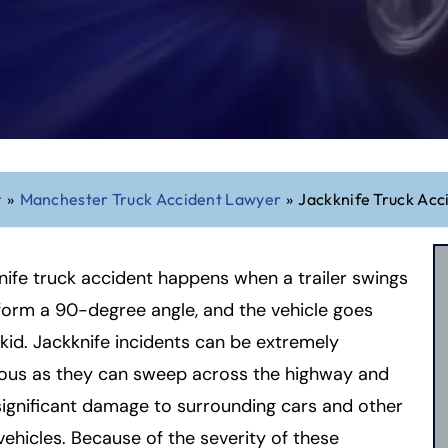
r
»
Manchester Truck Accident Lawyer
»
Jackknife Truck Acc
nife truck accident happens when a trailer swings
form a 90-degree angle, and the vehicle goes
skid. Jackknife incidents can be extremely
ous as they can sweep across the highway and
ignificant damage to surrounding cars and other
ehicles. Because of the severity of these