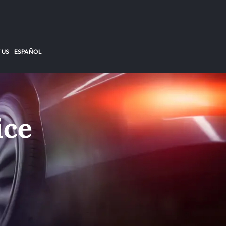
 US
ESPAÑOL
ice