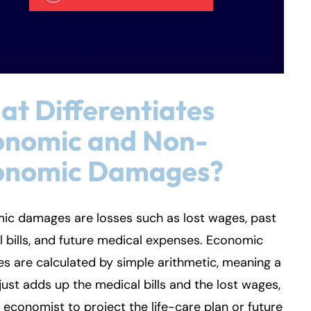
t Differentiates
onomic and Non-
onomic Damages?
ic damages are losses such as lost wages, past
 bills, and future medical expenses. Economic
 are calculated by simple arithmetic, meaning a
just adds up the medical bills and the lost wages,
 economist to project the life-care plan or future