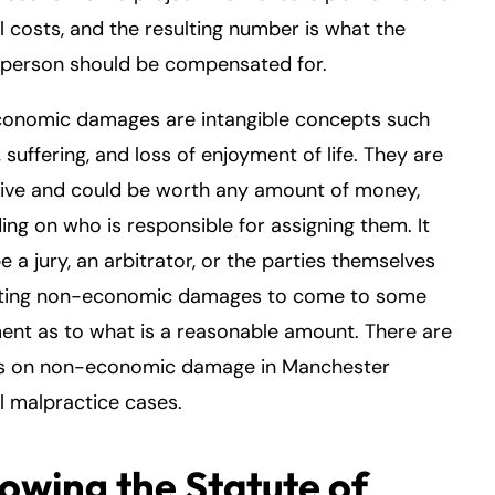
 costs, and the resulting number is what the
 person should be compensated for.
onomic damages are intangible concepts such
, suffering, and loss of enjoyment of life. They are
tive and could be worth any amount of money,
ng on who is responsible for assigning them. It
e a jury, an arbitrator, or the parties themselves
ating non-economic damages to come to some
nt as to what is a reasonable amount. There are
s on non-economic damage in Manchester
 malpractice cases.
lowing the Statute of