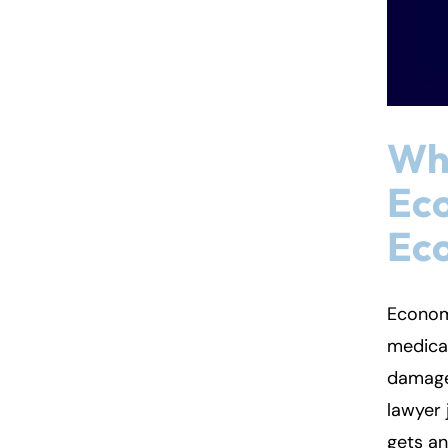
Wha
Ec
Ec
Econom
medical
damages
lawyer 
gets an