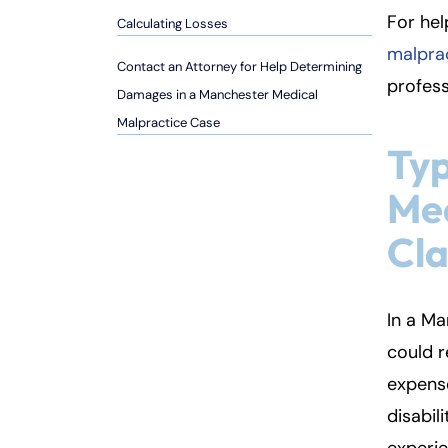
so
For hel
Calculating Losses
n
malpra
al
Contact an Attorney for Help Determining
Inj
profess
Damages in a Manchester Medical
ur
Malpractice Case
y
Typ
L
a
Med
w
ye
Cl
r
In a Ma
could r
expens
disabil