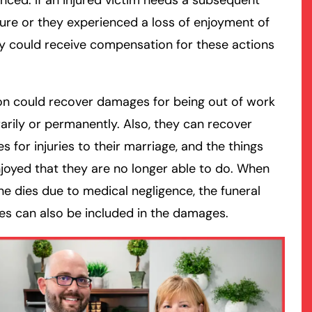
nced. If an injured victim needs a subsequent
re or they experienced a loss of enjoyment of
rmington - Hours
field - Hours
hey could receive compensation for these actions
swering Service 24/7
swering Service 24/7
Office Hours
Office Hours
on could recover damages for being out of work
nday
nday
8:30 AM – 5:00 PM
8:30 AM – 5:00 PM
rily or permanently. Also, they can recover
esday
esday
8:30 AM – 5:00 PM
8:30 AM – 5:00 PM
 for injuries to their marriage, and the things
dnesday
dnesday
8:30 AM – 5:00 PM
8:30 AM – 5:00 PM
joyed that they are no longer able to do. When
ursday
ursday
8:30 AM – 5:00 PM
8:30 AM – 5:00 PM
 dies due to medical negligence, the funeral
iday
iday
8:30 AM – 5:00 PM
8:30 AM – 5:00 PM
s can also be included in the damages.
turday
turday
Closed
Closed
nday
nday
Closed
Closed