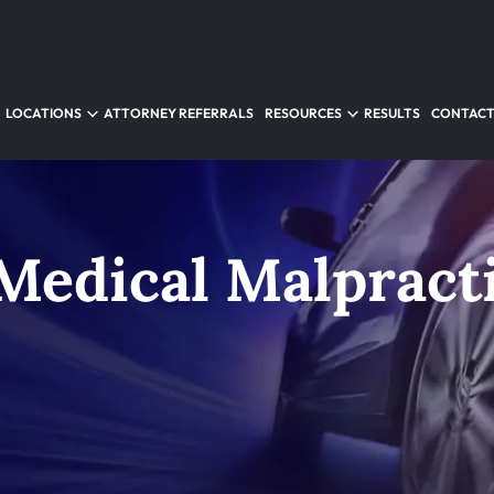
LOCATIONS
ATTORNEY REFERRALS
RESOURCES
RESULTS
CONTACT
Medical Malpract