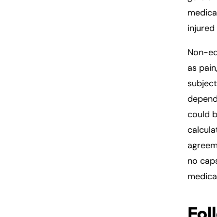
medical
injured
Non-ec
as pain
subjec
dependi
could b
calcul
agreeme
no cap
medical
Fol