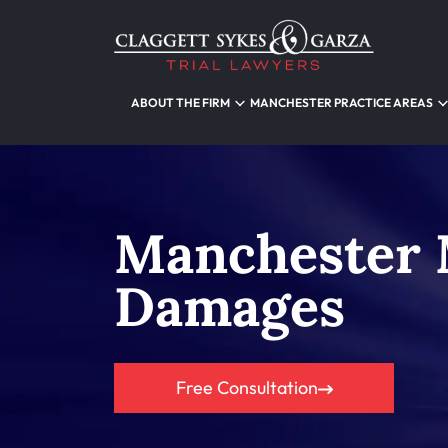
ABOUT THE FIRM
MANCHESTER PRACTICE AREAS
Manchester 
Damages
Free Consultation