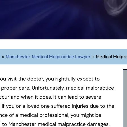
r
»
Manchester Medical Malpractice Lawyer
»
Medical Malpr
u visit the doctor, you rightfully expect to
 proper care. Unfortunately, medical malpractice
cur and when it does, it can lead to severe
s. If you or a loved one suffered injuries due to the
nce of a medical professional, you might be
ed to Manchester medical malpractice damages.