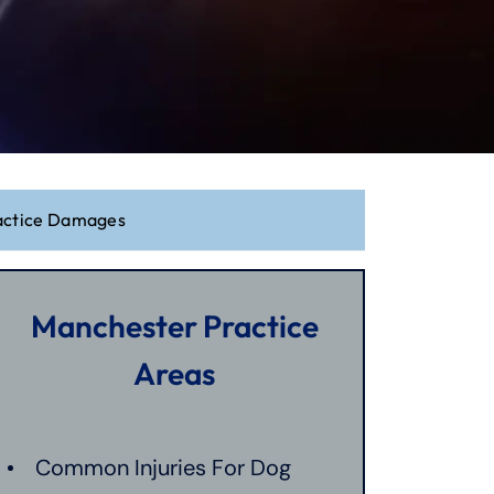
actice Damages
Manchester Practice
Areas
Common Injuries For Dog