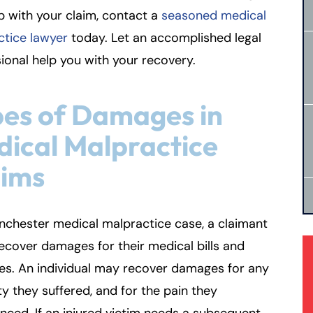
p with your claim, contact a
seasoned medical
ctice lawyer
today. Let an accomplished legal
ional help you with your recovery.
es of Damages in
ical Malpractice
aims
nchester medical malpractice case, a claimant
ecover damages for their medical bills and
es. An individual may recover damages for any
ity they suffered, and for the pain they