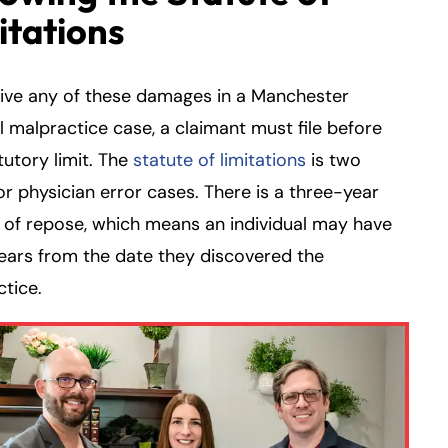
itations
eive any of these damages in a Manchester
 malpractice case, a claimant must file before
tutory limit. The
statute of limitations
is two
or physician error cases. There is a three-year
 of repose, which means an individual may have
ears from the date they discovered the
tice.