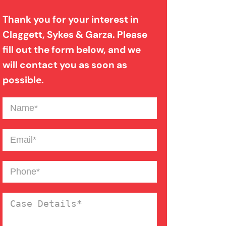
Thank you for your interest in
Filing A Pedestrian Accident
Claggett, Sykes & Garza. Please
Case
fill out the form below, and we
will contact you as soon as
possible.
Filing A Wrongful Death Claim
Name
(Required)
How An Attorney Could Help
Email
(Required)
Bad Weather Car Accident
Phone
(Required)
Anoxic Traumatic Brain
Case
Injuries
Details
(Required)