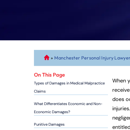
»
Manchester Personal Injury Lawye
C
o
n
On This Page
n
When yo
Types of Damages in Medical Malpractice
ec
receive
Claims
ti
does oc
cu
What Differentiates Economic and Non-
injurie
t
Economic Damages?
P
neglige
er
Punitive Damages
entitl