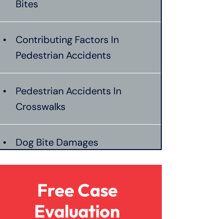
Bites
Contributing Factors In
Pedestrian Accidents
Pedestrian Accidents In
Crosswalks
Dog Bite Damages
Pedestrian Accident Liability
Free Case
Evaluation
Pedestrian Accident Evidence