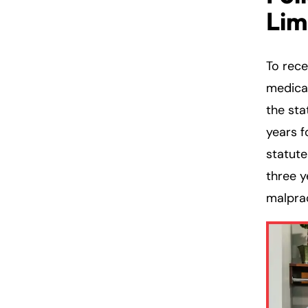
Lim
To rec
medical
the sta
years f
statute
three y
malprac