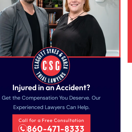
Injured in an Accident?
Get the Compensation You Deserve. Our
Experienced Lawyers Can Help.
Call for a Free Consultation
860-471-8333