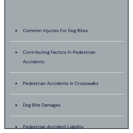
Common Injuries For Dog Bites
Contributing Factors In Pedestrian
Accidents
Pedestrian Accidents In Crosswalks
Dog Bite Damages
Pedestrian Accident Liability