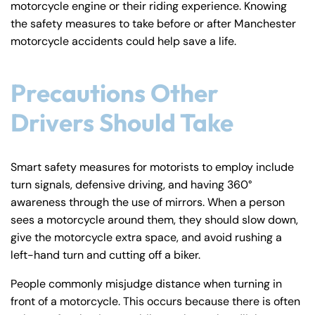
motorcycle engine or their riding experience. Knowing
y
the safety measures to take before or after Manchester
La
motorcycle accidents could help save a life.
w
ye
r
Precautions Other
Drivers Should Take
Smart safety measures for motorists to employ include
turn signals, defensive driving, and having 360°
awareness through the use of mirrors. When a person
sees a motorcycle around them, they should slow down,
give the motorcycle extra space, and avoid rushing a
left-hand turn and cutting off a biker.
People commonly misjudge distance when turning in
front of a motorcycle. This occurs because there is often