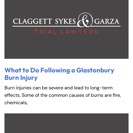
What to Do Following a Glastonbury
Burn Injury
Burn injuries can be severe and lead to long-term
effects. Some of the common causes of burns are fire,
chemicals,