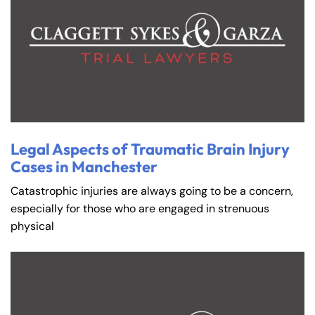
Legal Aspects of Traumatic Brain Injury
Cases in Manchester
Catastrophic injuries are always going to be a concern,
especially for those who are engaged in strenuous
physical