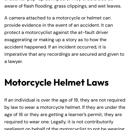
aware of flash flooding, grass clippings, and wet leaves.
A camera attached to a motorcycle or helmet can
provide evidence in the event of an accident. It can
protect a motorcyclist against the at-fault driver
exaggerating or making up a story as to how the
accident happened. If an incident occurred, it is
imperative that any recordings are secured and given to
a lawyer.
Motorcycle Helmet Laws
If an individual is over the age of 18, they are not required
by law to wear a motorcycle helmet. If they are under the
age of 18 or they are getting a learner’s permit, they are
required to wear one. Legally, it is not contributorily
negligent on behalf of the motorcyclist to not be wearing