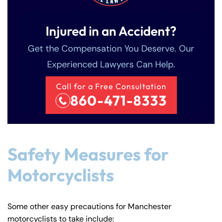
Injured in an Accident?
Get the Compensation You Deserve. Our
Experienced Lawyers Can Help.
Call for a Free Consultation
860-471-8333
Safety Measures for
Motorcyclists
Some other easy precautions for Manchester
motorcyclists to take include: