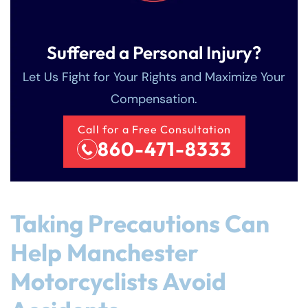
Sunday
Sunday
Closed
Closed
Suffered a Personal Injury?
Let Us Fight for Your Rights and Maximize Your
Compensation.
Call for a Free Consultation
860-471-8333
Taking Precautions Can
Help Manchester
Motorcyclists Avoid