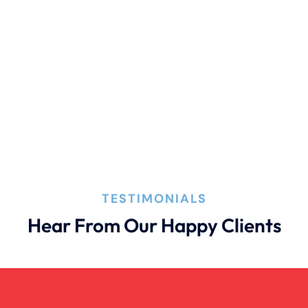
Pedestrian Accident Evidence
Filing A Pedestrian Accident Case
Filing A Wrongful Death Claim
How An Attorney Could Help
TESTIMONIALS
Hear From Our Happy Clients
Bad Weather Car Accident
Anoxic Traumatic Brain Injuries