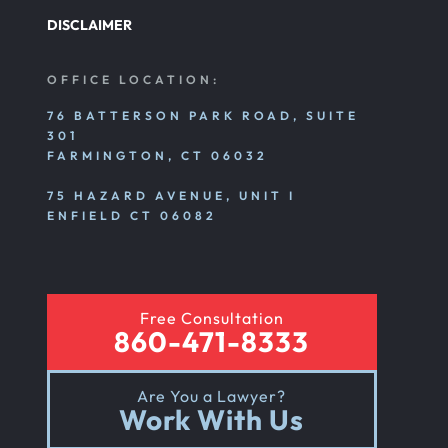
DISCLAIMER
Personal Injury
OFFICE LOCATION:
76 BATTERSON PARK ROAD, SUITE
301
Premises Liability
FARMINGTON, CT 06032
75 HAZARD AVENUE, UNIT I
Product Liability
ENFIELD CT 06082
Rear End Car Accident
Free Consultation
860-471-8333
Rental Car Accident
Are You a Lawyer?
Work With Us
Rollover Car Accident