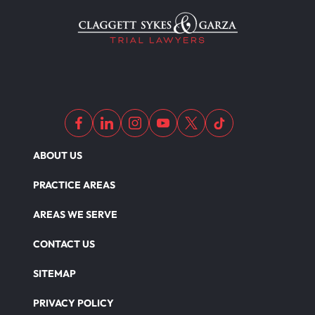
Motorcycle Accident Insurance
Nursing Home Abuse
Out Of State Motorcyclist Accident
Overloaded & Overweight Truck Accident
ABOUT US
PRACTICE AREAS
Catastrophic Paralysis Injury
AREAS WE SERVE
CONTACT US
Parking Lot Car Accident
SITEMAP
PRIVACY POLICY
Pedestrian Accident