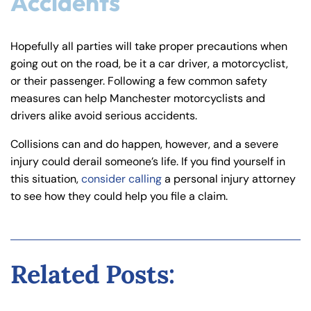
Accidents
Hopefully all parties will take proper precautions when
going out on the road, be it a car driver, a motorcyclist,
or their passenger. Following a few common safety
measures can help Manchester motorcyclists and
drivers alike avoid serious accidents.
Collisions can and do happen, however, and a severe
injury could derail someone’s life. If you find yourself in
this situation,
consider calling
a personal injury attorney
to see how they could help you file a claim.
Related Posts: