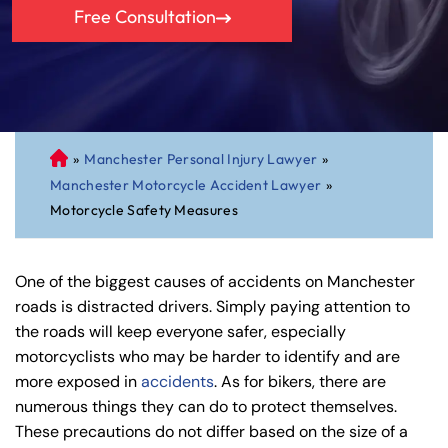
Free Consultation
»
Manchester Personal Injury Lawyer
»
C
Manchester Motorcycle Accident Lawyer
»
on
Motorcycle Safety Measures
ne
cti
cu
One of the biggest causes of accidents on Manchester
t
roads is distracted drivers. Simply paying attention to
Pe
the roads will keep everyone safer, especially
rs
motorcyclists who may be harder to identify and are
on
more exposed in
accidents
. As for bikers, there are
al
numerous things they can do to protect themselves.
Inj
These precautions do not differ based on the size of a
ur