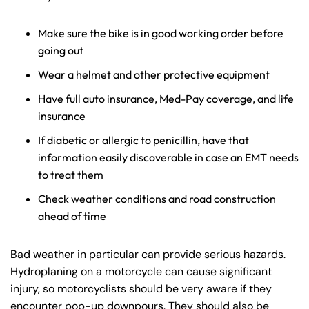
Make sure the bike is in good working order before
going out
Wear a helmet and other protective equipment
Have full auto insurance, Med-Pay coverage, and life
insurance
If diabetic or allergic to penicillin, have that
information easily discoverable in case an EMT needs
to treat them
Check weather conditions and road construction
ahead of time
Bad weather in particular can provide serious hazards.
Hydroplaning on a motorcycle can cause significant
injury, so motorcyclists should be very aware if they
encounter pop-up downpours. They should also be