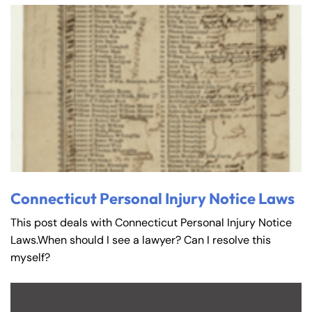
Connecticut Personal Injury Notice Laws
This post deals with Connecticut Personal Injury Notice
Laws.When should I see a lawyer? Can I resolve this
myself?