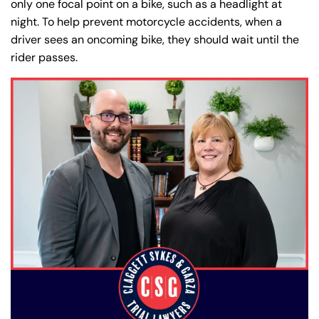
only one focal point on a bike, such as a headlight at
night. To help prevent motorcycle accidents, when a
driver sees an oncoming bike, they should wait until the
rider passes.