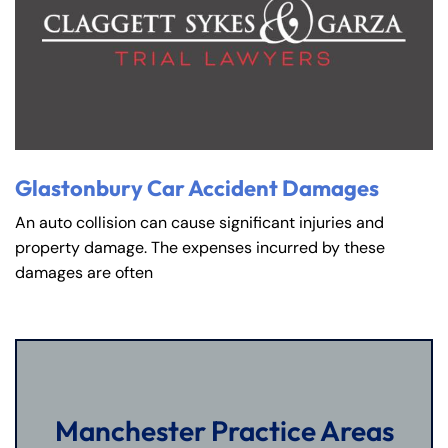
Glastonbury Car Accident Damages
An auto collision can cause significant injuries and
property damage. The expenses incurred by these
damages are often
Manchester Practice Areas