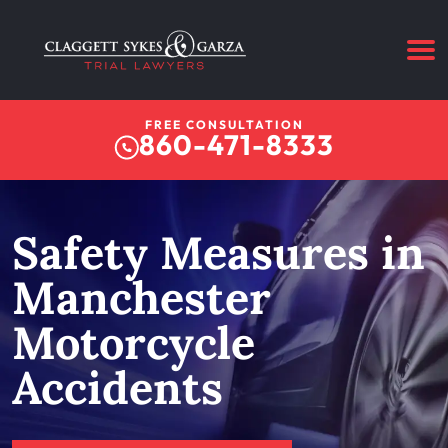
FREE CONSULTATION
860-471-8333
Safety Measures in
Manchester
Motorcycle
Accidents