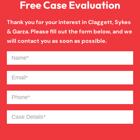
Free Case Evaluation
Birth Injury
Thank you for your interest in Claggett, Sykes
& Garza. Please fill out the form below, and we
Blind Spot Truck Accident
will contact you as soon as possible.
Name
(Required)
Broken Bones In Pedestrian Accidents
Email
(Required)
Catastrophic Burn Injury
Phone
(Required)
Bus Accident
Case
Details
(Required)
Car Accident Trials