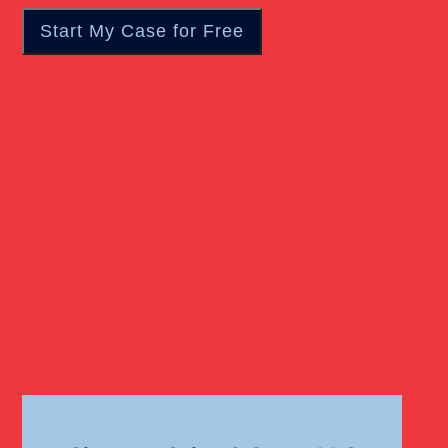
Catastrophic Injury
Wrongful Death Of Minors
Dangerous Drugs
Dog Bite
Liability For Dog Bites
Drunk Driving Car Accident