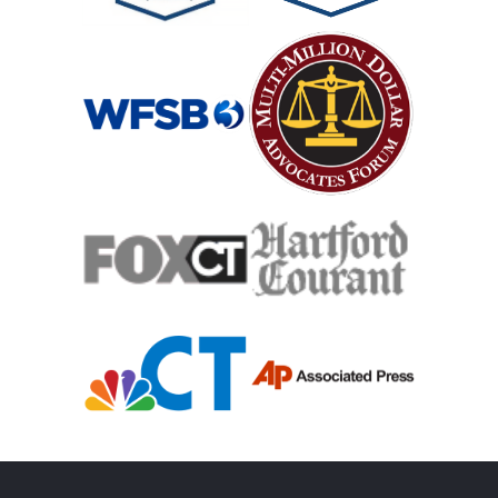
Medical Malpractice Damages
Medical Malpractice
Medical Malpractice As Misdiagnosis
Motor Scooters
Motorcycle Accident
Defects And Recalls