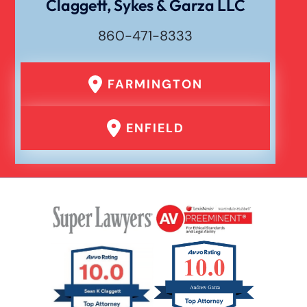
Claggett, Sykes & Garza LLC
Waste Removal Truck Accident
860-471-8333
Failure To Yield Car Accident
FARMINGTON
Head On Car Accident
ENFIELD
Hit And Run Car Accident
Interstate Car Accident
Jackknife Truck Accident