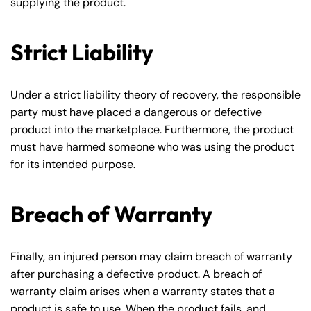
supplying the product.
Strict Liability
Under a strict liability theory of recovery, the responsible
party must have placed a dangerous or defective
product into the marketplace. Furthermore, the product
must have harmed someone who was using the product
for its intended purpose.
Breach of Warranty
Finally, an injured person may claim breach of warranty
after purchasing a defective product. A breach of
warranty claim arises when a warranty states that a
product is safe to use. When the product fails, and