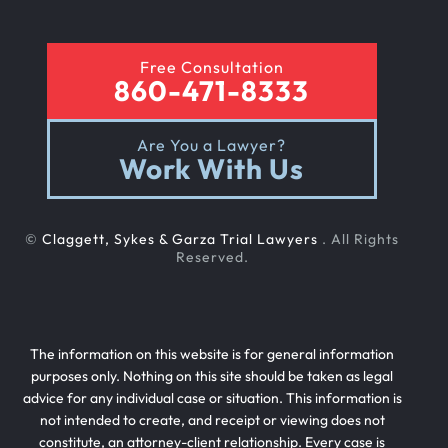
Rear End Car Accident
Free Consultation
860-471-8333
Rental Car Accident
Are You a Lawyer?
Work With Us
Rollover Car Accident
©
Claggett, Sykes & Garza Trial Lawyers
. All Rights
Slip And Fall
Reserved.
Teen Driving Car Accident
The information on this website is for general information
purposes only. Nothing on this site should be taken as legal
advice for any individual case or situation. This information is
Texting While Driving Car Accident
not intended to create, and receipt or viewing does not
constitute, an attorney-client relationship. Every case is