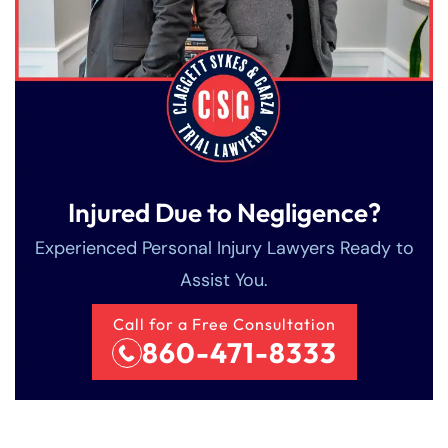
Injured Due to Negligence?
Experienced Personal Injury Lawyers Ready to
Assist You.
Call for a Free Consultation
860-471-8333