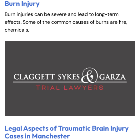
Burn Injury
Burn injuries can be severe and lead to long-term
effects. Some of the common causes of burns are fire,
chemicals,
Legal Aspects of Traumatic Brain Injury
Cases in Manchester