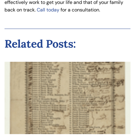
effectively work to get your life and that of your family
back on track.
Call today
for a consultation.
Related Posts: