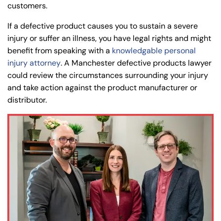
customers.
If a defective product causes you to sustain a severe
injury or suffer an illness, you have legal rights and might
benefit from speaking with a
knowledgable personal
injury attorney
. A Manchester defective products lawyer
could review the circumstances surrounding your injury
and take action against the product manufacturer or
distributor.