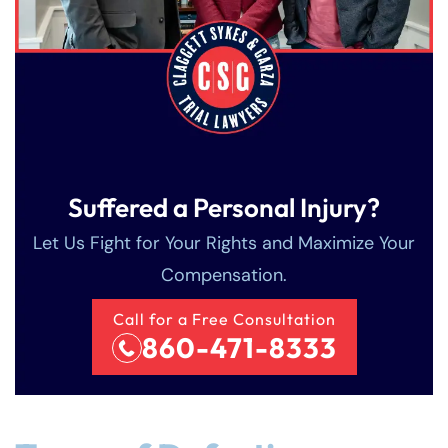
Suffered a Personal Injury?
Let Us Fight for Your Rights and Maximize Your
Compensation.
Call for a Free Consultation
860-471-8333
Farmington - Hours
Enfield - Hours