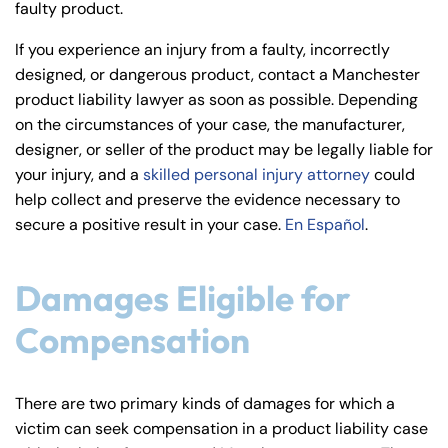
faulty product.
y
La
If you experience an injury from a faulty, incorrectly
w
designed, or dangerous product, contact a Manchester
ye
product liability lawyer as soon as possible. Depending
r
on the circumstances of your case, the manufacturer,
designer, or seller of the product may be legally liable for
your injury, and a
skilled personal injury attorney
could
help collect and preserve the evidence necessary to
secure a positive result in your case.
En Español
.
Damages Eligible for
Compensation
There are two primary kinds of damages for which a
victim can seek compensation in a product liability case