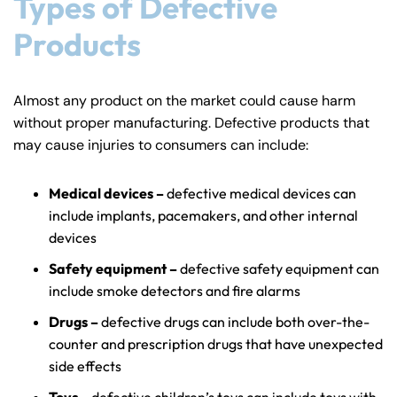
Types of Defective
Answering Service
Answering Service
Products
Office Hours
Office Hours
24/7
24/7
8:30 AM – 5:00
8:30 AM – 5:00
Monday
Monday
Almost any product on the market could cause harm
PM
PM
without proper manufacturing. Defective products that
8:30 AM – 5:00
8:30 AM – 5:00
Tuesday
Tuesday
may cause injuries to consumers can include:
PM
PM
8:30 AM – 5:00
8:30 AM – 5:00
Medical devices –
defective medical devices can
Wednesday
Wednesday
PM
PM
include implants, pacemakers, and other internal
devices
8:30 AM – 5:00
8:30 AM – 5:00
Thursday
Thursday
PM
PM
Safety equipment –
defective safety equipment can
include smoke detectors and fire alarms
8:30 AM – 5:00
8:30 AM – 5:00
Friday
Friday
PM
PM
Drugs –
defective drugs can include both over-the-
counter and prescription drugs that have unexpected
Saturday
Saturday
Closed
Closed
side effects
Sunday
Sunday
Closed
Closed