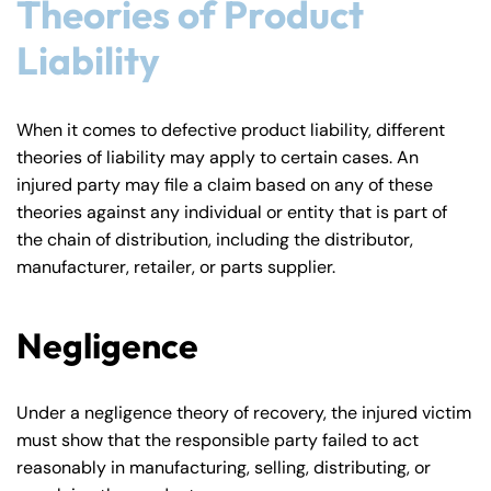
Theories of Product
Liability
When it comes to defective product liability, different
theories of liability may apply to certain cases. An
injured party may file a claim based on any of these
theories against any individual or entity that is part of
the chain of distribution, including the distributor,
manufacturer, retailer, or parts supplier.
Negligence
Under a negligence theory of recovery, the injured victim
must show that the responsible party failed to act
reasonably in manufacturing, selling, distributing, or