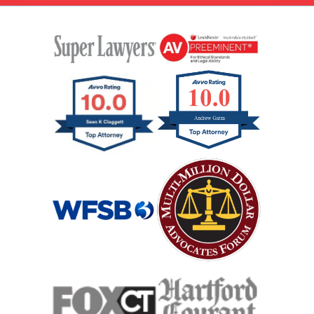
Interstate Car Accident
Jackknife Truck Accident
Medical Malpractice Damages
Medical Malpractice
Medical Malpractice As Misdiagnosis
Motor Scooters