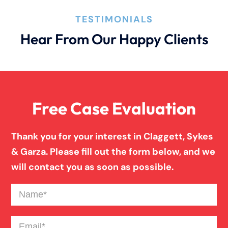
How An Attorney Could Help
TESTIMONIALS
Hear From Our Happy Clients
Bad Weather Car Accident
Anoxic Traumatic Brain Injuries
Free Case Evaluation
Birth Injury
Thank you for your interest in Claggett, Sykes
& Garza. Please fill out the form below, and we
Blind Spot Truck Accident
will contact you as soon as possible.
Name
(Required)
Broken Bones In Pedestrian Accidents
Email
(Required)