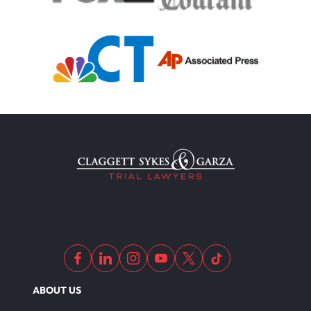
Motorcycle Accident
Defects And Recalls
Motorcycle Accident Insurance
Nursing Home Abuse
Out Of State Motorcyclist Accident
ABOUT US
Overloaded & Overweight Truck Accident