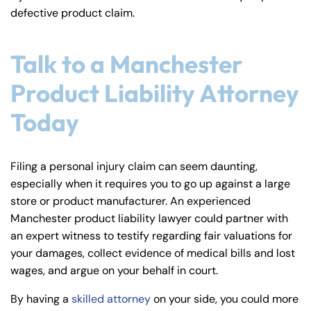
defective product claim.
Talk to a Manchester
Product Liability Attorney
Today
Filing a personal injury claim can seem daunting,
especially when it requires you to go up against a large
store or product manufacturer. An experienced
Manchester product liability lawyer could partner with
an expert witness to testify regarding fair valuations for
your damages, collect evidence of medical bills and lost
wages, and argue on your behalf in court.
By having a
skilled attorney
on your side, you could more