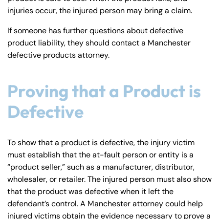
injuries occur, the injured person may bring a claim.
If someone has further questions about defective
product liability, they should contact a Manchester
defective products attorney.
Proving that a Product is
Defective
To show that a product is defective, the injury victim
must establish that the at-fault person or entity is a
“product seller,” such as a manufacturer, distributor,
wholesaler, or retailer. The injured person must also show
that the product was defective when it left the
defendant’s control. A Manchester attorney could help
injured victims obtain the evidence necessary to prove a