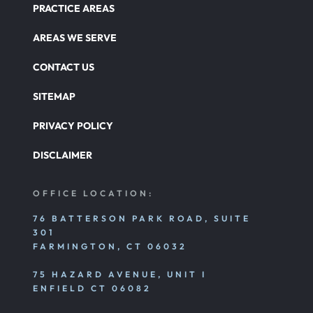
PRACTICE AREAS
Catastrophic Paralysis Injury
AREAS WE SERVE
CONTACT US
Parking Lot Car Accident
SITEMAP
PRIVACY POLICY
Pedestrian Accident
DISCLAIMER
Personal Injury
OFFICE LOCATION:
76 BATTERSON PARK ROAD, SUITE
301
Premises Liability
FARMINGTON, CT 06032
75 HAZARD AVENUE, UNIT I
Product Liability
ENFIELD CT 06082