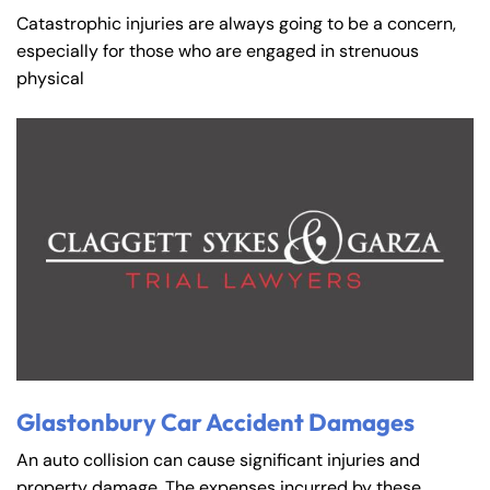
Catastrophic injuries are always going to be a concern,
especially for those who are engaged in strenuous
physical
Glastonbury Car Accident Damages
An auto collision can cause significant injuries and
property damage. The expenses incurred by these