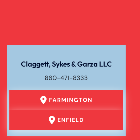
Dog Bite
Liability For Dog Bites
Drunk Driving Car Accident
Claggett, Sykes & Garza LLC
Waste Removal Truck Accident
860-471-8333
Failure To Yield Car Accident
FARMINGTON
Head On Car Accident
ENFIELD
Hit And Run Car Accident