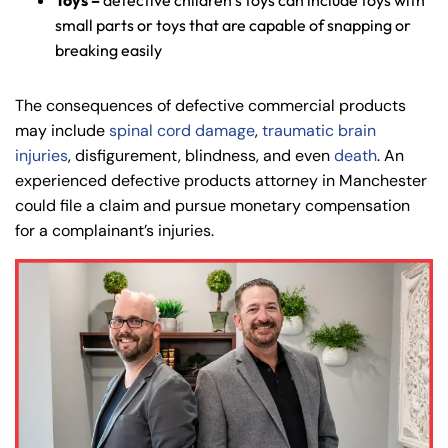
Toys –
defective children’s toys can include toys with
small parts or toys that are capable of snapping or
breaking easily
The consequences of defective commercial products
may include
spinal cord damage
,
traumatic brain
injuries
, disfigurement, blindness, and even
death
. An
experienced defective products attorney in Manchester
could file a claim and pursue monetary compensation
for a complainant’s injuries.