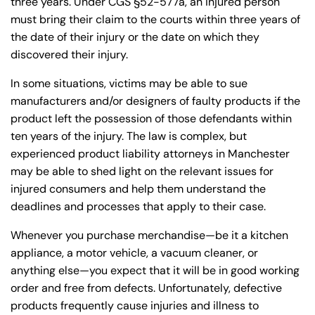
three years. Under CGS §52-577a, an injured person
must bring their claim to the courts within three years of
the date of their injury or the date on which they
discovered their injury.
In some situations, victims may be able to sue
manufacturers and/or designers of faulty products if the
product left the possession of those defendants within
ten years of the injury. The law is complex, but
experienced product liability attorneys in Manchester
may be able to shed light on the relevant issues for
injured consumers and help them understand the
deadlines and processes that apply to their case.
Whenever you purchase merchandise—be it a kitchen
appliance, a motor vehicle, a vacuum cleaner, or
anything else—you expect that it will be in good working
order and free from defects. Unfortunately, defective
products frequently cause injuries and illness to