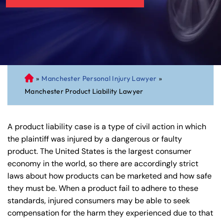
»
Manchester Personal Injury Lawyer
»
C
Manchester Product Liability Lawyer
on
ne
cti
A product liability case is a type of civil action in which
cu
the plaintiff was injured by a dangerous or faulty
t
product. The United States is the largest consumer
Pe
economy in the world, so there are accordingly strict
rs
laws about how products can be marketed and how safe
on
they must be. When a product fail to adhere to these
al
standards, injured consumers may be able to seek
Inj
compensation for the harm they experienced due to that
ur