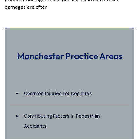
damages are often
Manchester Practice Areas
Common Injuries For Dog Bites
Contributing Factors In Pedestrian
Accidents