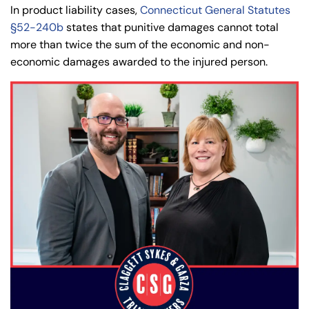
In product liability cases,
Connecticut General Statutes
§52-240b
states that punitive damages cannot total
more than twice the sum of the economic and non-
economic damages awarded to the injured person.