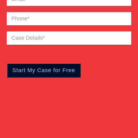
Catastrophic Burn Injury
Phone
(Required)
Bus Accident
Case
Details
(Required)
Car Accident Trials
Catastrophic Injury
Wrongful Death Of Minors
Dangerous Drugs