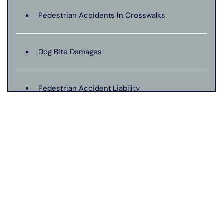
Pedestrian Accidents In Crosswalks
Dog Bite Damages
Pedestrian Accident Liability
Pedestrian Accident Evidence
Filing A Pedestrian Accident Case
Filing A Wrongful Death Claim