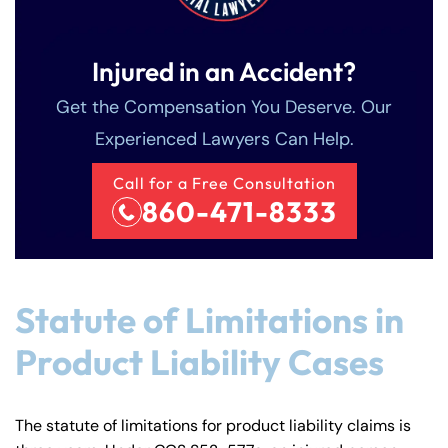
Injured in an Accident?
Get the Compensation You Deserve. Our
Experienced Lawyers Can Help.
Call for a Free Consultation
860-471-8333
Statute of Limitations in
Product Liability Cases
The statute of limitations for product liability claims is