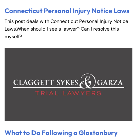
Connecticut Personal Injury Notice Laws
This post deals with Connecticut Personal Injury Notice
Laws.When should I see a lawyer? Can I resolve this
myself?
What to Do Following a Glastonbury