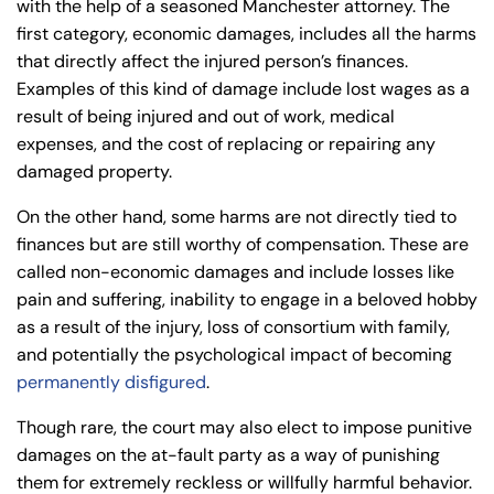
with the help of a seasoned Manchester attorney. The
first category, economic damages, includes all the harms
that directly affect the injured person’s finances.
Examples of this kind of damage include lost wages as a
result of being injured and out of work, medical
expenses, and the cost of replacing or repairing any
damaged property.
On the other hand, some harms are not directly tied to
finances but are still worthy of compensation. These are
called non-economic damages and include losses like
pain and suffering, inability to engage in a beloved hobby
as a result of the injury, loss of consortium with family,
and potentially the psychological impact of becoming
permanently disfigured
.
Though rare, the court may also elect to impose punitive
damages on the at-fault party as a way of punishing
them for extremely reckless or willfully harmful behavior.