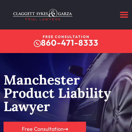
FREE CONSULTATION
860-471-8333
Manchester
Product Liability
Lawyer
Free Consultation