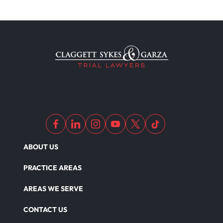
ABOUT US
PRACTICE AREAS
AREAS WE SERVE
CONTACT US