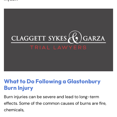
What to Do Following a Glastonbury
Burn Injury
Burn injuries can be severe and lead to long-term
effects. Some of the common causes of burns are fire,
chemicals,