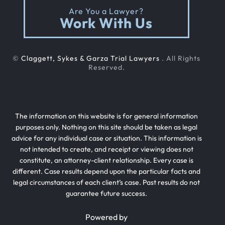
Are You a Lawyer?
Work With Us
©
Claggett, Sykes & Garza Trial Lawyers
. All Rights
Reserved.
The information on this website is for general information
purposes only. Nothing on this site should be taken as legal
advice for any individual case or situation. This information is
not intended to create, and receipt or viewing does not
constitute, an attorney-client relationship. Every case is
different. Case results depend upon the particular facts and
legal circumstances of each client’s case. Past results do not
guarantee future success.
Powered by