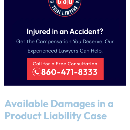
Injured in an Accident?
Get the Compensation You Deserve. Our
Experienced Lawyers Can Help.
Call for a Free Consultation
860-471-8333
Available Damages in a
Product Liability Case