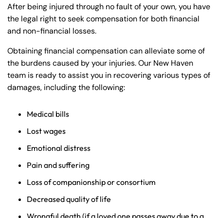
After being injured through no fault of your own, you have
the legal right to seek compensation for both financial
and non-financial losses.
Obtaining financial compensation can alleviate some of
the burdens caused by your injuries. Our New Haven
team is ready to assist you in recovering various types of
damages, including the following:
Medical bills
Lost wages
Emotional distress
Pain and suffering
Loss of companionship or consortium
Decreased quality of life
Wrongful death (if a loved one passes away due to a