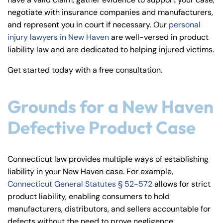
y
negotiate with insurance companies and manufacturers,
La
and represent you in court if necessary. Our
personal
w
injury lawyers in New Haven
are well-versed in product
ye
liability law and are dedicated to helping injured victims.
r
Get started today with a free consultation.
Grounds for a New Haven
Defective Product Case
Connecticut law provides multiple ways of establishing
liability in your New Haven case. For example,
Connecticut General Statutes § 52-572
allows for strict
product liability, enabling consumers to hold
manufacturers, distributors, and sellers accountable for
defects without the need to prove negligence.