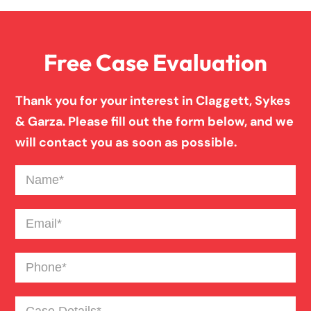
Free Case Evaluation
Thank you for your interest in Claggett, Sykes
& Garza. Please fill out the form below, and we
will contact you as soon as possible.
Name
(Required)
Email
(Required)
Phone
(Required)
Case