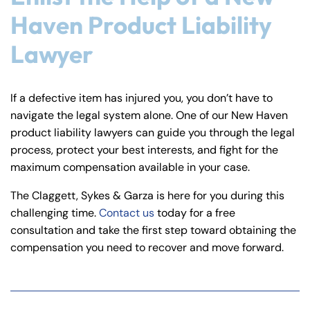
Haven Product Liability
Lawyer
If a defective item has injured you, you don’t have to
navigate the legal system alone. One of our New Haven
product liability lawyers can guide you through the legal
process, protect your best interests, and fight for the
maximum compensation available in your case.
The Claggett, Sykes & Garza is here for you during this
challenging time.
Contact us
today for a free
consultation and take the first step toward obtaining the
compensation you need to recover and move forward.