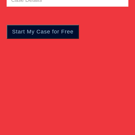
Details
(Required)