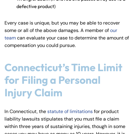
defective product)
Every case is unique, but you may be able to recover
some or all of the above damages. A member of
our
team
can evaluate your case to determine the amount of
compensation you could pursue.
Connecticut’s Time Limit
for Filing a Personal
Injury Claim
In Connecticut, the
statute of limitations
for product
liability lawsuits stipulates that you must file a claim
within three years of sustaining injuries, though in some
cases you may have as many as 10 years. However, it is