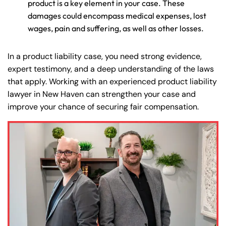
product is a key element in your case. These
damages could encompass medical expenses, lost
wages, pain and suffering, as well as other losses.
In a product liability case, you need strong evidence,
expert testimony, and a deep understanding of the laws
that apply. Working with an experienced product liability
lawyer in New Haven can strengthen your case and
improve your chance of securing fair compensation.