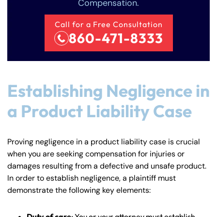
Compensation.
Call for a Free Consultation
860-471-8333
Establishing Negligence in
a Product Liability Case
Proving negligence in a product liability case is crucial
when you are seeking compensation for injuries or
damages resulting from a defective and unsafe product.
In order to establish negligence, a plaintiff must
demonstrate the following key elements:
Duty of care
: You or your attorney must establish