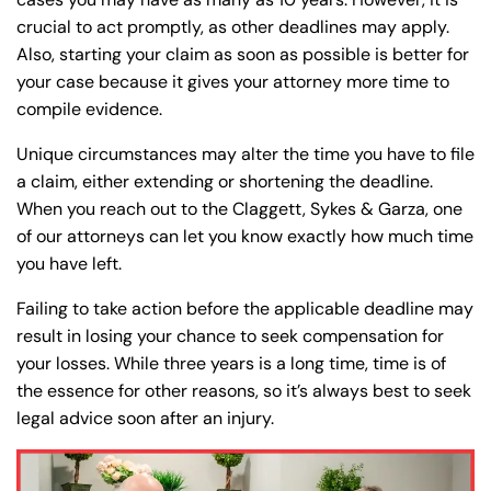
crucial to act promptly, as other deadlines may apply.
Also, starting your claim as soon as possible is better for
your case because it gives your attorney more time to
compile evidence.
Unique circumstances may alter the time you have to file
a claim, either extending or shortening the deadline.
When you reach out to the Claggett, Sykes & Garza, one
of our attorneys can let you know exactly how much time
you have left.
Farmington - Hours
Enfield - Hours
Failing to take action before the applicable deadline may
Answering Service
Answering Service
result in losing your chance to seek compensation for
Office Hours
Office Hours
your losses. While three years is a long time, time is of
24/7
24/7
the essence for other reasons, so it’s always best to seek
8:30 AM – 5:00
8:30 AM – 5:00
Monday
Monday
legal advice soon after an injury.
PM
PM
8:30 AM – 5:00
8:30 AM – 5:00
Tuesday
Tuesday