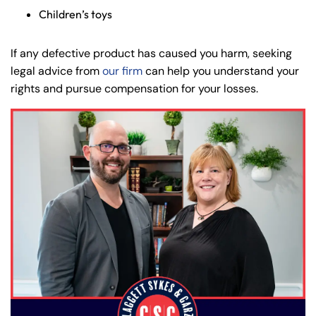
Children’s toys
If any defective product has caused you harm, seeking
legal advice from
our firm
can help you understand your
rights and pursue compensation for your losses.