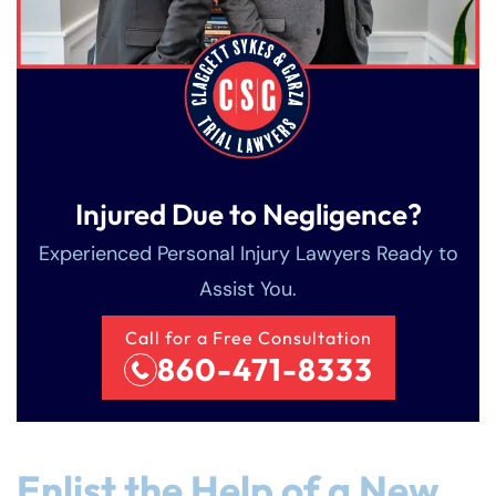
Injured Due to Negligence?
Experienced Personal Injury Lawyers Ready to
Assist You.
Call for a Free Consultation
860-471-8333
Enlist the Help of a New