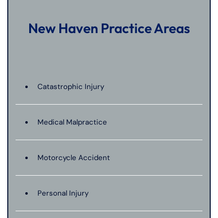
New Haven Practice Areas
Catastrophic Injury
Medical Malpractice
Motorcycle Accident
Personal Injury