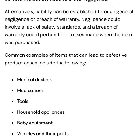
Alternatively, liability can be established through general
negligence or breach of warranty. Negligence could
involve a lack of safety standards, and a breach of
warranty could pertain to promises made when the item
was purchased.
Common examples of items that can lead to defective
product cases include the following:
Medical devices
Medications
Tools
Household appliances
Baby equipment
Vehicles and their parts