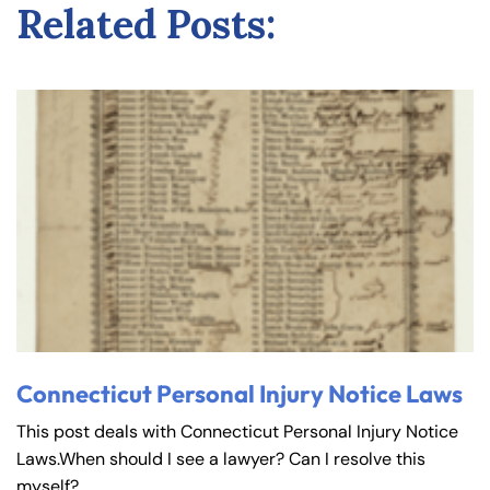
Related Posts:
Connecticut Personal Injury Notice Laws
This post deals with Connecticut Personal Injury Notice
Laws.When should I see a lawyer? Can I resolve this
myself?