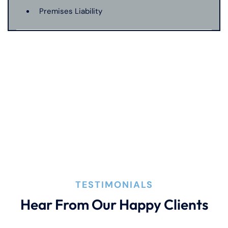
Premises Liability
Product Liability
Truck Accident
Wrongful Death
TESTIMONIALS
Hear From Our Happy Clients