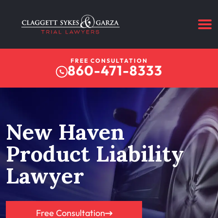
FREE CONSULTATION
860-471-8333
New Haven
Product Liability
Lawyer
Free Consultation