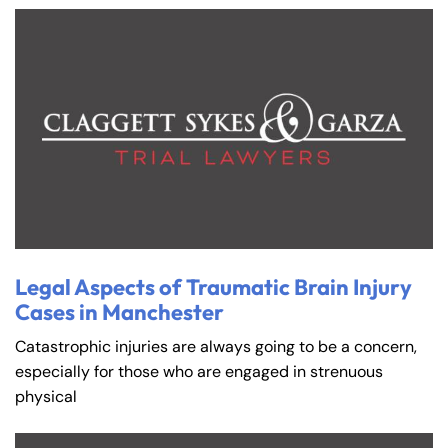
Legal Aspects of Traumatic Brain Injury
Cases in Manchester
Catastrophic injuries are always going to be a concern,
especially for those who are engaged in strenuous
physical