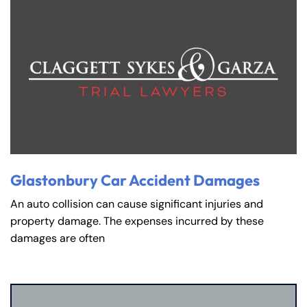
Glastonbury Car Accident Damages
An auto collision can cause significant injuries and
property damage. The expenses incurred by these
damages are often