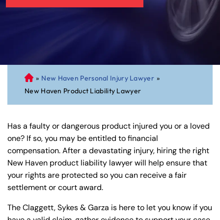
»
New Haven Personal Injury Lawyer
»
C
New Haven Product Liability Lawyer
on
ne
cti
Has a faulty or dangerous product injured you or a loved
cu
one? If so, you may be entitled to financial
t
compensation. After a devastating injury, hiring the right
Pe
New Haven product liability lawyer will help ensure that
rs
your rights are protected so you can receive a fair
on
settlement or court award.
al
Inj
The Claggett, Sykes & Garza is here to let you know if you
ur
have a valid claim, gather evidence to support your case,