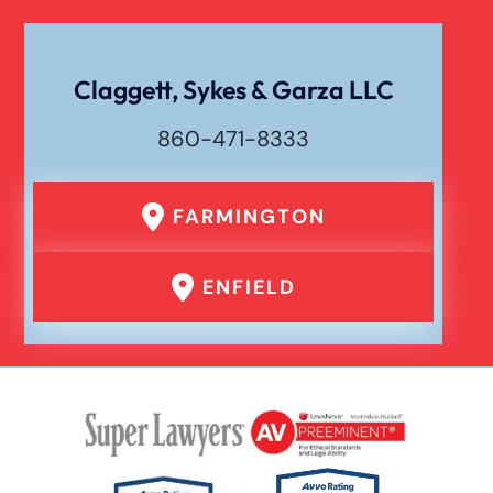
Claggett, Sykes & Garza LLC
860-471-8333
FARMINGTON
ENFIELD