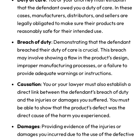
that the defendant owed you a duty of care. In these
cases, manufacturers, distributors, and sellers are
legally obligated to make sure their products are
reasonably safe for their intended use.
Breach of duty
: Demonstrating that the defendant
breached their duty of care is crucial. This breach
may involve showing a flaw in the product’s design,
improper manufacturing processes, or a failure to
provide adequate warnings or instructions.
Causation
: You or your lawyer must also establish a
direct link between the defendant’s breach of duty
and the injuries or damages you suffered. You must
be able to show that the product’s defect was the
direct cause of the harm you experienced.
Damages
: Providing evidence of the injuries or
damages you incurred due to the use of the defective