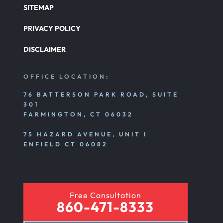
SITEMAP
PRIVACY POLICY
DISCLAIMER
OFFICE LOCATION:
76 BATTERSON PARK ROAD, SUITE
301
FARMINGTON, CT 06032
75 HAZARD AVENUE, UNIT I
ENFIELD CT 06082
Free Consultation
860-471-8333