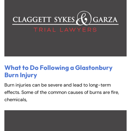
What to Do Following a Glastonbury
Burn Injury
Burn injuries can be severe and lead to long-term
effects. Some of the common causes of burns are fire,
chemicals,