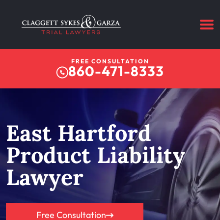
FREE CONSULTATION
860-471-8333
East Hartford
Product Liability
Lawyer
Free Consultation