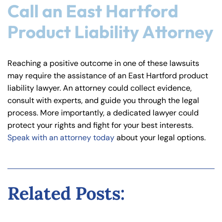
Call an East Hartford
Product Liability Attorney
Reaching a positive outcome in one of these lawsuits
may require the assistance of an East Hartford product
liability lawyer. An attorney could collect evidence,
consult with experts, and guide you through the legal
process. More importantly, a dedicated lawyer could
protect your rights and fight for your best interests.
Speak with an attorney today
about your legal options.
Related Posts: