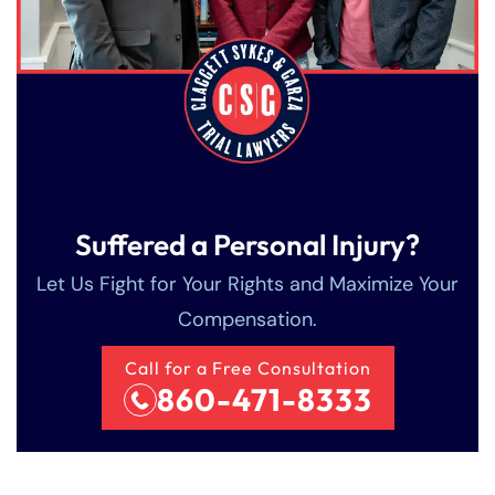
Sunday
Sunday
Closed
Closed
Suffered a Personal Injury?
Let Us Fight for Your Rights and Maximize Your
Compensation.
Call for a Free Consultation
860-471-8333