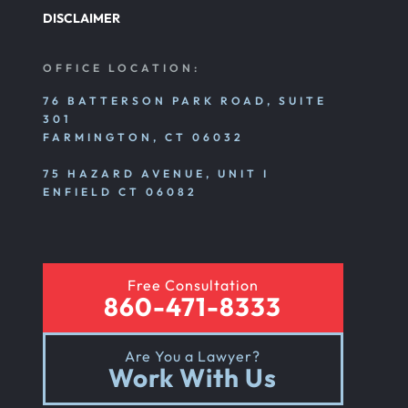
DISCLAIMER
OFFICE LOCATION:
76 BATTERSON PARK ROAD, SUITE
301
FARMINGTON, CT 06032
75 HAZARD AVENUE, UNIT I
ENFIELD CT 06082
Free Consultation
860-471-8333
Are You a Lawyer?
Work With Us