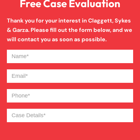
Free Case Evaluation
Drunk Driving Truck Accident
Thank you for your interest in Claggett, Sykes
Failure To Yield Car Accident
& Garza. Please fill out the form below, and we
will contact you as soon as possible.
Fatigued Driver Truck Accident
Name
(Required)
Head On Car Accident
Email
(Required)
Phone
(Required)
Hit And Run Car Accident
Case
Major Roadway Car Accident
Details
(Required)
Medical Malpractice