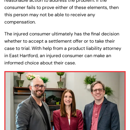
Farmington - Hours
Enfield - Hours
reasonable action to address the problem. If the
consumer fails to prove either of these elements, then
this person may not be able to receive any
Answering Service
Answering Service
Office Hours
Office Hours
compensation.
24/7
24/7
The injured consumer ultimately has the final decision
8:30 AM – 5:00
8:30 AM – 5:00
Monday
Monday
whether to accept a settlement offer or to take their
PM
PM
case to trial. With help from a product liability attorney
8:30 AM – 5:00
8:30 AM – 5:00
in East Hartford, an injured consumer can make an
Tuesday
Tuesday
PM
PM
informed choice about their case.
8:30 AM – 5:00
8:30 AM – 5:00
Wednesday
Wednesday
PM
PM
8:30 AM – 5:00
8:30 AM – 5:00
Thursday
Thursday
PM
PM
8:30 AM – 5:00
8:30 AM – 5:00
Friday
Friday
PM
PM
Saturday
Saturday
Closed
Closed