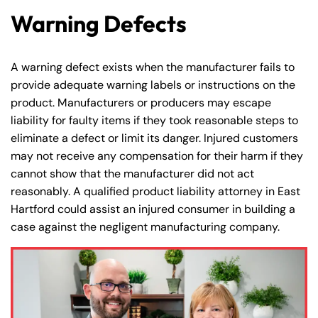
Warning Defects
A warning defect exists when the manufacturer fails to
provide adequate warning labels or instructions on the
product. Manufacturers or producers may escape
liability for faulty items if they took reasonable steps to
eliminate a defect or limit its danger. Injured customers
may not receive any compensation for their harm if they
cannot show that the manufacturer did not act
reasonably. A qualified product liability attorney in East
Hartford could assist an injured consumer in building a
case against the negligent manufacturing company.