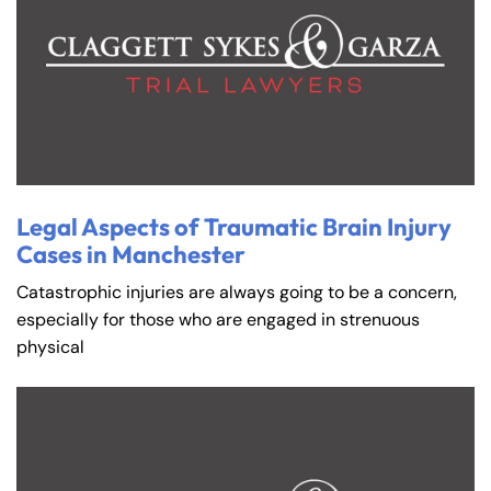
Legal Aspects of Traumatic Brain Injury
Cases in Manchester
Catastrophic injuries are always going to be a concern,
especially for those who are engaged in strenuous
physical