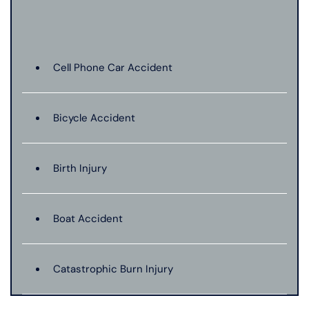
Cell Phone Car Accident
Bicycle Accident
Birth Injury
Boat Accident
Catastrophic Burn Injury