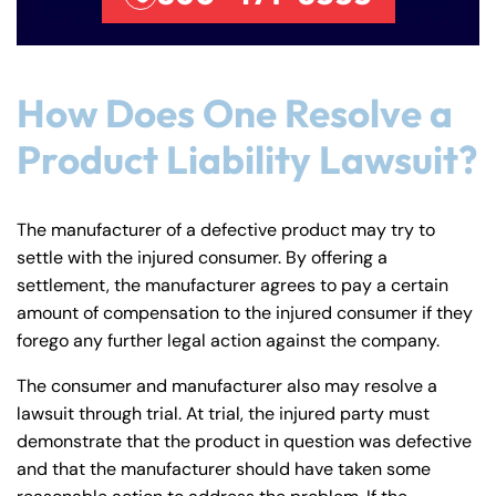
How Does One Resolve a
Product Liability Lawsuit?
The manufacturer of a defective product may try to
settle with the injured consumer. By offering a
settlement, the manufacturer agrees to pay a certain
amount of compensation to the injured consumer if they
forego any further legal action against the company.
The consumer and manufacturer also may resolve a
lawsuit through trial. At trial, the injured party must
demonstrate that the product in question was defective
and that the manufacturer should have taken some