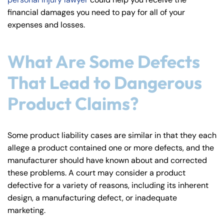
y
financial damages you need to pay for all of your
La
expenses and losses.
w
ye
What Are Some Defects
r
That Lead to Dangerous
Product Claims?
Some product liability cases are similar in that they each
allege a product contained one or more defects, and the
manufacturer should have known about and corrected
these problems. A court may consider a product
defective for a variety of reasons, including its inherent
design, a manufacturing defect, or inadequate
marketing.