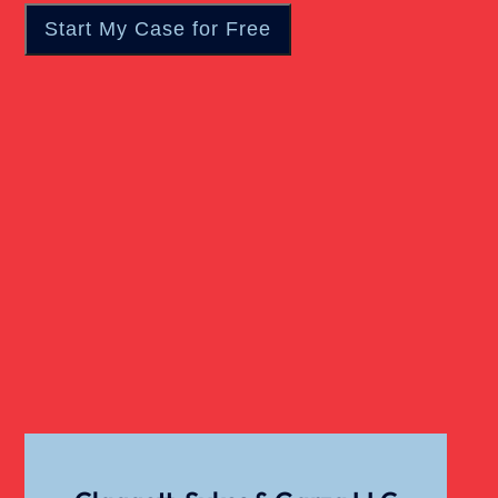
Motorcycle Accident
Nursing Home Abuse
Overloaded & Overweight Truck Accident
Catastrophic Paralysis Injury
Pedestrian Accident
Personal Injury