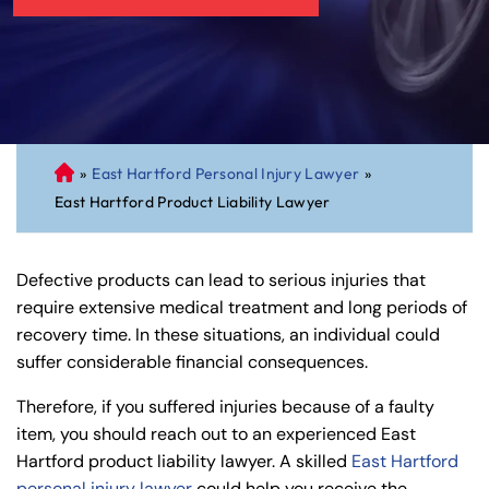
»
East Hartford Personal Injury Lawyer
»
C
East Hartford Product Liability Lawyer
on
ne
cti
Defective products can lead to serious injuries that
cu
require extensive medical treatment and long periods of
t
recovery time. In these situations, an individual could
Pe
suffer considerable financial consequences.
rs
on
Therefore, if you suffered injuries because of a faulty
al
item, you should reach out to an experienced East
Inj
Hartford product liability lawyer. A skilled
East Hartford
ur
personal injury lawyer
could help you receive the