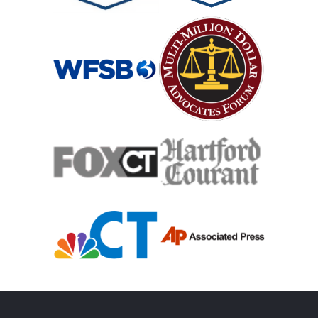
Catastrophic Spinal Cord Injury
Teen Driving Car Accident
Traumatic Brain Injury
Truck Accident
Uber Or Taxi Car Accident
Workers Compensation