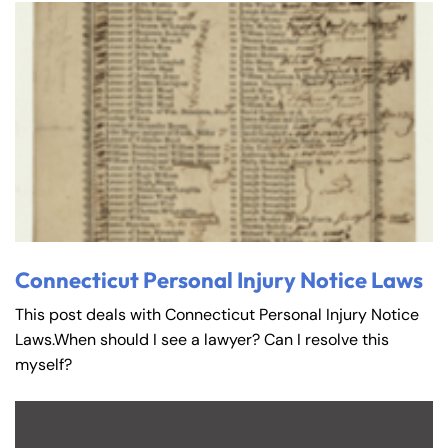
Connecticut Personal Injury Notice Laws
This post deals with Connecticut Personal Injury Notice
Laws.When should I see a lawyer? Can I resolve this
myself?