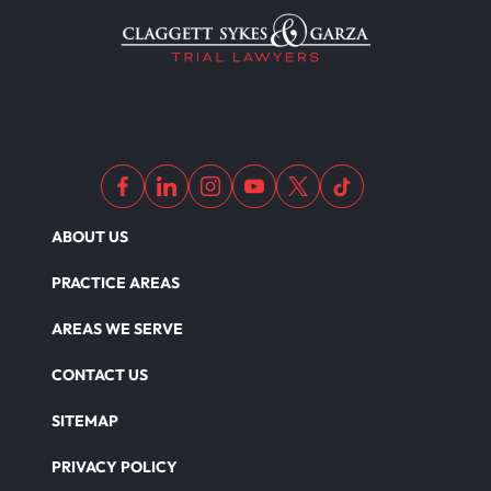
Wrongful Death
Dangerous Drugs
ABOUT US
PRACTICE AREAS
AREAS WE SERVE
CONTACT US
SITEMAP
PRIVACY POLICY