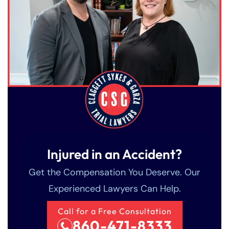
Injured in an Accident?
Get the Compensation You Deserve. Our
Experienced Lawyers Can Help.
Call for a Free Consultation
860-471-8333