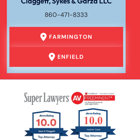
Claggett, Sykes & Garza LLC
860-471-8333
Premises Liability
FARMINGTON
Product Liability
ENFIELD
Rear End Car Accident
Rental Car Accident
Rollover Car Accident
Slip And Fall