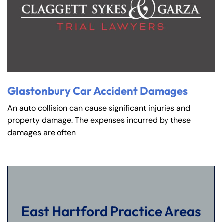
Glastonbury Car Accident Damages
An auto collision can cause significant injuries and
property damage. The expenses incurred by these
damages are often
East Hartford Practice Areas