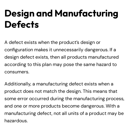
Design and Manufacturing
Defects
A defect exists when the product’s design or
configuration makes it unnecessarily dangerous. If a
design defect exists, then all products manufactured
according to this plan may pose the same hazard to
consumers.
Additionally, a manufacturing defect exists when a
product does not match the design. This means that
some error occurred during the manufacturing process,
and one or more products become dangerous. With a
manufacturing defect, not all units of a product may be
hazardous.