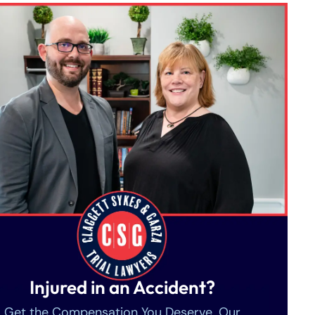
Injured in an Accident?
Get the Compensation You Deserve. Our