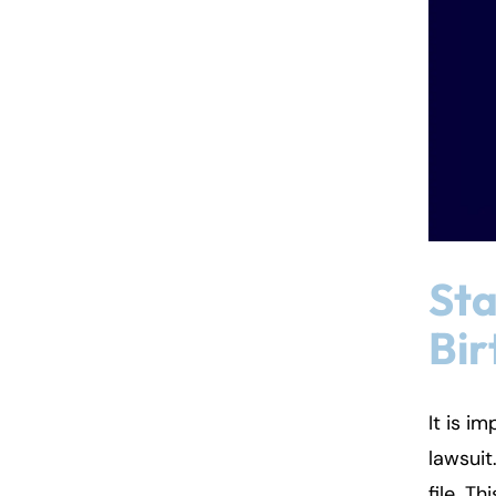
Sta
Bir
It is i
lawsuit
file. T