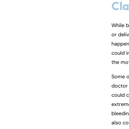
Cla
Fa
En
While b
An
An
or deli
Mo
Mo
happen 
Tu
Tu
could i
We
We
the mot
Th
Th
Some o
Fr
Fr
doctor 
Sa
Sa
could c
Su
Su
extreme
bleedi
also co