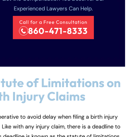
Experienced Lawyers Can Help.
Call for a Free Consultation
860-471-8333
tute of Limitations on
th Injury Claims
mperative to avoid delay when filing a birth injury
. Like with any injury claim, there is a deadline to
his deadline is known as the statute of limitations.