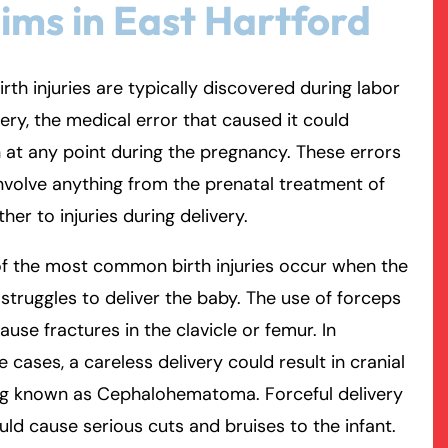
ims in East Hartford
rmington - Hours
field - Hours
irth injuries are typically discovered during labor
swering Service 24/7
swering Service 24/7
Office Hours
Office Hours
very, the medical error that caused it could
nday
nday
8:30 AM – 5:00 PM
8:30 AM – 5:00 PM
at any point during the pregnancy. These errors
esday
esday
8:30 AM – 5:00 PM
8:30 AM – 5:00 PM
nvolve anything from the prenatal treatment of
dnesday
dnesday
8:30 AM – 5:00 PM
8:30 AM – 5:00 PM
her to injuries during delivery.
ursday
ursday
8:30 AM – 5:00 PM
8:30 AM – 5:00 PM
f the most common birth injuries occur when the
iday
iday
8:30 AM – 5:00 PM
8:30 AM – 5:00 PM
struggles to deliver the baby. The use of forceps
turday
turday
Closed
Closed
ause fractures in the clavicle or femur. In
nday
nday
Closed
Closed
 cases, a careless delivery could result in cranial
ng known as Cephalohematoma. Forceful delivery
uld cause serious cuts and bruises to the infant.