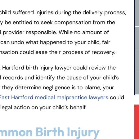
 child suffered injuries during the delivery process,
y be entitled to seek compensation from the
 provider responsible. While no amount of
an undo what happened to your child, fair
ation could ease their process of recovery.
 Hartford birth injury lawyer could review the
 records and identify the cause of your child’s
f they determine negligence is to blame, your
East Hartford medical malpractice lawyers
could
legal action on your child’s behalf.
mon Birth Injury