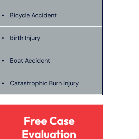
Bicycle Accident
Birth Injury
Boat Accident
Catastrophic Burn Injury
Bus Accident
Free Case
Car Accident With Damages
Evaluation