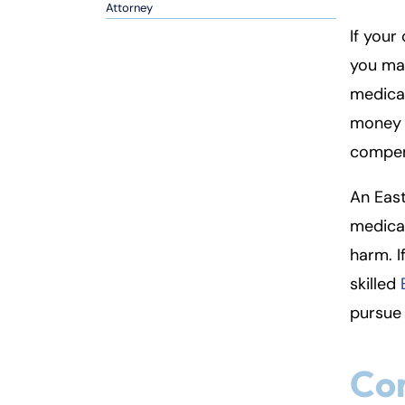
so
Attorney
n
If your
al
you ma
Inj
medical
ur
y
money c
L
compens
a
w
An East
ye
medical
r
harm. I
skilled
pursue 
Com