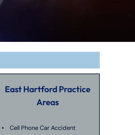
East Hartford Practice
Areas
Cell Phone Car Accident