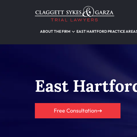
ABOUT THE FIRM
EAST HARTFORD PRACTICE AREA
East Hartfor
Free Consultation