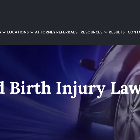
S
LOCATIONS
ATTORNEY REFERRALS
RESOURCES
RESULTS
CONTA
d Birth Injury La