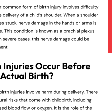
 common form of birth injury involves difficulty
e delivery of a child’s shoulder. When a shoulder
s stuck, nerve damage in the hands or arms is
e. This condition is known as a brachial plexus
 In severe cases, this nerve damage could be
ent.
 Injuries Occur Before
 Actual Birth?
 birth injuries involve harm during delivery. There
ural risks that come with childbirth, including
ed blood flow or oxygen. It is the role of the