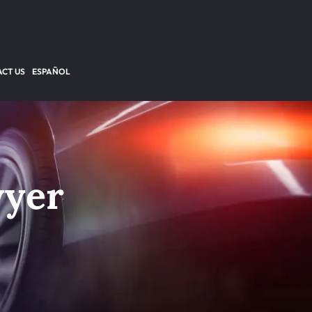
CT US
ESPAÑOL
wyer