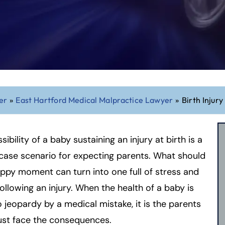
er
»
East Hartford Medical Malpractice Lawyer
»
Birth Injury
sibility of a baby sustaining an injury at birth is a
ase scenario for expecting parents. What should
ppy moment can turn into one full of stress and
ollowing an injury. When the health of a baby is
o jeopardy by a medical mistake, it is the parents
ust face the consequences.