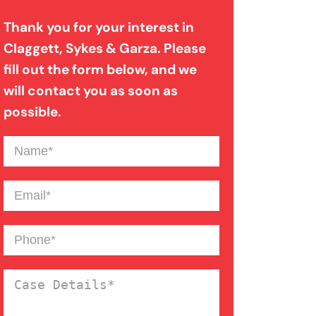
Thank you for your interest in
Bad Weather Car Accident
Claggett, Sykes & Garza. Please
fill out the form below, and we
Catastrophic Injury
will contact you as soon as
possible.
Dog Bite
Name
(Required)
Drunk Driving Car Accident
Email
(Required)
Drunk Driving Truck Accident
Phone
(Required)
Case
Failure To Yield Car Accident
Details
(Required)