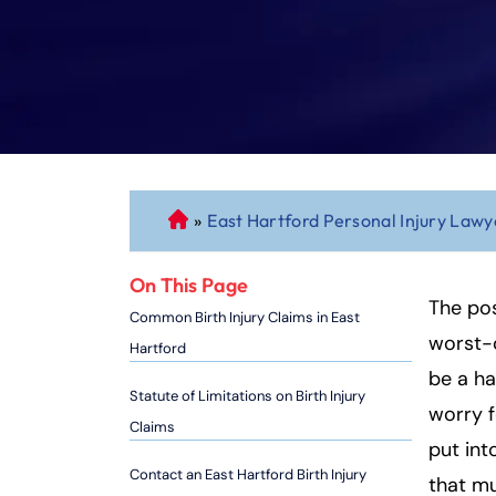
»
East Hartford Personal Injury Lawy
C
o
n
On This Page
n
The pos
Common Birth Injury Claims in East
ec
worst-c
Hartford
ti
be a ha
cu
Statute of Limitations on Birth Injury
worry f
t
Claims
P
put int
er
Contact an East Hartford Birth Injury
that m