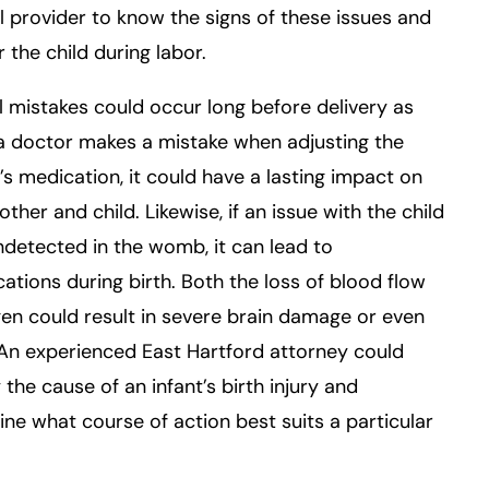
 provider to know the signs of these issues and
 the child during labor.
 mistakes could occur long before delivery as
f a doctor makes a mistake when adjusting the
 medication, it could have a lasting impact on
ther and child. Likewise, if an issue with the child
detected in the womb, it can lead to
ations during birth. Both the loss of blood flow
en could result in severe brain damage or even
An experienced East Hartford attorney could
y the cause of an infant’s birth injury and
ne what course of action best suits a particular