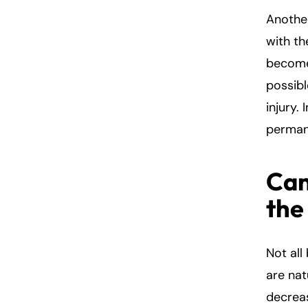
Another
with th
become
possibl
injury.
perman
Can
the
Not all
are nat
decreas