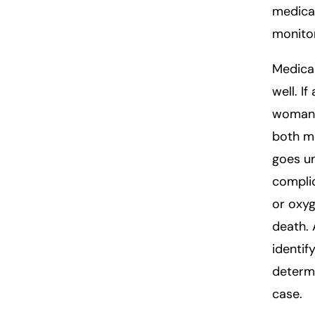
medical
monitor
Medical
well. I
woman’s
both mo
goes un
complic
or oxyg
death. 
identif
determi
case.