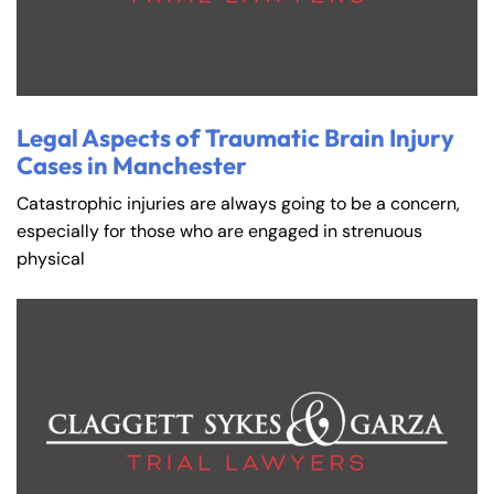
Legal Aspects of Traumatic Brain Injury
Cases in Manchester
Catastrophic injuries are always going to be a concern,
especially for those who are engaged in strenuous
physical