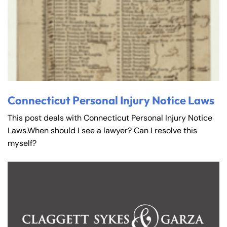
Connecticut Personal Injury Notice Laws
This post deals with Connecticut Personal Injury Notice
Laws.When should I see a lawyer? Can I resolve this
myself?