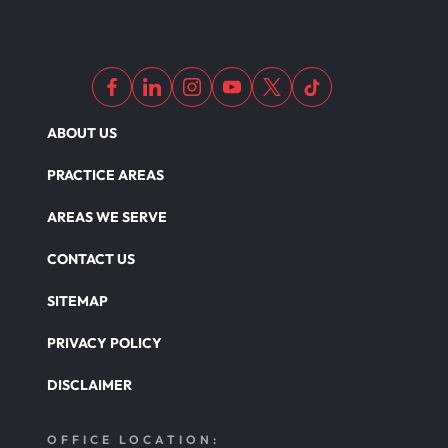
Dangerous Drugs
ABOUT US
PRACTICE AREAS
AREAS WE SERVE
CONTACT US
SITEMAP
PRIVACY POLICY
DISCLAIMER
OFFICE LOCATION: