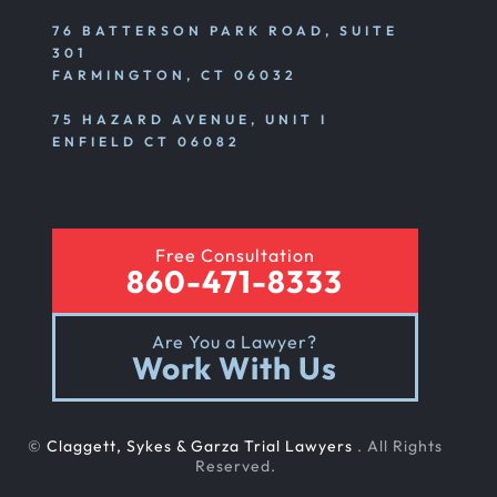
76 BATTERSON PARK ROAD, SUITE
301
FARMINGTON, CT 06032
75 HAZARD AVENUE, UNIT I
ENFIELD CT 06082
Free Consultation
860-471-8333
Are You a Lawyer?
Work With Us
©
Claggett, Sykes & Garza Trial Lawyers
. All Rights
Reserved.