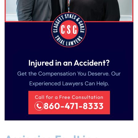
Injured in an Accident?
Get the Compensation You Deserve. Our
Experienced Lawyers Can Help.
Call for a Free Consultation
860-471-8333