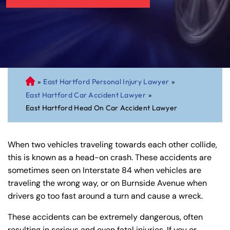
»
East Hartford Personal Injury Lawyer
»
C
East Hartford Car Accident Lawyer
»
on
East Hartford Head On Car Accident Lawyer
ne
cti
cu
When two vehicles traveling towards each other collide,
t
this is known as a head-on crash. These accidents are
Pe
sometimes seen on Interstate 84 when vehicles are
rs
traveling the wrong way, or on Burnside Avenue when
on
drivers go too fast around a turn and cause a wreck.
al
Inj
These accidents can be extremely dangerous, often
ur
resulting in serious and even fatal injuries. If you or