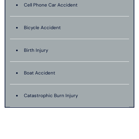
Cell Phone Car Accident
Bicycle Accident
Birth Injury
Boat Accident
Catastrophic Burn Injury
Bus Accident