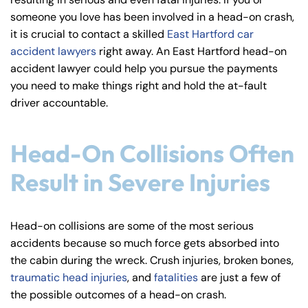
y
someone you love has been involved in a head-on crash,
La
it is crucial to contact a skilled
East Hartford car
w
accident lawyers
right away. An East Hartford head-on
ye
accident lawyer could help you pursue the payments
r
you need to make things right and hold the at-fault
driver accountable.
Head-On Collisions Often
Result in Severe Injuries
Head-on collisions are some of the most serious
accidents because so much force gets absorbed into
the cabin during the wreck. Crush injuries, broken bones,
traumatic head injuries
, and
fatalities
are just a few of
the possible outcomes of a head-on crash.