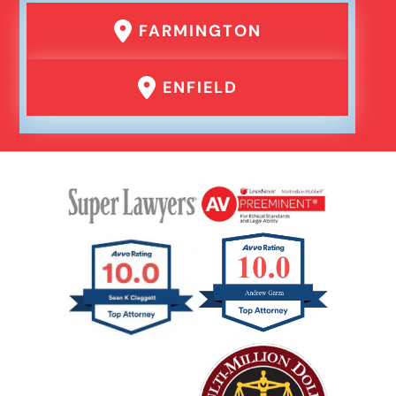
FARMINGTON
Product Liability
ENFIELD
Rear End Car Accident
Rental Car Accident
Rollover Car Accident
Slip And Fall
Catastrophic Spinal Cord Injury