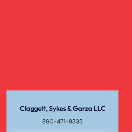
Nursing Home Abuse
Overloaded & Overweight Truck Accident
Catastrophic Paralysis Injury
Pedestrian Accident
Personal Injury
Claggett, Sykes & Garza LLC
860-471-8333
Premises Liability