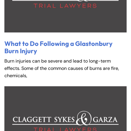
What to Do Following a Glastonbury
Burn Injury
Burn injuries can be severe and lead to long-term
effects. Some of the common causes of burns are fire,
chemicals,