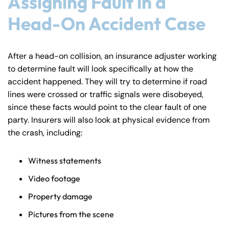
Assigning Fault in a
Head-On Accident Case
After a head-on collision, an insurance adjuster working
to determine fault will look specifically at how the
accident happened. They will try to determine if road
lines were crossed or traffic signals were disobeyed,
since these facts would point to the clear fault of one
party. Insurers will also look at physical evidence from
the crash, including:
Witness statements
Video footage
Property damage
Pictures from the scene