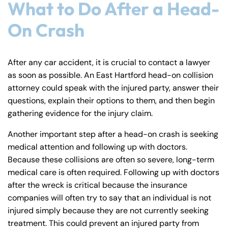
PM
PM
What to Do After a Head-
8:30 AM – 5:00
8:30 AM – 5:00
On Crash
Wednesday
Wednesday
PM
PM
8:30 AM – 5:00
8:30 AM – 5:00
Thursday
Thursday
PM
PM
After any car accident, it is crucial to contact a lawyer
as soon as possible. An East Hartford head-on collision
8:30 AM – 5:00
8:30 AM – 5:00
Friday
Friday
attorney could speak with the injured party, answer their
PM
PM
questions, explain their options to them, and then begin
Saturday
Saturday
Closed
Closed
gathering evidence for the injury claim.
Sunday
Sunday
Closed
Closed
Another important step after a head-on crash is seeking
medical attention and following up with doctors.
Because these collisions are often so severe, long-term
medical care is often required. Following up with doctors
after the wreck is critical because the insurance
companies will often try to say that an individual is not
injured simply because they are not currently seeking
treatment. This could prevent an injured party from