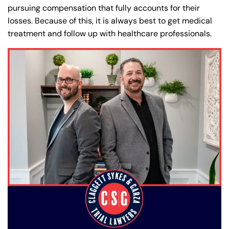
pursuing compensation that fully accounts for their
losses. Because of this, it is always best to get medical
treatment and follow up with healthcare professionals.