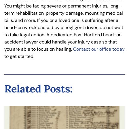
You might be facing severe or permanent injuries, long-
term rehabilitation, property damage, mounting medical
bills, and more. If you or a loved one is suffering after a
head-on wreck caused by a negligent driver, do not wait
to take legal action. A dedicated East Hartford head-on
accident lawyer could handle your injury case so that
you are able to focus on healing.
Contact our office today
to get started.
Related Posts: