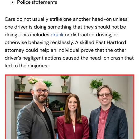
Police statements
Cars do not usually strike one another head-on unless
one driver is doing something that they should not be
doing. This includes
drunk
or distracted driving, or
otherwise behaving recklessly. A skilled East Hartford
attorney could help an individual prove that the other
driver’s negligent actions caused the head-on crash that
led to their injuries.