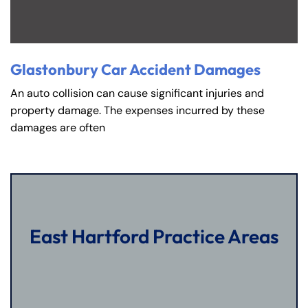
Glastonbury Car Accident Damages
An auto collision can cause significant injuries and
property damage. The expenses incurred by these
damages are often
East Hartford Practice Areas