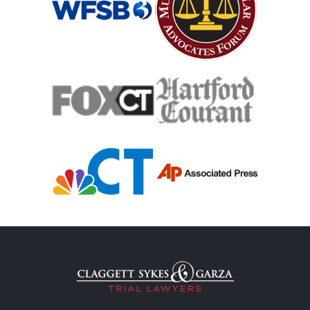
Teen Driving Car Accident
Traumatic Brain Injury
Truck Accident
Uber Or Taxi Car Accident
Workers Compensation
Wrongful Death