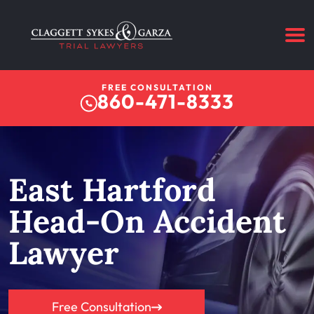
FREE CONSULTATION
860-471-8333
East Hartford
Head-On Accident
Lawyer
Free Consultation