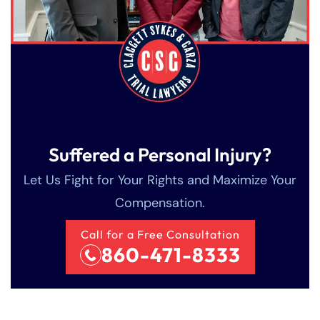
Suffered a Personal Injury?
Farmington - Hours
Enfield - Hours
Let Us Fight for Your Rights and Maximize Your
Compensation.
Answering Service
Answering Service
Office Hours
Office Hours
Call for a Free Consultation
24/7
24/7
860-471-8333
8:30 AM – 5:00
8:30 AM – 5:00
Monday
Monday
PM
PM
8:30 AM – 5:00
8:30 AM – 5:00
Tuesday
Tuesday