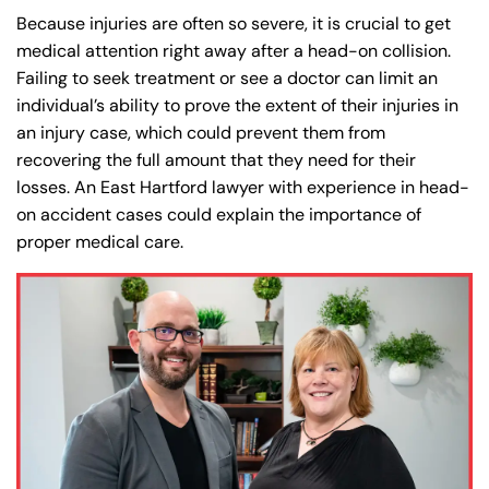
Because injuries are often so severe, it is crucial to get
medical attention right away after a head-on collision.
Failing to seek treatment or see a doctor can limit an
individual’s ability to prove the extent of their injuries in
an injury case, which could prevent them from
recovering the full amount that they need for their
losses. An East Hartford lawyer with experience in head-
on accident cases could explain the importance of
proper medical care.