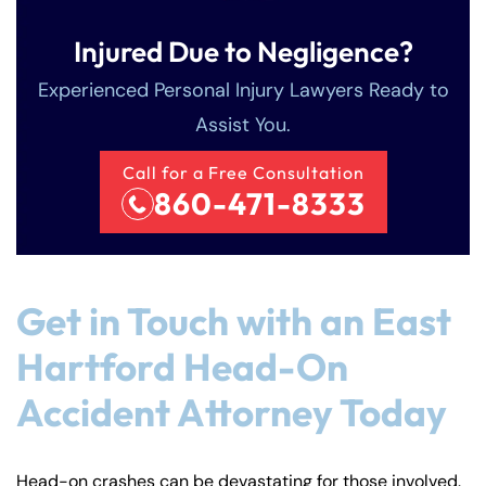
Injured Due to Negligence?
Experienced Personal Injury Lawyers Ready to
Assist You.
Call for a Free Consultation
860-471-8333
Get in Touch with an East
Hartford Head-On
Accident Attorney Today
Head-on crashes can be devastating for those involved.