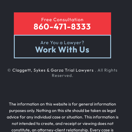
Free Consultation
860-471-8333
Are You a Lawyer?
Work With Us
©
Claggett, Sykes & Garza Trial Lawyers
. All Rights
Reserved.
The information on this website is for general information
purposes only. Nothing on this site should be taken as legal
advice for any individual case or situation. This information is
not intended to create, and receipt or viewing does not
constitute, an attorney-client relationship. Every case is