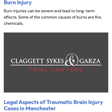
Burn Injury
Burn injuries can be severe and lead to long-term
effects. Some of the common causes of burns are fire,
chemicals,
Legal Aspects of Traumatic Brain Injury
Cases in Manchester