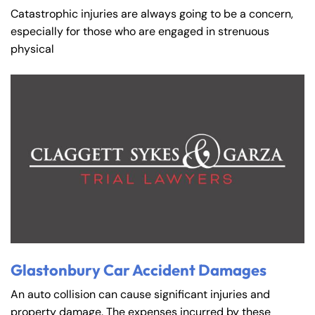
Catastrophic injuries are always going to be a concern,
especially for those who are engaged in strenuous
physical
Glastonbury Car Accident Damages
An auto collision can cause significant injuries and
property damage. The expenses incurred by these