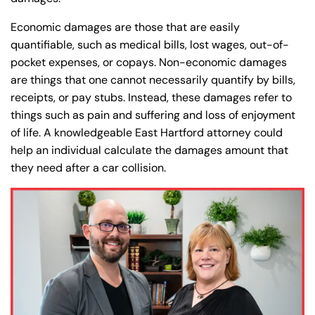
Economic damages are those that are easily
quantifiable, such as medical bills, lost wages, out-of-
pocket expenses, or copays. Non-economic damages
are things that one cannot necessarily quantify by bills,
receipts, or pay stubs. Instead, these damages refer to
things such as pain and suffering and loss of enjoyment
of life. A knowledgeable East Hartford attorney could
help an individual calculate the damages amount that
they need after a car collision.