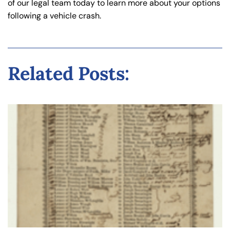
of our legal team today to learn more about your options
following a vehicle crash.
Related Posts: