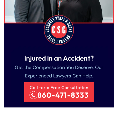
Injured in an Accident?
Get the Compensation You Deserve. Our
Experienced Lawyers Can Help.
Call for a Free Consultation
860-471-8333