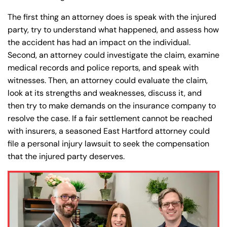
The first thing an attorney does is speak with the injured
party, try to understand what happened, and assess how
Farmington - Hours
Enfield - Hours
the accident has had an impact on the individual.
Second, an attorney could investigate the claim, examine
Answering Service
Answering Service
Office Hours
Office Hours
medical records and police reports, and speak with
24/7
24/7
witnesses. Then, an attorney could evaluate the claim,
8:30 AM – 5:00
8:30 AM – 5:00
look at its strengths and weaknesses, discuss it, and
Monday
Monday
PM
PM
then try to make demands on the insurance company to
resolve the case. If a fair settlement cannot be reached
8:30 AM – 5:00
8:30 AM – 5:00
Tuesday
Tuesday
with insurers, a seasoned East Hartford attorney could
PM
PM
file a personal injury lawsuit to seek the compensation
8:30 AM – 5:00
8:30 AM – 5:00
that the injured party deserves.
Wednesday
Wednesday
PM
PM
8:30 AM – 5:00
8:30 AM – 5:00
Thursday
Thursday
PM
PM
8:30 AM – 5:00
8:30 AM – 5:00
Friday
Friday
PM
PM