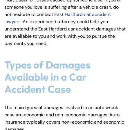
y
someone you love is suffering after a vehicle crash, do
La
not hesitate to contact
East Hartford car accident
w
lawyers
. An experienced attorney could help you
ye
understand the East Hartford car accident damages that
r
are available to you and work with you to pursue the
payments you need.
Types of Damages
Available in a Car
Accident Case
The main types of damages involved in an auto wreck
case are economic and non-economic damages. Auto
insurance typically covers non-economic and economic
damages.