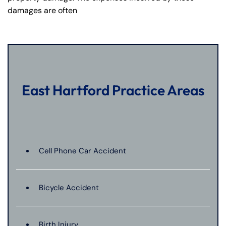
damages are often
East Hartford Practice Areas
Cell Phone Car Accident
Bicycle Accident
Birth Injury