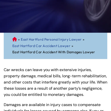
»
East Hartford Personal Injury Lawyer
»
C
East Hartford Car Accident Lawyer
»
on
East Hartford Car Accident With Damages Lawyer
ne
cti
cu
Car wrecks can leave you with extensive injuries,
t
property damage, medical bills, long-term rehabilitation,
Pe
and other costs that interfere greatly with your life. When
rs
these losses are a result of another party’s negligence,
on
you could be entitled to monetary damages.
al
Inj
Damages are available in injury cases to compensate
ur
individuals for losses caused by someone else. If you or