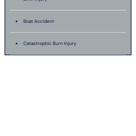
Boat Accident
Catastrophic Burn Injury
Bus Accident
Car Accident With Damages
Bad Weather Car Accident
Catastrophic Injury