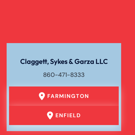
Catastrophic Paralysis Injury
Pedestrian Accident
Personal Injury
Claggett, Sykes & Garza LLC
860-471-8333
Premises Liability
FARMINGTON
Product Liability
ENFIELD
Rear End Car Accident