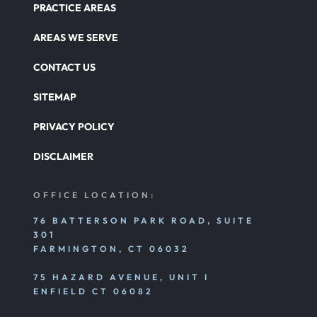
PRACTICE AREAS
AREAS WE SERVE
CONTACT US
SITEMAP
PRIVACY POLICY
DISCLAIMER
OFFICE LOCATION:
76 BATTERSON PARK ROAD, SUITE
301
FARMINGTON, CT 06032
75 HAZARD AVENUE, UNIT I
ENFIELD CT 06082