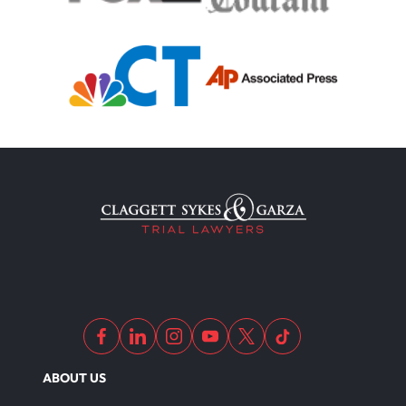
Truck Accident
Uber Or Taxi Car Accident
Workers Compensation
Wrongful Death
Dangerous Drugs
ABOUT US