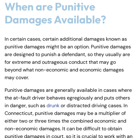
When are Punitive
Damages Available?
In certain cases, certain additional damages known as
punitive damages might be an option. Punitive damages
are designed to punish a defendant, so they usually are
for extreme and outrageous conduct that may go
beyond what non-economic and economic damages
may cover.
Punitive damages are generally available in cases where
the at-fault driver behaves egregiously and puts others
in danger, such as
drunk
or distracted driving cases. In
Connecticut, punitive damages may be a multiplier of
either two or three times the combined economic and
non-economic damages. It can be difficult to obtain
punitive damages in court, so it is crucial to work with an