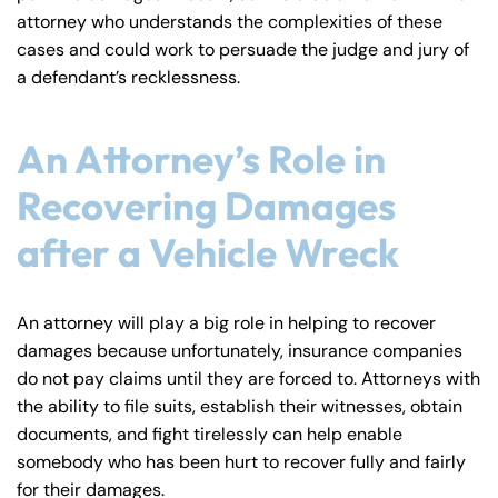
attorney who understands the complexities of these
cases and could work to persuade the judge and jury of
a defendant’s recklessness.
An Attorney’s Role in
Recovering Damages
after a Vehicle Wreck
An attorney will play a big role in helping to recover
damages because unfortunately, insurance companies
do not pay claims until they are forced to. Attorneys with
the ability to file suits, establish their witnesses, obtain
documents, and fight tirelessly can help enable
somebody who has been hurt to recover fully and fairly
for their damages.