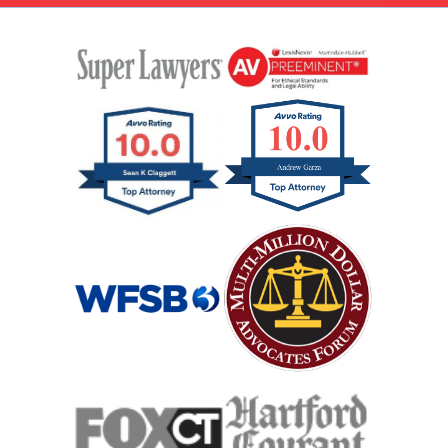
Rental Car Accident
Rollover Car Accident
Slip And Fall
Catastrophic Spinal Cord Injury
Teen Driving Car Accident
Traumatic Brain Injury