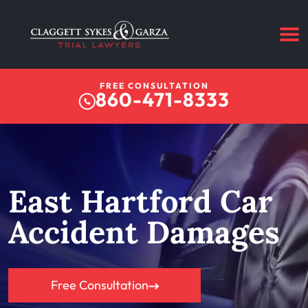
FREE CONSULTATION
860-471-8333
East Hartford Car
Accident Damages
Free Consultation