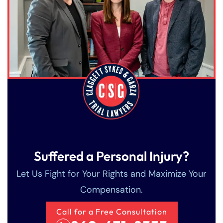
Saturday
Saturday
Closed
Closed
Sunday
Sunday
Closed
Closed
Suffered a Personal Injury?
Let Us Fight for Your Rights and Maximize Your
Compensation.
Call for a Free Consultation