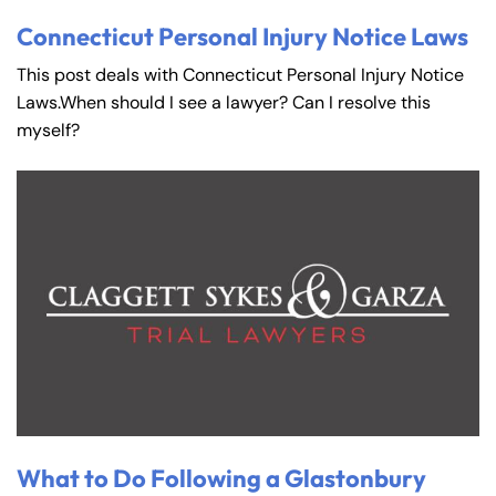
Connecticut Personal Injury Notice Laws
This post deals with Connecticut Personal Injury Notice
Laws.When should I see a lawyer? Can I resolve this
myself?
What to Do Following a Glastonbury