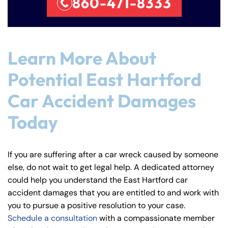
860-471-8333
Learn More About
Potential East Hartford
Car Accident Damages
Today
If you are suffering after a car wreck caused by someone
else, do not wait to get legal help. A dedicated attorney
could help you understand the East Hartford car
accident damages that you are entitled to and work with
you to pursue a positive resolution to your case.
Schedule a consultation
with a compassionate member