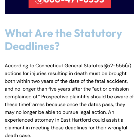
PM
PM
8:30 AM – 5:00
8:30 AM – 5:00
Thursday
Thursday
PM
PM
What Are the Statutory
8:30 AM – 5:00
8:30 AM – 5:00
Friday
Friday
PM
PM
Deadlines?
Saturday
Saturday
Closed
Closed
Sunday
Sunday
Closed
Closed
According to Connecticut General Statutes §52-555(a)
actions for injuries resulting in death must be brought
both within two years of the date of the fatal accident,
and no longer than five years after the “act or omission
complained of.” Prospective plaintiffs should be aware of
these timeframes because once the dates pass, they
may no longer be able to pursue legal action. An
experienced attorney in East Hartford could assist a
claimant in meeting these deadlines for their wrongful
death case.