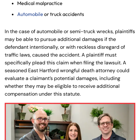
Medical malpractice
Automobile
or truck accidents
In the case of automobile or semi-truck wrecks, plaintiffs
may be able to pursue additional damages if the
defendant intentionally, or with reckless disregard of
traffic laws, caused the accident. A plaintiff must
specifically plead this claim when filing the lawsuit. A
seasoned East Hartford wrongful death attorney could
evaluate a claimant’s potential damages, including
whether they may be eligible to receive additional
compensation under this statute.