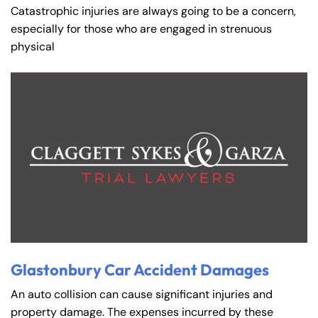
Catastrophic injuries are always going to be a concern,
especially for those who are engaged in strenuous
physical
Glastonbury Car Accident Damages
An auto collision can cause significant injuries and
property damage. The expenses incurred by these