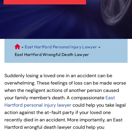
»
East Hartford Personal Injury Lawyer
»
C
East Hartford Wrongful Death Lawyer
on
ne
cti
Suddenly losing a loved one in an accident can be
cu
overwhelming. These feelings of loss can be made worse
t
when the negligent actions of another person caused
Pe
your family member’s death. A compassionate
East
rs
Hartford personal injury lawyer
could help you take legal
on
action against the at-fault party if your loved one
al
recently died in an accident. More importantly, an East
Inj
Hartford wrongful death lawyer could help you
ur