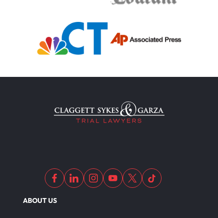
Truck Accident
Uber Or Taxi Car Accident
Workers Compensation
Wrongful Death
Dangerous Drugs
ABOUT US