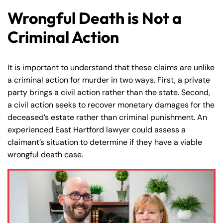
Wrongful Death is Not a
Criminal Action
It is important to understand that these claims are unlike
a criminal action for murder in two ways. First, a private
party brings a civil action rather than the state. Second,
a civil action seeks to recover monetary damages for the
deceased’s estate rather than criminal punishment. An
experienced East Hartford lawyer could assess a
claimant’s situation to determine if they have a viable
wrongful death case.