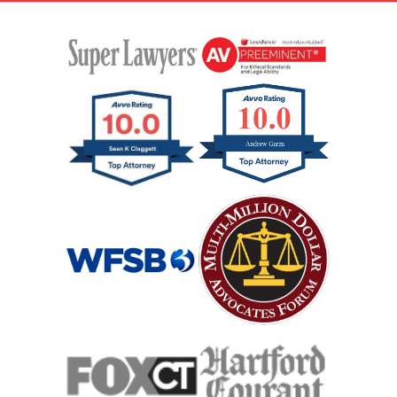
Rental Car Accident
Rollover Car Accident
Slip And Fall
Catastrophic Spinal Cord Injury
Teen Driving Car Accident
Traumatic Brain Injury