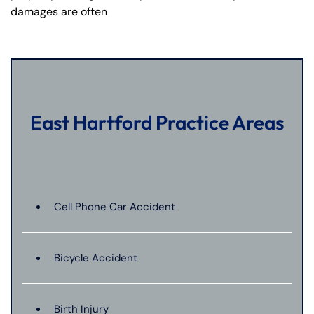
damages are often
East Hartford Practice Areas
Cell Phone Car Accident
Bicycle Accident
Birth Injury