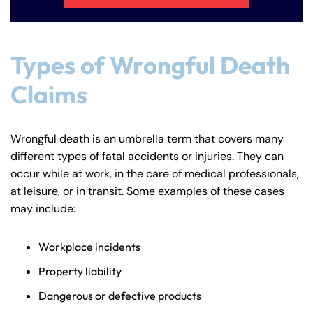
Types of Wrongful Death
Claims
Wrongful death is an umbrella term that covers many
different types of fatal accidents or injuries. They can
occur while at work, in the care of medical professionals,
at leisure, or in transit. Some examples of these cases
may include:
Workplace incidents
Property liability
Dangerous or defective products