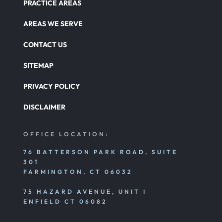
PRACTICE AREAS
AREAS WE SERVE
CONTACT US
SITEMAP
PRIVACY POLICY
DISCLAIMER
OFFICE LOCATION:
76 BATTERSON PARK ROAD, SUITE
301
FARMINGTON, CT 06032
75 HAZARD AVENUE, UNIT I
ENFIELD CT 06082