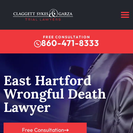
FREE CONSULTATION
860-471-8333
East Hartford
Wrongful Death
Lawyer
Free Consultation