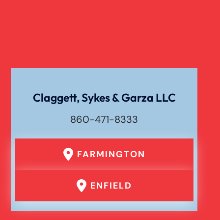
Catastrophic Paralysis Injury
Pedestrian Accident
Personal Injury
Claggett, Sykes & Garza LLC
860-471-8333
Premises Liability
FARMINGTON
Product Liability
ENFIELD
Rear End Car Accident