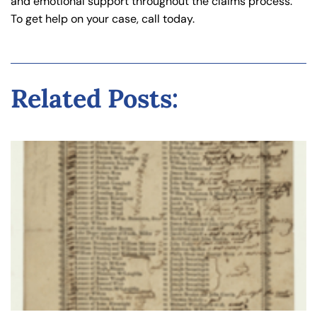
and emotional support throughout the claims process.
To get help on your case, call today.
Related Posts: