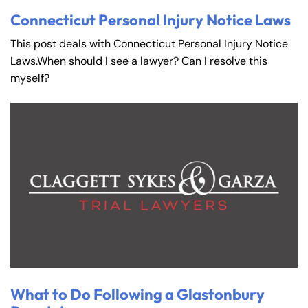
Connecticut Personal Injury Notice Laws
This post deals with Connecticut Personal Injury Notice
Laws.When should I see a lawyer? Can I resolve this
myself?
What to Do Following a Glastonbury