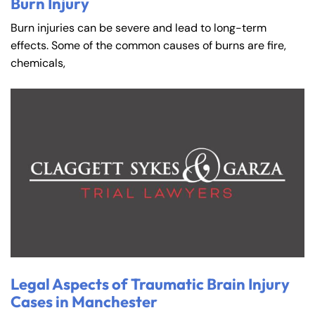
Burn Injury
Burn injuries can be severe and lead to long-term
effects. Some of the common causes of burns are fire,
chemicals,
Legal Aspects of Traumatic Brain Injury
Cases in Manchester