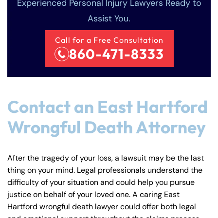
Experienced Personal Injury Lawyers Ready to
Assist You.
Call for a Free Consultation
860-471-8333
Contact an East Hartford
Wrongful Death Attorney
After the tragedy of your loss, a lawsuit may be the last
thing on your mind. Legal professionals understand the
difficulty of your situation and could help you pursue
justice on behalf of your loved one. A caring East
Hartford wrongful death lawyer could offer both legal