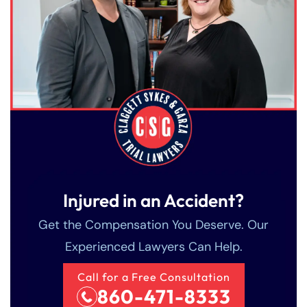
Injured in an Accident?
Get the Compensation You Deserve. Our
Experienced Lawyers Can Help.
Call for a Free Consultation
860-471-8333