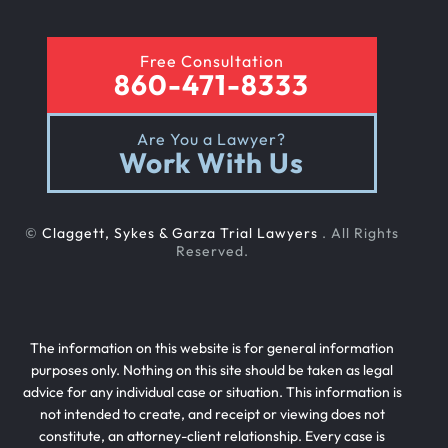
Free Consultation
860-471-8333
Are You a Lawyer?
Work With Us
©
Claggett, Sykes & Garza Trial Lawyers
. All Rights
Reserved.
The information on this website is for general information
purposes only. Nothing on this site should be taken as legal
advice for any individual case or situation. This information is
not intended to create, and receipt or viewing does not
constitute, an attorney-client relationship. Every case is