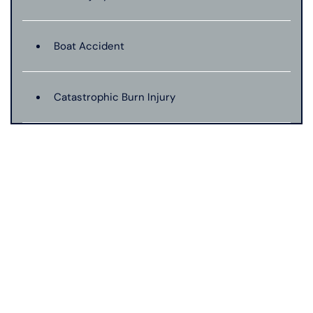
Boat Accident
Catastrophic Burn Injury
Bus Accident
Car Accident With Damages
Bad Weather Car Accident
Catastrophic Injury