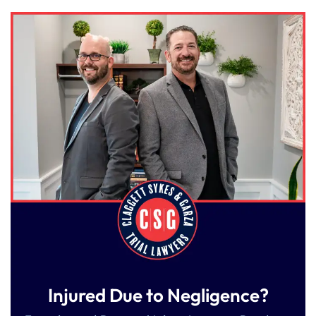
Injured Due to Negligence?