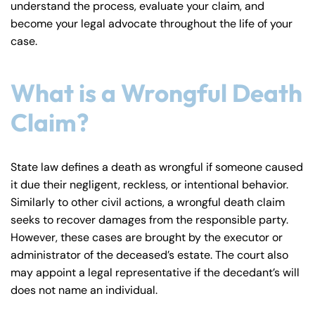
understand the process, evaluate your claim, and
y
become your legal advocate throughout the life of your
La
case.
w
ye
r
What is a Wrongful Death
Claim?
State law defines a death as wrongful if someone caused
it due their negligent, reckless, or intentional behavior.
Similarly to other civil actions, a wrongful death claim
seeks to recover damages from the responsible party.
However, these cases are brought by the executor or
administrator of the deceased’s estate. The court also
may appoint a legal representative if the decedant’s will
does not name an individual.