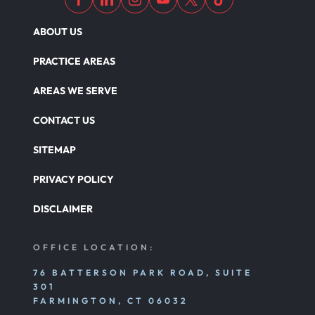
ABOUT US
PRACTICE AREAS
AREAS WE SERVE
CONTACT US
SITEMAP
PRIVACY POLICY
DISCLAIMER
OFFICE LOCATION:
76 BATTERSON PARK ROAD, SUITE
301
FARMINGTON, CT 06032