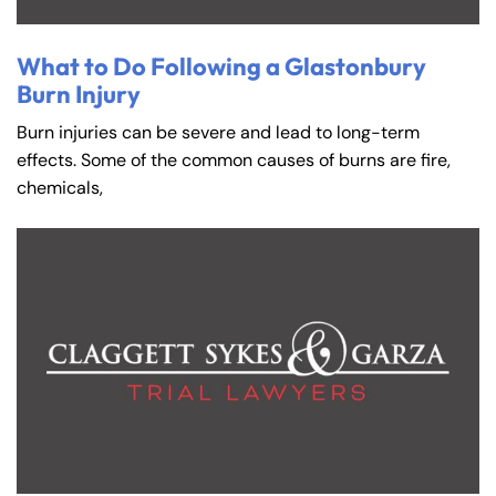
What to Do Following a Glastonbury
Burn Injury
Burn injuries can be severe and lead to long-term
effects. Some of the common causes of burns are fire,
chemicals,