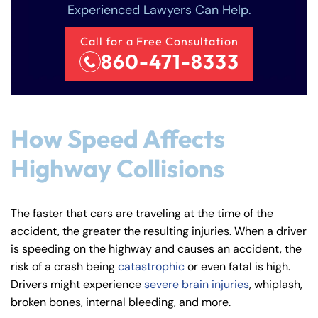
Experienced Lawyers Can Help.
Call for a Free Consultation
860-471-8333
How Speed Affects
Highway Collisions
The faster that cars are traveling at the time of the
accident, the greater the resulting injuries. When a driver
is speeding on the highway and causes an accident, the
risk of a crash being
catastrophic
or even fatal is high.
Drivers might experience
severe brain injuries
, whiplash,
broken bones, internal bleeding, and more.