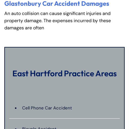
Glastonbury Car Accident Damages
An auto collision can cause significant injuries and
property damage. The expenses incurred by these
damages are often
East Hartford Practice Areas
Cell Phone Car Accident