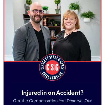
Injured in an Accident?
Get the Compensation You Deserve. Our