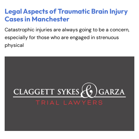
Legal Aspects of Traumatic Brain Injury
Cases in Manchester
Catastrophic injuries are always going to be a concern,
especially for those who are engaged in strenuous
physical