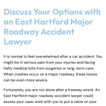
Discuss Your Options with
an East Hartford Major
Roadway Accident
Lawyer
It is normal to feel overwhelmed after a car accident. You
might be in serious pain from your injuries and facing
hefty medical bills from surgeries or long-term care.
When crashes occur on a major roadway, these losses
can be even more severe.
Fortunately, you are not alone after a freeway wreck. An
East Hartford major roadway accident lawyer could
assess your case, work with you to put a value on your