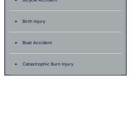
Bicycle Accident
Birth Injury
Boat Accident
Catastrophic Burn Injury
Bus Accident
Car Accident With Damages
Bad Weather Car Accident