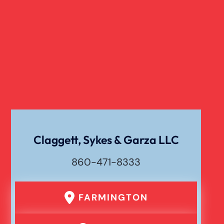
Overloaded & Overweight Truck Accident
Catastrophic Paralysis Injury
Pedestrian Accident
Personal Injury
Claggett, Sykes & Garza LLC
860-471-8333
Premises Liability
FARMINGTON
Product Liability