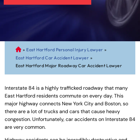
»
East Hartford Personal Injury Lawyer
»
C
East Hartford Car Accident Lawyer
»
on
East Hartford Major Roadway Car Accident Lawyer
ne
cti
cu
Interstate 84 is a highly trafficked roadway that many
t
East Hartford residents commute on every day. This
Pe
major highway connects New York City and Boston, so
rs
there are a lot of trucks and cars that cause heavy
on
congestion. Unfortunately, car accidents on Interstate 84
al
are very common.
Inj
ur
Highway accidents can be incredibly destructive and