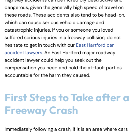
y
dangerous, given the generally high speed of travel on
La
these roads. These accidents also tend to be head-on,
w
which can cause serious vehicle damage and
ye
catastrophic injuries. If you or someone you loved
r
suffered serious injuries in a freeway collision, do not
hesitate to get in touch with our
East Hartford car
accident lawyers
. An East Hartford major roadway
accident lawyer could help you seek out the
compensation you need and hold the at-fault parties
accountable for the harm they caused.
First Steps to Take after a
Freeway Crash
Immediately following a crash, if it is an area where cars