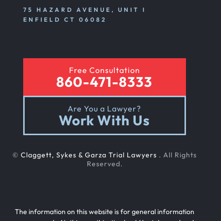
75 HAZARD AVENUE, UNIT I
ENFIELD CT 06082
Free Consultation
860-471-8333
Are You a Lawyer?
Work With Us
©
Claggett, Sykes & Garza Trial Lawyers
. All Rights
Reserved.
The information on this website is for general information