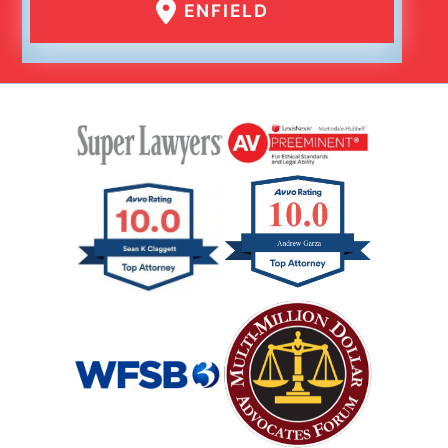
ENFIELD
Rear End Car Accident
Rental Car Accident
Rollover Car Accident
Slip And Fall
Catastrophic Spinal Cord Injury
Teen Driving Car Accident