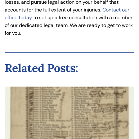
losses, and pursue legal action on your behalf that
accounts for the full extent of your injuries.
Contact our
office today
to set up a free consultation with a member
of our dedicated legal team. We are ready to get to work
for you.
Related Posts: