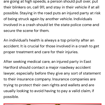
are going at high speeds, a person should pull over, put
their blinkers on, call 911, and stay in their vehicle if at all
possible. Staying in the road puts an injured party at risk
of being struck again by another vehicle. Individuals
involved in a crash should let the state police come and
secure the scene for them.
An individual’s health is always a top priority after an
accident. It is crucial for those involved in a crash to get
proper treatment and care for their injuries.
After seeking medical care, an injured party in East
Hartford should contact a major roadway accident
lawyer, especially before they give any sort of statement
to their insurance company. Insurance companies are
trying to protect their own rights and wallets and are
usually looking to avoid having to pay a valid claim, if
possible.