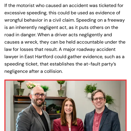
If the motorist who caused an accident was ticketed for
excessive speeding, this could be used as evidence of
wrongful behavior in a civil claim. Speeding on a freeway
is an inherently negligent act, as it puts others on the
road in danger. When a driver acts negligently and
causes a wreck, they can be held accountable under the
law for losses that result. A major roadway accident
lawyer in East Hartford could gather evidence, such as a
speeding ticket, that establishes the at-fault party’s
negligence after a collision.
Farmington - Hours
Enfield - Hours