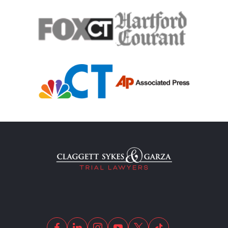
Traumatic Brain Injury
Truck Accident
Uber Or Taxi Car Accident
Workers Compensation
Wrongful Death
Dangerous Drugs