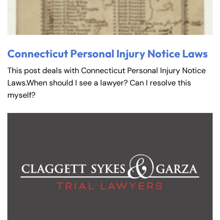
Connecticut Personal Injury Notice Laws
This post deals with Connecticut Personal Injury Notice
Laws.When should I see a lawyer? Can I resolve this
myself?