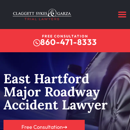
FREE CONSULTATION
860-471-8333
East Hartford
Major Roadway
Accident Lawyer
Free Consultation