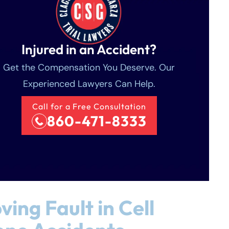
Injured in an Accident?
Get the Compensation You Deserve. Our
Experienced Lawyers Can Help.
Call for a Free Consultation
860-471-8333
ving Fault in Cell