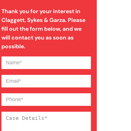
Thank you for your interest in
Bad Weather Car Accident
Claggett, Sykes & Garza. Please
fill out the form below, and we
Catastrophic Injury
will contact you as soon as
possible.
Dog Bite
Name
(Required)
Drunk Driving Car Accident
Email
(Required)
Drunk Driving Truck Accident
Phone
(Required)
Case
Failure To Yield Car Accident
Details
(Required)