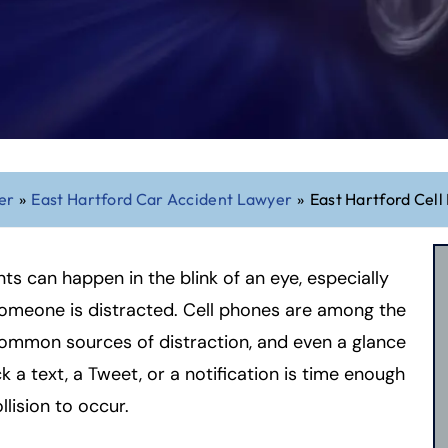
er
»
East Hartford Car Accident Lawyer
»
East Hartford Cel
ts can happen in the blink of an eye, especially
omeone is distracted. Cell phones are among the
ommon sources of distraction, and even a glance
k a text, a Tweet, or a notification is time enough
llision to occur.