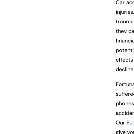
so
Car acc
n
injuries
al
traumat
Inj
they ca
ur
y
financi
L
potenti
a
effects
w
ye
decline 
r
Fortuna
suffere
phones,
acciden
Our
Ea
give yo