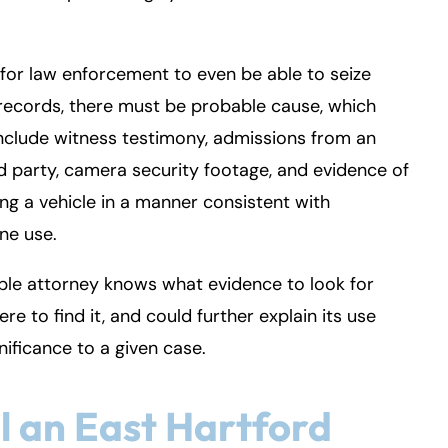
, for law enforcement to even be able to seize
records, there must be probable cause, which
nclude witness testimony, admissions from an
d party, camera security footage, and evidence of
ng a vehicle in a manner consistent with
ne use.
le attorney knows what evidence to look for
re to find it, and could further explain its use
nificance to a given case.
l an East Hartford