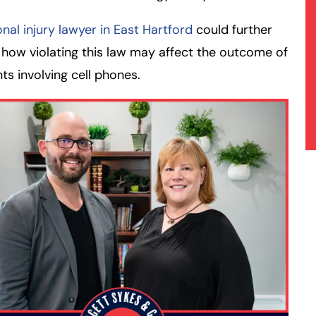
nal injury lawyer in East Hartford
could further
 how violating this law may affect the outcome of
ts involving cell phones.