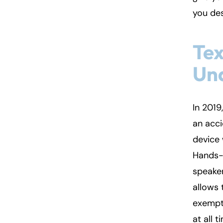
you de
Fa
En
Tex
An
An
Un
Mo
Mo
Tu
Tu
We
We
In 2019
Th
Th
an acci
Fr
Fr
device 
Sa
Sa
Hands-f
Su
Su
speaker
allows 
exempt 
at all 