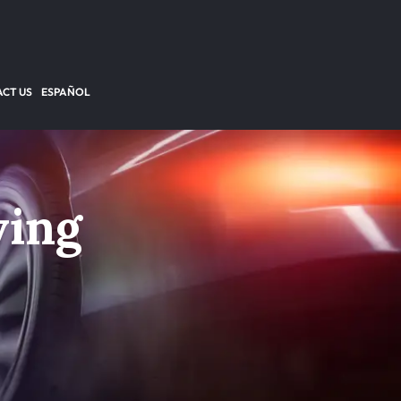
CT US
ESPAÑOL
ving