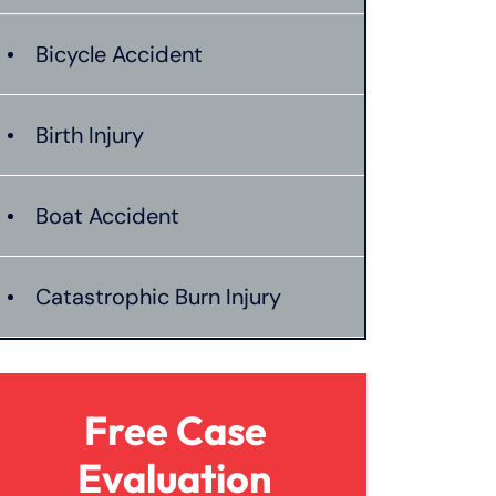
Bicycle Accident
Birth Injury
Boat Accident
Catastrophic Burn Injury
Bus Accident
Free Case
Car Accident With Damages
Evaluation