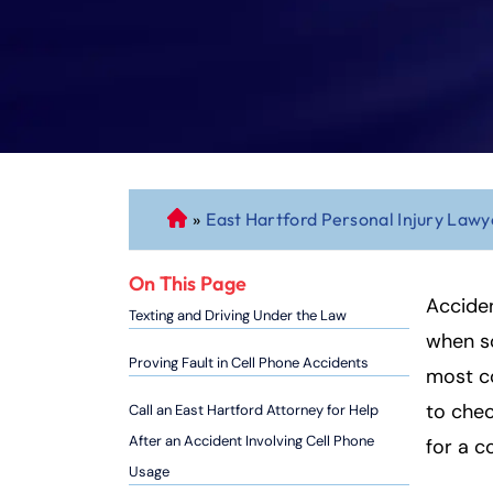
»
East Hartford Personal Injury Lawy
C
o
n
On This Page
n
Acciden
Texting and Driving Under the Law
ec
when s
ti
Proving Fault in Cell Phone Accidents
most c
cu
to chec
Call an East Hartford Attorney for Help
t
P
After an Accident Involving Cell Phone
for a co
er
Usage