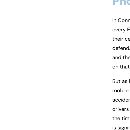
Pho
In Conn
every E
their c
defenda
and the
on that
But as 
mobile 
acciden
drivers
the tim
is sign