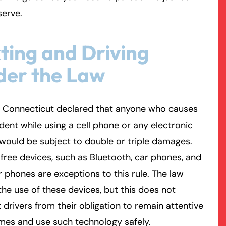
serve.
rmington - Hours
field - Hours
ting and Driving
swering Service 24/7
swering Service 24/7
Office Hours
Office Hours
der the Law
nday
nday
8:30 AM – 5:00 PM
8:30 AM – 5:00 PM
esday
esday
8:30 AM – 5:00 PM
8:30 AM – 5:00 PM
dnesday
dnesday
8:30 AM – 5:00 PM
8:30 AM – 5:00 PM
, Connecticut declared that anyone who causes
ursday
ursday
8:30 AM – 5:00 PM
8:30 AM – 5:00 PM
dent while using a cell phone or any electronic
iday
iday
8:30 AM – 5:00 PM
8:30 AM – 5:00 PM
would be subject to double or triple damages.
turday
turday
Closed
Closed
ree devices, such as Bluetooth, car phones, and
nday
nday
Closed
Closed
 phones are exceptions to this rule. The law
the use of these devices, but this does not
drivers from their obligation to remain attentive
times and use such technology safely.