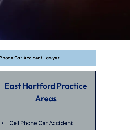
l Phone Car Accident Lawyer
East Hartford Practice
Areas
Cell Phone Car Accident