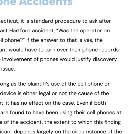
ne Accidents
ecticut, it is standard procedure to ask after
ast Hartford accident, “Was the operator on
ell phone?” If the answer to that is yes, the
nt would have to turn over their phone records
 involvement of phones would justify discovery
 issue.
long as the plaintiff’s use of the cell phone or
device is either legal or not the cause of the
t, it has no effect on the case. Even if both
 are found to have been using their cell phones at
e of the accident, the extent to which this finding
ificant depends largely on the circumstance of the