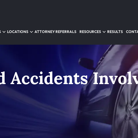
S
LOCATIONS
ATTORNEY REFERRALS
RESOURCES
RESULTS
CONTA
d Accidents Invol