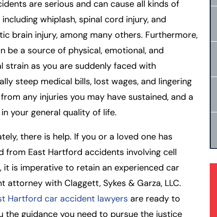
idents are serious and can cause all kinds of
, including whiplash, spinal cord injury, and
ic brain injury, among many others. Furthermore,
n be a source of physical, emotional, and
al strain as you are suddenly faced with
ally steep medical bills, lost wages, and lingering
 from any injuries you may have sustained, and a
in your general quality of life.
tely, there is help. If you or a loved one has
d from East Hartford accidents involving cell
 it is imperative to retain an experienced car
t attorney with Claggett, Sykes & Garza, LLC.
st Hartford car accident lawyers
are ready to
u the guidance you need to pursue the justice