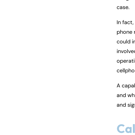
case.
In fact
phone 
could i
involve
operati
cellpho
A capab
and whe
and sig
Cal