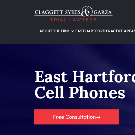
ABOUT THE FIRM
EAST HARTFORD PRACTICE AREA
East Hartfor
Cell Phones
Free Consultation