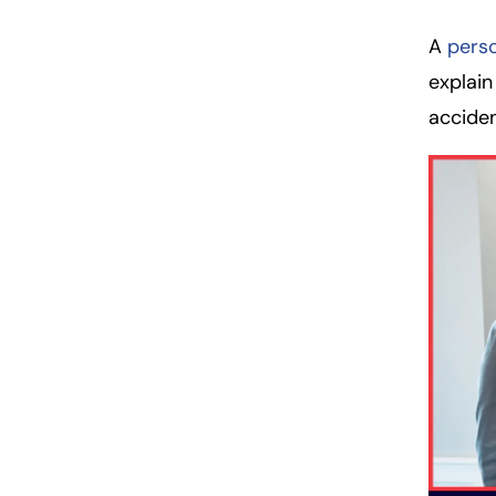
A
perso
explain
acciden