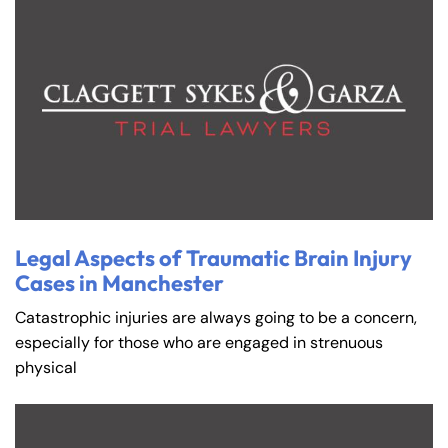
Legal Aspects of Traumatic Brain Injury
Cases in Manchester
Catastrophic injuries are always going to be a concern,
especially for those who are engaged in strenuous
physical