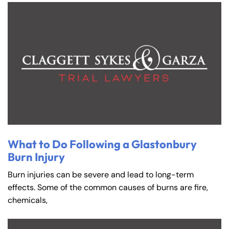
What to Do Following a Glastonbury
Burn Injury
Burn injuries can be severe and lead to long-term
effects. Some of the common causes of burns are fire,
chemicals,