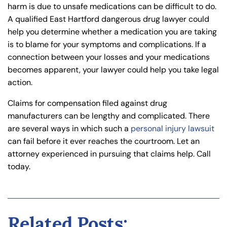
harm is due to unsafe medications can be difficult to do.
A qualified East Hartford dangerous drug lawyer could
help you determine whether a medication you are taking
is to blame for your symptoms and complications. If a
connection between your losses and your medications
becomes apparent, your lawyer could help you take legal
action.
Claims for compensation filed against drug
manufacturers can be lengthy and complicated. There
are several ways in which such a
personal injury lawsuit
can fail before it ever reaches the courtroom. Let an
attorney experienced in pursuing that claims help. Call
today.
Related Posts: