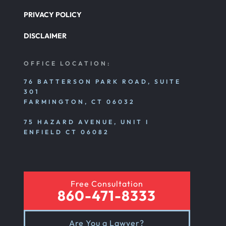
PRIVACY POLICY
DISCLAIMER
OFFICE LOCATION:
76 BATTERSON PARK ROAD, SUITE
301
FARMINGTON, CT 06032
75 HAZARD AVENUE, UNIT I
ENFIELD CT 06082
Free Consultation
860-471-8333
Are You a Lawyer?