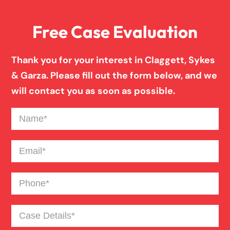
Free Case Evaluation
Drunk Driving Truck Accident
Thank you for your interest in Claggett, Sykes
Failure To Yield Car Accident
& Garza. Please fill out the form below, and we
will contact you as soon as possible.
Fatigued Driver Truck Accident
Name
(Required)
Head On Car Accident
Email
(Required)
Phone
(Required)
Hit And Run Car Accident
Case
Major Roadway Car Accident
Details
(Required)