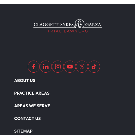
Workers Compensation
Wrongful Death
Dangerous Drugs
ABOUT US
PRACTICE AREAS
AREAS WE SERVE
CONTACT US
SITEMAP