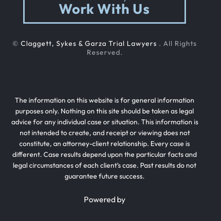
Work With Us
©
Claggett, Sykes & Garza Trial Lawyers
. All Rights
Reserved.
The information on this website is for general information
purposes only. Nothing on this site should be taken as legal
advice for any individual case or situation. This information is
not intended to create, and receipt or viewing does not
constitute, an attorney-client relationship. Every case is
different. Case results depend upon the particular facts and
legal circumstances of each client’s case. Past results do not
guarantee future success.
Powered by