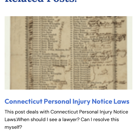
Connecticut Personal Injury Notice Laws
This post deals with Connecticut Personal Injury Notice
Laws.When should I see a lawyer? Can I resolve this
myself?