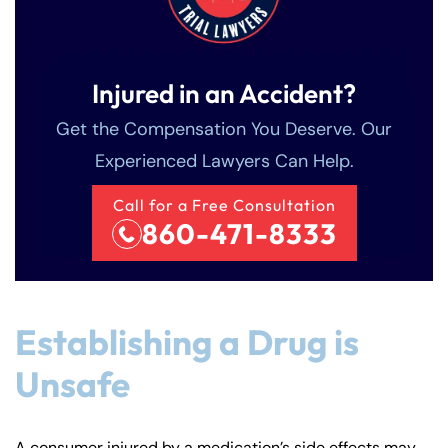
Injured in an Accident?
Get the Compensation You Deserve. Our
Experienced Lawyers Can Help.
Call for a Free Consultation
860-471-8333
Establishing a Drug is
Unsafe
A consumer injured by a medication’s side effects may