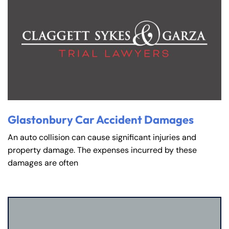
Glastonbury Car Accident Damages
An auto collision can cause significant injuries and
property damage. The expenses incurred by these
damages are often