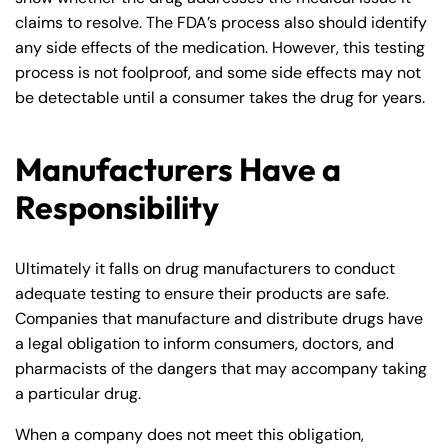
claims to resolve. The FDA’s process also should identify
any side effects of the medication. However, this testing
process is not foolproof, and some side effects may not
be detectable until a consumer takes the drug for years.
Manufacturers Have a
Responsibility
Ultimately it falls on drug manufacturers to conduct
adequate testing to ensure their products are safe.
Companies that manufacture and distribute drugs have
a legal obligation to inform consumers, doctors, and
pharmacists of the dangers that may accompany taking
a particular drug.
When a company does not meet this obligation,