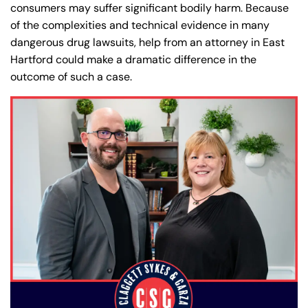
consumers may suffer significant bodily harm. Because
of the complexities and technical evidence in many
dangerous drug lawsuits, help from an attorney in East
Hartford could make a dramatic difference in the
outcome of such a case.