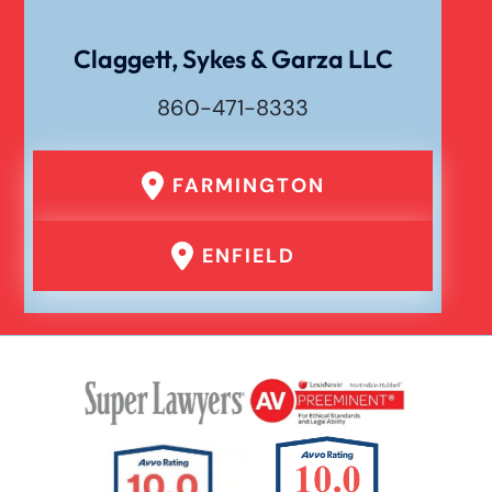
Personal Injury
Claggett, Sykes & Garza LLC
860-471-8333
Premises Liability
FARMINGTON
Product Liability
ENFIELD
Rear End Car Accident
Rental Car Accident
Rollover Car Accident