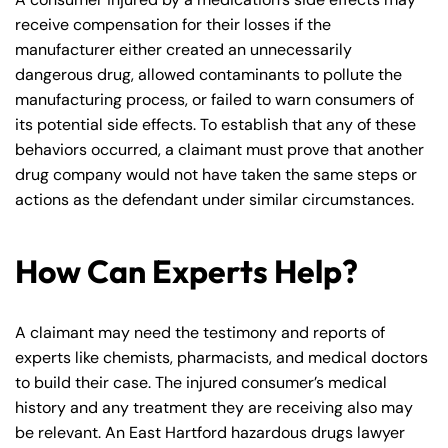
receive compensation for their losses if the
manufacturer either created an unnecessarily
dangerous drug, allowed contaminants to pollute the
manufacturing process, or failed to warn consumers of
its potential side effects. To establish that any of these
behaviors occurred, a claimant must prove that another
drug company would not have taken the same steps or
actions as the defendant under similar circumstances.
How Can Experts Help?
A claimant may need the testimony and reports of
experts like chemists, pharmacists, and medical doctors
to build their case. The injured consumer’s medical
history and any treatment they are receiving also may
be relevant. An East Hartford hazardous drugs lawyer