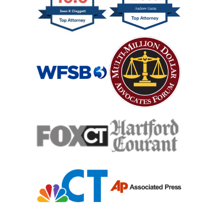
Slip And Fall
Catastrophic Spinal Cord Injury
Teen Driving Car Accident
Traumatic Brain Injury
Truck Accident
Uber Or Taxi Car Accident