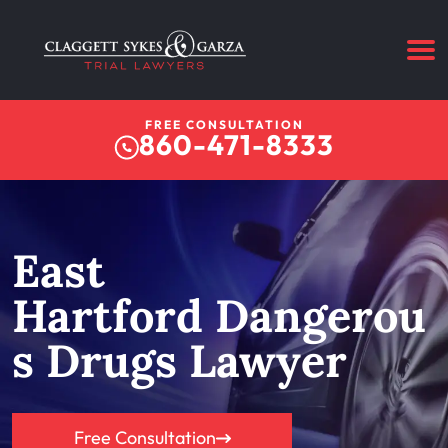
FREE CONSULTATION
860-471-8333
East
Hartford Dangerou
s Drugs Lawyer
Free Consultation