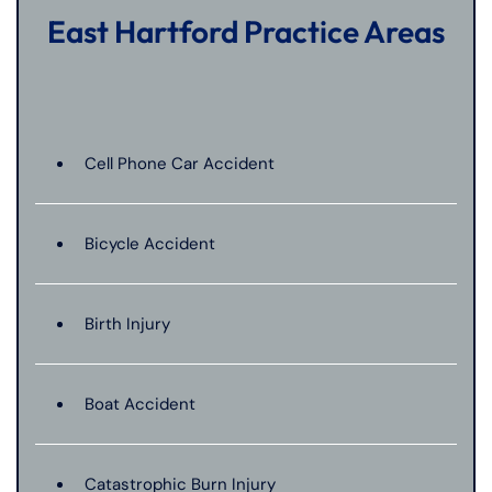
East Hartford Practice Areas
Cell Phone Car Accident
Bicycle Accident
Birth Injury
Boat Accident
Catastrophic Burn Injury