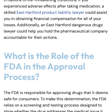
y
experienced adverse effects after taking medication, a
La
skilled
East Hartford product liability lawyer
could assist
w
you in obtaining financial compensation for all of your
ye
losses. Additionally, an East Hartford dangerous drugs
r
lawyer could help you hold the pharmaceutical company
accountable for their actions.
What is the Role of the
FDA in the Approval
Process?
The FDA is responsible for approving drugs that it deems
safe for consumers. To make this determination, the FDA
relies on a screening and testing process designed to
show whether the drug addresses the medical issue it