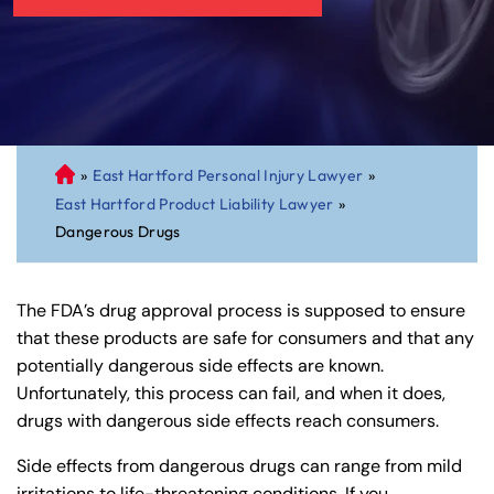
»
East Hartford Personal Injury Lawyer
»
C
East Hartford Product Liability Lawyer
»
on
Dangerous Drugs
ne
cti
cu
The FDA’s drug approval process is supposed to ensure
t
that these products are safe for consumers and that any
Pe
potentially dangerous side effects are known.
rs
Unfortunately, this process can fail, and when it does,
on
drugs with dangerous side effects reach consumers.
al
Inj
Side effects from dangerous drugs can range from mild
ur
irritations to life-threatening conditions. If you