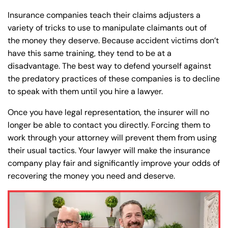
Insurance companies teach their claims adjusters a
Farmington - Hours
Enfield - Hours
variety of tricks to use to manipulate claimants out of
the money they deserve. Because accident victims don’t
Answering Service
Answering Service
Office Hours
Office Hours
have this same training, they tend to be at a
24/7
24/7
disadvantage. The best way to defend yourself against
8:30 AM – 5:00
8:30 AM – 5:00
the predatory practices of these companies is to decline
Monday
Monday
PM
PM
to speak with them until you hire a lawyer.
8:30 AM – 5:00
8:30 AM – 5:00
Once you have legal representation, the insurer will no
Tuesday
Tuesday
PM
PM
longer be able to contact you directly. Forcing them to
8:30 AM – 5:00
8:30 AM – 5:00
work through your attorney will prevent them from using
Wednesday
Wednesday
their usual tactics. Your lawyer will make the insurance
PM
PM
company play fair and significantly improve your odds of
8:30 AM – 5:00
8:30 AM – 5:00
Thursday
Thursday
recovering the money you need and deserve.
PM
PM
8:30 AM – 5:00
8:30 AM – 5:00
Friday
Friday
PM
PM