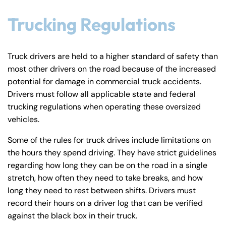
Trucking Regulations
Truck drivers are held to a higher standard of safety than
most other drivers on the road because of the increased
potential for damage in commercial truck accidents.
Drivers must follow all applicable state and federal
trucking regulations when operating these oversized
vehicles.
Some of the rules for truck drives include limitations on
the hours they spend driving. They have strict guidelines
regarding how long they can be on the road in a single
stretch, how often they need to take breaks, and how
long they need to rest between shifts. Drivers must
record their hours on a driver log that can be verified
against the black box in their truck.