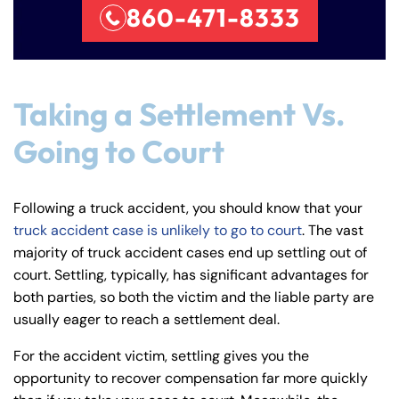
860-471-8333
Taking a Settlement Vs.
Going to Court
Following a truck accident, you should know that your
truck accident case is unlikely to go to court
. The vast
majority of truck accident cases end up settling out of
court. Settling, typically, has significant advantages for
both parties, so both the victim and the liable party are
usually eager to reach a settlement deal.
For the accident victim, settling gives you the
opportunity to recover compensation far more quickly