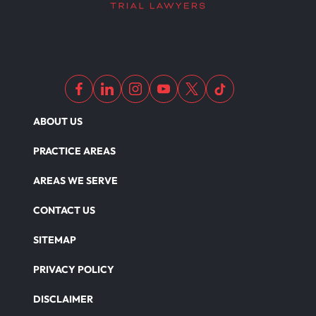
Dangerous Drugs
ABOUT US
PRACTICE AREAS
AREAS WE SERVE
CONTACT US
SITEMAP
PRIVACY POLICY
DISCLAIMER