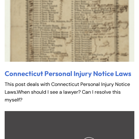
Connecticut Personal Injury Notice Laws
This post deals with Connecticut Personal Injury Notice
Laws.When should I see a lawyer? Can I resolve this
myself?