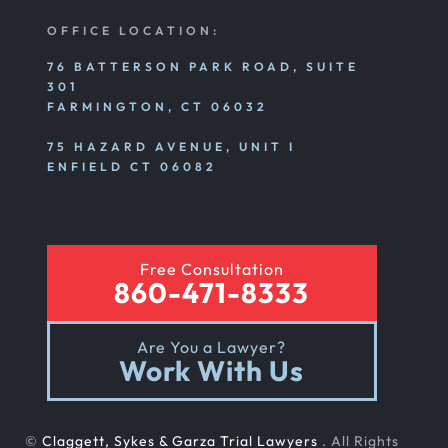
OFFICE LOCATION:
76 BATTERSON PARK ROAD, SUITE
301
FARMINGTON, CT 06032
75 HAZARD AVENUE, UNIT I
ENFIELD CT 06082
Free Consultation
860-471-8333
Are You a Lawyer?
Work With Us
©
Claggett, Sykes & Garza Trial Lawyers
. All Rights