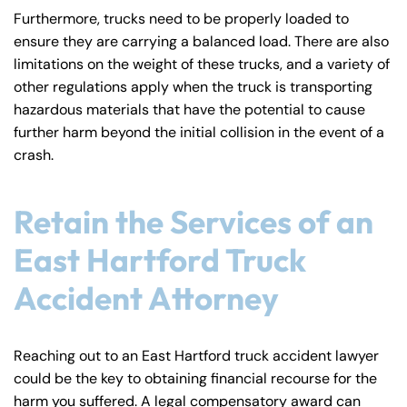
Furthermore, trucks need to be properly loaded to
ensure they are carrying a balanced load. There are also
limitations on the weight of these trucks, and a variety of
other regulations apply when the truck is transporting
hazardous materials that have the potential to cause
further harm beyond the initial collision in the event of a
crash.
Retain the Services of an
East Hartford Truck
Accident Attorney
Reaching out to an East Hartford truck accident lawyer
could be the key to obtaining financial recourse for the
harm you suffered. A legal compensatory award can