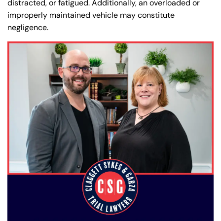
distracted, or fatigued. Additionally, an overloaded or
improperly maintained vehicle may constitute
negligence.