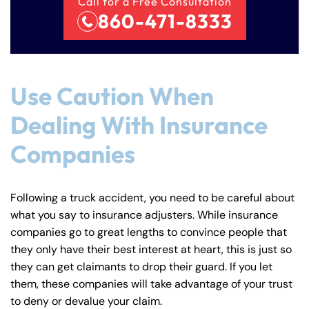
Call for a Free Consultation
860-471-8333
Use Caution When
Dealing With Insurance
Companies
Following a truck accident, you need to be careful about
what you say to insurance adjusters. While insurance
companies go to great lengths to convince people that
they only have their best interest at heart, this is just so
they can get claimants to drop their guard. If you let
them, these companies will take advantage of your trust
to deny or devalue your claim.