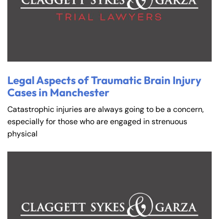
Legal Aspects of Traumatic Brain Injury
Cases in Manchester
Catastrophic injuries are always going to be a concern,
especially for those who are engaged in strenuous
physical