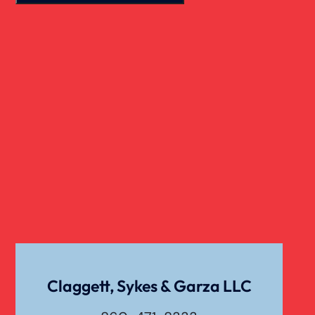
Motorcycle Accident
Nursing Home Abuse
Overloaded & Overweight Truck Accident
Catastrophic Paralysis Injury
Pedestrian Accident
Personal Injury
Claggett, Sykes & Garza LLC