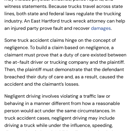
witness statements. Because trucks travel across state
lines, both state and federal laws regulate the trucking
industry. An East Hartford truck wreck attorney can help
an injured party prove fault and recover
damages
.
Some truck accident claims hinge on the concept of
negligence. To build a claim based on negligence, a
claimant must prove that a duty of care existed between
the at-fault driver or trucking company and the plaintiff.
Then, the plaintiff must demonstrate that the defendant
breached their duty of care and, as a result, caused the
accident and the claimant’s losses.
Negligent driving involves violating a traffic law or
behaving in a manner different from how a reasonable
person would act under the same circumstances. In
truck accident cases, negligent driving may include
driving a truck while under the influence, speeding,