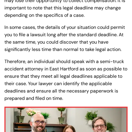
may lose their opportunity to collect compensation. It is
important to note that this legal deadline may change
depending on the specifics of a case.
In some cases, the details of your situation could permit
you to file a lawsuit long after the standard deadline. At
the same time, you could discover that you have
significantly less time than normal to take legal action.
Therefore, an individual should speak with a semi-truck
accident attorney in East Hartford as soon as possible to
ensure that they meet all legal deadlines applicable to
their case. Your lawyer can identify the applicable
deadlines and ensure all the necessary paperwork is
prepared and filed on time.