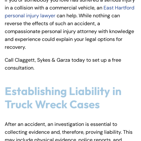
y
in a collision with a commercial vehicle, an
East Hartford
La
personal injury lawyer
can help. While nothing can
w
reverse the effects of such an accident, a
ye
compassionate personal injury attorney with knowledge
r
and experience could explain your legal options for
recovery.
Call Claggett, Sykes & Garza today to set up a free
consultation.
Establishing Liability in
Truck Wreck Cases
After an accident, an investigation is essential to
collecting evidence and, therefore, proving liability. This
may include physical evidence, police reports, and