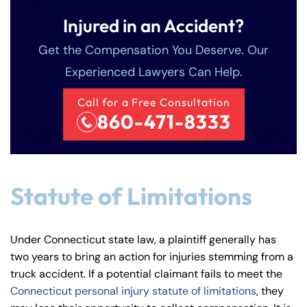
Injured in an Accident?
Get the Compensation You Deserve. Our
Experienced Lawyers Can Help.
Call for a Free Consultation
860-471-8333
Statute of Limitations
Under Connecticut state law, a plaintiff generally has
two years to bring an action for injuries stemming from a
truck accident. If a potential claimant fails to meet the
Connecticut personal injury statute of limitations
, they