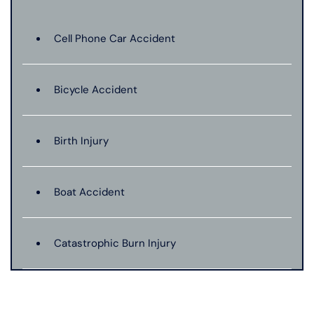
Cell Phone Car Accident
Bicycle Accident
Birth Injury
Boat Accident
Catastrophic Burn Injury
Bus Accident