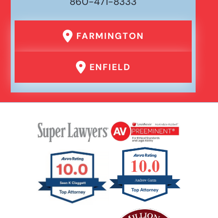
860-471-8333
Premises Liability
FARMINGTON
Product Liability
ENFIELD
Rear End Car Accident
Rental Car Accident
Rollover Car Accident
Slip And Fall