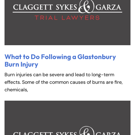
What to Do Following a Glastonbury
Burn Injury
Burn injuries can be severe and lead to long-term
effects. Some of the common causes of burns are fire,
chemicals,