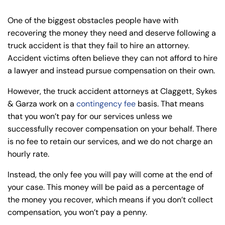
One of the biggest obstacles people have with
recovering the money they need and deserve following a
truck accident is that they fail to hire an attorney.
Accident victims often believe they can not afford to hire
a lawyer and instead pursue compensation on their own.
However, the truck accident attorneys at Claggett, Sykes
& Garza work on a
contingency fee
basis. That means
that you won’t pay for our services unless we
successfully recover compensation on your behalf. There
is no fee to retain our services, and we do not charge an
hourly rate.
Instead, the only fee you will pay will come at the end of
your case. This money will be paid as a percentage of
the money you recover, which means if you don’t collect
compensation, you won’t pay a penny.