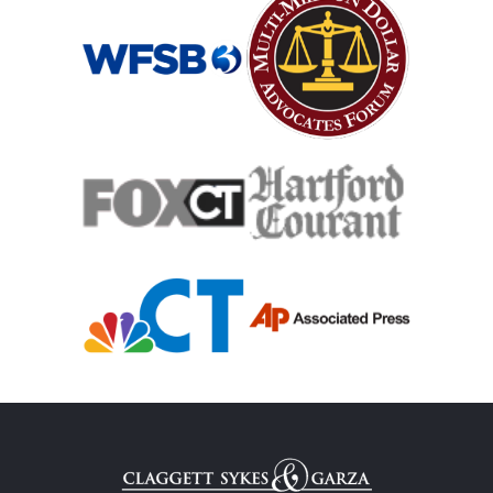
Catastrophic Spinal Cord Injury
Teen Driving Car Accident
Traumatic Brain Injury
Truck Accident
Uber Or Taxi Car Accident
Workers Compensation
Wrongful Death