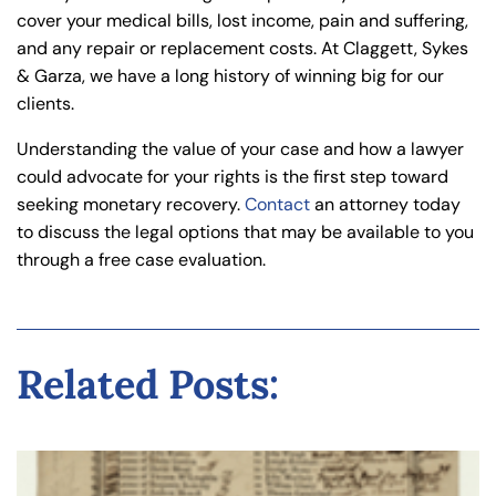
cover your medical bills, lost income, pain and suffering,
and any repair or replacement costs. At Claggett, Sykes
& Garza, we have a long history of winning big for our
clients.
Understanding the value of your case and how a lawyer
could advocate for your rights is the first step toward
seeking monetary recovery.
Contact
an attorney today
to discuss the legal options that may be available to you
through a free case evaluation.
Related Posts: