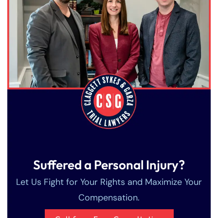
Suffered a Personal Injury?
Let Us Fight for Your Rights and Maximize Your
Compensation.