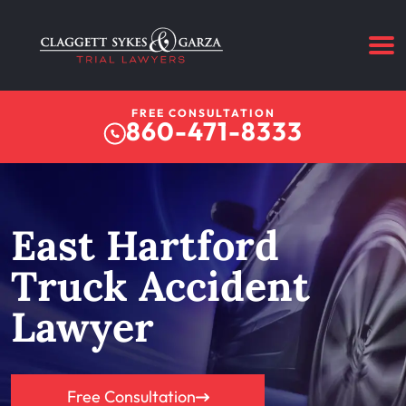
FREE CONSULTATION
860-471-8333
East Hartford
Truck Accident
Lawyer
Free Consultation