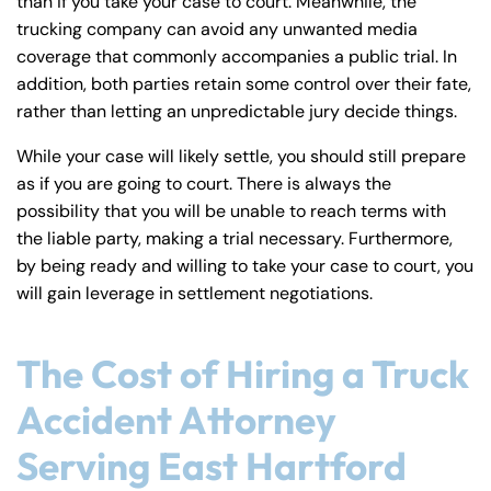
than if you take your case to court. Meanwhile, the
trucking company can avoid any unwanted media
coverage that commonly accompanies a public trial. In
addition, both parties retain some control over their fate,
rather than letting an unpredictable jury decide things.
While your case will likely settle, you should still prepare
as if you are going to court. There is always the
possibility that you will be unable to reach terms with
the liable party, making a trial necessary. Furthermore,
by being ready and willing to take your case to court, you
will gain leverage in settlement negotiations.
The Cost of Hiring a Truck
Accident Attorney
Serving East Hartford