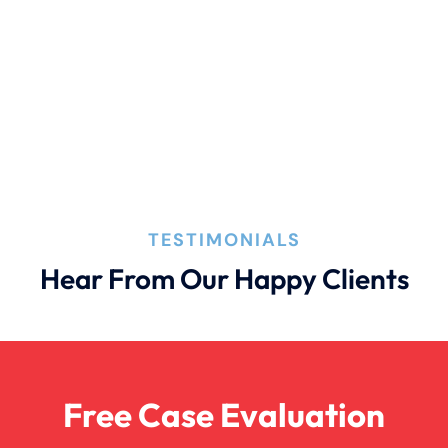
Car Accident With Damages
Bad Weather Car Accident
Catastrophic Injury
TESTIMONIALS
Dog Bite
Hear From Our Happy Clients
Drunk Driving Car Accident
Free Case Evaluation
Drunk Driving Truck Accident