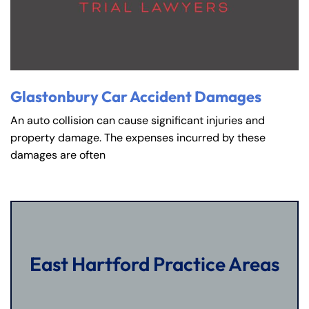
Glastonbury Car Accident Damages
An auto collision can cause significant injuries and
property damage. The expenses incurred by these
damages are often
East Hartford Practice Areas