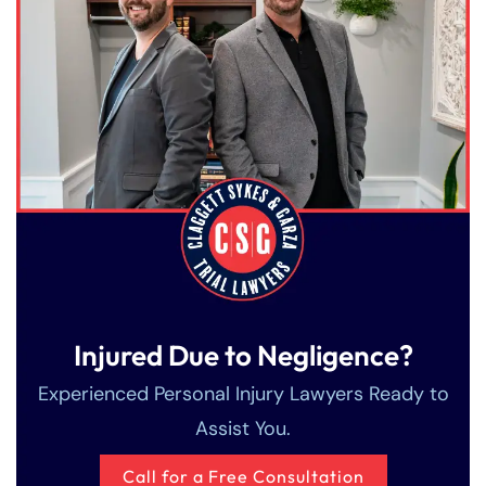
Saturday
Saturday
Closed
Closed
Sunday
Sunday
Closed
Closed
Injured Due to Negligence?
Experienced Personal Injury Lawyers Ready to
Assist You.
Call for a Free Consultation