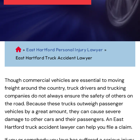
»
East Hartford Personal Injury Lawyer
»
C
East Hartford Truck Accident Lawyer
on
ne
cti
Though commercial vehicles are essential to moving
cu
freight around the country, truck drivers and trucking
t
companies do not always ensure the safety of others on
Pe
the road. Because these trucks outweigh passenger
rs
vehicles by a great amount, they can cause severe
on
damage to other cars and their passengers. An East
al
Hartford truck accident lawyer can help you file a claim.
Inj
ur
If you or somebody you love has suffered a serious injury