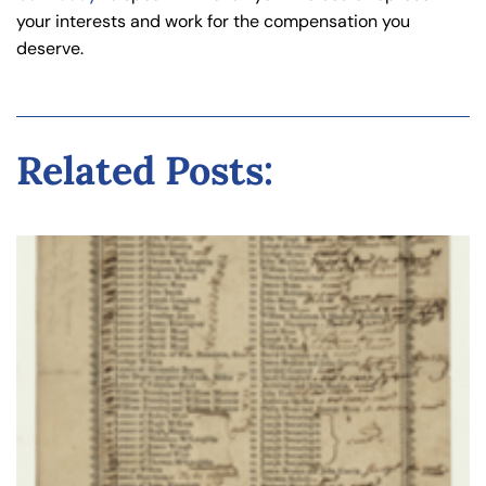
your interests and work for the compensation you
deserve.
Related Posts: