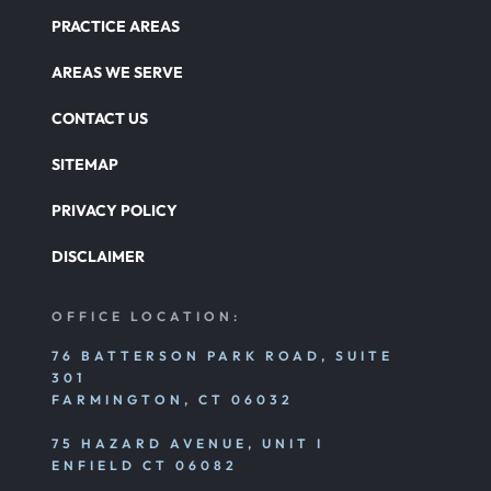
PRACTICE AREAS
Catastrophic Paralysis Injury
AREAS WE SERVE
CONTACT US
Parking Lot Car Accident
SITEMAP
PRIVACY POLICY
Pedestrian Accident
DISCLAIMER
Personal Injury
OFFICE LOCATION:
76 BATTERSON PARK ROAD, SUITE
301
Premises Liability
FARMINGTON, CT 06032
75 HAZARD AVENUE, UNIT I
Product Liability
ENFIELD CT 06082