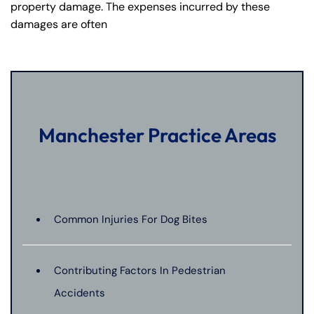
property damage. The expenses incurred by these
damages are often
Manchester Practice Areas
Common Injuries For Dog Bites
Contributing Factors In Pedestrian
Accidents