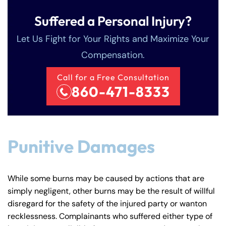
Suffered a Personal Injury?
Let Us Fight for Your Rights and Maximize Your
Compensation.
Call for a Free Consultation
860-471-8333
Farmington - Hours
Enfield - Hours
Answering Service
Answering Service
Office Hours
Office Hours
Punitive Damages
24/7
24/7
8:30 AM – 5:00
8:30 AM – 5:00
Monday
Monday
PM
PM
While some burns may be caused by actions that are
8:30 AM – 5:00
8:30 AM – 5:00
simply negligent, other burns may be the result of willful
Tuesday
Tuesday
disregard for the safety of the injured party or wanton
PM
PM
recklessness. Complainants who suffered either type of
8:30 AM – 5:00
8:30 AM – 5:00