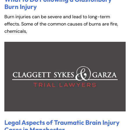
Burn Injury
Burn injuries can be severe and lead to long-term
effects. Some of the common causes of burns are fire,
chemicals,
Legal Aspects of Traumatic Brain Injury
Cases in Manchester