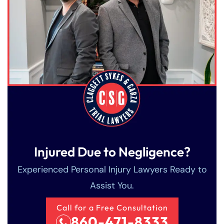
Injured Due to Negligence?
Experienced Personal Injury Lawyers Ready to
Assist You.
Call for a Free Consultation
860-471-8333