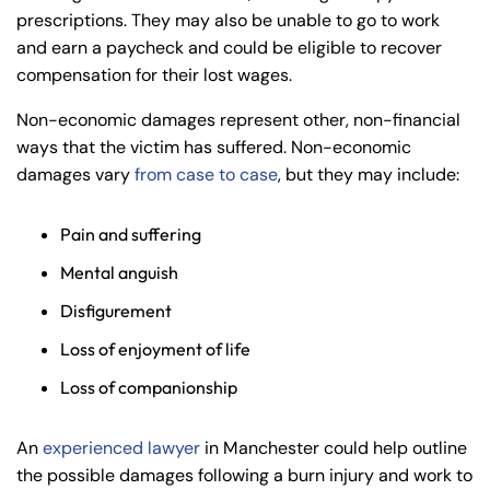
prescriptions. They may also be unable to go to work
and earn a paycheck and could be eligible to recover
compensation for their lost wages.
Non-economic damages represent other, non-financial
ways that the victim has suffered. Non-economic
damages vary
from case to case
, but they may include:
Pain and suffering
Mental anguish
Disfigurement
Loss of enjoyment of life
Loss of companionship
An
experienced lawyer
in Manchester could help outline
the possible damages following a burn injury and work to