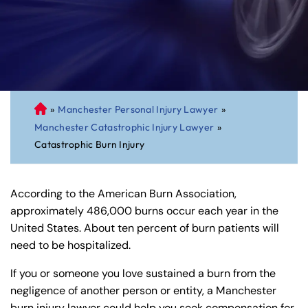
»
Manchester Personal Injury Lawyer
»
C
Manchester Catastrophic Injury Lawyer
»
on
Catastrophic Burn Injury
ne
cti
cu
According to the American Burn Association,
t
approximately 486,000 burns occur each year in the
Pe
United States. About ten percent of burn patients will
rs
need to be hospitalized.
on
al
If you or someone you love sustained a burn from the
Inj
negligence of another person or entity, a Manchester
ur
burn injury lawyer could help you seek compensation for