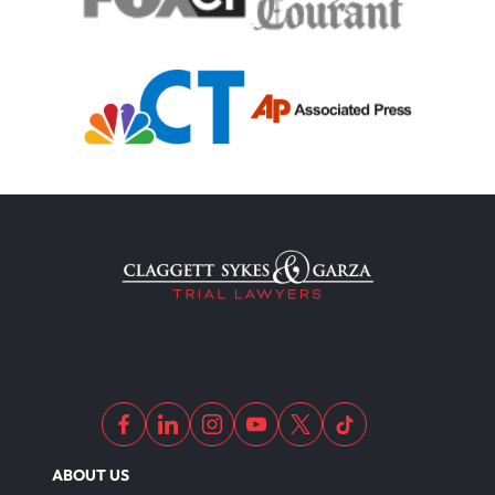
Motorcycle Accident
Defects And Recalls
Motorcycle Accident Insurance
Nursing Home Abuse
Out Of State Motorcyclist Accident
ABOUT US
Overloaded & Overweight Truck Accident