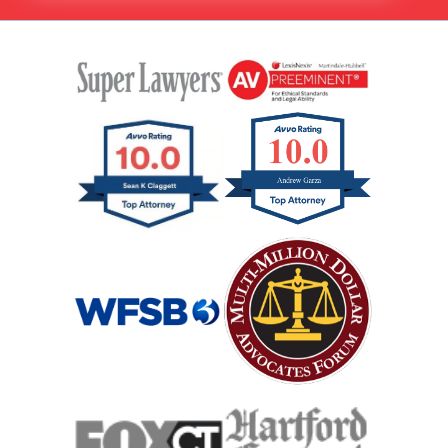
Hit And Run Car Accident
Interstate Car Accident
Jackknife Truck Accident
Medical Malpractice Damages
Medical Malpractice
Medical Malpractice As Misdiagnosis
Motor Scooters