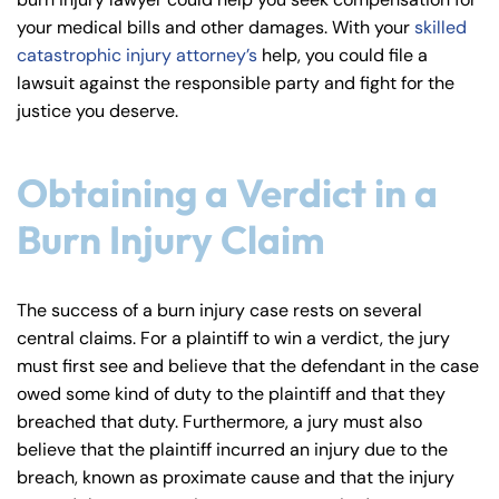
y
your medical bills and other damages. With your
skilled
La
catastrophic injury attorney’s
help, you could file a
w
lawsuit against the responsible party and fight for the
ye
justice you deserve.
r
Obtaining a Verdict in a
Burn Injury Claim
The success of a burn injury case rests on several
central claims. For a plaintiff to win a verdict, the jury
must first see and believe that the defendant in the case
owed some kind of duty to the plaintiff and that they
breached that duty. Furthermore, a jury must also
believe that the plaintiff incurred an injury due to the
breach, known as proximate cause and that the injury