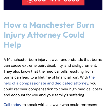
How a Manchester Burn
Injury Attorney Could
Help
A Manchester burn injury lawyer understands that burns
can cause extreme pain, disability, and disfigurement.
They also know that the medical bills resulting from
burns can lead to a lifetime of financial ruin. With
the
help of a compassionate and dedicated attorney
, you
could recover compensation to cover high medical costs
and account for you and your family’s suffering.
Call today
to speak with a lawyer who could represent