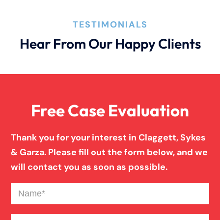
How An Attorney Could Help
TESTIMONIALS
Hear From Our Happy Clients
Bad Weather Car Accident
Anoxic Traumatic Brain Injuries
Free Case Evaluation
Birth Injury
Thank you for your interest in Claggett, Sykes
& Garza. Please fill out the form below, and we
Blind Spot Truck Accident
will contact you as soon as possible.
Name
(Required)
Broken Bones In Pedestrian Accidents