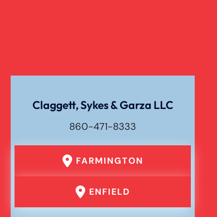
Dog Bite
Liability For Dog Bites
Drunk Driving Car Accident
Claggett, Sykes & Garza LLC
Waste Removal Truck Accident
860-471-8333
Failure To Yield Car Accident
FARMINGTON
Head On Car Accident
ENFIELD