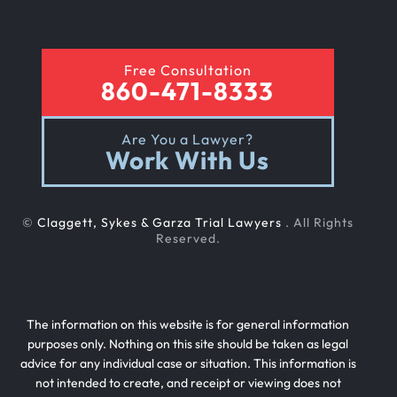
Rear End Car Accident
Free Consultation
860-471-8333
Rental Car Accident
Are You a Lawyer?
Work With Us
Rollover Car Accident
©
Claggett, Sykes & Garza Trial Lawyers
. All Rights
Slip And Fall
Reserved.
Teen Driving Car Accident
The information on this website is for general information
purposes only. Nothing on this site should be taken as legal
advice for any individual case or situation. This information is
Texting While Driving Car Accident
not intended to create, and receipt or viewing does not