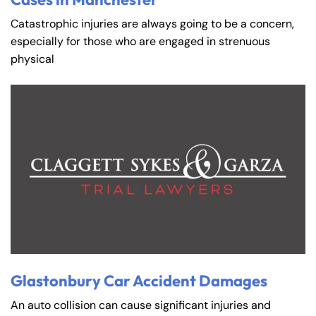
Catastrophic injuries are always going to be a concern,
especially for those who are engaged in strenuous
physical
Glastonbury Car Accident Damages
An auto collision can cause significant injuries and