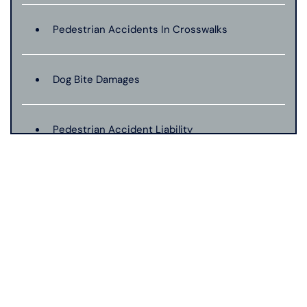
Pedestrian Accidents In Crosswalks
Dog Bite Damages
Pedestrian Accident Liability
Pedestrian Accident Evidence
Filing A Pedestrian Accident Case
Filing A Wrongful Death Claim