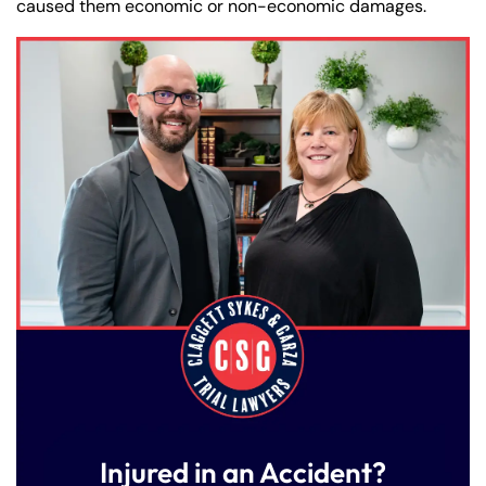
caused them economic or non-economic damages.
Injured in an Accident?