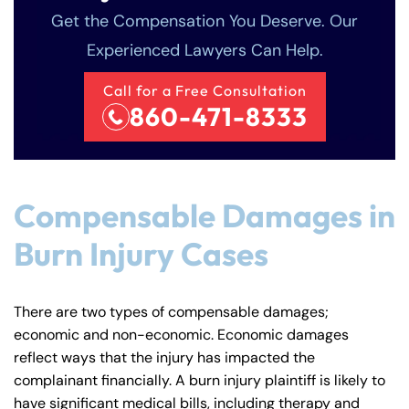
Get the Compensation You Deserve. Our
Experienced Lawyers Can Help.
Call for a Free Consultation
860-471-8333
Compensable Damages in
Burn Injury Cases
There are two types of compensable damages;
economic and non-economic. Economic damages
reflect ways that the injury has impacted the
complainant financially. A burn injury plaintiff is likely to
have significant medical bills, including therapy and