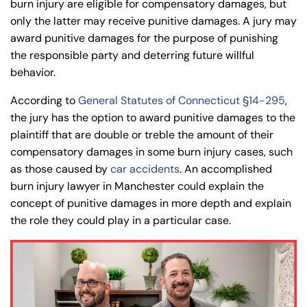
Wednesday
Wednesday
burn injury are eligible for compensatory damages, but
PM
PM
only the latter may receive punitive damages. A jury may
8:30 AM – 5:00
8:30 AM – 5:00
award punitive damages for the purpose of punishing
Thursday
Thursday
PM
PM
the responsible party and deterring future willful
behavior.
8:30 AM – 5:00
8:30 AM – 5:00
Friday
Friday
PM
PM
According to
General Statutes of Connecticut §14-295
,
Saturday
Saturday
Closed
Closed
the jury has the option to award punitive damages to the
plaintiff that are double or treble the amount of their
Sunday
Sunday
Closed
Closed
compensatory damages in some burn injury cases, such
as those caused by
car accidents
. An accomplished
burn injury lawyer in Manchester could explain the
concept of punitive damages in more depth and explain
the role they could play in a particular case.