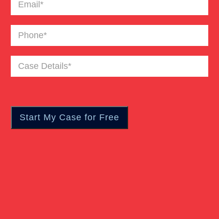
Email
(Required)
Catastrophic Burn Injury
Phone
(Required)
Bus Accident
Case
Details
(Required)
Car Accident Trials
Catastrophic Injury
Wrongful Death Of Minors
Dangerous Drugs