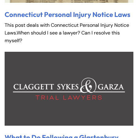
Connecticut Personal Injury Notice Laws
This post deals with Connecticut Personal Injury Notice
Laws.When should I see a lawyer? Can I resolve this
myself?
What to Do Following a Glastonbury