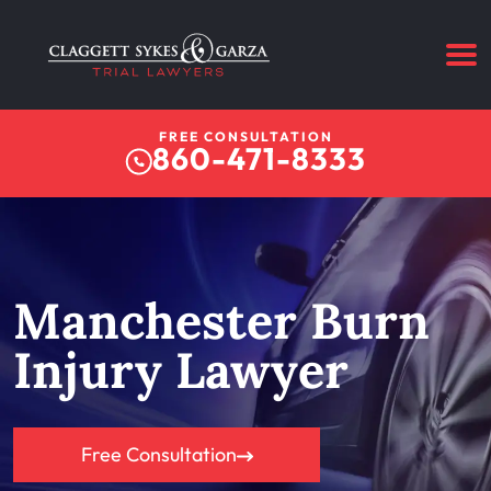
FREE CONSULTATION
860-471-8333
Manchester Burn
Injury Lawyer
Free Consultation