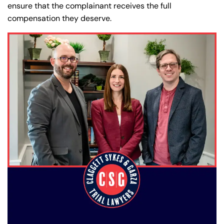
ensure that the complainant receives the full
compensation they deserve.