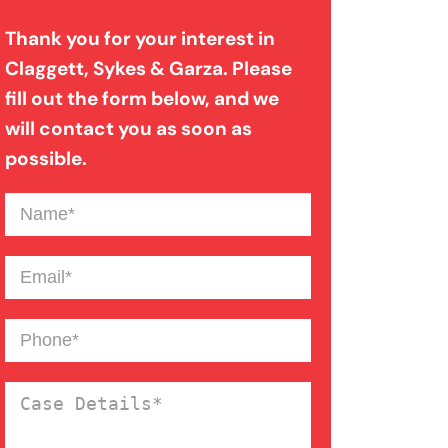
Thank you for your interest in
Filing A Pedestrian Accident
Claggett, Sykes & Garza. Please
Case
fill out the form below, and we
will contact you as soon as
possible.
Filing A Wrongful Death Claim
Name
(Required)
How An Attorney Could Help
Email
(Required)
Bad Weather Car Accident
Phone
(Required)
Anoxic Traumatic Brain
Case
Injuries
Details
(Required)