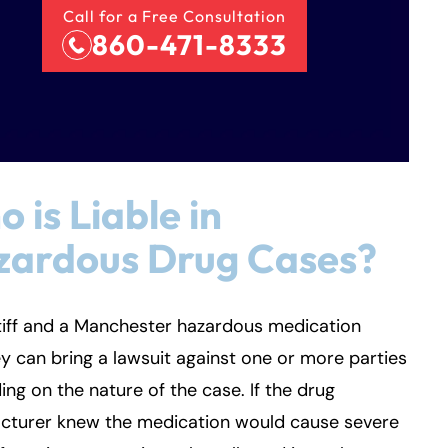
Call for a Free Consultation
860-471-8333
 is Liable in
zardous Drug Cases?
tiff and a Manchester hazardous medication
y can bring a lawsuit against one or more parties
ng on the nature of the case. If the drug
cturer knew the medication would cause severe