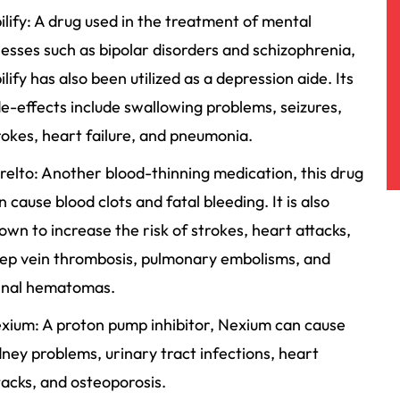
ilify: A drug used in the treatment of mental
lnesses such as bipolar disorders and schizophrenia,
ilify has also been utilized as a depression aide. Its
de-effects include swallowing problems, seizures,
rokes, heart failure, and pneumonia.
relto: Another blood-thinning medication, this drug
n cause blood clots and fatal bleeding. It is also
own to increase the risk of strokes, heart attacks,
ep vein thrombosis, pulmonary embolisms, and
inal hematomas.
xium: A proton pump inhibitor, Nexium can cause
dney problems, urinary tract infections, heart
tacks, and osteoporosis.