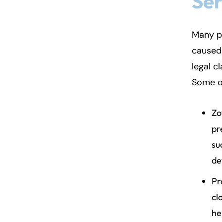
Ser
Fa
En
Many p
caused 
An
An
legal c
Mo
Mo
Some o
Tu
Tu
We
We
Zo
Th
Th
pr
Fr
Fr
su
Sa
Sa
de
Su
Su
Pr
cl
he