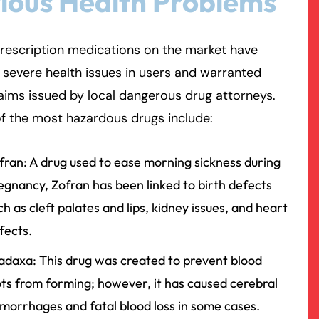
ious Health Problems
rmington - Hours
field - Hours
rescription medications on the market have
severe health issues in users and warranted
swering Service 24/7
swering Service 24/7
Office Hours
Office Hours
laims issued by local dangerous drug attorneys.
nday
nday
8:30 AM – 5:00 PM
8:30 AM – 5:00 PM
f the most hazardous drugs include:
esday
esday
8:30 AM – 5:00 PM
8:30 AM – 5:00 PM
dnesday
dnesday
8:30 AM – 5:00 PM
8:30 AM – 5:00 PM
fran: A drug used to ease morning sickness during
ursday
ursday
8:30 AM – 5:00 PM
8:30 AM – 5:00 PM
egnancy, Zofran has been linked to birth defects
iday
iday
8:30 AM – 5:00 PM
8:30 AM – 5:00 PM
ch as cleft palates and lips, kidney issues, and heart
turday
turday
Closed
Closed
fects.
nday
nday
Closed
Closed
adaxa: This drug was created to prevent blood
ots from forming; however, it has caused cerebral
morrhages and fatal blood loss in some cases.