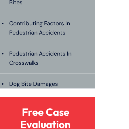
Bites
Contributing Factors In
Pedestrian Accidents
Pedestrian Accidents In
Crosswalks
Dog Bite Damages
Pedestrian Accident Liability
Free Case
Evaluation
Pedestrian Accident Evidence