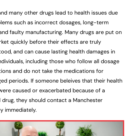
nd many other drugs lead to health issues due
blems such as incorrect dosages, long-term
and faulty manufacturing. Many drugs are put on
ket quickly before their effects are truly
ood, and can cause lasting health damages in
dividuals, including those who follow all dosage
tions and do not take the medications for
ed periods. If someone beleives that their health
 were caused or exacerbated because of a
 drug, they should contact a Manchester
y immediately.