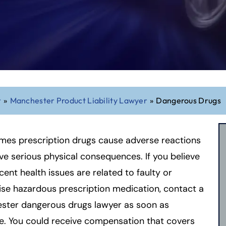
r
»
Manchester Product Liability Lawyer
»
Dangerous Drugs
mes prescription drugs cause adverse reactions
ve serious physical consequences. If you believe
cent health issues are related to faulty or
se hazardous prescription medication, contact a
ster dangerous drugs lawyer as soon as
e. You could receive compensation that covers