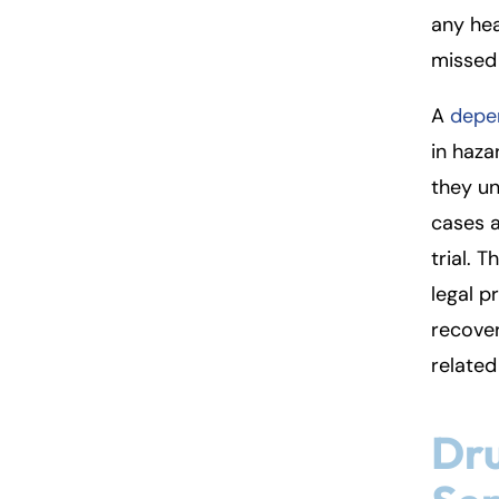
so
any hea
n
missed
al
Inj
A
depen
ur
y
in haza
L
they un
a
cases a
w
ye
trial. 
r
legal p
recove
related 
Dr