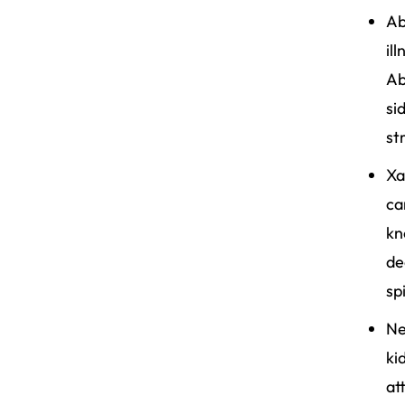
Ab
il
Ab
si
st
Xa
ca
kn
de
sp
Ne
ki
at