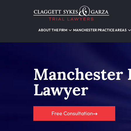
ABOUT THE FIRM
MANCHESTER PRACTICE AREAS
Manchester 
Lawyer
Free Consultation