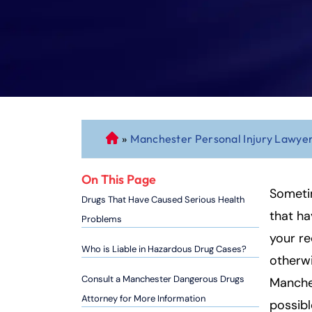
»
Manchester Personal Injury Lawye
C
o
n
On This Page
n
Someti
Drugs That Have Caused Serious Health
ec
that ha
Problems
ti
your re
cu
Who is Liable in Hazardous Drug Cases?
otherwi
t
P
Consult a Manchester Dangerous Drugs
Manche
er
Attorney for More Information
possibl