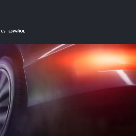
 US
ESPAÑOL