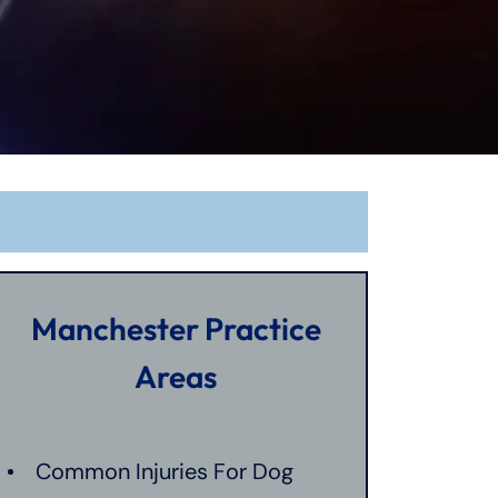
Manchester Practice
Areas
Common Injuries For Dog