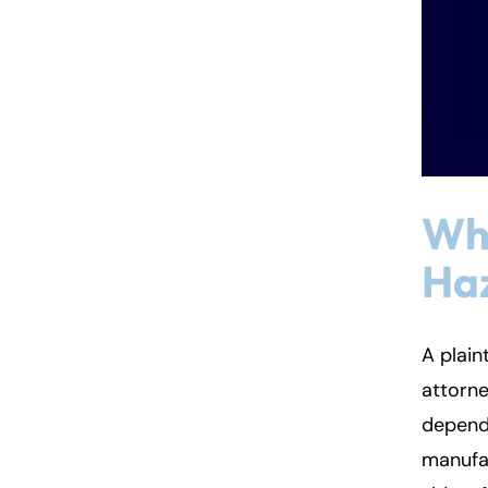
Who
Ha
A plain
attorne
dependi
manufa