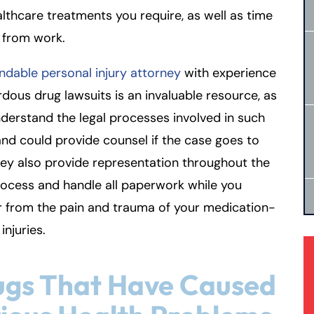
lthcare treatments you require, as well as time
 from work.
dable personal injury attorney
with experience
rdous drug lawsuits is an invaluable resource, as
derstand the legal processes involved in such
nd could provide counsel if the case goes to
They also provide representation throughout the
rocess and handle all paperwork while you
r from the pain and trauma of your medication-
injuries.
ugs That Have Caused