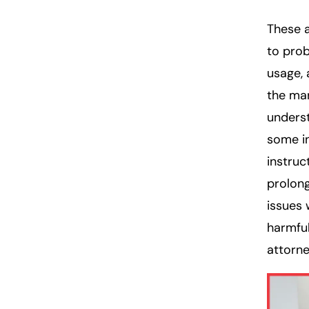
These a
to pro
usage, 
the mar
underst
some in
instruc
prolong
issues
harmful
attorne