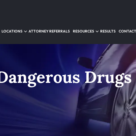
LOCATIONS
ATTORNEY REFERRALS
RESOURCES
RESULTS
CONTACT
Dangerous Drugs