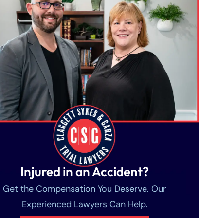
Injured in an Accident?
Get the Compensation You Deserve. Our
Experienced Lawyers Can Help.