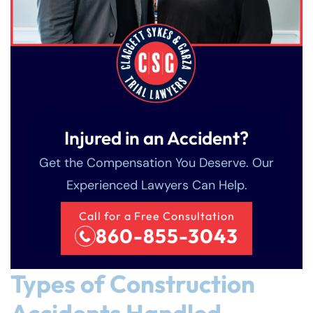
Injured in an Accident?
Get the Compensation You Deserve. Our
Experienced Lawyers Can Help.
Call for a Free Consultation
860-855-3043
Types of Construction
Accidents Handled