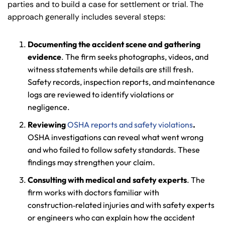
parties and to build a case for settlement or trial. The
approach generally includes several steps:
Documenting the accident scene and gathering
evidence
. The firm seeks photographs, videos, and
witness statements while details are still fresh.
Safety records, inspection reports, and maintenance
logs are reviewed to identify violations or
negligence.
Reviewing
OSHA reports and safety violations
.
OSHA investigations can reveal what went wrong
and who failed to follow safety standards. These
findings may strengthen your claim.
Consulting with medical and safety experts
. The
firm works with doctors familiar with
construction‑related injuries and with safety experts
or engineers who can explain how the accident