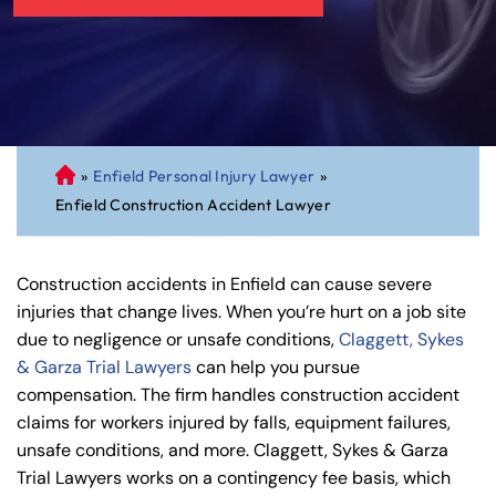
»
Enfield Personal Injury Lawyer
»
C
Enfield Construction Accident Lawyer
on
ne
cti
Construction accidents in Enfield can cause severe
cu
injuries that change lives. When you’re hurt on a job site
t
due to negligence or unsafe conditions,
Claggett, Sykes
Pe
& Garza Trial Lawyers
can help you pursue
rs
compensation. The firm handles construction accident
on
claims for workers injured by falls, equipment failures,
al
unsafe conditions, and more. Claggett, Sykes & Garza
Inj
Trial Lawyers works on a contingency fee basis, which
ur