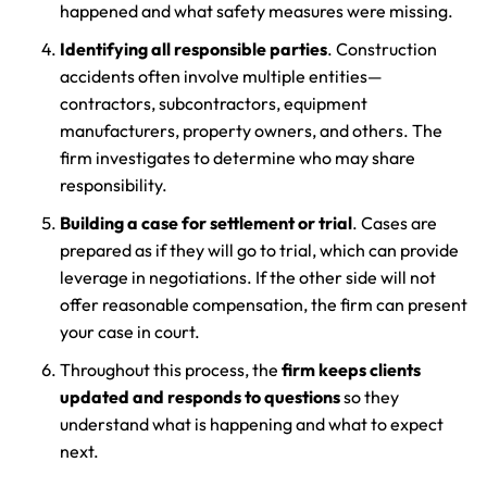
happened and what safety measures were missing.
Identifying all responsible parties
. Construction
accidents often involve multiple entities—
contractors, subcontractors, equipment
manufacturers, property owners, and others. The
firm investigates to determine who may share
responsibility.
Building a case for settlement or trial
. Cases are
prepared as if they will go to trial, which can provide
leverage in negotiations. If the other side will not
offer reasonable compensation, the firm can present
your case in court.
Throughout this process, the
firm keeps clients
updated and responds to questions
so they
understand what is happening and what to expect
next.