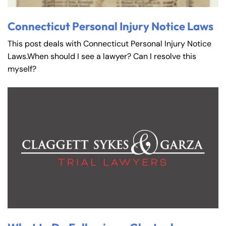
Connecticut Personal Injury Notice Laws
This post deals with Connecticut Personal Injury Notice
Laws.When should I see a lawyer? Can I resolve this
myself?