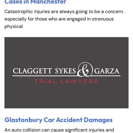
Cases in Manchester
Catastrophic injuries are always going to be a concern,
especially for those who are engaged in strenuous
physical
Glastonbury Car Accident Damages
An auto collision can cause significant injuries and