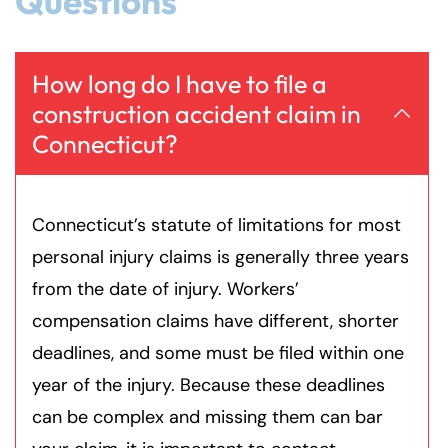
Questions
How long do I have to file a
construction accident claim in
Connecticut?
Connecticut’s statute of limitations for most
personal injury claims is generally three years
from the date of injury. Workers’
compensation claims have different, shorter
deadlines, and some must be filed within one
year of the injury. Because these deadlines
can be complex and missing them can bar