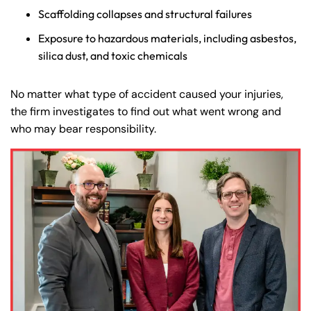
Scaffolding collapses and structural failures
Exposure to hazardous materials, including asbestos,
silica dust, and toxic chemicals
No matter what type of accident caused your injuries,
the firm investigates to find out what went wrong and
who may bear responsibility.