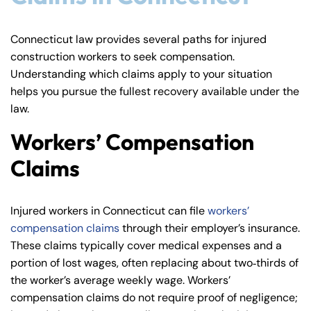
Connecticut law provides several paths for injured
construction workers to seek compensation.
Understanding which claims apply to your situation
helps you pursue the fullest recovery available under the
law.
Workers’ Compensation
Claims
Injured workers in Connecticut can file
workers’
Farmington - Hours
Enfield - Hours
compensation claims
through their employer’s insurance.
These claims typically cover medical expenses and a
portion of lost wages, often replacing about two‑thirds of
Answering Service
Answering Service
Office Hours
Office Hours
the worker’s average weekly wage. Workers’
24/7
24/7
compensation claims do not require proof of negligence;
8:30 AM – 5:00
8:30 AM – 5:00