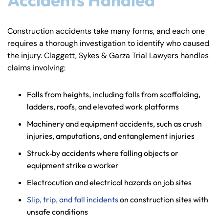
Construction accidents take many forms, and each one
requires a thorough investigation to identify who caused
the injury. Claggett, Sykes & Garza Trial Lawyers handles
claims involving:
Falls from heights, including falls from scaffolding,
ladders, roofs, and elevated work platforms
Machinery and equipment accidents, such as crush
injuries, amputations, and entanglement injuries
Struck‑by accidents where falling objects or
equipment strike a worker
Electrocution and electrical hazards on job sites
Slip, trip, and fall incidents
on construction sites with
unsafe conditions