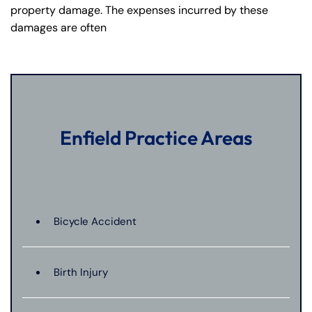
property damage. The expenses incurred by these
damages are often
Enfield Practice Areas
Bicycle Accident
Birth Injury