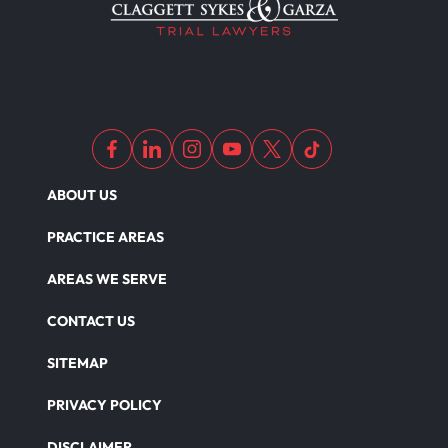
ABOUT US
PRACTICE AREAS
AREAS WE SERVE
CONTACT US
SITEMAP
PRIVACY POLICY
DISCLAIMER