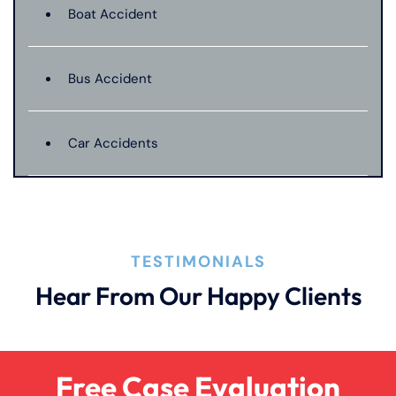
Boat Accident
Bus Accident
Car Accidents
Catastrophic Injury
TESTIMONIALS
Dangerous Drugs
Hear From Our Happy Clients
Dog Bite
Free Case Evaluation