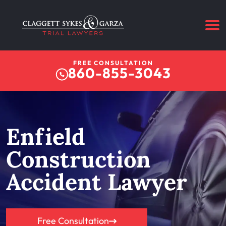
FREE CONSULTATION
860-855-3043
Enfield
Construction
Accident Lawyer
Free Consultation