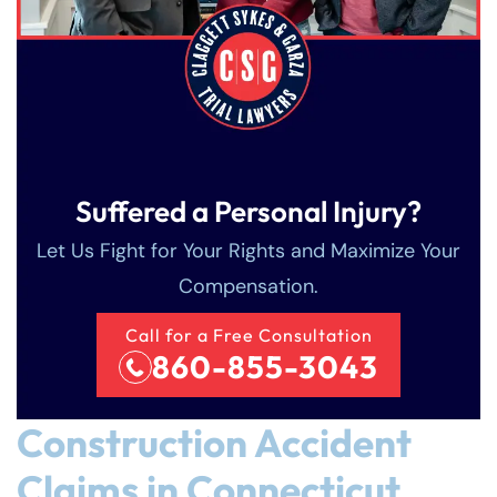
Suffered a Personal Injury?
Let Us Fight for Your Rights and Maximize Your
Compensation.
Call for a Free Consultation
860-855-3043
Construction Accident
Claims in Connecticut