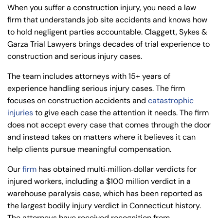
When you suffer a construction injury, you need a law
firm that understands job site accidents and knows how
to hold negligent parties accountable. Claggett, Sykes &
Garza Trial Lawyers brings decades of trial experience to
construction and serious injury cases.
The team includes attorneys with 15+ years of
experience handling serious injury cases. The firm
focuses on construction accidents and
catastrophic
injuries
to give each case the attention it needs. The firm
does not accept every case that comes through the door
and instead takes on matters where it believes it can
help clients pursue meaningful compensation.
Our
firm
has obtained multi‑million‑dollar verdicts for
injured workers, including a $100 million verdict in a
warehouse paralysis case, which has been reported as
the largest bodily injury verdict in Connecticut history.
The attorneys have received recognition from