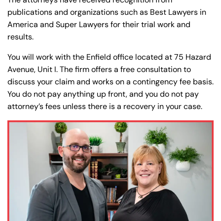
publications and organizations such as Best Lawyers in
America and Super Lawyers for their trial work and
results.
You will work with the Enfield office located at 75 Hazard
Avenue, Unit I. The firm offers a free consultation to
discuss your claim and works on a contingency fee basis.
You do not pay anything up front, and you do not pay
attorney’s fees unless there is a recovery in your case.