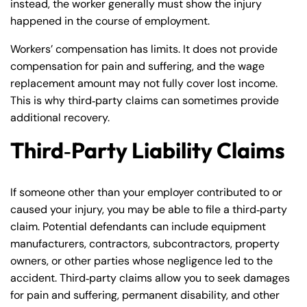
instead, the worker generally must show the injury
Monday
Monday
PM
PM
happened in the course of employment.
8:30 AM – 5:00
8:30 AM – 5:00
Tuesday
Tuesday
Workers’ compensation has limits. It does not provide
PM
PM
compensation for pain and suffering, and the wage
8:30 AM – 5:00
8:30 AM – 5:00
replacement amount may not fully cover lost income.
Wednesday
Wednesday
PM
PM
This is why third‑party claims can sometimes provide
additional recovery.
8:30 AM – 5:00
8:30 AM – 5:00
Thursday
Thursday
PM
PM
Third‑Party Liability Claims
8:30 AM – 5:00
8:30 AM – 5:00
Friday
Friday
PM
PM
If someone other than your employer contributed to or
Saturday
Saturday
Closed
Closed
caused your injury, you may be able to file a third‑party
Sunday
Sunday
Closed
Closed
claim. Potential defendants can include equipment
manufacturers, contractors, subcontractors, property
owners, or other parties whose negligence led to the
accident. Third‑party claims allow you to seek damages
for pain and suffering, permanent disability, and other