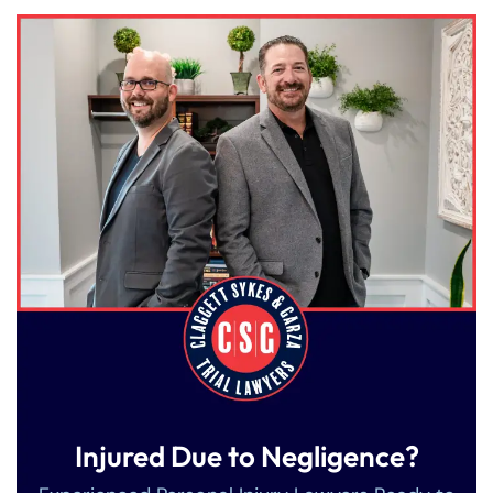
Injured Due to Negligence?