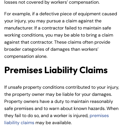
losses not covered by workers’ compensation.
For example, if a defective piece of equipment caused
your injury, you may pursue a claim against the
manufacturer. If a contractor failed to maintain safe
working conditions, you may be able to bring a claim
against that contractor. These claims often provide
broader categories of damages than workers’
compensation alone.
Premises Liability Claims
If unsafe property conditions contributed to your injury,
the property owner may be liable for your damages.
Property owners have a duty to maintain reasonably
safe premises and to warn about known hazards. When
they fail to do so, and a worker is injured,
premises
liability claims
may be available.