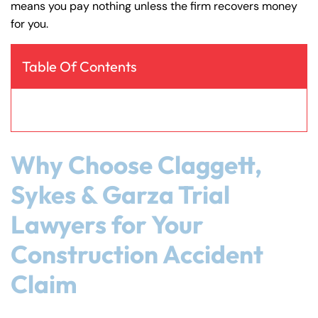
means you pay nothing unless the firm recovers money
y
for you.
La
w
ye
Table Of Contents
r
Why Choose Claggett,
Sykes & Garza Trial
Lawyers for Your
Construction Accident
Claim