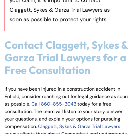
your claim, it is important to contact
Claggett, Sykes & Garza Trial Lawyers as
soon as possible to protect your rights.
Contact Claggett, Sykes &
Can I sue my employer for a
construction accident?
Garza Trial Lawyers for a
Free Consultation
What if I was partially at fault
In most situations, workers’ compensation is the p
for the accident?
If you have been injured in a construction accident in
Enfield, consider reaching out for legal guidance as soon
How much is my construction
as possible.
Call
860-855-3043
today for a free
Connecticut follows a
modified comparative negli
consultation. The team will listen to your story, answer
accident case worth?
your questions, and explain your options for pursuing
compensation.
Claggett, Sykes & Garza Trial Lawyers
serves clients throughout Connecticut and understands