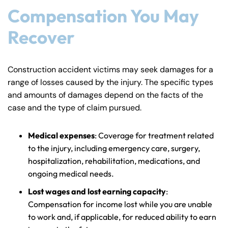
Compensation You May
Recover
Construction accident victims may seek damages for a
range of losses caused by the injury. The specific types
and amounts of damages depend on the facts of the
case and the type of claim pursued.
Medical expenses
: Coverage for treatment related
to the injury, including emergency care, surgery,
hospitalization, rehabilitation, medications, and
ongoing medical needs.
Lost wages and lost earning capacity
:
Compensation for income lost while you are unable
to work and, if applicable, for reduced ability to earn