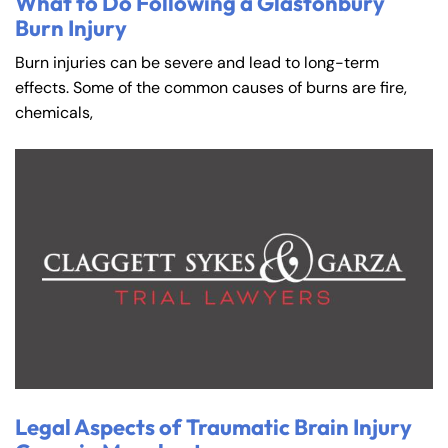
What to Do Following a Glastonbury
Burn Injury
Burn injuries can be severe and lead to long-term
effects. Some of the common causes of burns are fire,
chemicals,
Legal Aspects of Traumatic Brain Injury