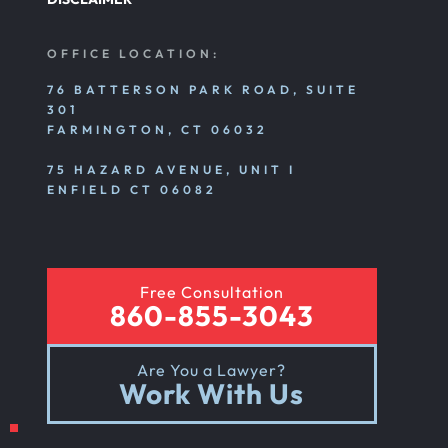
OFFICE LOCATION:
76 BATTERSON PARK ROAD, SUITE
301
FARMINGTON, CT 06032
75 HAZARD AVENUE, UNIT I
ENFIELD CT 06082
Free Consultation
860-855-3043
Are You a Lawyer?
Work With Us