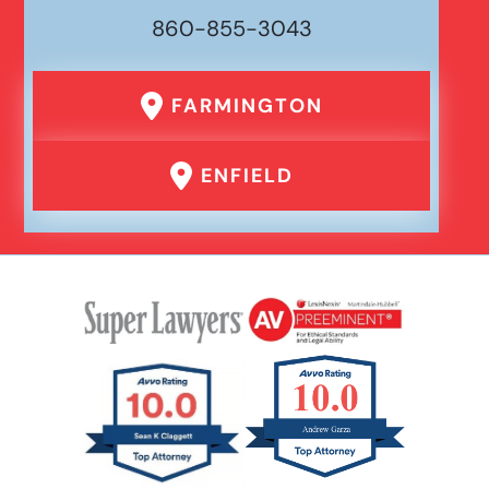
860-855-3043
Wrongful Death
FARMINGTON
Traumatic Brain Injury
ENFIELD
Uber Or Taxi Car Accident