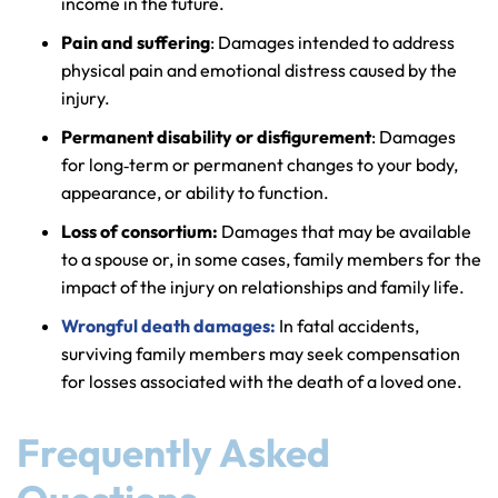
income in the future.
Pain and suffering
: Damages intended to address
physical pain and emotional distress caused by the
injury.
Permanent disability or disfigurement
: Damages
for long‑term or permanent changes to your body,
appearance, or ability to function.
Loss of consortium:
Damages that may be available
to a spouse or, in some cases, family members for the
impact of the injury on relationships and family life.
Wrongful death damages:
In fatal accidents,
surviving family members may seek compensation
for losses associated with the death of a loved one.
Frequently Asked