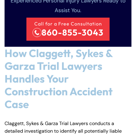
Experienced Personal Injury Lawyers Ready to
Assist You.
Call for a Free Consultation
860-855-3043
How Claggett, Sykes &
Garza Trial Lawyers
Handles Your
Construction Accident
Case
Claggett, Sykes & Garza Trial Lawyers conducts a
detailed investigation to identify all potentially liable