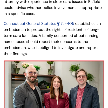
attorney with experience in elder care issues in Enfield
could advise whether police involvement is appropriate
in a specific case.
Connecticut General Statutes §17a-405
establishes an
ombudsman to protect the rights of residents of long-
term care facilities. A family concerned about nursing
home abuse should report their concerns to the
ombudsman, who is obliged to investigate and report
their findings.