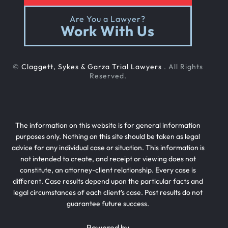
Are You a Lawyer?
Work With Us
©
Claggett, Sykes & Garza Trial Lawyers
. All Rights
Reserved.
The information on this website is for general information
purposes only. Nothing on this site should be taken as legal
advice for any individual case or situation. This information is
not intended to create, and receipt or viewing does not
constitute, an attorney-client relationship. Every case is
different. Case results depend upon the particular facts and
legal circumstances of each client’s case. Past results do not
guarantee future success.
Powered by