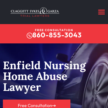
FREE CONSULTATION
860-855-3043
Enfield Nursing
Home Abuse
Lawyer
Free Consultation