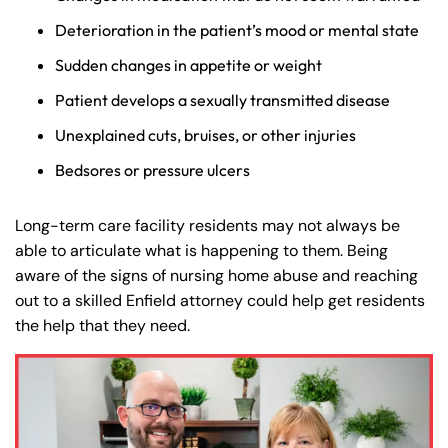
Deterioration in the patient’s mood or mental state
Sudden changes in appetite or weight
Patient develops a sexually transmitted disease
Unexplained cuts, bruises, or other injuries
Bedsores or pressure ulcers
Long-term care facility residents may not always be
able to articulate what is happening to them. Being
aware of the signs of nursing home abuse and reaching
out to a skilled Enfield attorney could help get residents
the help that they need.