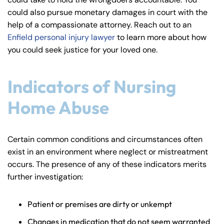
y
could also pursue monetary damages in court with the
La
help of a compassionate attorney. Reach out to an
w
Enfield personal injury lawyer
to learn more about how
ye
you could seek justice for your loved one.
r
Indicators of Nursing
Home Abuse
Certain common conditions and circumstances often
exist in an environment where neglect or mistreatment
occurs. The presence of any of these indicators merits
further investigation:
Patient or premises are dirty or unkempt
Changes in medication that do not seem warranted