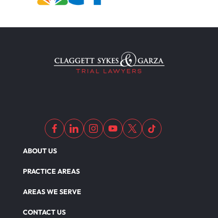
ABOUT US
PRACTICE AREAS
AREAS WE SERVE
CONTACT US