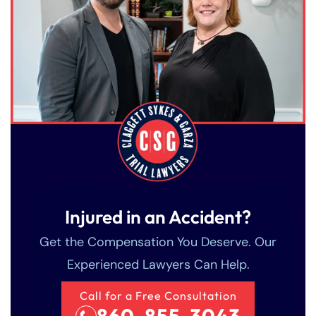
Injured in an Accident?
Get the Compensation You Deserve. Our
Experienced Lawyers Can Help.
Call for a Free Consultation
860-855-3043