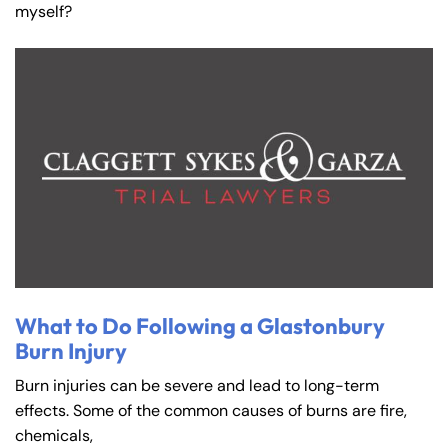
myself?
What to Do Following a Glastonbury
Burn Injury
Burn injuries can be severe and lead to long-term
effects. Some of the common causes of burns are fire,
chemicals,