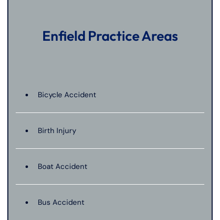
Enfield Practice Areas
Bicycle Accident
Birth Injury
Boat Accident
Bus Accident