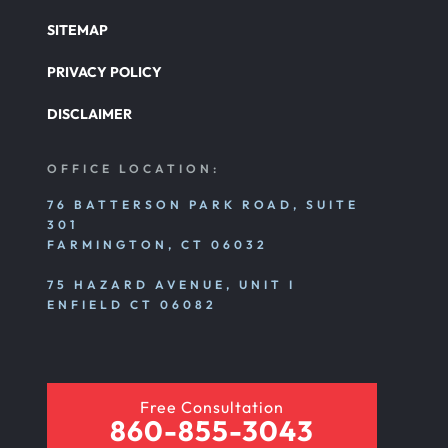
SITEMAP
PRIVACY POLICY
DISCLAIMER
OFFICE LOCATION:
76 BATTERSON PARK ROAD, SUITE
301
FARMINGTON, CT 06032
75 HAZARD AVENUE, UNIT I
ENFIELD CT 06082
Free Consultation
860-855-3043