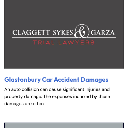
Glastonbury Car Accident Damages
An auto collision can cause significant injuries and
property damage. The expenses incurred by these
damages are often