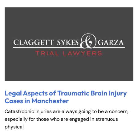
Legal Aspects of Traumatic Brain Injury
Cases in Manchester
Catastrophic injuries are always going to be a concern,
especially for those who are engaged in strenuous
physical