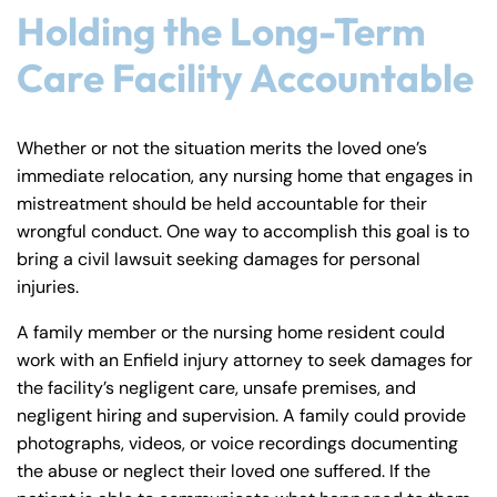
Holding the Long-Term
8:30 AM – 5:00
8:30 AM – 5:00
Tuesday
Tuesday
PM
PM
Care Facility Accountable
8:30 AM – 5:00
8:30 AM – 5:00
Wednesday
Wednesday
PM
PM
Whether or not the situation merits the loved one’s
8:30 AM – 5:00
8:30 AM – 5:00
immediate relocation, any nursing home that engages in
Thursday
Thursday
PM
PM
mistreatment should be held accountable for their
8:30 AM – 5:00
8:30 AM – 5:00
wrongful conduct. One way to accomplish this goal is to
Friday
Friday
bring a civil lawsuit seeking damages for personal
PM
PM
injuries.
Saturday
Saturday
Closed
Closed
Sunday
Sunday
Closed
Closed
A family member or the nursing home resident could
work with an Enfield injury attorney to seek damages for
the facility’s negligent care, unsafe premises, and
negligent hiring and supervision. A family could provide
photographs, videos, or voice recordings documenting
the abuse or neglect their loved one suffered. If the