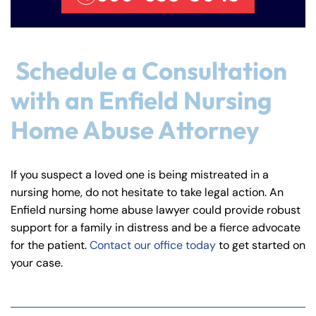
Schedule a Consultation
with an Enfield Nursing
Home Abuse Attorney
If you suspect a loved one is being mistreated in a
nursing home, do not hesitate to take legal action. An
Enfield nursing home abuse lawyer could provide robust
support for a family in distress and be a fierce advocate
for the patient.
Contact our office today
to get started on
your case.