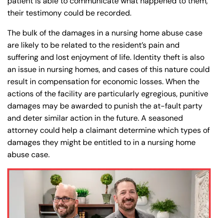
patient is able to communicate what happened to them,
their testimony could be recorded.
The bulk of the damages in a nursing home abuse case
are likely to be related to the resident’s pain and
suffering and lost enjoyment of life. Identity theft is also
an issue in nursing homes, and cases of this nature could
result in compensation for economic losses. When the
actions of the facility are particularly egregious, punitive
damages may be awarded to punish the at-fault party
and deter similar action in the future. A seasoned
attorney could help a claimant determine which types of
damages they might be entitled to in a nursing home
abuse case.