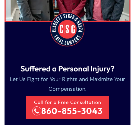
Suffered a Personal Injury?
Let Us Fight for Your Rights and Maximize Your
Compensation.
Farmington - Hours
Enfield - Hours
Call for a Free Consultation
Answering Service
Answering Service
860-855-3043
Office Hours
Office Hours
24/7
24/7
8:30 AM – 5:00
8:30 AM – 5:00
Monday
Monday
PM
PM