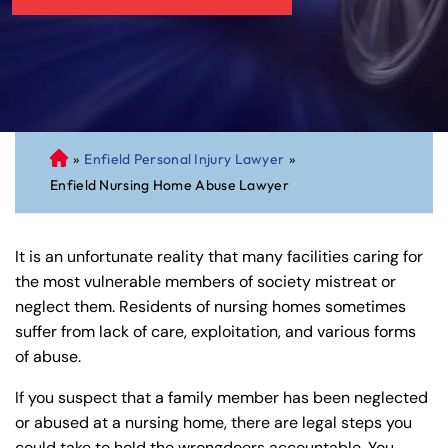
»
Enfield Personal Injury Lawyer
»
C
Enfield Nursing Home Abuse Lawyer
on
ne
cti
It is an unfortunate reality that many facilities caring for
cu
the most vulnerable members of society mistreat or
t
neglect them. Residents of nursing homes sometimes
Pe
suffer from lack of care, exploitation, and various forms
rs
of abuse.
on
al
If you suspect that a family member has been neglected
Inj
or abused at a nursing home, there are legal steps you
ur
could take to hold the wrongdoers accountable. You