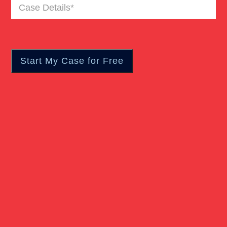
Case
Premises Liability
Details
(Required)
Product Liability
Slip And Fall
Truck Accident
Workers Compensation
Wrongful Death