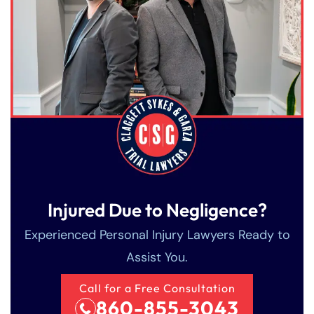
Injured Due to Negligence?
Experienced Personal Injury Lawyers Ready to
Assist You.
Call for a Free Consultation
860-855-3043