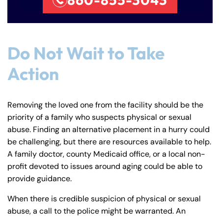
Do Not Wait to Take
Action
Removing the loved one from the facility should be the
priority of a family who suspects physical or sexual
abuse. Finding an alternative placement in a hurry could
be challenging, but there are resources available to help.
A family doctor, county Medicaid office, or a local non-
profit devoted to issues around aging could be able to
provide guidance.
When there is credible suspicion of physical or sexual
abuse, a call to the police might be warranted. An