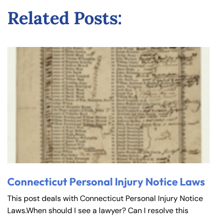
Related Posts:
Connecticut Personal Injury Notice Laws
This post deals with Connecticut Personal Injury Notice
Laws.When should I see a lawyer? Can I resolve this