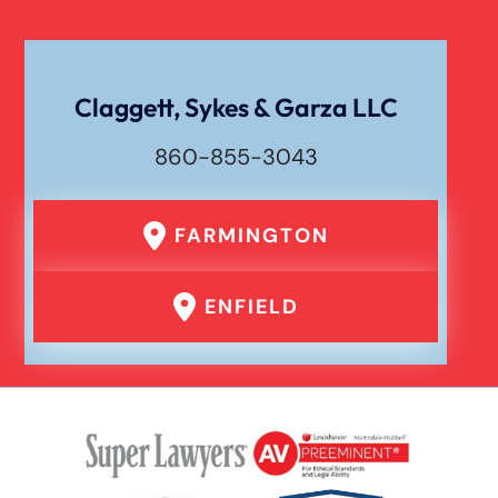
Traumatic Brain Injury
Uber Or Taxi Car Accident
Claggett, Sykes & Garza LLC
860-855-3043
FARMINGTON
ENFIELD