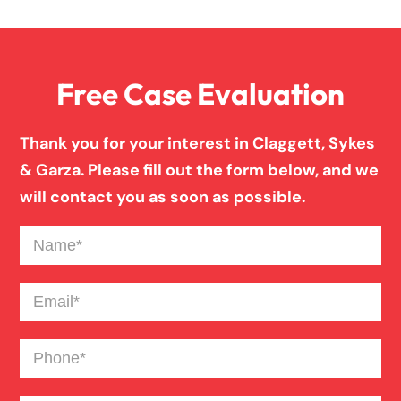
Medical Malpractice
Free Case Evaluation
Misdiagnosis
Thank you for your interest in Claggett, Sykes
Motorcycle Accident
& Garza. Please fill out the form below, and we
will contact you as soon as possible.
Nursing Home Abuse
Name
(Required)
Pedestrian Accident
Email
(Required)
Phone
(Required)
Personal Injury