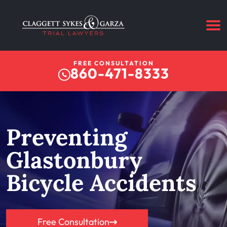
FREE CONSULTATION
860-471-8333
Preventing
Glastonbury
Bicycle Accidents
Free Consultation