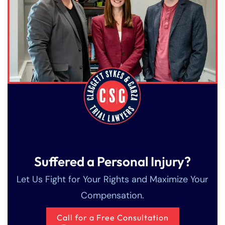
Suffered a Personal Injury?
Let Us Fight for Your Rights and Maximize Your
Compensation.
Call for a Free Consultation