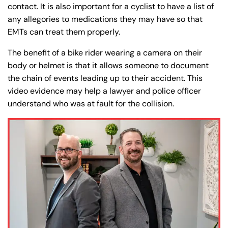
Friday
Friday
contact. It is also important for a cyclist to have a list of
PM
PM
any allegories to medications they may have so that
Saturday
Saturday
Closed
Closed
EMTs can treat them properly.
Sunday
Sunday
Closed
Closed
The benefit of a bike rider wearing a camera on their
body or helmet is that it allows someone to document
the chain of events leading up to their accident. This
video evidence may help a lawyer and police officer
understand who was at fault for the collision.