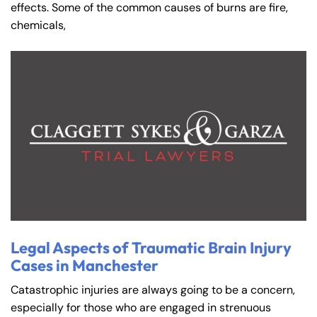
effects. Some of the common causes of burns are fire,
chemicals,
Legal Aspects of Traumatic Brain Injury
Cases in Manchester
Catastrophic injuries are always going to be a concern,
especially for those who are engaged in strenuous