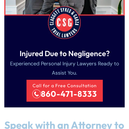
Injured Due to Negligence?
Experienced Personal Injury Lawyers Ready to
Assist You.
Call for a Free Consultation
860-471-8333
Speak with an Attorney to