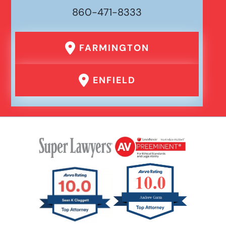
860-471-8333
FARMINGTON
ENFIELD