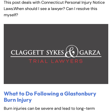
This post deals with Connecticut Personal Injury Notice
Laws.When should I see a lawyer? Can I resolve this
myself?
What to Do Following a Glastonbury
Burn Injury
Burn injuries can be severe and lead to long-term