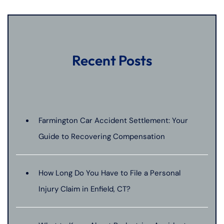
Recent Posts
Farmington Car Accident Settlement: Your
Guide to Recovering Compensation
How Long Do You Have to File a Personal
Injury Claim in Enfield, CT?