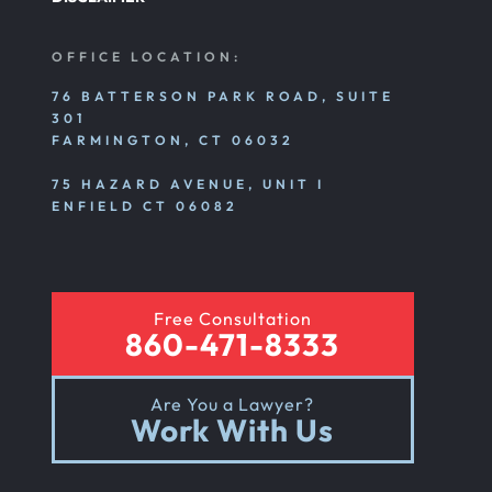
OFFICE LOCATION:
76 BATTERSON PARK ROAD, SUITE
301
FARMINGTON, CT 06032
75 HAZARD AVENUE, UNIT I
ENFIELD CT 06082
Free Consultation
860-471-8333
Are You a Lawyer?
Work With Us