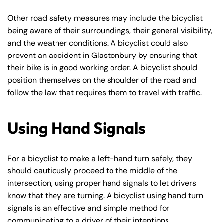
Other road safety measures may include the bicyclist
being aware of their surroundings, their general visibility,
and the weather conditions. A bicyclist could also
prevent an accident in Glastonbury by ensuring that
their bike is in good working order. A bicyclist should
position themselves on the shoulder of the road and
follow the law that requires them to travel with traffic.
Using Hand Signals
For a bicyclist to make a left-hand turn safely, they
should cautiously proceed to the middle of the
intersection, using proper hand signals to let drivers
know that they are turning. A bicyclist using hand turn
signals is an effective and simple method for
communicating to a driver of their intentions.