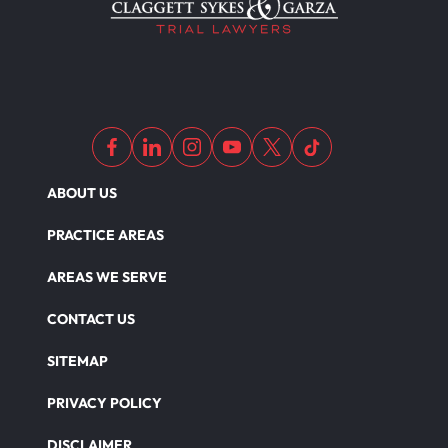
ABOUT US
PRACTICE AREAS
AREAS WE SERVE
CONTACT US
SITEMAP
PRIVACY POLICY
DISCLAIMER