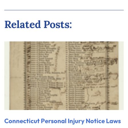
Related Posts:
Connecticut Personal Injury Notice Laws