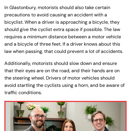
In Glastonbury, motorists should also take certain
precautions to avoid causing an accident with a
bicyclist. When a driver is approaching a bicycle, they
should give the cyclist extra space if possible. The law
requires a minimum distance between a motor vehicle
and a bicycle of three feet. If a driver knows about this
law when passing, that could prevent a lot of accidents.
Additionally, motorists should slow down and ensure
that their eyes are on the road, and their hands are on
the steering wheel. Drivers of motor vehicles should
avoid startling the cyclists using a horn, and be aware of
traffic conditions.