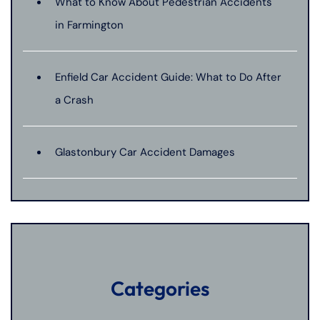
What to Know About Pedestrian Accidents
in Farmington
Enfield Car Accident Guide: What to Do After
a Crash
Glastonbury Car Accident Damages
Categories