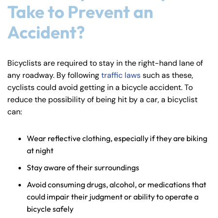
Take to Prevent an
y
La
Accident?
w
ye
r
Bicyclists are required to stay in the right-hand lane of
any roadway. By following
traffic laws
such as these,
cyclists could avoid getting in a bicycle accident. To
reduce the possibility of being hit by a car, a bicyclist
can:
Wear reflective clothing, especially if they are biking
at night
Stay aware of their surroundings
Avoid consuming drugs, alcohol, or medications that
could impair their judgment or ability to operate a
bicycle safely