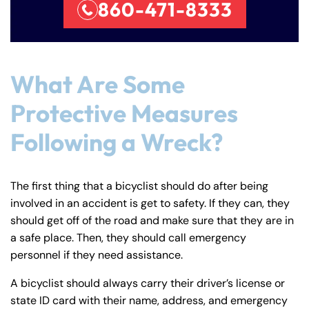
860-471-8333
Farmington - Hours
Enfield - Hours
What Are Some
Answering Service
Answering Service
Protective Measures
Office Hours
Office Hours
24/7
24/7
Following a Wreck?
8:30 AM – 5:00
8:30 AM – 5:00
Monday
Monday
PM
PM
8:30 AM – 5:00
8:30 AM – 5:00
The first thing that a bicyclist should do after being
Tuesday
Tuesday
PM
PM
involved in an accident is get to safety. If they can, they
should get off of the road and make sure that they are in
8:30 AM – 5:00
8:30 AM – 5:00
Wednesday
Wednesday
a safe place. Then, they should call emergency
PM
PM
personnel if they need assistance.
8:30 AM – 5:00
8:30 AM – 5:00
Thursday
Thursday
PM
PM
A bicyclist should always carry their driver’s license or
state ID card with their name, address, and emergency
8:30 AM – 5:00
8:30 AM – 5:00