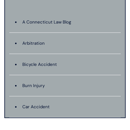
A Connecticut Law Blog
Arbitration
Bicycle Accident
Burn Injury
Car Accident
Catastrophic Injury