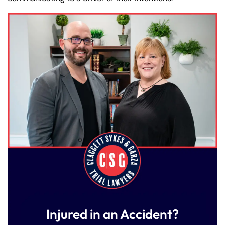
Injured in an Accident?