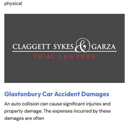
physical
Glastonbury Car Accident Damages
An auto collision can cause significant injuries and
property damage. The expenses incurred by these
damages are often