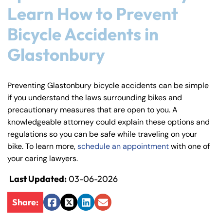
Learn How to Prevent
Bicycle Accidents in
Glastonbury
Preventing Glastonbury bicycle accidents can be simple
if you understand the laws surrounding bikes and
precautionary measures that are open to you. A
knowledgeable attorney could explain these options and
regulations so you can be safe while traveling on your
bike. To learn more,
schedule an appointment
with one of
your caring lawyers.
Last Updated:
03-06-2026
Share:
Facebook
Twitter
LinkedIn
Email