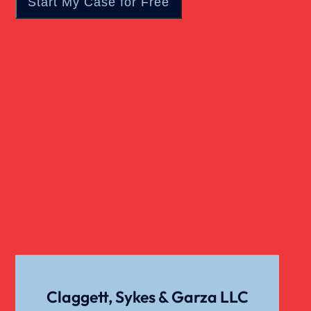
Real Estate
Slip And Fall
Truck Accident
Verdict
Workers Compensation
Wrongful Death
Claggett, Sykes & Garza LLC