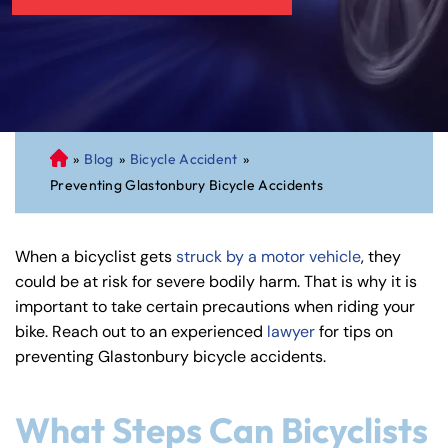
»
Blog
»
Bicycle Accident
»
C
Preventing Glastonbury Bicycle Accidents
on
ne
cti
When a bicyclist gets
struck by a motor vehicle
, they
cu
could be at risk for severe bodily harm. That is why it is
t
important to take certain precautions when riding your
Pe
bike. Reach out to an experienced
lawyer
for tips on
rs
preventing Glastonbury bicycle accidents.
on
al
Inj
What Steps Can Bicyclists
ur