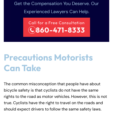
Get the Compensation You Deserve. Our
Experienced Lawyers Can Help.
Call for a Free Consultation
860-471-8333
Precautions Motorists
Can Take
The common misconception that people have about
bicycle safety is that cyclists do not have the same
rights to the road as motor vehicles. However, this is not
true. Cyclists have the right to travel on the roads and
should expect drivers to follow the same safety laws.