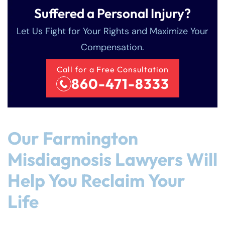
Suffered a Personal Injury?
Let Us Fight for Your Rights and Maximize Your
Compensation.
Call for a Free Consultation
860-471-8333
Our Farmington
Misdiagnosis Lawyers Will
Help You Reclaim Your
Life