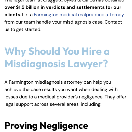
y
over $1
.
5 billion in verdicts and settlements for our
La
clients
. Let a
Farmington medical malpractice attorney
w
from our team handle your misdiagnosis case. Contact
ye
us to get started.
r
Why Should You Hire a
Misdiagnosis Lawyer?
A Farmington misdiagnosis attorney can help you
achieve the case results you want when dealing with
losses due to a medical provider’s negligence. They offer
legal support across several areas, including:
Proving Negligence