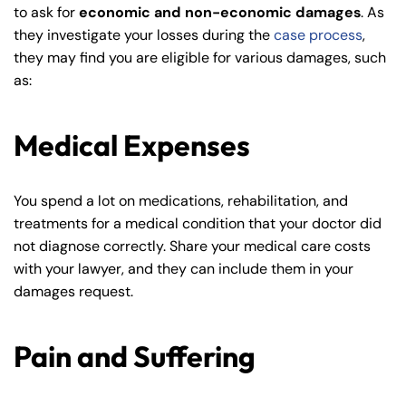
to ask for
economic and non-economic damages
. As
they investigate your losses during the
case process
,
they may find you are eligible for various damages, such
as:
Medical Expenses
Farmington - Hours
Enfield - Hours
You spend a lot on medications, rehabilitation, and
treatments for a medical condition that your doctor did
not diagnose correctly. Share your medical care costs
Answering Service
Answering Service
Office Hours
Office Hours
with your lawyer, and they can include them in your
24/7
24/7
damages request.
8:30 AM – 5:00
8:30 AM – 5:00
Monday
Monday
PM
PM
Pain and Suffering
8:30 AM – 5:00
8:30 AM – 5:00
Tuesday
Tuesday
PM
PM