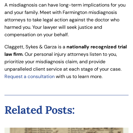
A misdiagnosis can have long-term implications for you
and your family. Meet with Farmington misdiagnosis
attorneys to take legal action against the doctor who
harmed you. Your lawyer will seek justice and
compensation on your behalf.
Claggett, Sykes & Garza is a
nationally recognized trial
law firm
. Our personal injury attorneys listen to you,
prioritize your misdiagnosis claim, and provide
unparalleled client service at each stage of your case.
Request a consultation
with us to learn more.
Related Posts: