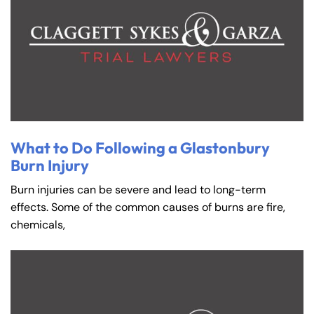
What to Do Following a Glastonbury
Burn Injury
Burn injuries can be severe and lead to long-term
effects. Some of the common causes of burns are fire,
chemicals,