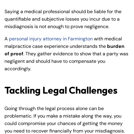
Saying a medical professional should be liable for the
quantifiable and subjective losses you incur due to a
misdiagnosis is not enough to prove negligence.
A
personal injury attorney in Farmington
with medical
malpractice case experience understands the
burden
of proof
. They gather evidence to show that a party was
negligent and should have to compensate you
accordingly.
Tackling Legal Challenges
Going through the legal process alone can be
problematic. If you make a mistake along the way, you
could compromise your chances of getting the money
you need to recover financially from your misdiagnosis.