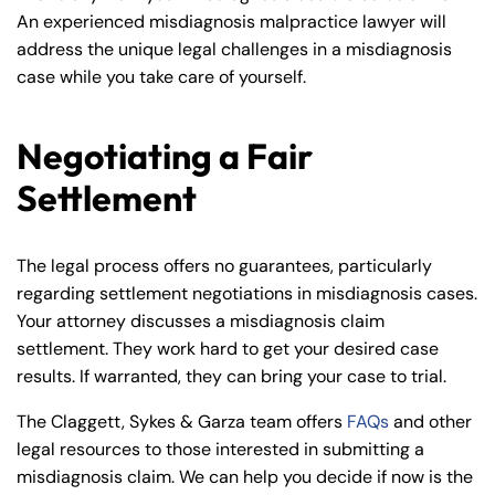
An experienced misdiagnosis malpractice lawyer will
address the unique legal challenges in a misdiagnosis
case while you take care of yourself.
Negotiating a Fair
Settlement
The legal process offers no guarantees, particularly
regarding settlement negotiations in misdiagnosis cases.
Your attorney discusses a misdiagnosis claim
settlement. They work hard to get your desired case
results. If warranted, they can bring your case to trial.
The Claggett, Sykes & Garza team offers
FAQs
and other
legal resources to those interested in submitting a
misdiagnosis claim. We can help you decide if now is the