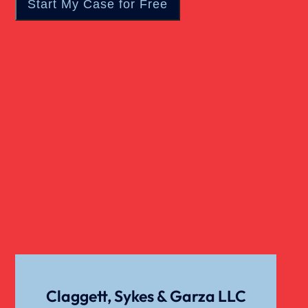
Traumatic Brain Injury
Truck Accidents
Uber Or Taxi Car Accident
Claggett, Sykes & Garza LLC