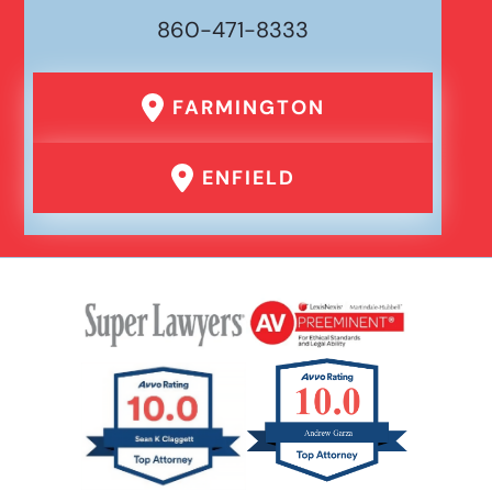
860-471-8333
FARMINGTON
ENFIELD