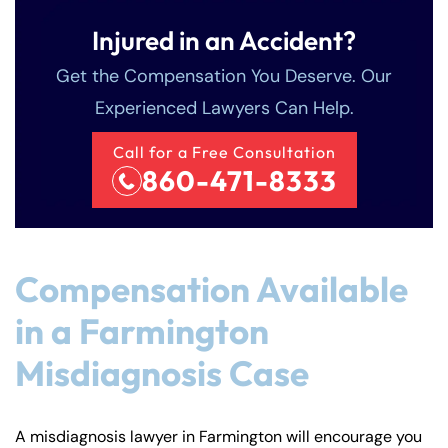
Injured in an Accident?
Get the Compensation You Deserve. Our
Experienced Lawyers Can Help.
Call for a Free Consultation
860-471-8333
Compensation Available
in a Farmington
Misdiagnosis Case
A misdiagnosis lawyer in Farmington will encourage you