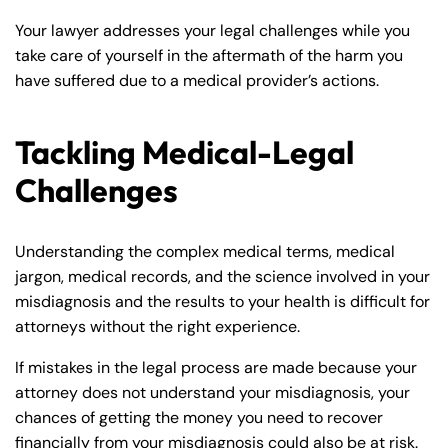
Your lawyer addresses your legal challenges while you
take care of yourself in the aftermath of the harm you
have suffered due to a medical provider’s actions.
Tackling Medical-Legal
Challenges
Understanding the complex medical terms, medical
jargon, medical records, and the science involved in your
misdiagnosis and the results to your health is difficult for
attorneys without the right experience.
If mistakes in the legal process are made because your
attorney does not understand your misdiagnosis, your
chances of getting the money you need to recover
financially from your misdiagnosis could also be at risk.