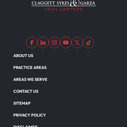
ABOUT US
PRACTICE AREAS
AREAS WE SERVE
CONTACT US
SITEMAP
PRIVACY POLICY