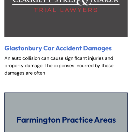
Glastonbury Car Accident Damages
An auto collision can cause significant injuries and
property damage. The expenses incurred by these
damages are often
Farmington Practice Areas