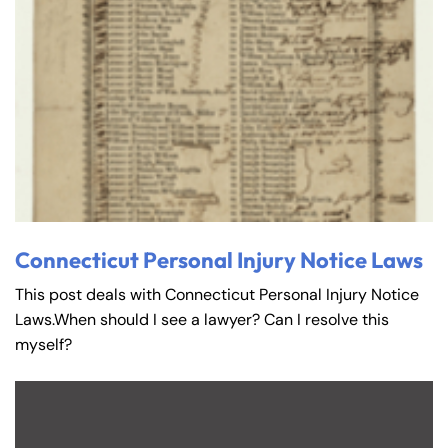
Connecticut Personal Injury Notice Laws
This post deals with Connecticut Personal Injury Notice
Laws.When should I see a lawyer? Can I resolve this
myself?