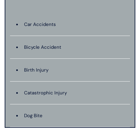
Car Accidents
Bicycle Accident
Birth Injury
Catastrophic Injury
Dog Bite
Hit And Run Car Accident