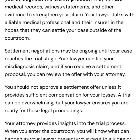
medical records, witness statements, and other
evidence to strengthen your claim. Your lawyer talks with
a liable medical professional and their insurer in the
hopes that they can settle your case outside of the
courtroom.
Settlement negotiations may be ongoing until your case
reaches the trial stage. Your lawyer can file your
misdiagnosis claim, and if you receive a settlement
proposal, you can review the offer with your attorney.
You should not approve a settlement offer unless it
provides sufficient compensation for your losses. A trial
can be overwhelming, but your lawyer ensures you are
ready for these legal proceedings.
Your attorney provides insights into the trial process.
When you enter the courtroom, you will know what can
happen as your lawyer presents your case to a judge or