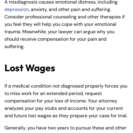
A misdiagnosis causes emotional distress, including
8:30 AM – 5:00
8:30 AM – 5:00
Wednesday
Wednesday
depression
, anxiety, and other pain and suffering.
PM
PM
Consider professional counseling and other therapies if
8:30 AM – 5:00
8:30 AM – 5:00
you feel they will help you cope with your emotional
Thursday
Thursday
PM
PM
trauma. Meanwhile, your lawyer can argue why you
8:30 AM – 5:00
8:30 AM – 5:00
should receive compensation for your pain and
Friday
Friday
PM
PM
suffering.
Saturday
Saturday
Closed
Closed
Lost Wages
Sunday
Sunday
Closed
Closed
If a medical condition not diagnosed properly forces you
to miss work for an extended period, request
compensation for your loss of income. Your attorney
analyzes your pay stubs and accounts for your current
and future lost wages as they prepare your case for trial.
Generally, you have two years to pursue these and other