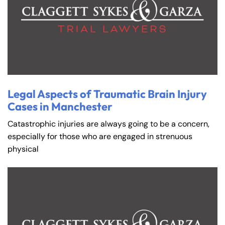
Legal Aspects of Traumatic Brain Injury
Cases in Manchester
Catastrophic injuries are always going to be a concern,
especially for those who are engaged in strenuous
physical