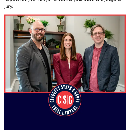
jury.