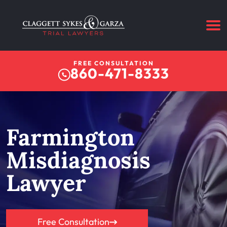
FREE CONSULTATION
860-471-8333
Farmington
Misdiagnosis
Lawyer
Free Consultation