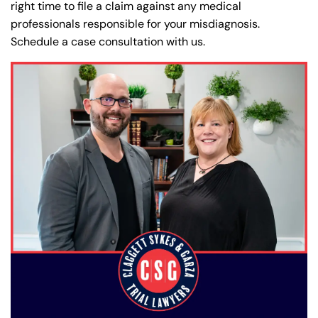
right time to file a claim against any medical
professionals responsible for your misdiagnosis.
Schedule a case consultation with us.