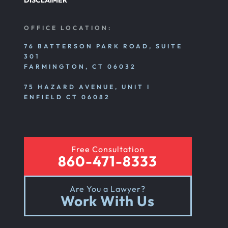
DISCLAIMER
OFFICE LOCATION:
76 BATTERSON PARK ROAD, SUITE
301
FARMINGTON, CT 06032
75 HAZARD AVENUE, UNIT I
ENFIELD CT 06082
Free Consultation
860-471-8333
Are You a Lawyer?
Work With Us