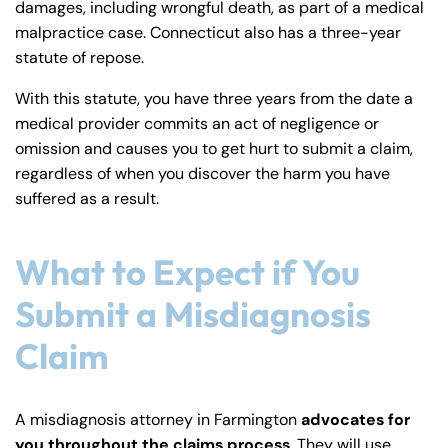
damages, including wrongful death, as part of a medical
malpractice case. Connecticut also has a three-year
statute of repose.
With this statute, you have three years from the date a
medical provider commits an act of negligence or
omission and causes you to get hurt to submit a claim,
regardless of when you discover the harm you have
suffered as a result.
What to Expect if You
Submit a Misdiagnosis
Claim
A misdiagnosis attorney in Farmington
advocates for
you throughout the claims process
. They will use