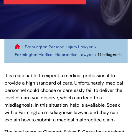
»
Farmington Personal Injury Lawyer
»
C
Farmington Medical Malpractice Lawyer
»
Misdiagnosis
on
ne
cti
It is reasonable to expect a medical professional to
cu
provide a high standard of care. Unfortunately, medical
t
personnel could choose or carelessly fail to deliver the
Pe
level of care you deserve, which can lead to a
rs
misdiagnosis. In this situation, help is available. Speak
on
with a Farmington misdiagnosis lawyer, and they can
al
explain how to submit a medical malpractice claim.
Inj
ur
The legal team at Claggett, Sykes & Garza has obtained