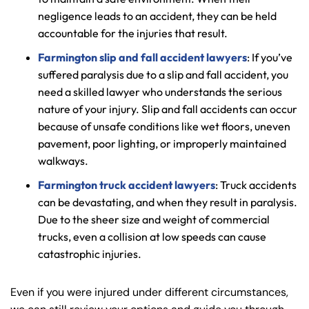
negligence leads to an accident, they can be held
accountable for the injuries that result.
Farmington slip and fall accident lawyers
: If you’ve
suffered paralysis due to a slip and fall accident, you
need a skilled lawyer who understands the serious
nature of your injury. Slip and fall accidents can occur
because of unsafe conditions like wet floors, uneven
pavement, poor lighting, or improperly maintained
walkways.
Farmington truck accident lawyers
: Truck accidents
can be devastating, and when they result in paralysis.
Due to the sheer size and weight of commercial
trucks, even a collision at low speeds can cause
catastrophic injuries.
Even if you were injured under different circumstances,