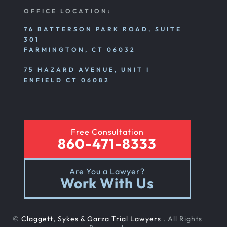
OFFICE LOCATION:
76 BATTERSON PARK ROAD, SUITE
301
FARMINGTON, CT 06032
75 HAZARD AVENUE, UNIT I
ENFIELD CT 06082
Free Consultation
860-471-8333
Are You a Lawyer?
Work With Us
©
Claggett, Sykes & Garza Trial Lawyers
. All Rights