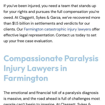
y
If you’ve been injured, you need a team that stands up
La
for your rights and pursues the full compensation you’re
w
owed. At Claggett, Sykes & Garza, we’ve recovered more
ye
than $1.5 billion in settlements and verdicts for our
r
clients. Our
Farmington catastrophic injury lawyers
offer
effective legal representation. Contact us today to set
up your free case evaluation.
Compassionate Paralysis
Injury Lawyers in
Farmington
The emotional and financial toll of a paralysis diagnosis
is massive, and the road ahead is full of challenges most
people can’t begin to imagine. At Claggett, Sykes &