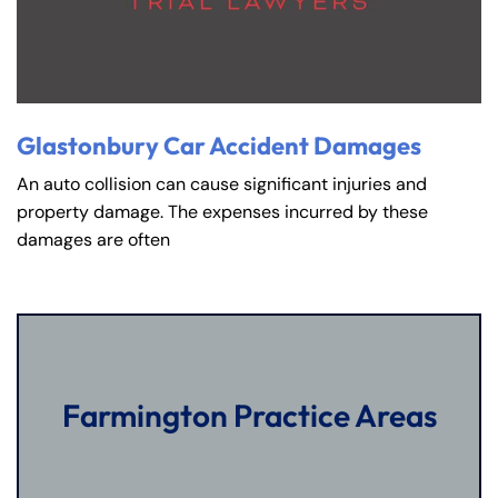
Glastonbury Car Accident Damages
An auto collision can cause significant injuries and
property damage. The expenses incurred by these
damages are often
Farmington Practice Areas