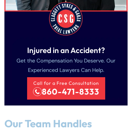
Injured in an Accident?
Get the Compensation You Deserve. Our
Experienced Lawyers Can Help.
Call for a Free Consultation
860-471-8333
Our Team Handles