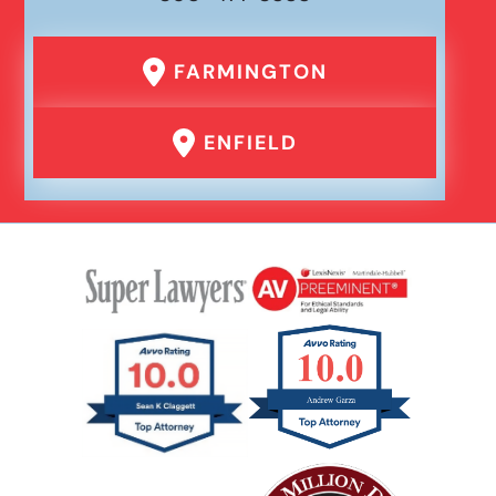
FARMINGTON
ENFIELD