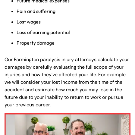
Future medical expenses
Pain and suffering
Lost wages
Loss of earning potential
Property damage
Our Farmington paralysis injury attorneys calculate your
damages by carefully evaluating the full scope of your
injuries and how they’ve affected your life. For example,
we will consider your lost income from the time of the
accident and estimate how much you may lose in the
future due to your inability to return to work or pursue
your previous career.