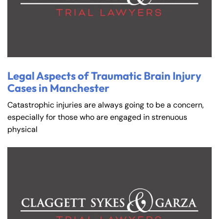
Legal Aspects of Traumatic Brain Injury
Cases in Manchester
Catastrophic injuries are always going to be a concern,
especially for those who are engaged in strenuous
physical