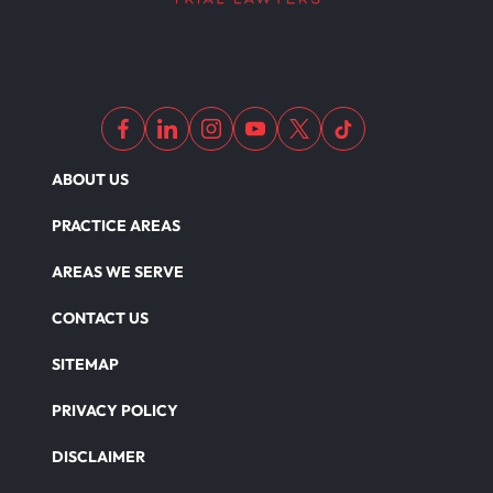
ABOUT US
PRACTICE AREAS
AREAS WE SERVE
CONTACT US
SITEMAP
PRIVACY POLICY
DISCLAIMER