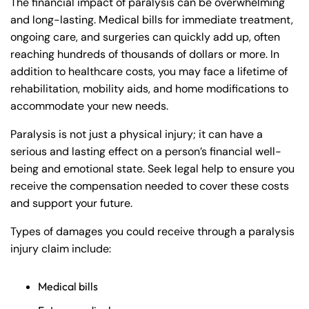
The financial impact of paralysis can be overwhelming
and long-lasting. Medical bills for immediate treatment,
ongoing care, and surgeries can quickly add up, often
reaching hundreds of thousands of dollars or more. In
addition to healthcare costs, you may face a lifetime of
rehabilitation, mobility aids, and home modifications to
accommodate your new needs.
Paralysis is not just a physical injury; it can have a
serious and lasting effect on a person’s financial well-
being and emotional state. Seek legal help to ensure you
receive the compensation needed to cover these costs
and support your future.
Types of damages you could receive through a paralysis
injury claim include:
Medical bills