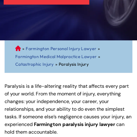
»
Farmington Personal Injury Lawyer
»
C
Farmington Medical Malpractice Lawyer
»
on
Catastrophic Injury
»
Paralysis Injury
ne
cti
cu
Paralysis is a life-altering reality that affects every part
t
of your world. From the moment of injury, everything
Pe
changes: your independence, your career, your
rs
relationships, and your ability to do even the simplest
on
tasks. If someone else’s negligence causes your injury, an
al
experienced
Farmington paralysis injury lawyer
can
Inj
hold them accountable.
ur