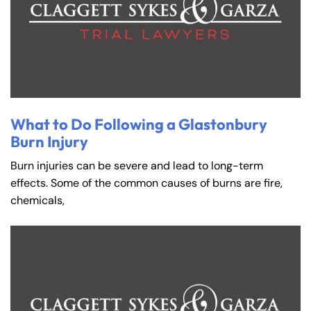
What to Do Following a Glastonbury
Burn Injury
Burn injuries can be severe and lead to long-term
effects. Some of the common causes of burns are fire,
chemicals,