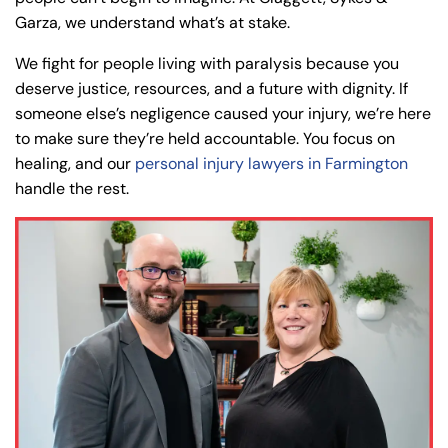
Garza, we understand what’s at stake.
We fight for people living with paralysis because you
deserve justice, resources, and a future with dignity. If
someone else’s negligence caused your injury, we’re here
to make sure they’re held accountable. You focus on
healing, and our
personal injury lawyers in Farmington
handle the rest.