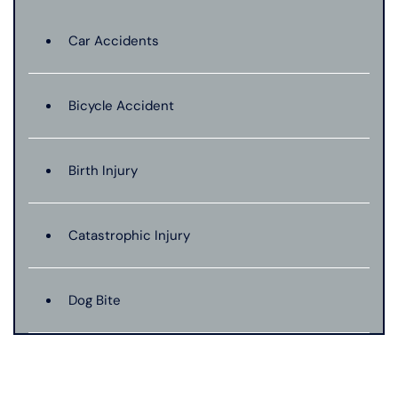
Car Accidents
Bicycle Accident
Birth Injury
Catastrophic Injury
Dog Bite
Hit And Run Car Accident