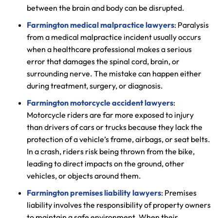
between the brain and body can be disrupted.
Farmington medical malpractice lawyers
: Paralysis
from a medical malpractice incident usually occurs
when a healthcare professional makes a serious
error that damages the spinal cord, brain, or
surrounding nerve. The mistake can happen either
during treatment, surgery, or diagnosis.
Farmington motorcycle accident lawyers
:
Motorcycle riders are far more exposed to injury
than drivers of cars or trucks because they lack the
protection of a vehicle’s frame, airbags, or seat belts.
In a crash, riders risk being thrown from the bike,
leading to direct impacts on the ground, other
vehicles, or objects around them.
Farmington premises liability lawyers
: Premises
liability involves the responsibility of property owners
to maintain a safe environment. When their