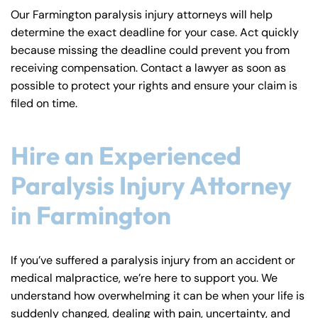
Our Farmington paralysis injury attorneys will help
determine the exact deadline for your case. Act quickly
because missing the deadline could prevent you from
receiving compensation. Contact a lawyer as soon as
possible to protect your rights and ensure your claim is
filed on time.
Hire an Experienced
Paralysis Injury Attorney
in Farmington
If you’ve suffered a paralysis injury from an accident or
medical malpractice, we’re here to support you. We
understand how overwhelming it can be when your life is
suddenly changed, dealing with pain, uncertainty, and