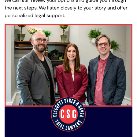
we can still review your options and guide you through
the next steps. We listen closely to your story and offer
personalized legal support.
Farmington - Hours
Enfield - Hours
Answering Service
Answering Service
Office Hours
Office Hours
24/7
24/7