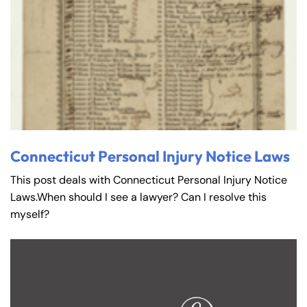
Connecticut Personal Injury Notice Laws
This post deals with Connecticut Personal Injury Notice
Laws.When should I see a lawyer? Can I resolve this
myself?