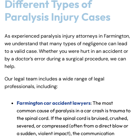
Different Types of
Paralysis Injury Cases
As experienced paralysis injury attorneys in Farmington,
we understand that many types of negligence can lead
to a valid case. Whether you were hurt in an accident or
by a doctor’s error during a surgical procedure, we can
help.
Our legal team includes a wide range of legal
professionals, including:
Farmington car accident lawyers
: The most
common cause of paralysis in a car crash is trauma to
the spinal cord. If the spinal cord is bruised, crushed,
severed, or compressed (often from a direct blow or
a sudden, violent impact), the communication