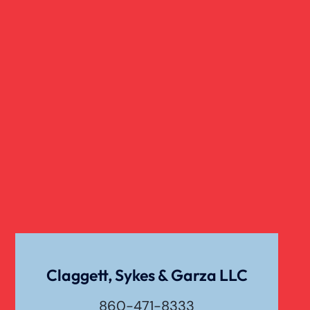
Traumatic Brain Injury
Truck Accidents
Uber Or Taxi Car Accident
Claggett, Sykes & Garza LLC
860-471-8333