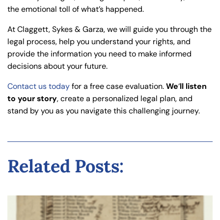
the emotional toll of what’s happened.
At Claggett, Sykes & Garza, we will guide you through the
legal process, help you understand your rights, and
provide the information you need to make informed
decisions about your future.
Contact us today
for a free case evaluation.
We
‘
ll listen
to your story
, create a personalized legal plan, and
stand by you as you navigate this challenging journey.
Related Posts: