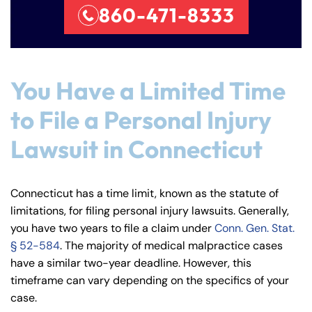
860-471-8333
You Have a Limited Time
to File a Personal Injury
Lawsuit in Connecticut
Connecticut has a time limit, known as the statute of
limitations, for filing personal injury lawsuits. Generally,
you have two years to file a claim under
Conn. Gen. Stat.
§ 52-584
. The majority of medical malpractice cases
have a similar two-year deadline. However, this
timeframe can vary depending on the specifics of your
case.