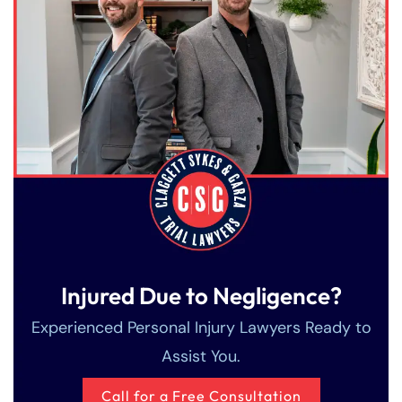
Injured Due to Negligence?
Experienced Personal Injury Lawyers Ready to
Assist You.
Call for a Free Consultation