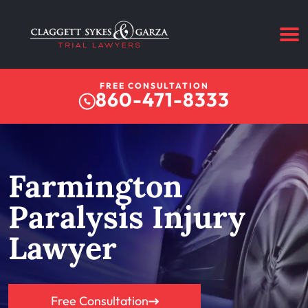
FREE CONSULTATION
860-471-8333
Farmington
Paralysis Injury
Lawyer
Free Consultation