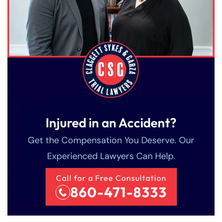
Injured in an Accident?
Get the Compensation You Deserve. Our
Experienced Lawyers Can Help.
Call for a Free Consultation
860-471-8333