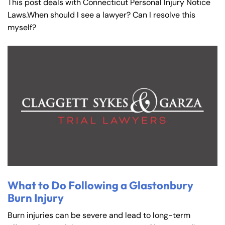
This post deals with Connecticut Personal Injury Notice
Laws.When should I see a lawyer? Can I resolve this
myself?
What to Do Following a Glastonbury
Burn Injury
Burn injuries can be severe and lead to long-term