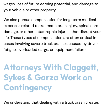
wages, loss of future earning potential, and damage to
your vehicle or other property.
We also pursue compensation for long-term medical
expenses related to traumatic brain injury, spinal cord
damage, or other catastrophic injuries that disrupt your
life. These types of compensation are often critical in
cases involving severe truck crashes caused by driver
fatigue, overloaded cargo, or equipment failure.
Attorneys With Claggett,
Sykes & Garza Work on
Contingency
We understand that dealing with a truck crash creates