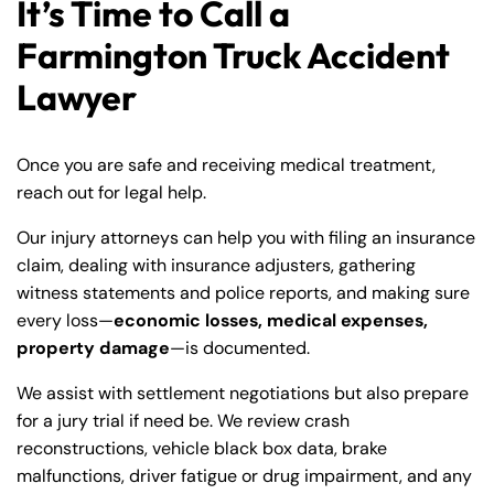
It’s Time to Call a
Farmington Truck Accident
Lawyer
Once you are safe and receiving medical treatment,
reach out for legal help.
Our injury attorneys can help you with filing an insurance
claim, dealing with insurance adjusters, gathering
witness statements and police reports, and making sure
every loss—
economic losses, medical expenses,
property damage
—is documented.
Farmington - Hours
Enfield - Hours
We assist with settlement negotiations but also prepare
for a jury trial if need be. We review crash
Answering Service
Answering Service
Office Hours
Office Hours
reconstructions, vehicle black box data, brake
24/7
24/7
malfunctions, driver fatigue or drug impairment, and any
8:30 AM – 5:00
8:30 AM – 5:00