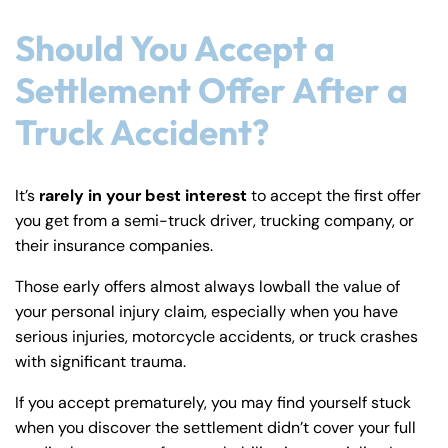
Should You Accept a
Settlement Offer After a
Truck Accident?
It’s
rarely in your best interest
to accept the first offer
you get from a semi-truck driver, trucking company, or
their insurance companies.
Those early offers almost always lowball the value of
your personal injury claim, especially when you have
serious injuries, motorcycle accidents, or truck crashes
with significant trauma.
If you accept prematurely, you may find yourself stuck
when you discover the settlement didn’t cover your full