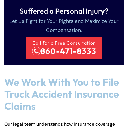
Suffered a Personal Injury?
Let Us Fight for Your Rights and Maximize Your
Compensation.
Call for a Free Consultation
860-471-8333
We Work With You to File
Truck Accident Insurance
Claims
Our legal team understands how insurance coverage