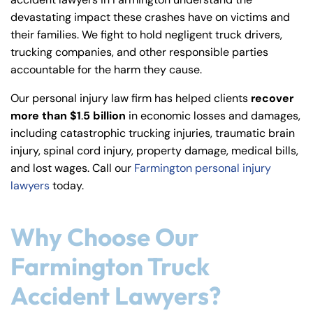
y
devastating impact these crashes have on victims and
La
their families. We fight to hold negligent truck drivers,
w
trucking companies, and other responsible parties
ye
accountable for the harm they cause.
r
Our personal injury law firm has helped clients
recover
more than $1
.
5 billion
in economic losses and damages,
including catastrophic trucking injuries, traumatic brain
injury, spinal cord injury, property damage, medical bills,
and lost wages. Call our
Farmington personal injury
lawyers
today.
Why Choose Our
Farmington Truck
Accident Lawyers?