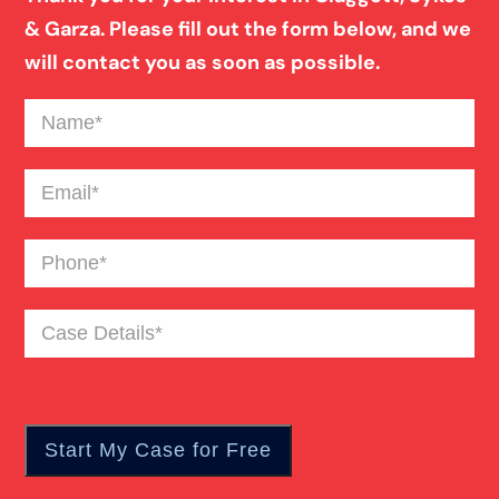
& Garza. Please fill out the form below, and we
will contact you as soon as possible.
Premises Liability
Name
(Required)
Slip And Fall
Email
(Required)
Wrongful Death
Phone
(Required)
Fatal Car Accident
Case
Details
(Required)
Motorcycle Accident
Personal Injury