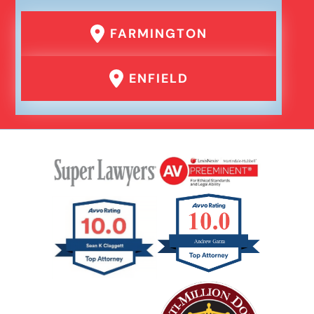
FARMINGTON
ENFIELD