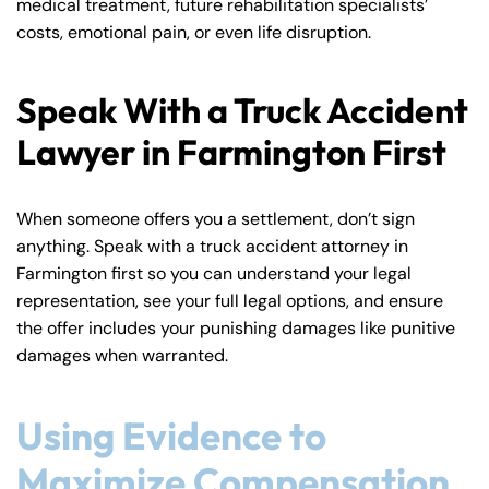
medical treatment, future rehabilitation specialists’
costs, emotional pain, or even life disruption.
Speak With a Truck Accident
Lawyer in Farmington First
When someone offers you a settlement, don’t sign
anything. Speak with a truck accident attorney in
Farmington first so you can understand your legal
representation, see your full legal options, and ensure
the offer includes your punishing damages like punitive
damages when warranted.
Using Evidence to
Maximize Compensation