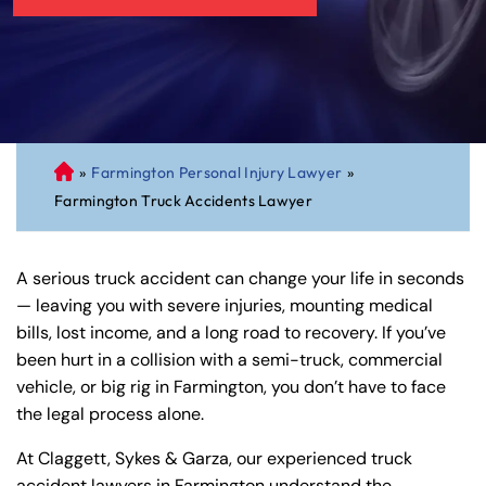
»
Farmington Personal Injury Lawyer
»
C
Farmington Truck Accidents Lawyer
on
ne
cti
A serious truck accident can change your life in seconds
cu
— leaving you with severe injuries, mounting medical
t
bills, lost income, and a long road to recovery. If you’ve
Pe
been hurt in a collision with a semi-truck, commercial
rs
vehicle, or big rig in Farmington, you don’t have to face
on
the legal process alone.
al
Inj
At Claggett, Sykes & Garza, our experienced truck
ur
accident lawyers in Farmington understand the