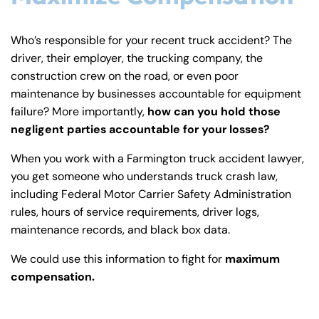
Who’s responsible for your recent truck accident? The
driver, their employer, the trucking company, the
construction crew on the road, or even poor
maintenance by businesses accountable for equipment
failure? More importantly,
how can you hold those
negligent parties accountable for your losses?
When you work with a Farmington truck accident lawyer,
you get someone who understands truck crash law,
including Federal Motor Carrier Safety Administration
rules, hours of service requirements, driver logs,
maintenance records, and black box data.
We could use this information to fight for
maximum
compensation.