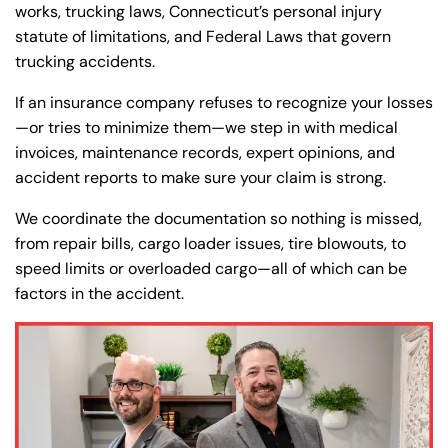
works, trucking laws, Connecticut’s personal injury
statute of limitations, and Federal Laws that govern
trucking accidents.
If an insurance company refuses to recognize your losses
—or tries to minimize them—we step in with medical
invoices, maintenance records, expert opinions, and
accident reports to make sure your claim is strong.
We coordinate the documentation so nothing is missed,
from repair bills, cargo loader issues, tire blowouts, to
speed limits or overloaded cargo—all of which can be
factors in the accident.