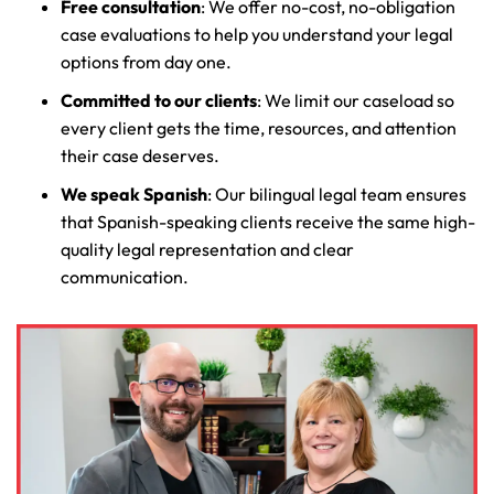
Free consultation
: We offer no-cost, no-obligation
case evaluations to help you understand your legal
options from day one.
Committed to our clients
: We limit our caseload so
every client gets the time, resources, and attention
their case deserves.
We speak Spanish
: Our bilingual legal team ensures
that Spanish-speaking clients receive the same high-
quality legal representation and clear
communication.