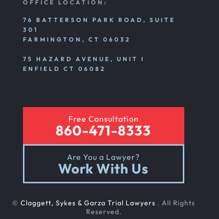
OFFICE LOCATION:
76 BATTERSON PARK ROAD, SUITE
301
FARMINGTON, CT 06032
75 HAZARD AVENUE, UNIT I
ENFIELD CT 06082
Free Consultation
860-471-8333
Are You a Lawyer?
Work With Us
©
Claggett, Sykes & Garza Trial Lawyers
. All Rights
Reserved.