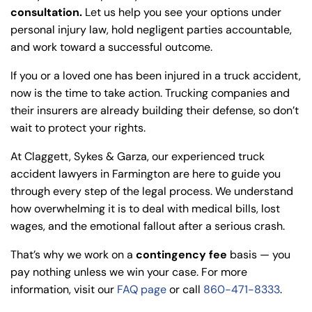
consultation.
Let us help you see your options under
personal injury law, hold negligent parties accountable,
and work toward a successful outcome.
If you or a loved one has been injured in a truck accident,
now is the time to take action. Trucking companies and
their insurers are already building their defense, so don’t
wait to protect your rights.
At Claggett, Sykes & Garza, our experienced truck
accident lawyers in Farmington are here to guide you
through every step of the legal process. We understand
how overwhelming it is to deal with medical bills, lost
wages, and the emotional fallout after a serious crash.
That’s why we work on a
contingency fee
basis — you
pay nothing unless we win your case. For more
information, visit our
FAQ page
or call
860-471-8333
.