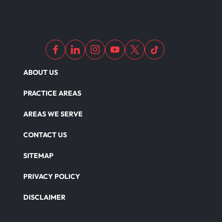
ABOUT US
PRACTICE AREAS
AREAS WE SERVE
CONTACT US
SITEMAP
PRIVACY POLICY
DISCLAIMER