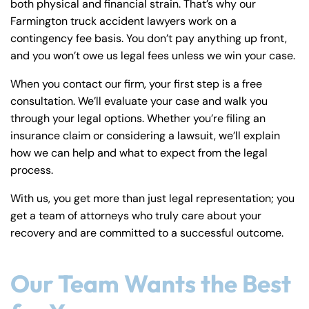
both physical and financial strain. That’s why our
Farmington truck accident lawyers work on a
contingency fee basis. You don’t pay anything up front,
and you won’t owe us legal fees unless we win your case.
When you contact our firm, your first step is a free
consultation. We’ll evaluate your case and walk you
through your legal options. Whether you’re filing an
insurance claim or considering a lawsuit, we’ll explain
how we can help and what to expect from the legal
process.
With us, you get more than just legal representation; you
get a team of attorneys who truly care about your
recovery and are committed to a successful outcome.
Our Team Wants the Best