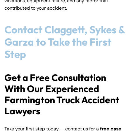
violations, equipment failure, and any factor that
contributed to your accident.
Contact Claggett, Sykes &
Garza to Take the First
Step
Get a Free Consultation
With Our Experienced
Farmington Truck Accident
Lawyers
Take your first step today — contact us for a
free case