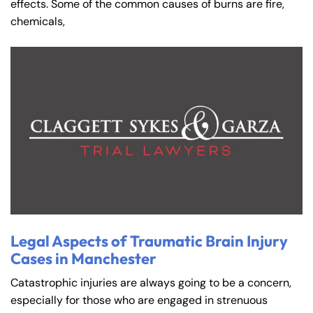
effects. Some of the common causes of burns are fire,
chemicals,
Legal Aspects of Traumatic Brain Injury
Cases in Manchester
Catastrophic injuries are always going to be a concern,
especially for those who are engaged in strenuous