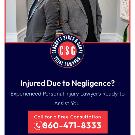
Injured Due to Negligence?
Experienced Personal Injury Lawyers Ready to
Assist You.
Call for a Free Consultation
860-471-8333