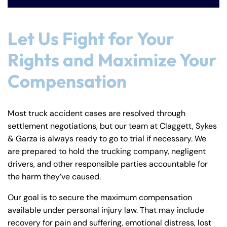
Let Us Fight for Your
Rights and Maximize Your
Compensation
Most truck accident cases are resolved through
settlement negotiations, but our team at Claggett, Sykes
& Garza is always ready to go to trial if necessary. We
are prepared to hold the trucking company, negligent
drivers, and other responsible parties accountable for
the harm they’ve caused.
Our goal is to secure the maximum compensation
available under personal injury law. That may include
recovery for pain and suffering, emotional distress, lost