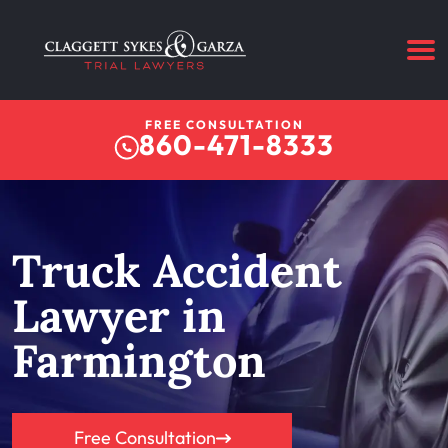
FREE CONSULTATION
860-471-8333
Truck Accident
Lawyer in
Farmington
Free Consultation