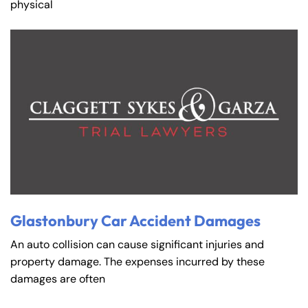
physical
Glastonbury Car Accident Damages
An auto collision can cause significant injuries and
property damage. The expenses incurred by these
damages are often