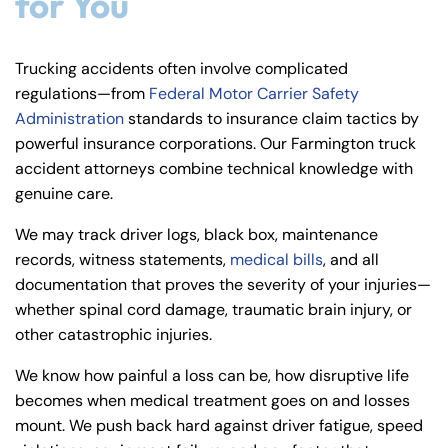
for You
Trucking accidents often involve complicated
regulations—from
Federal Motor Carrier Safety
Administration
standards to insurance claim tactics by
powerful insurance corporations. Our Farmington truck
accident attorneys combine technical knowledge with
genuine care.
We may track driver logs, black box, maintenance
records, witness statements,
medical bills
, and all
documentation that proves the severity of your injuries—
whether spinal cord damage, traumatic brain injury, or
other catastrophic injuries.
We know how painful a loss can be, how disruptive life
becomes when medical treatment goes on and losses
mount. We push back hard against driver fatigue, speed