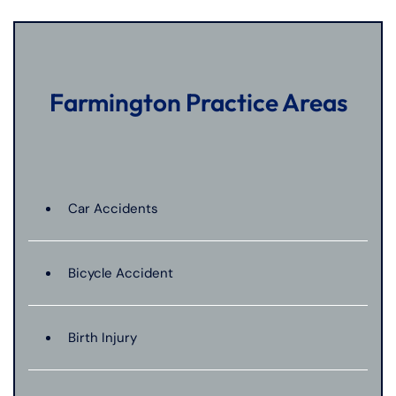
Farmington Practice Areas
Car Accidents
Bicycle Accident
Birth Injury