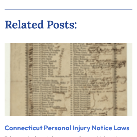
Related Posts:
Connecticut Personal Injury Notice Laws