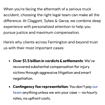
When you’re facing the aftermath of a serious truck
accident, choosing the right legal team can make all the
difference. At Claggett, Sykes & Garza, we combine deep
experience with personalized attention to help you
pursue justice and maximum compensation.
Here’s why clients across Farmington and beyond trust
us with their most important cases:
Over $1.5 billion in verdicts & settlements
: We’ve
recovered substantial compensation for injury
victims through aggressive litigation and smart
negotiation.
Contingency fee representation
: You don’t pay
our
team
anything unless we win your case — no hourly
rates, no upfront costs.