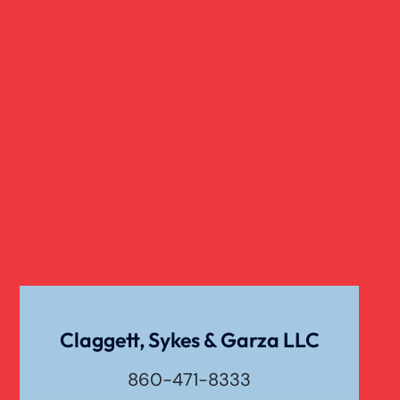
Rollover Car Accident
Sexual Abuse
Traumatic Brain Injury
Truck Accidents
Uber Or Taxi Car Accident
Claggett, Sykes & Garza LLC
860-471-8333