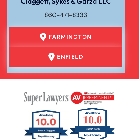
Claggett, Sykes & Garza LLC
860-471-8333
FARMINGTON
ENFIELD