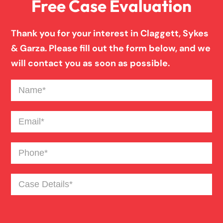
Free Case Evaluation
Pedestrian Accident
Thank you for your interest in Claggett, Sykes
Personal Injury
& Garza. Please fill out the form below, and we
will contact you as soon as possible.
Premises Liability
Name
(Required)
Product Liability
Email
(Required)
Phone
(Required)
Slip And Fall
Case
Truck Accident
Details
(Required)
Workers Compensation