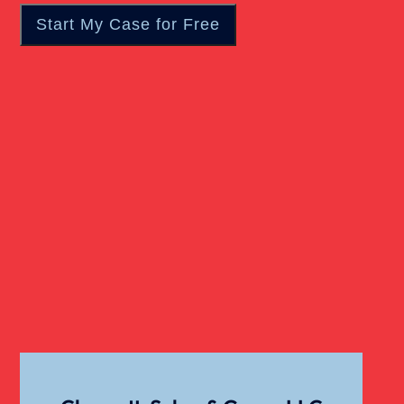
Wrongful Death