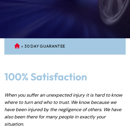
»
30 DAY GUARANTEE
C
on
ne
cti
100% Satisfaction
cu
t
Pe
When you suffer an unexpected injury it is hard to know
rs
where to turn and who to trust. We know because we
on
have been injured by the negligence of others. We have
al
also been there for many people in exactly your
Inj
situation.
ur