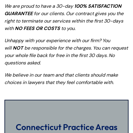
y
We are proud to have a 30-day
100% SATISFACTION
La
GUARANTEE
for our clients. Our contract gives you the
w
right to terminate our services within the first 30-days
ye
with
NO FEES OR COSTS
to you.
r
Unhappy with your experience with our firm? You
will
NOT
be responsible for the charges. You can request
your whole file back for free in the first 30 days. No
questions asked.
We believe in our team and that clients should make
choices in lawyers that they feel comfortable with.
Connecticut Practice Areas