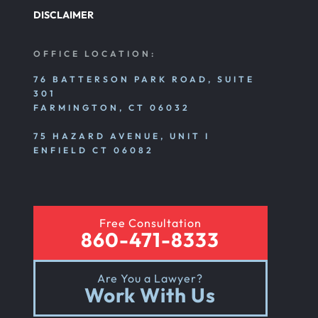
DISCLAIMER
OFFICE LOCATION:
76 BATTERSON PARK ROAD, SUITE
301
FARMINGTON, CT 06032
75 HAZARD AVENUE, UNIT I
ENFIELD CT 06082
Free Consultation
860-471-8333
Are You a Lawyer?
Work With Us