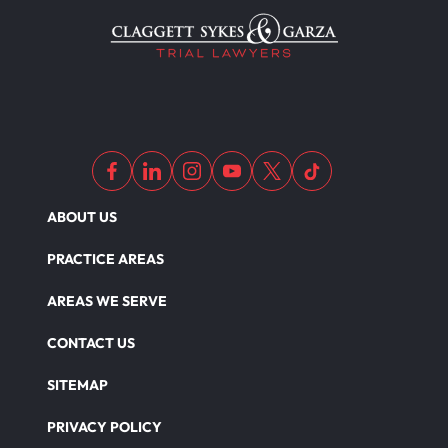
ABOUT US
PRACTICE AREAS
AREAS WE SERVE
CONTACT US
SITEMAP
PRIVACY POLICY