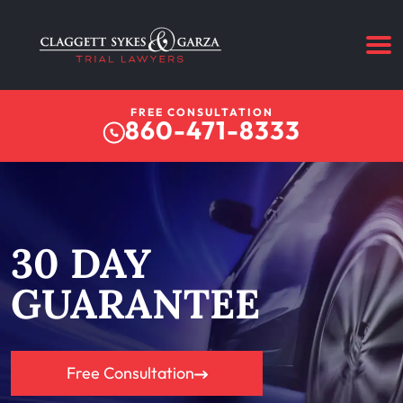
FREE CONSULTATION
860-471-8333
30 DAY
GUARANTEE
Free Consultation