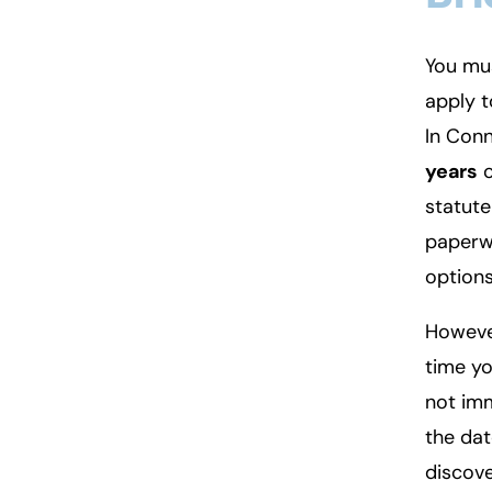
You mus
apply t
In Conn
years
o
statute 
paperwo
options
However
time yo
not imm
the dat
discove