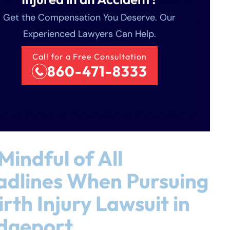
Get the Compensation You Deserve. Our
Experienced Lawyers Can Help.
Call for a Free Consultation
860-471-8333
Mindful of All
dlines When Pursuing
irth Injury Lawsuit in
dgeport