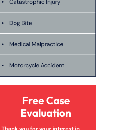
Catastrophic Injury
Dog Bite
Medical Malpractice
Motorcycle Accident
Nursing Home Abuse
Free Case
Personal Injury
Evaluation
Thank you for your interest in
Premises Liability