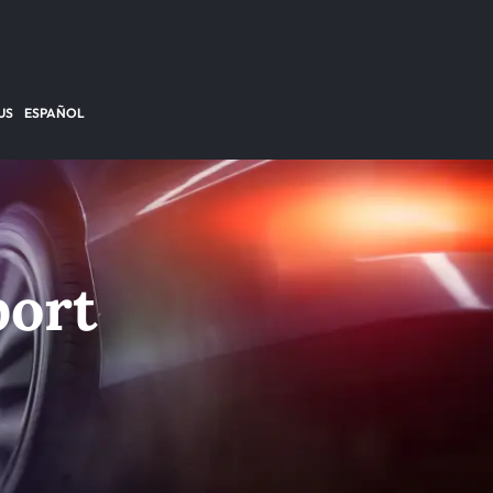
US
ESPAÑOL
port