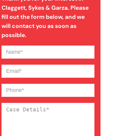
Claggett, Sykes & Garza. Please
fill out the form below, and we
Product Liability
will contact you as soon as
possible.
Slip And Fall
Name
(Required)
Truck Accident
Email
(Required)
Wrongful Death
Phone
(Required)
Case
Details
(Required)