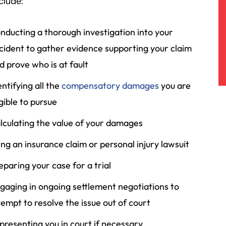
clude:
nducting a thorough investigation into your
cident to gather evidence supporting your claim
d prove who is at fault
entifying all the
compensatory damages
you are
igible to pursue
lculating the value of your damages
ling an insurance claim or personal injury lawsuit
eparing your case for a trial
gaging in ongoing settlement negotiations to
tempt to resolve the issue out of court
presenting you in court if necessary