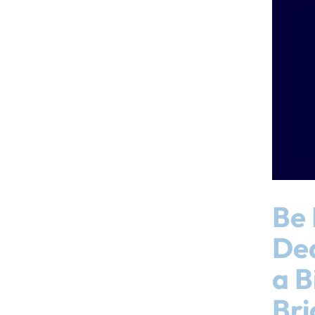
Be 
Dea
a B
Bri