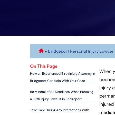
»
Bridgeport Personal Injury Lawyer
C
o
n
On This Page
n
When yo
How an Experienced Birth Injury Attorney in
ec
becomes
Bridgeport Can Help With Your Case
ti
injury c
cu
Be Mindful of All Deadlines When Pursuing
permane
t
a Birth Injury Lawsuit in Bridgeport
P
injured
er
Take Care During Any Interactions With
medical