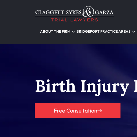
ABOUT THE FIRM
BRIDGEPORT PRACTICE AREAS
Birth Injury
Free Consultation