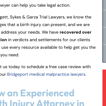
lawyer can help you take legal action.
gett, Sykes & Garza Trial Lawyers, we know the
ges that a birth injury can present, and we are
o address your needs. We have
recovered over
lion
in verdicts and settlements for our clients
l use every resource available to help get you the
you need.
 us today to schedule a free case review with
 our
Bridgeport medical malpractice lawyers
.
w an Experienced
th Injury Attorney in