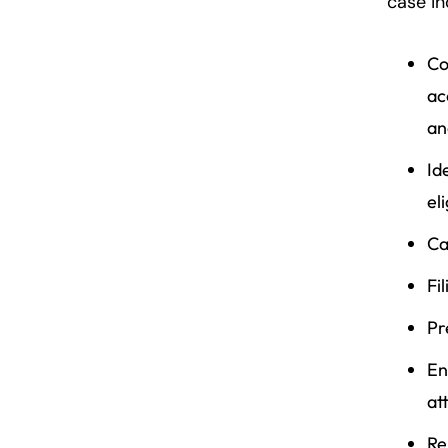
case in
Co
ac
an
Id
el
Ca
Fi
Pr
En
at
Re