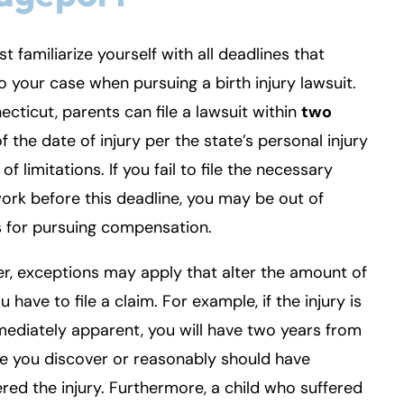
t familiarize yourself with all deadlines that
o your case when pursuing a birth injury lawsuit.
ecticut, parents can file a lawsuit within
two
f the date of injury per the state’s personal injury
of limitations. If you fail to file the necessary
rk before this deadline, you may be out of
 for pursuing compensation.
, exceptions may apply that alter the amount of
u have to file a claim. For example, if the injury is
ediately apparent, you will have two years from
e you discover or reasonably should have
red the injury. Furthermore, a child who suffered