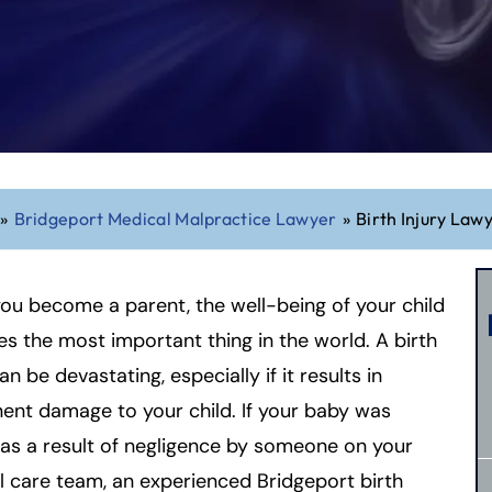
»
Bridgeport Medical Malpractice Lawyer
»
Birth Injury Law
u become a parent, the well-being of your child
 the most important thing in the world. A birth
an be devastating, especially if it results in
nt damage to your child. If your baby was
 as a result of negligence by someone on your
 care team, an experienced Bridgeport birth