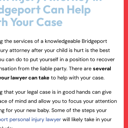
dgeport Can Help
rmington - Hours
field - Hours
h Your Case
swering Service 24/7
swering Service 24/7
Office Hours
Office Hours
g the services of a knowledgeable Bridgeport
nday
nday
8:30 AM – 5:00 PM
8:30 AM – 5:00 PM
njury attorney after your child is hurt is the best
esday
esday
8:30 AM – 5:00 PM
8:30 AM – 5:00 PM
ou can do to put yourself in a position to recover
dnesday
dnesday
8:30 AM – 5:00 PM
8:30 AM – 5:00 PM
ation from the liable party. There are
several
ursday
ursday
8:30 AM – 5:00 PM
8:30 AM – 5:00 PM
your lawyer can take
to help with your case.
iday
iday
8:30 AM – 5:00 PM
8:30 AM – 5:00 PM
turday
turday
Closed
Closed
 that your legal case is in good hands can give
nday
nday
Closed
Closed
ce of mind and allow you to focus your attention
ng for your new baby. Some of the steps your
ort personal injury lawyer
will likely take in your