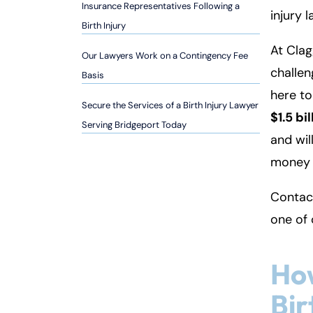
so
Insurance Representatives Following a
injury 
n
Birth Injury
al
At Clag
Inj
Our Lawyers Work on a Contingency Fee
challen
ur
Basis
y
here t
Secure the Services of a Birth Injury Lawyer
L
$1.5 bil
a
Serving Bridgeport Today
and wil
w
ye
money 
r
Contact
one of
Ho
Bir