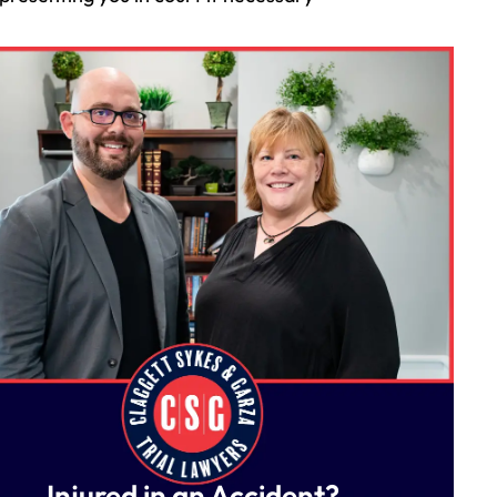
Injured in an Accident?