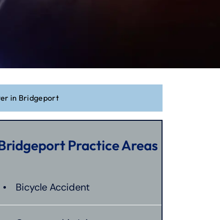
yer in Bridgeport
Bridgeport Practice Areas
Bicycle Accident