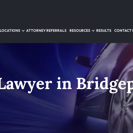
LOCATIONS
ATTORNEY REFERRALS
RESOURCES
RESULTS
CONTACT 
 Lawyer in Bridge