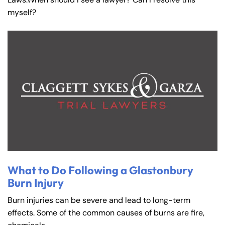
myself?
What to Do Following a Glastonbury
Burn Injury
Burn injuries can be severe and lead to long-term
effects. Some of the common causes of burns are fire,