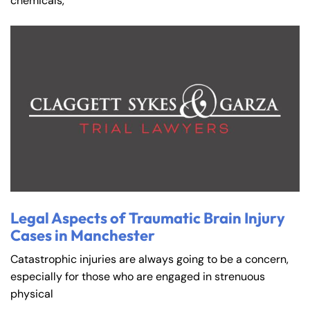
chemicals,
Farmington - Hours
Enfield - Hours
Legal Aspects of Traumatic Brain Injury
Cases in Manchester
Answering Service
Answering Service
Office Hours
Office Hours
Catastrophic injuries are always going to be a concern,
24/7
24/7
especially for those who are engaged in strenuous
8:30 AM – 5:00
8:30 AM – 5:00
physical
Monday
Monday