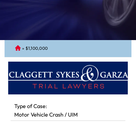
»
$1,100,000
C
on
ne
cti
cu
t
Pe
rs
Type of Case:
on
Motor Vehicle Crash / UIM
al
Inj
ur