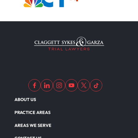
ABOUT US
PRACTICE AREAS
AREAS WE SERVE