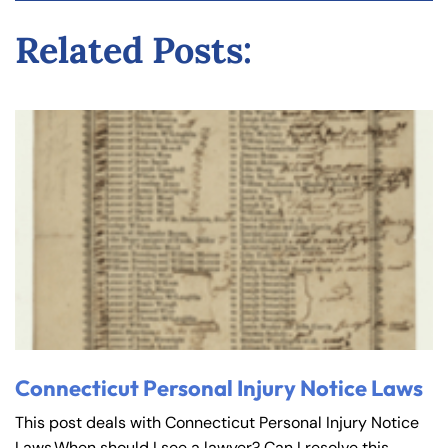
y
Related Posts:
La
w
ye
r
Connecticut Personal Injury Notice Laws
This post deals with Connecticut Personal Injury Notice
Laws.When should I see a lawyer? Can I resolve this