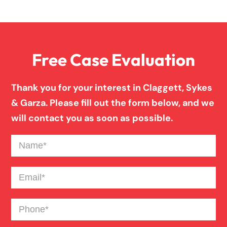
Overloaded & Overweight Truck Accident
Free Case Evaluation
Pedestrian Accident
Thank you for your interest in Claggett, Sykes
Personal Injury
& Garza. Please fill out the form below, and we
will contact you as soon as possible.
Premises Liability
Name
(Required)
Product Liability
Email
(Required)
Phone
(Required)
Slip And Fall