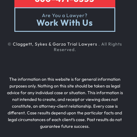
Are You a Lawyer?
Work With Us
©
Claggett, Sykes & Garza Trial Lawyers
. All Rights
Reserved.
The information on this website is for general information
purposes only. Nothing on this site should be taken as legal
advice for any individual case or situation. This information is
not intended to create, and receipt or viewing does not
constitute, an attorney-client relationship. Every case is
different. Case results depend upon the particular facts and
legal circumstances of each client’s case. Past results do not
guarantee future success.