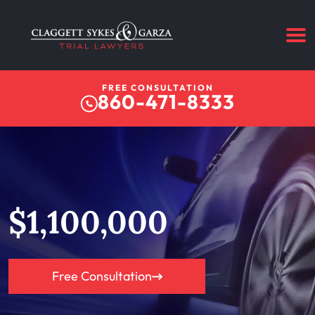
FREE CONSULTATION
860-471-8333
$1,100,000
Free Consultation