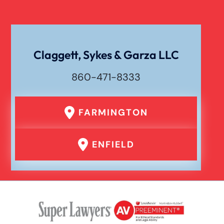
Claggett, Sykes & Garza LLC
860-471-8333
FARMINGTON
ENFIELD