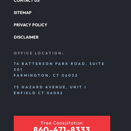
CONTACT US
SITEMAP
PRIVACY POLICY
DISCLAIMER
OFFICE LOCATION:
76 BATTERSON PARK ROAD, SUITE
301
FARMINGTON, CT 06032
75 HAZARD AVENUE, UNIT I
ENFIELD CT 06082
Free Consultation
860-471-8333