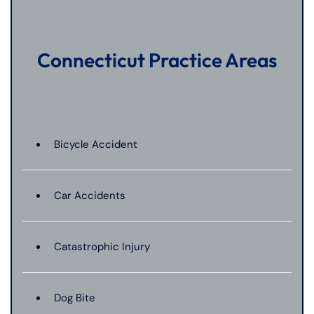
Connecticut Practice Areas
Bicycle Accident
Car Accidents
Catastrophic Injury
Dog Bite