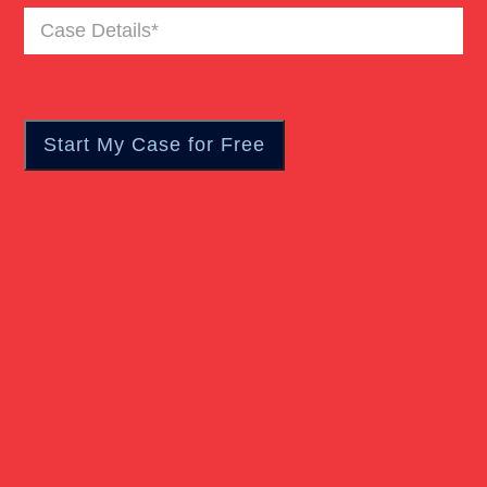
Case
Truck Accident
Details
(Required)
Workers Compensation
Wrongful Death