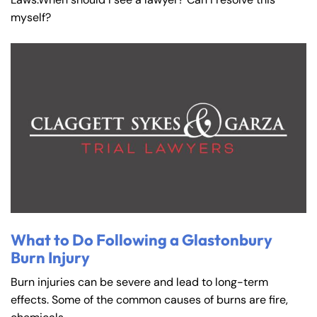
myself?
What to Do Following a Glastonbury
Burn Injury
Burn injuries can be severe and lead to long-term
effects. Some of the common causes of burns are fire,