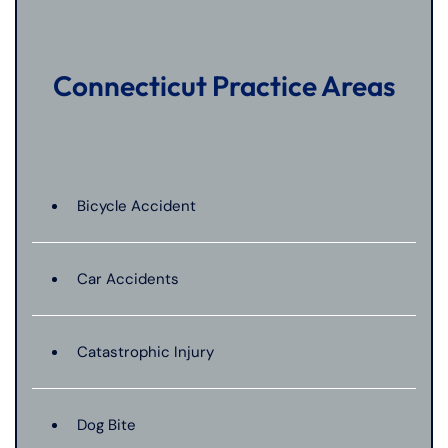
Connecticut Practice Areas
Bicycle Accident
Car Accidents
Catastrophic Injury
Dog Bite