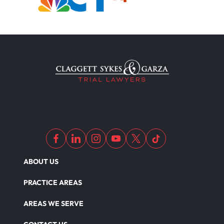
ABOUT US
PRACTICE AREAS
AREAS WE SERVE