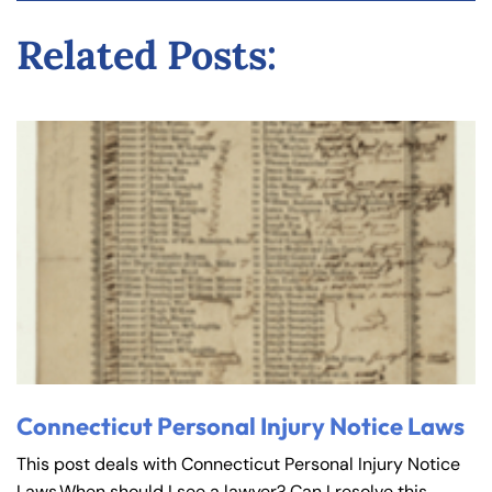
y
Related Posts:
La
w
ye
r
Connecticut Personal Injury Notice Laws
This post deals with Connecticut Personal Injury Notice
Laws.When should I see a lawyer? Can I resolve this