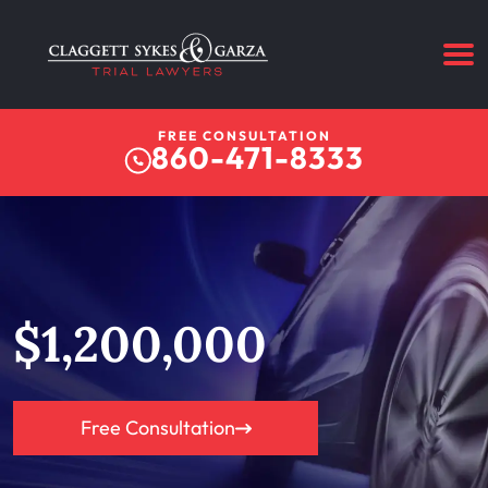
FREE CONSULTATION
860-471-8333
$1,200,000
Free Consultation