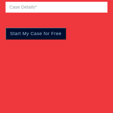
Case
Truck Accident
Details
(Required)
Workers Compensation
Wrongful Death