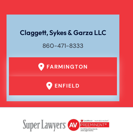
Claggett, Sykes & Garza LLC
860-471-8333
FARMINGTON
ENFIELD