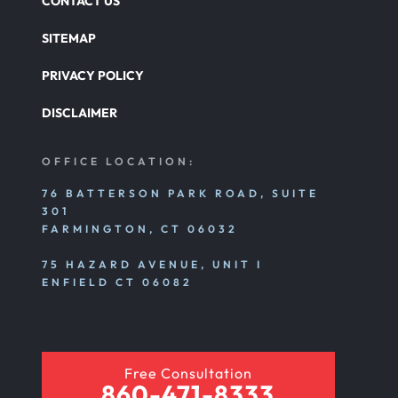
CONTACT US
SITEMAP
PRIVACY POLICY
DISCLAIMER
OFFICE LOCATION:
76 BATTERSON PARK ROAD, SUITE
301
FARMINGTON, CT 06032
75 HAZARD AVENUE, UNIT I
ENFIELD CT 06082
Free Consultation
860-471-8333