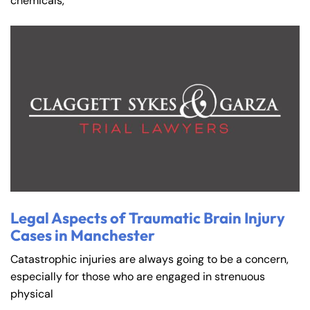
chemicals,
Farmington - Hours
Enfield - Hours
Legal Aspects of Traumatic Brain Injury
Cases in Manchester
Answering Service
Answering Service
Office Hours
Office Hours
Catastrophic injuries are always going to be a concern,
24/7
24/7
especially for those who are engaged in strenuous
8:30 AM – 5:00
8:30 AM – 5:00
physical
Monday
Monday