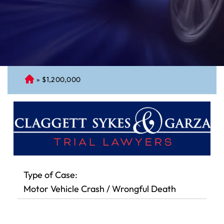
»
$1,200,000
C
on
ne
cti
cu
t
Pe
rs
Type of Case:
on
Motor Vehicle Crash / Wrongful Death
al
Inj
ur