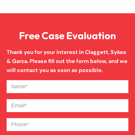
Overloaded & Overweight Truck Accident
Free Case Evaluation
Pedestrian Accident
Thank you for your interest in Claggett, Sykes
Personal Injury
& Garza. Please fill out the form below, and we
will contact you as soon as possible.
Premises Liability
Name
(Required)
Product Liability
Email
(Required)
Phone
(Required)
Slip And Fall