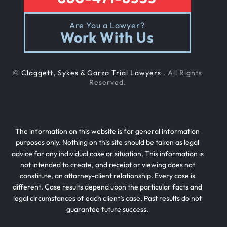
Are You a Lawyer?
Work With Us
©
Claggett, Sykes & Garza Trial Lawyers
. All Rights
Reserved.
The information on this website is for general information
purposes only. Nothing on this site should be taken as legal
advice for any individual case or situation. This information is
not intended to create, and receipt or viewing does not
constitute, an attorney-client relationship. Every case is
different. Case results depend upon the particular facts and
legal circumstances of each client’s case. Past results do not
guarantee future success.