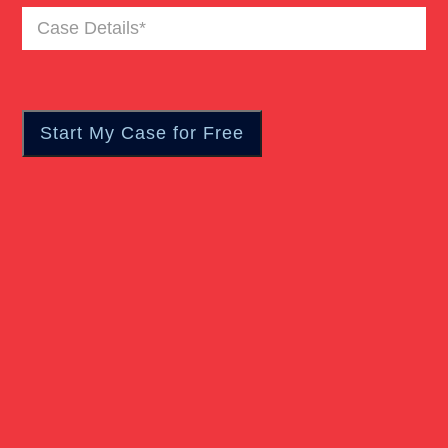
Case
Truck Accident
Details
(Required)
Workers Compensation
Wrongful Death