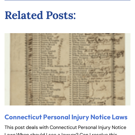
y
Related Posts:
La
w
ye
r
Connecticut Personal Injury Notice Laws
This post deals with Connecticut Personal Injury Notice
Laws.When should I see a lawyer? Can I resolve this