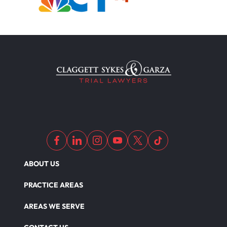
ABOUT US
PRACTICE AREAS
AREAS WE SERVE