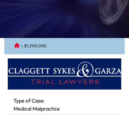
»
$1,300,000
C
on
ne
cti
cu
t
Pe
rs
Type of Case:
on
Medical Malpractice
al
Inj
ur