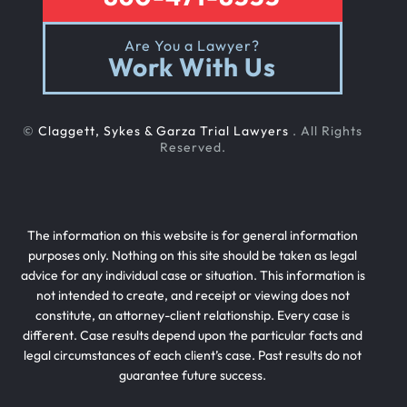
Are You a Lawyer?
Work With Us
©
Claggett, Sykes & Garza Trial Lawyers
. All Rights
Reserved.
The information on this website is for general information
purposes only. Nothing on this site should be taken as legal
advice for any individual case or situation. This information is
not intended to create, and receipt or viewing does not
constitute, an attorney-client relationship. Every case is
different. Case results depend upon the particular facts and
legal circumstances of each client’s case. Past results do not
guarantee future success.