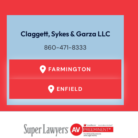
Claggett, Sykes & Garza LLC
860-471-8333
FARMINGTON
ENFIELD