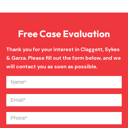
Overloaded & Overweight Truck Accident
Free Case Evaluation
Pedestrian Accident
Thank you for your interest in Claggett, Sykes
Personal Injury
& Garza. Please fill out the form below, and we
will contact you as soon as possible.
Premises Liability
Name
(Required)
Product Liability
Email
(Required)
Phone
(Required)
Slip And Fall