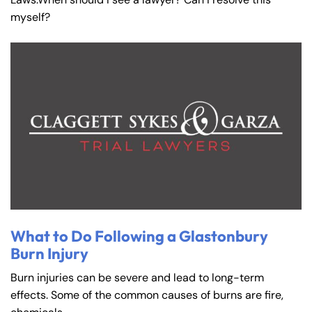
myself?
What to Do Following a Glastonbury
Burn Injury
Burn injuries can be severe and lead to long-term
effects. Some of the common causes of burns are fire,