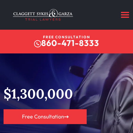
FREE CONSULTATION
860-471-8333
$1,300,000
Free Consultation