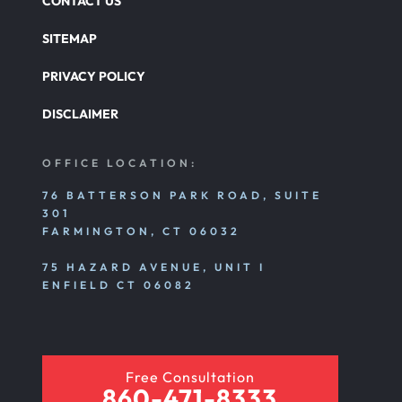
CONTACT US
SITEMAP
PRIVACY POLICY
DISCLAIMER
OFFICE LOCATION:
76 BATTERSON PARK ROAD, SUITE
301
FARMINGTON, CT 06032
75 HAZARD AVENUE, UNIT I
ENFIELD CT 06082
Free Consultation
860-471-8333