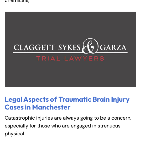
chemicals,
Farmington - Hours
Enfield - Hours
Legal Aspects of Traumatic Brain Injury
Cases in Manchester
Answering Service
Answering Service
Office Hours
Office Hours
Catastrophic injuries are always going to be a concern,
24/7
24/7
especially for those who are engaged in strenuous
8:30 AM – 5:00
8:30 AM – 5:00
physical
Monday
Monday