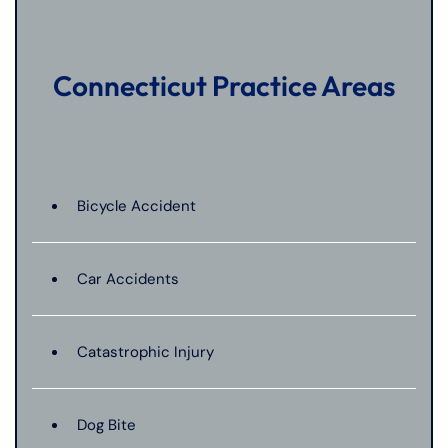
Connecticut Practice Areas
Bicycle Accident
Car Accidents
Catastrophic Injury
Dog Bite