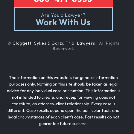
Are You a Lawyer?
Work With Us
©
Claggett, Sykes & Garza Trial Lawyers
. All Rights
Reserved.
The information on this website is for general information
purposes only. Nothing on this site should be taken as legal
advice for any individual case or situation. This information is
not intended to create, and receipt or viewing does not
constitute, an attorney-client relationship. Every case is
different. Case results depend upon the particular facts and
legal circumstances of each client’s case. Past results do not
guarantee future success.