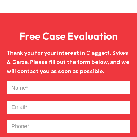
Overloaded & Overweight Truck Accident
Free Case Evaluation
Pedestrian Accident
Thank you for your interest in Claggett, Sykes
Personal Injury
& Garza. Please fill out the form below, and we
will contact you as soon as possible.
Premises Liability
Name
(Required)
Product Liability
Email
(Required)
Phone
(Required)
Slip And Fall