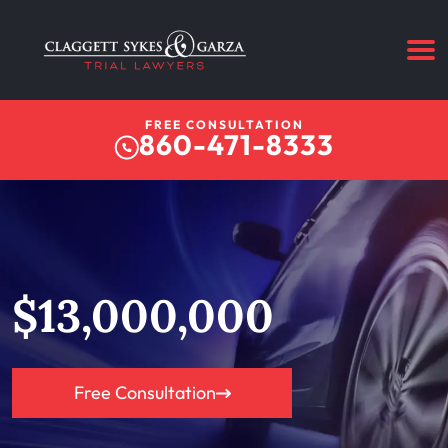
FREE CONSULTATION
860-471-8333
$13,000,000
Free Consultation