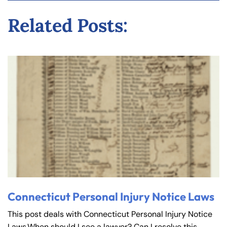
y
Related Posts:
La
w
ye
r
Connecticut Personal Injury Notice Laws
This post deals with Connecticut Personal Injury Notice
Laws.When should I see a lawyer? Can I resolve this