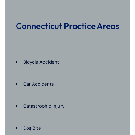
Connecticut Practice Areas
Bicycle Accident
Car Accidents
Catastrophic Injury
Dog Bite