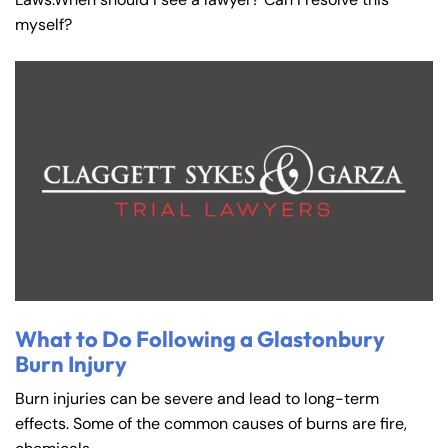
myself?
What to Do Following a Glastonbury
Burn Injury
Burn injuries can be severe and lead to long-term
effects. Some of the common causes of burns are fire,