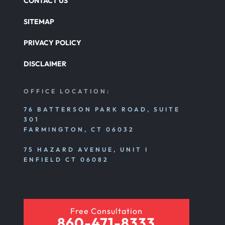
CONTACT US
SITEMAP
PRIVACY POLICY
DISCLAIMER
OFFICE LOCATION:
76 BATTERSON PARK ROAD, SUITE
301
FARMINGTON, CT 06032
75 HAZARD AVENUE, UNIT I
ENFIELD CT 06082
Free Consultation
860-471-8333