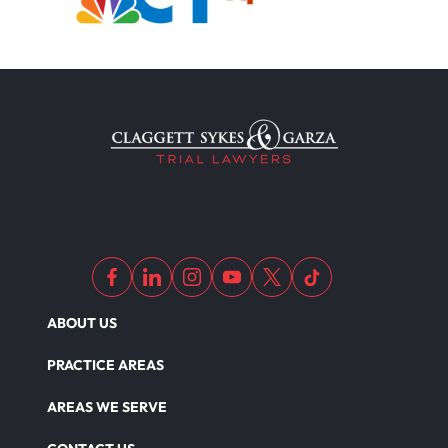
ABOUT US
PRACTICE AREAS
AREAS WE SERVE