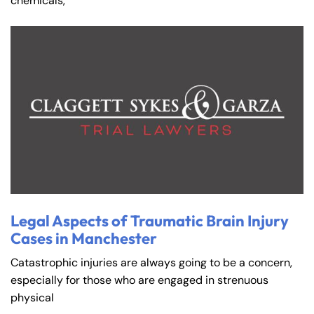
chemicals,
Farmington - Hours
Enfield - Hours
Legal Aspects of Traumatic Brain Injury
Cases in Manchester
Answering Service
Answering Service
Office Hours
Office Hours
Catastrophic injuries are always going to be a concern,
24/7
24/7
especially for those who are engaged in strenuous
8:30 AM – 5:00
8:30 AM – 5:00
physical
Monday
Monday