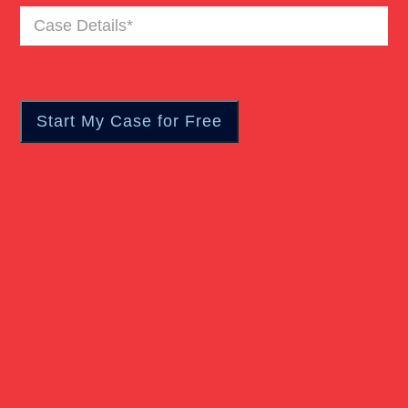
Case
Truck Accident
Details
(Required)
Workers Compensation
Wrongful Death