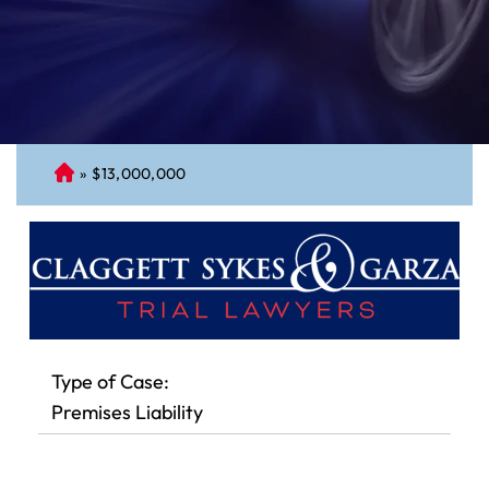
»
$13,000,000
C
on
ne
cti
cu
t
Pe
rs
Type of Case:
on
Premises Liability
al
Inj
ur