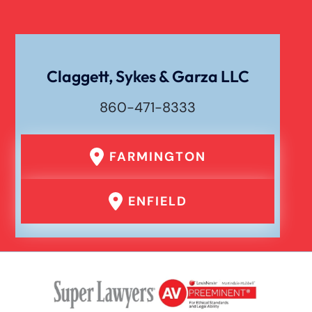
Claggett, Sykes & Garza LLC
860-471-8333
FARMINGTON
ENFIELD