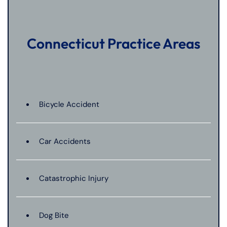
Connecticut Practice Areas
Bicycle Accident
Car Accidents
Catastrophic Injury
Dog Bite