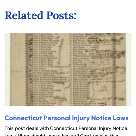
y
Related Posts:
La
w
ye
r
Connecticut Personal Injury Notice Laws
This post deals with Connecticut Personal Injury Notice
Laws.When should I see a lawyer? Can I resolve this