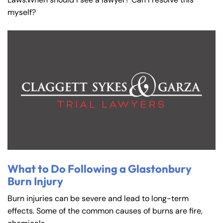
myself?
What to Do Following a Glastonbury
Burn Injury
Burn injuries can be severe and lead to long-term
effects. Some of the common causes of burns are fire,