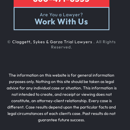
Are You a Lawyer?
Work With Us
©
Claggett, Sykes & Garza Trial Lawyers
. All Rights
Reserved.
The information on this website is for general information
purposes only. Nothing on this site should be taken as legal
advice for any individual case or situation. This information is
not intended to create, and receipt or viewing does not
constitute, an attorney-client relationship. Every case is
different. Case results depend upon the particular facts and
legal circumstances of each client’s case. Past results do not
guarantee future success.