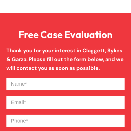
Overloaded & Overweight Truck Accident
Free Case Evaluation
Pedestrian Accident
Thank you for your interest in Claggett, Sykes
Personal Injury
& Garza. Please fill out the form below, and we
will contact you as soon as possible.
Premises Liability
Name
(Required)
Product Liability
Email
(Required)
Phone
(Required)
Slip And Fall