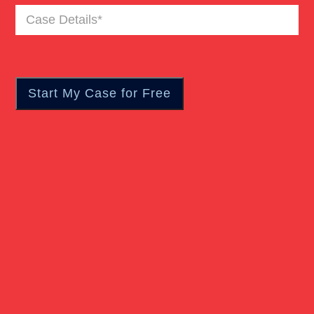
Case
Truck Accident
Details
(Required)
Workers Compensation
Wrongful Death