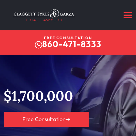
FREE CONSULTATION
860-471-8333
$1,700,000
Free Consultation