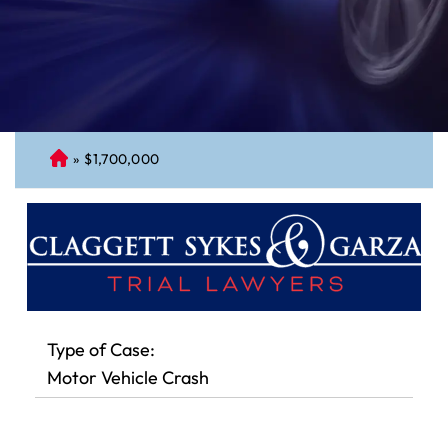
»
$1,700,000
C
on
ne
cti
cu
t
Pe
rs
Type of Case:
on
Motor Vehicle Crash
al
Inj
ur