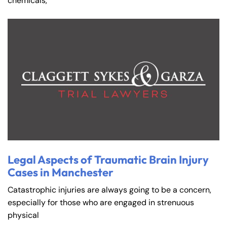
chemicals,
Farmington - Hours
Enfield - Hours
Legal Aspects of Traumatic Brain Injury
Cases in Manchester
Answering Service
Answering Service
Office Hours
Office Hours
Catastrophic injuries are always going to be a concern,
24/7
24/7
especially for those who are engaged in strenuous
8:30 AM – 5:00
8:30 AM – 5:00
physical
Monday
Monday