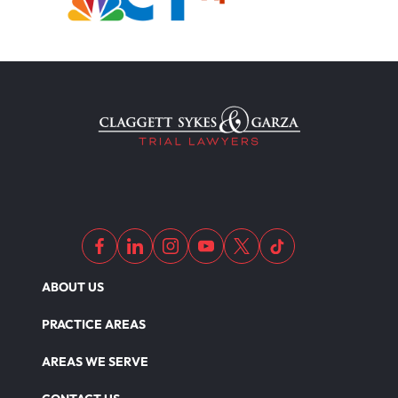
ABOUT US
PRACTICE AREAS
AREAS WE SERVE