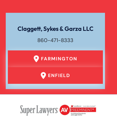
Claggett, Sykes & Garza LLC
860-471-8333
FARMINGTON
ENFIELD