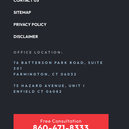
CONTACT US
SITEMAP
PRIVACY POLICY
DISCLAIMER
OFFICE LOCATION:
76 BATTERSON PARK ROAD, SUITE
301
FARMINGTON, CT 06032
75 HAZARD AVENUE, UNIT I
ENFIELD CT 06082
Free Consultation
860-471-8333