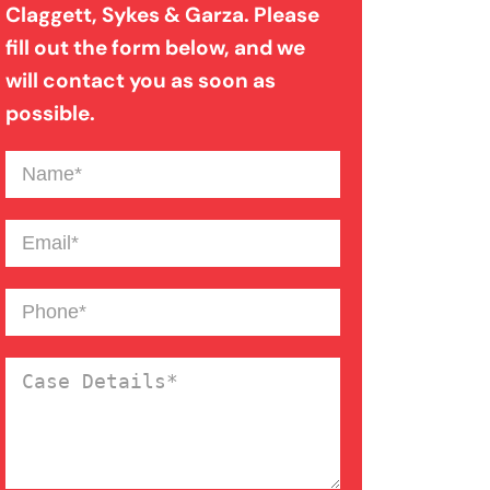
Claggett, Sykes & Garza. Please
Medical Malpractice
fill out the form below, and we
will contact you as soon as
Motorcycle Accident
possible.
Name
(Required)
Nursing Home Abuse
Email
(Required)
Overloaded & Overweight
Truck Accident
Phone
(Required)
Pedestrian Accident
Case
Details
(Required)
Personal Injury