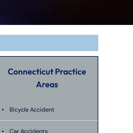
Connecticut Practice
Areas
Bicycle Accident
Car Accidents