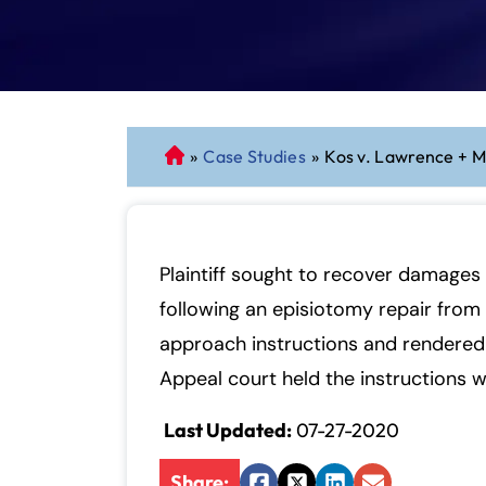
»
Case Studies
»
Kos v. Lawrence + M
C
o
n
n
ec
Plaintiff sought to recover damages 
ti
following an episiotomy repair from 
cu
approach instructions and rendered 
t
P
Appeal court held the instructions 
er
Last Updated:
07-27-2020
so
n
Share:
al