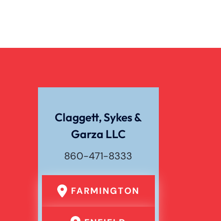
Claggett, Sykes &
Garza LLC
860-471-8333
FARMINGTON