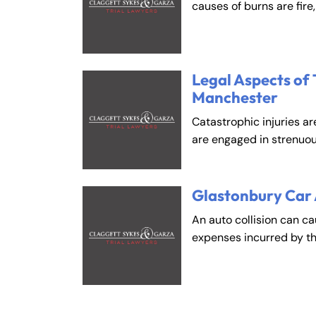
An
An
causes of burns are fire
Mo
Mo
Tu
Tu
We
We
Legal Aspects of 
Th
Th
Manchester
Fr
Fr
Catastrophic injuries ar
Sa
Sa
are engaged in strenuou
Su
Su
Glastonbury Car
An auto collision can c
expenses incurred by t