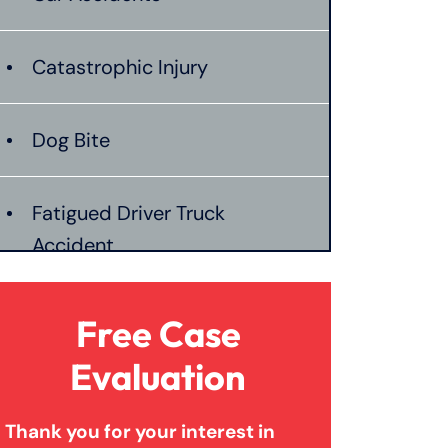
Catastrophic Injury
Dog Bite
Fatigued Driver Truck
Accident
Jackknife Truck Accident
Free Case
Evaluation
Mass Shooting
Thank you for your interest in