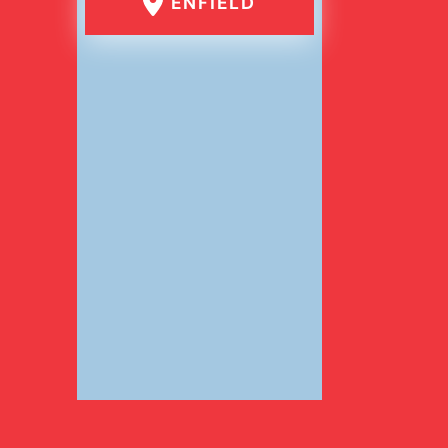
ENFIELD