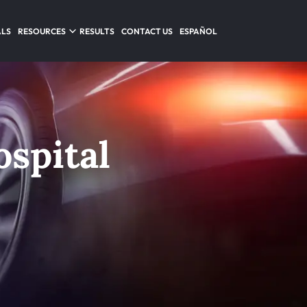
ALS
RESOURCES
RESULTS
CONTACT US
ESPAÑOL
spital