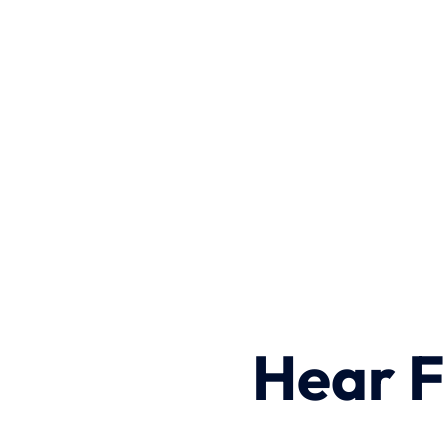
Hear F