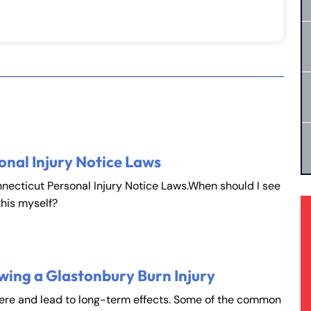
onal Injury Notice Laws
nnecticut Personal Injury Notice Laws.When should I see
this myself?
rmington - Hours
field - Hours
wing a Glastonbury Burn Injury
vere and lead to long-term effects. Some of the common