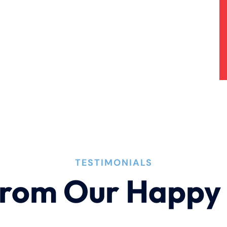
TESTIMONIALS
rom Our Happy 