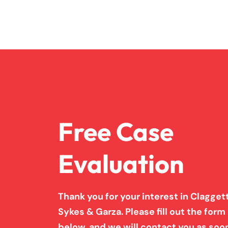
Free Case
Evaluation
Thank you for your interest in Claggett
Sykes & Garza. Please fill out the form
below, and we will contact you as soo