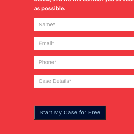
as possible.
Name
(Required)
Email
(Required)
Phone
(Required)
Case
Details
(Required)