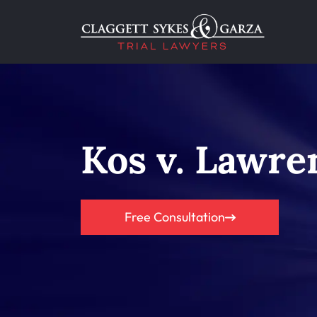
Kos v. Lawre
Free Consultation