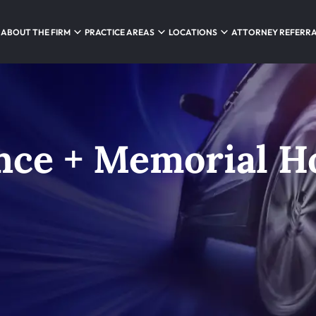
ABOUT THE FIRM
PRACTICE AREAS
LOCATIONS
ATTORNEY REFERR
nce + Memorial Ho