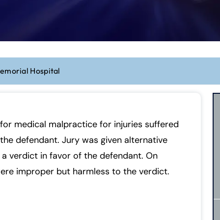
emorial Hospital
for medical malpractice for injuries suffered
the defendant. Jury was given alternative
a verdict in favor of the defendant. On
were improper but harmless to the verdict.