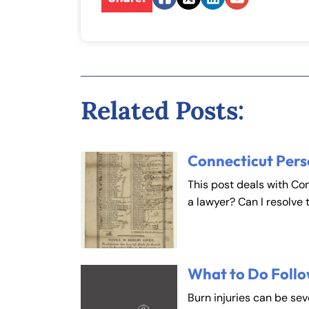
Facebook
Twitter
LinkedIn
Email
Inj
ur
y
L
a
Related Posts:
w
ye
r
Connecticut Pers
This post deals with Co
a lawyer? Can I resolve 
Fa
En
What to Do Follo
Burn injuries can be se