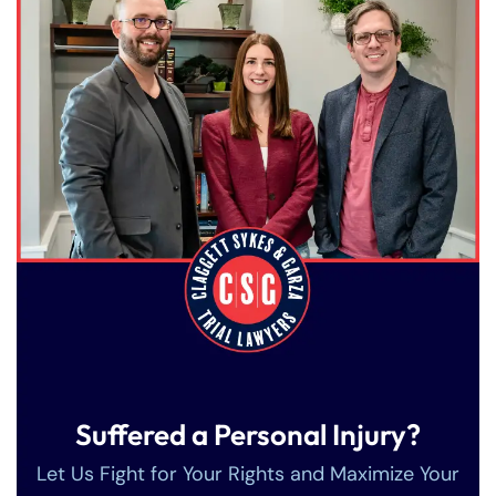
Suffered a Personal Injury?
Let Us Fight for Your Rights and Maximize Your