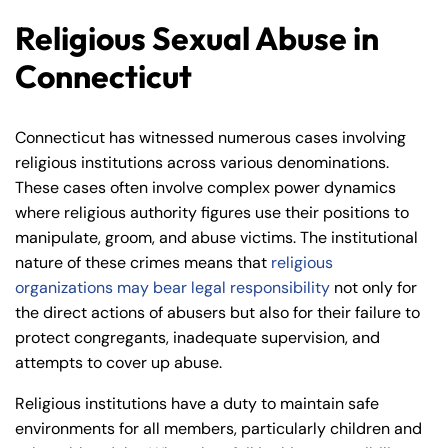
Religious Sexual Abuse in
Connecticut
Connecticut has witnessed numerous cases involving
religious institutions across various denominations.
These cases often involve complex power dynamics
where religious authority figures use their positions to
manipulate, groom, and abuse victims. The institutional
nature of these crimes means that
religious
organizations may bear legal responsibility
not only for
the direct actions of abusers but also for their failure to
protect congregants, inadequate supervision, and
attempts to cover up abuse.
Religious institutions have a duty to maintain safe
environments for all members, particularly children and