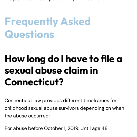
Frequently Asked
Questions
How long do I have to file a
sexual abuse claim in
Connecticut?
Connecticut law provides different timeframes for
childhood sexual abuse survivors depending on when
the abuse occurred:
For abuse before October 1, 2019: Until age 48