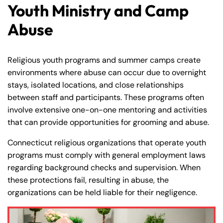
Youth Ministry and Camp
Abuse
Religious youth programs and summer camps create
environments where abuse can occur due to overnight
stays, isolated locations, and close relationships
between staff and participants. These programs often
involve extensive one-on-one mentoring and activities
that can provide opportunities for grooming and abuse.
Connecticut religious organizations that operate youth
programs must comply with general employment laws
regarding background checks and supervision. When
these protections fail, resulting in abuse, the
organizations can be held liable for their negligence.