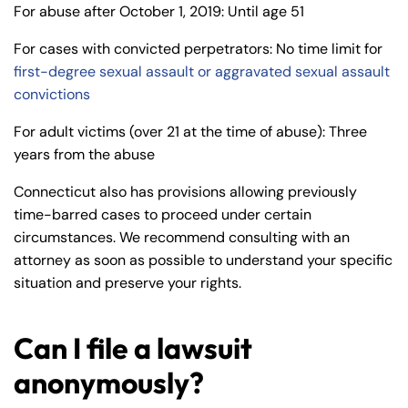
For abuse after October 1, 2019: Until age 51
For cases with convicted perpetrators: No time limit for
first-degree sexual assault or aggravated sexual assault
convictions
For adult victims (over 21 at the time of abuse): Three
years from the abuse
Connecticut also has provisions allowing previously
time-barred cases to proceed under certain
circumstances. We recommend consulting with an
attorney as soon as possible to understand your specific
situation and preserve your rights.
Can I file a lawsuit
anonymously?