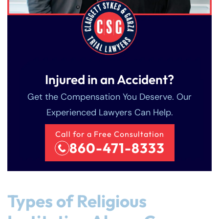
Injured in an Accident?
Get the Compensation You Deserve. Our
Experienced Lawyers Can Help.
Call for a Free Consultation
860-471-8333
Types of Religious