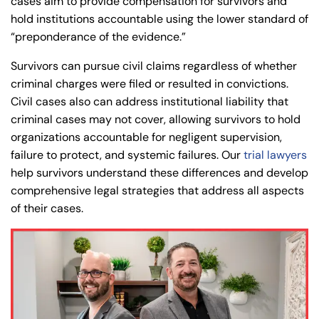
cases aim to provide compensation for survivors and
hold institutions accountable using the lower standard of
“preponderance of the evidence.”
Survivors can pursue civil claims regardless of whether
criminal charges were filed or resulted in convictions.
Civil cases also can address institutional liability that
criminal cases may not cover, allowing survivors to hold
organizations accountable for negligent supervision,
failure to protect, and systemic failures. Our
trial lawyers
help survivors understand these differences and develop
comprehensive legal strategies that address all aspects
of their cases.