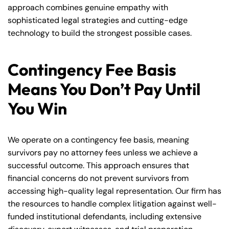
approach combines genuine empathy with
sophisticated legal strategies and cutting-edge
technology to build the strongest possible cases.
Contingency Fee Basis
Means You Don’t Pay Until
You Win
We operate on a contingency fee basis, meaning
survivors pay no attorney fees unless we achieve a
successful outcome. This approach ensures that
financial concerns do not prevent survivors from
accessing high-quality legal representation. Our firm has
the resources to handle complex litigation against well-
funded institutional defendants, including extensive