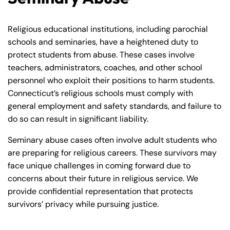
Monday
Monday
PM
PM
8:30 AM – 5:00
8:30 AM – 5:00
Religious educational institutions, including parochial
Tuesday
Tuesday
PM
PM
schools and seminaries, have a heightened duty to
protect students from abuse. These cases involve
8:30 AM – 5:00
8:30 AM – 5:00
Wednesday
Wednesday
teachers, administrators, coaches, and other school
PM
PM
personnel who exploit their positions to harm students.
8:30 AM – 5:00
8:30 AM – 5:00
Connecticut’s religious schools must comply with
Thursday
Thursday
PM
PM
general employment and safety standards, and failure to
do so can result in significant liability.
8:30 AM – 5:00
8:30 AM – 5:00
Friday
Friday
PM
PM
Seminary abuse cases often involve adult students who
Saturday
Saturday
Closed
Closed
are preparing for religious careers. These survivors may
face unique challenges in coming forward due to
Sunday
Sunday
Closed
Closed
concerns about their future in religious service. We
provide confidential representation that protects
survivors’ privacy while pursuing justice.