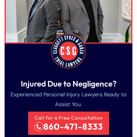
Injured Due to Negligence?
Experienced Personal Injury Lawyers Ready to
Assist You.
Call for a Free Consultation
860-471-8333