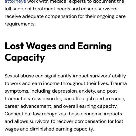
attorneys
work with medical experts to document the
full scope of treatment needs and ensure survivors
receive adequate compensation for their ongoing care
requirements.
Lost Wages and Earning
Capacity
Sexual abuse can significantly impact survivors’ ability
to work and earn income throughout their lives. Trauma
symptoms, including depression, anxiety, and post-
traumatic stress disorder, can affect job performance,
career advancement, and overall earning capacity.
Connecticut law recognizes these economic impacts
and allows survivors to recover compensation for lost
wages and diminished earning capacity.