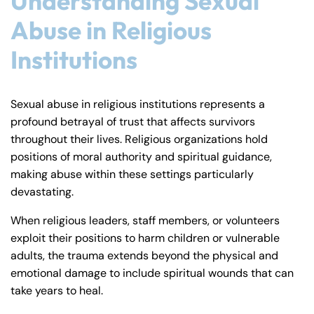
Understanding Sexual
Abuse in Religious
Institutions
Sexual abuse in religious institutions represents a
profound betrayal of trust that affects survivors
throughout their lives. Religious organizations hold
positions of moral authority and spiritual guidance,
making abuse within these settings particularly
devastating.
When religious leaders, staff members, or volunteers
exploit their positions to harm children or vulnerable
adults, the trauma extends beyond the physical and
emotional damage to include spiritual wounds that can
take years to heal.