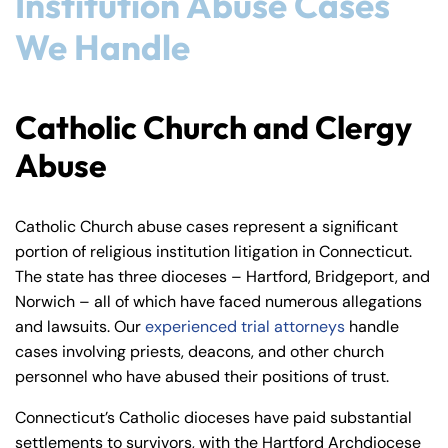
Institution Abuse Cases
We Handle
Catholic Church and Clergy
Abuse
Catholic Church abuse cases represent a significant
portion of religious institution litigation in Connecticut.
The state has three dioceses – Hartford, Bridgeport, and
Norwich – all of which have faced numerous allegations
and lawsuits. Our
experienced trial attorneys
handle
cases involving priests, deacons, and other church
personnel who have abused their positions of trust.
Connecticut’s Catholic dioceses have paid substantial
settlements to survivors, with the Hartford Archdiocese