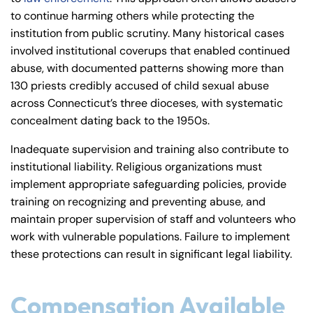
to continue harming others while protecting the
institution from public scrutiny. Many historical cases
involved institutional coverups that enabled continued
abuse, with documented patterns showing more than
130 priests credibly accused of child sexual abuse
across Connecticut’s three dioceses, with systematic
concealment dating back to the 1950s.
Inadequate supervision and training also contribute to
institutional liability. Religious organizations must
implement appropriate safeguarding policies, provide
training on recognizing and preventing abuse, and
maintain proper supervision of staff and volunteers who
work with vulnerable populations. Failure to implement
these protections can result in significant legal liability.
Compensation Available