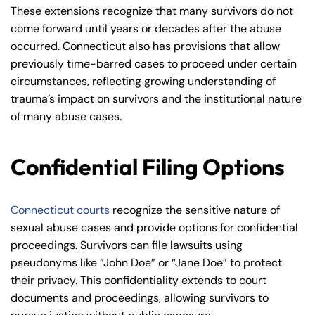
These extensions recognize that many survivors do not
come forward until years or decades after the abuse
occurred. Connecticut also has provisions that allow
previously time-barred cases to proceed under certain
circumstances, reflecting growing understanding of
trauma’s impact on survivors and the institutional nature
of many abuse cases.
Confidential Filing Options
Connecticut courts
recognize the sensitive nature of
sexual abuse cases and provide options for confidential
proceedings. Survivors can file lawsuits using
pseudonyms like “John Doe” or “Jane Doe” to protect
their privacy. This confidentiality extends to court
documents and proceedings, allowing survivors to