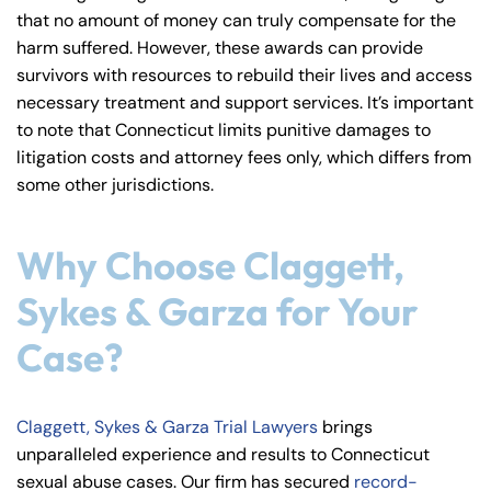
that no amount of money can truly compensate for the
harm suffered. However, these awards can provide
survivors with resources to rebuild their lives and access
necessary treatment and support services. It’s important
to note that Connecticut limits punitive damages to
litigation costs and attorney fees only, which differs from
some other jurisdictions.
Why Choose Claggett,
Sykes & Garza for Your
Case?
Claggett, Sykes & Garza Trial Lawyers
brings
unparalleled experience and results to Connecticut
sexual abuse cases. Our firm has secured
record-