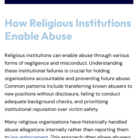
How Religious Institutions
Enable Abuse
Religious institutions can enable abuse through various
forms of negligence and misconduct. Understanding
these institutional failures is crucial for holding
organizations accountable and preventing future abuse.
Common patterns include transferring known abusers to
new positions without disclosure, failing to conduct
adequate background checks, and prioritizing
institutional reputation over victim safety.
Many religious organizations have historically handled
abuse allegations internally rather than reporting them
to
law enforcement
. This approach often allows abusers