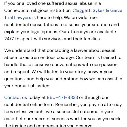
If you or a loved one suffered sexual abuse in a
Connecticut religious institution,
Claggett, Sykes & Garza
Trial Lawyers
is here to help. We provide free,
confidential consultations to discuss your situation and
explain your legal options. Our attorneys are available
24/7 to speak with survivors and their families.
We understand that contacting a lawyer about sexual
abuse takes tremendous courage. Our team is trained to
handle these sensitive conversations with compassion
and respect. We will listen to your story, answer your
questions, and help you understand how we can assist in
your pursuit of justice.
Contact us
today at
860-471-8333
or through our
confidential online form. Remember, you pay no attorney
fees unless we achieve a successful outcome in your
case. Let our record of success work for you as you seek
the justice and compensation you deserve.