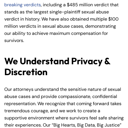
breaking verdicts
, including a $485 million verdict that
stands as the largest single-plaintiff sexual abuse
verdict in history. We have also obtained multiple $100
million verdicts in sexual abuse cases, demonstrating
our ability to achieve maximum compensation for
survivors.
We Understand Privacy &
Discretion
Our attorneys understand the sensitive nature of sexual
abuse cases and provide compassionate, confidential
representation. We recognize that coming forward takes
tremendous courage, and we work to create a
supportive environment where survivors feel safe sharing
their experiences. Our “Big Hearts, Big Data, Big Justice”