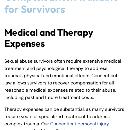
for Survivors
Medical and Therapy
Expenses
Sexual abuse survivors often require extensive medical
treatment and psychological therapy to address
trauma’s physical and emotional effects. Connecticut
law allows survivors to recover compensation for all
reasonable medical expenses related to their abuse,
including past and future treatment costs.
Therapy expenses can be substantial, as many survivors
require years of specialized treatment to address
complex trauma. Our
Connecticut personal injury