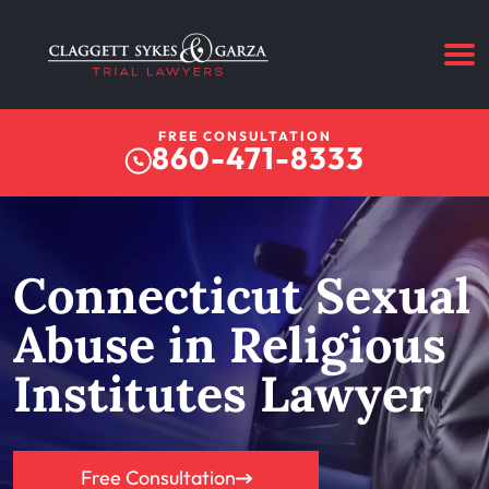
FREE CONSULTATION
860-471-8333
Connecticut Sexual
Abuse in Religious
Institutes Lawyer
Free Consultation