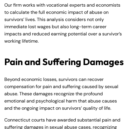
Our firm works with vocational experts and economists
to calculate the full economic impact of abuse on
survivors’ lives. This analysis considers not only
immediate lost wages but also long-term career
impacts and reduced earning potential over a survivor’s
working lifetime.
Pain and Suffering Damages
Beyond economic losses, survivors can recover
compensation for pain and suffering caused by sexual
abuse. These damages recognize the profound
emotional and psychological harm that abuse causes
and the ongoing impact on survivors’ quality of life.
Connecticut courts have awarded substantial pain and
suffering damages in sexual abuse cases, recognizing