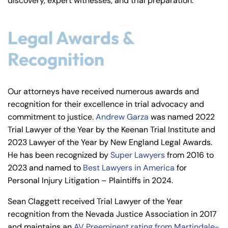
discovery, expert witnesses, and trial preparation.
Legal Awards &
Recognition
Our attorneys have received numerous awards and
recognition for their excellence in trial advocacy and
commitment to justice.
Andrew Garza
was named 2022
Trial Lawyer of the Year by the Keenan Trial Institute and
2023 Lawyer of the Year by New England Legal Awards.
He has been recognized by
Super Lawyers
from 2016 to
2023 and named to
Best Lawyers in America
for
Personal Injury Litigation – Plaintiffs in 2024.
Sean Claggett received Trial Lawyer of the Year
recognition from the Nevada Justice Association in 2017
and maintains an
AV Preeminent rating from Martindale-