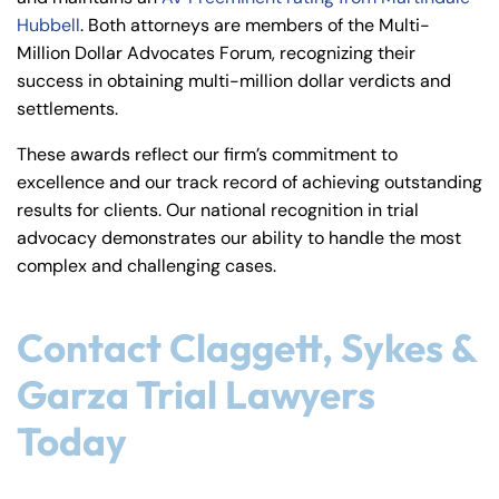
Hubbell
. Both attorneys are members of the Multi-
Million Dollar Advocates Forum, recognizing their
success in obtaining multi-million dollar verdicts and
settlements.
These awards reflect our firm’s commitment to
excellence and our track record of achieving outstanding
results for clients. Our national recognition in trial
advocacy demonstrates our ability to handle the most
complex and challenging cases.
Contact Claggett, Sykes &
Garza Trial Lawyers
Today