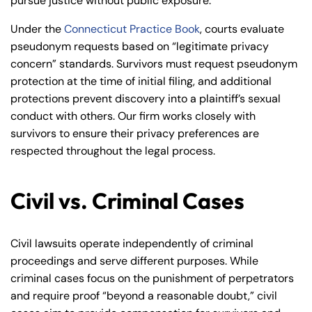
pursue justice without public exposure.
Under the
Connecticut Practice Book
, courts evaluate
pseudonym requests based on “legitimate privacy
concern” standards. Survivors must request pseudonym
protection at the time of initial filing, and additional
protections prevent discovery into a plaintiff’s sexual
conduct with others. Our firm works closely with
survivors to ensure their privacy preferences are
respected throughout the legal process.
Civil vs. Criminal Cases
Civil lawsuits operate independently of criminal
proceedings and serve different purposes. While
criminal cases focus on the punishment of perpetrators
and require proof “beyond a reasonable doubt,” civil