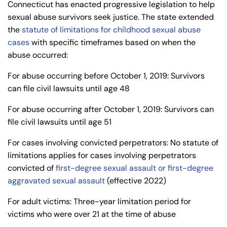
Connecticut has enacted progressive legislation to help
sexual abuse survivors seek justice. The state extended
the
statute of limitations for childhood sexual abuse
cases
with specific timeframes based on when the
abuse occurred:
For abuse occurring before October 1, 2019: Survivors
can file civil lawsuits until age 48
For abuse occurring after October 1, 2019: Survivors can
file civil lawsuits until age 51
For cases involving convicted perpetrators: No statute of
limitations applies for cases involving perpetrators
convicted of
first-degree sexual assault or first-degree
aggravated sexual assault
(effective 2022)
For adult victims: Three-year limitation period for
victims who were over 21 at the time of abuse