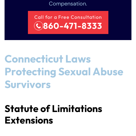
Compensation.
Call for a Free Consultation
860-471-8333
Connecticut Laws
Protecting Sexual Abuse
Survivors
Statute of Limitations
Extensions