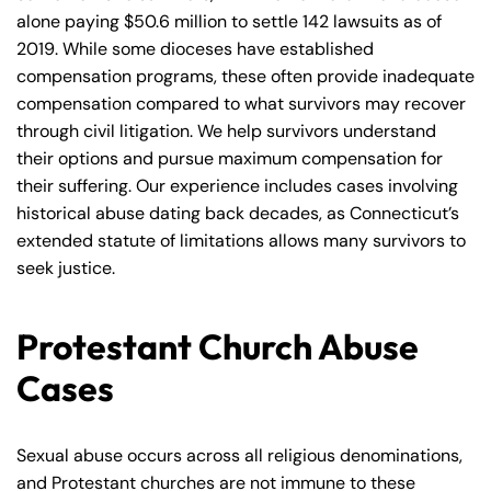
alone paying $50.6 million to settle 142 lawsuits as of
2019. While some dioceses have established
compensation programs, these often provide inadequate
compensation compared to what survivors may recover
through civil litigation. We help survivors understand
their options and pursue maximum compensation for
their suffering. Our experience includes cases involving
historical abuse dating back decades, as Connecticut’s
extended statute of limitations allows many survivors to
seek justice.
Protestant Church Abuse
Cases
Sexual abuse occurs across all religious denominations,
and Protestant churches are not immune to these