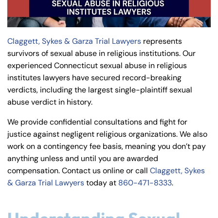
y
La
w
Claggett, Sykes & Garza Trial Lawyers
represents
ye
survivors of sexual abuse in religious institutions. Our
r
experienced Connecticut sexual abuse in religious
institutes lawyers have secured record-breaking
verdicts, including the largest single-plaintiff sexual
abuse verdict in history.
We provide confidential consultations and fight for
justice against negligent religious organizations. We also
work on a contingency fee basis, meaning you don’t pay
anything unless and until you are awarded
compensation. Contact us online or call
Claggett, Sykes
& Garza Trial Lawyers
today at
860-471-8333
.