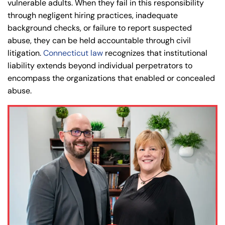
vulnerable adults. When they fail in this responsibility
through negligent hiring practices, inadequate
background checks, or failure to report suspected
abuse, they can be held accountable through civil
litigation.
Connecticut law
recognizes that institutional
liability extends beyond individual perpetrators to
encompass the organizations that enabled or concealed
abuse.