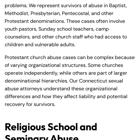
problems. We represent survivors of abuse in Baptist,
Methodist, Presbyterian, Pentecostal, and other
Protestant denominations. These cases often involve
youth pastors, Sunday school teachers, camp
counselors, and other church staff who had access to
children and vulnerable adults.
Protestant church abuse cases can be complex because
of varying organizational structures. Some churches
operate independently, while others are part of larger
denominational hierarchies. Our Connecticut sexual
abuse attorneys understand these organizational
differences and how they affect liability and potential
Farmington - Hours
Enfield - Hours
recovery for survivors.
Answering Service
Answering Service
Office Hours
Office Hours
Religious School and
24/7
24/7
Seminary Abuse
8:30 AM – 5:00
8:30 AM – 5:00