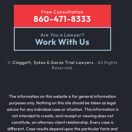
Free Consultation
860-471-8333
Are You a Lawyer?
Work With Us
©
Claggett, Sykes & Garza Trial Lawyers
. All Rights
Reserved.
The information on this website is for general information
purposes only. Nothing on this site should be taken as legal
advice for any individual case or situation. This information is
not intended to create, and receipt or viewing does not
constitute, an attorney-client relationship. Every case is
different. Case results depend upon the particular facts and