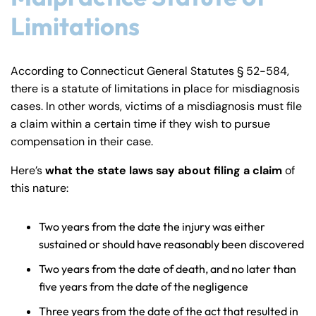
Limitations
According to Connecticut General Statutes § 52-584,
there is a statute of limitations in place for misdiagnosis
cases. In other words, victims of a misdiagnosis must file
a claim within a certain time if they wish to pursue
compensation in their case.
Here’s
what the state laws say about filing a claim
of
this nature:
Two years from the date the injury was either
sustained or should have reasonably been discovered
Two years from the date of death, and no later than
five years from the date of the negligence
Three years from the date of the act that resulted in