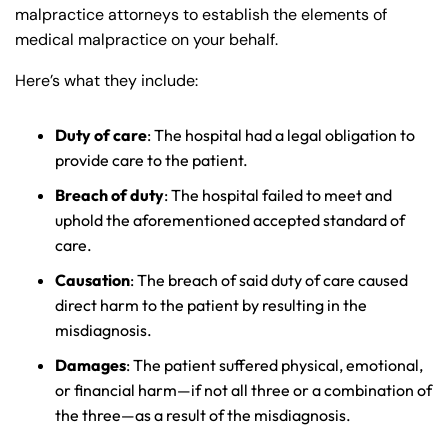
malpractice attorneys to establish the elements of
medical malpractice on your behalf.
Here’s what they include:
Duty of care
: The hospital had a legal obligation to
provide care to the patient.
Breach of duty
: The hospital failed to meet and
uphold the aforementioned accepted standard of
care.
Farmington - Hours
Enfield - Hours
Causation
: The breach of said duty of care caused
direct harm to the patient by resulting in the
misdiagnosis.
Answering Service
Answering Service
Office Hours
Office Hours
24/7
24/7
Damages
: The patient suffered physical, emotional,
or financial harm—if not all three or a combination of
8:30 AM – 5:00
8:30 AM – 5:00
Monday
Monday
the three—as a result of the misdiagnosis.
PM
PM