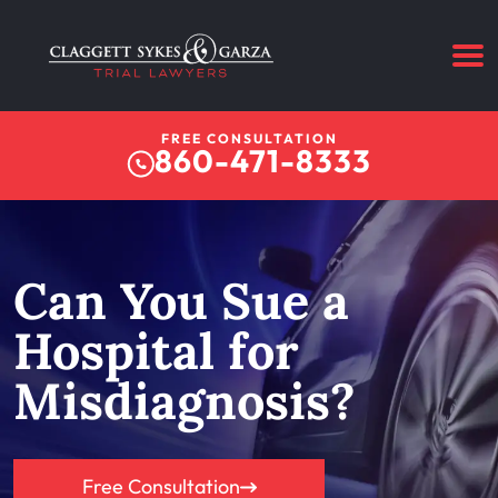
FREE CONSULTATION
860-471-8333
Can You Sue a
Hospital for
Misdiagnosis?
Free Consultation