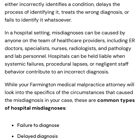
either incorrectly identifies a condition, delays the
process of identifying it, treats the wrong diagnosis, or
fails to identify it whatsoever.
In a hospital setting, misdiagnoses can be caused by
anyone on the team of healthcare providers, including ER
doctors, specialists, nurses, radiologists, and pathology
and lab personnel. Hospitals can be held liable when
systemic failures, procedural lapses, or negligent staff
behavior contribute to an incorrect diagnosis.
While your Farmington medical malpractice attorney will
look into the specifics of the circumstances that caused
the misdiagnosis in your case, these are
common types
of hospital misdiagnoses
:
Failure to diagnose
Delayed diagnosis