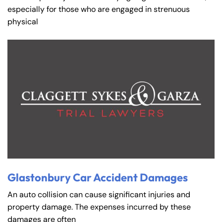
especially for those who are engaged in strenuous
physical
Glastonbury Car Accident Damages
An auto collision can cause significant injuries and
property damage. The expenses incurred by these
damages are often