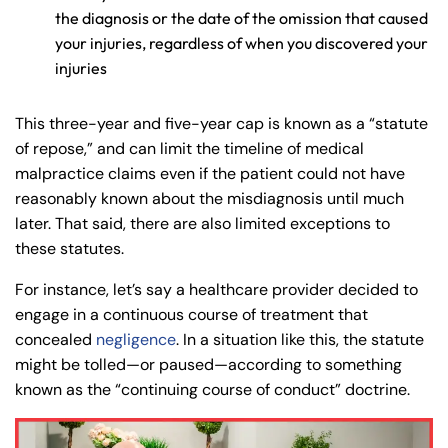
the diagnosis or the date of the omission that caused
your injuries, regardless of when you discovered your
injuries
This three-year and five-year cap is known as a “statute
of repose,” and can limit the timeline of medical
malpractice claims even if the patient could not have
reasonably known about the misdiagnosis until much
later. That said, there are also limited exceptions to
these statutes.
For instance, let’s say a healthcare provider decided to
engage in a continuous course of treatment that
concealed
negligence
. In a situation like this, the statute
might be tolled—or paused—according to something
known as the “continuing course of conduct” doctrine.