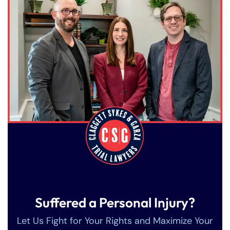
Suffered a Personal Injury?
Let Us Fight for Your Rights and Maximize Your