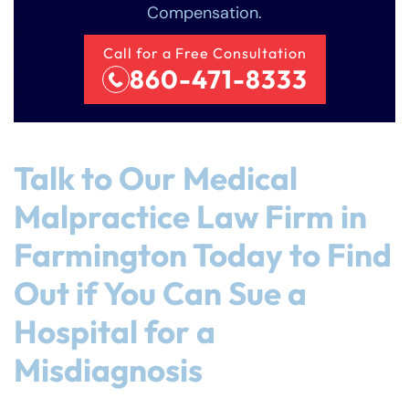
Compensation.
Call for a Free Consultation
860-471-8333
Talk to Our Medical
Malpractice Law Firm in
Farmington Today to Find
Out if You Can Sue a
Hospital for a
Misdiagnosis