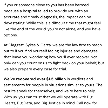
If you or someone close to you has been harmed
because a hospital failed to provide you with an
accurate and timely diagnosis, the impact can be
devastating. While this is a difficult time that might feel
like the end of the world, you’re not alone, and you have
options.
At Claggett, Sykes & Garza, we are the law firm to reach
out to if you find yourself facing injuries and damages
that leave you wondering how you’ll ever recover. Not
only can you count on us to fight back on your behalf, but
we also prepare every case for trial.
We’ve recovered over $1.5 billion
in verdicts and
settlements for people in situations similar to yours. The
results speak for themselves, and we’re here to help.
With us, you can trust that we will operate with Big
Hearts, Big Data, and Big Justice in mind. Call now for