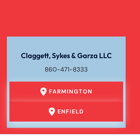
Claggett, Sykes & Garza LLC
860-471-8333
FARMINGTON
ENFIELD