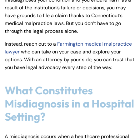
y
result of the institution’s failure or decisions, you may
La
have grounds to file a claim thanks to Connecticut’s
w
medical malpractice laws. But you don’t have to go
ye
through the legal process alone.
r
Instead, reach out to a
Farmington medical malpractice
lawyer
who can take on your case and explore your
options. With an attorney by your side, you can trust that
you have legal advocacy every step of the way.
What Constitutes
Misdiagnosis in a Hospital
Setting?
A misdiagnosis occurs when a healthcare professional