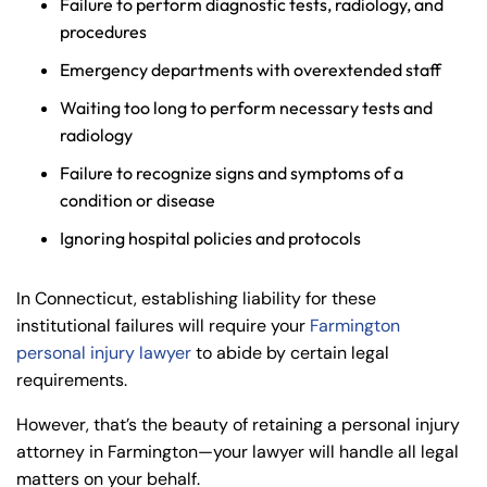
Failure to perform diagnostic tests, radiology, and
procedures
Emergency departments with overextended staff
Waiting too long to perform necessary tests and
radiology
Failure to recognize signs and symptoms of a
condition or disease
Ignoring hospital policies and protocols
In Connecticut, establishing liability for these
institutional failures will require your
Farmington
personal injury lawyer
to abide by certain legal
requirements.
However, that’s the beauty of retaining a personal injury
attorney in Farmington—your lawyer will handle all legal
matters on your behalf.