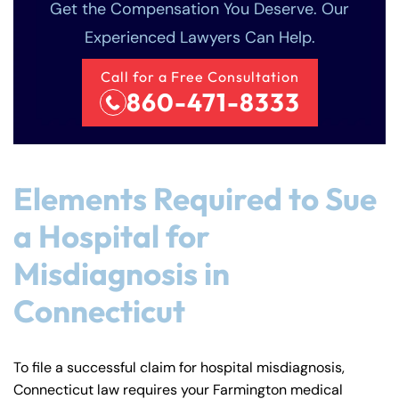
Get the Compensation You Deserve. Our
Experienced Lawyers Can Help.
Call for a Free Consultation
860-471-8333
Elements Required to Sue
a Hospital for
Misdiagnosis in
Connecticut
To file a successful claim for hospital misdiagnosis,
Connecticut law requires your Farmington medical