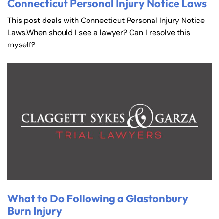
Connecticut Personal Injury Notice Laws
This post deals with Connecticut Personal Injury Notice
Laws.When should I see a lawyer? Can I resolve this
myself?
What to Do Following a Glastonbury
Burn Injury