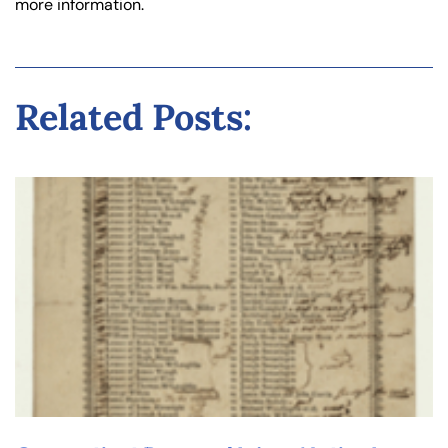
more information.
Related Posts: