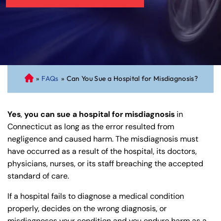
»
FAQs
»
Can You Sue a Hospital for Misdiagnosis?
C
on
ne
Yes
,
you can sue a hospital for misdiagnosis
in
cti
Connecticut as long as the error resulted from
cu
negligence and caused harm. The misdiagnosis must
t
have occurred as a result of the hospital, its doctors,
Pe
physicians, nurses, or its staff breaching the accepted
rs
standard of care.
on
al
If a hospital fails to diagnose a medical condition
Inj
properly, decides on the wrong diagnosis, or
ur
misdiagnoses your condition and you endure harm as a