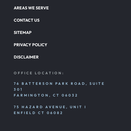
AREAS WE SERVE
CONTACT US
SITEMAP
PRIVACY POLICY
DISCLAIMER
OFFICE LOCATION:
76 BATTERSON PARK ROAD, SUITE
301
FARMINGTON, CT 06032
75 HAZARD AVENUE, UNIT I
ENFIELD CT 06082