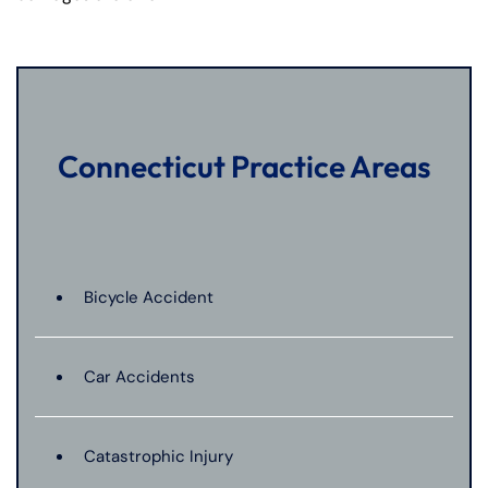
Connecticut Practice Areas
Bicycle Accident
Car Accidents
Catastrophic Injury