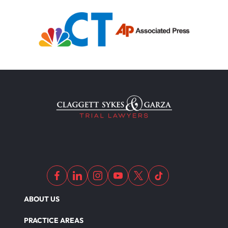
ABOUT US
PRACTICE AREAS