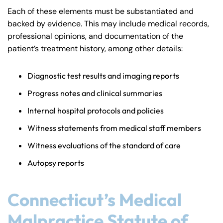
8:30 AM – 5:00
8:30 AM – 5:00
Tuesday
Tuesday
Each of these elements must be substantiated and
PM
PM
backed by evidence. This may include medical records,
8:30 AM – 5:00
8:30 AM – 5:00
professional opinions, and documentation of the
Wednesday
Wednesday
PM
PM
patient’s treatment history, among other details:
8:30 AM – 5:00
8:30 AM – 5:00
Thursday
Thursday
Diagnostic test results and imaging reports
PM
PM
8:30 AM – 5:00
8:30 AM – 5:00
Progress notes and clinical summaries
Friday
Friday
PM
PM
Internal hospital protocols and policies
Saturday
Saturday
Closed
Closed
Witness statements from medical staff members
Sunday
Sunday
Closed
Closed
Witness evaluations of the standard of care
Autopsy reports
Connecticut’s Medical
Malpractice Statute of