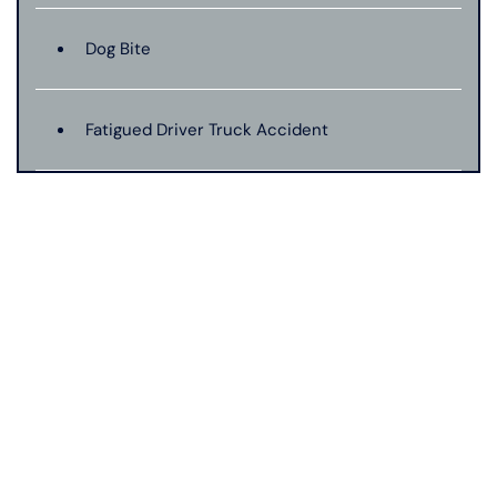
Dog Bite
Fatigued Driver Truck Accident
Jackknife Truck Accident
Mass Shooting
Medical Malpractice
Motorcycle Accident