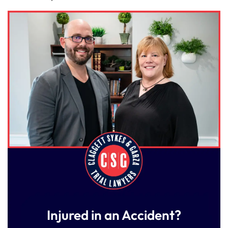
Injured in an Accident?