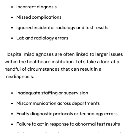
Incorrect diagnosis
Missed complications
Ignored incidental radiology and test results
Lab and radiology errors
Hospital misdiagnoses are often linked to larger issues
within the healthcare institution. Let’s take a look at a
handful of circumstances that can result in a
misdiagnosis:
Inadequate staffing or supervision
Miscommunication across departments
Faulty diagnostic protocols or technology errors
Failure to act in response to abnormal test results