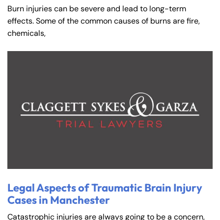
Burn injuries can be severe and lead to long-term
effects. Some of the common causes of burns are fire,
chemicals,
Legal Aspects of Traumatic Brain Injury
Cases in Manchester
Catastrophic injuries are always going to be a concern,