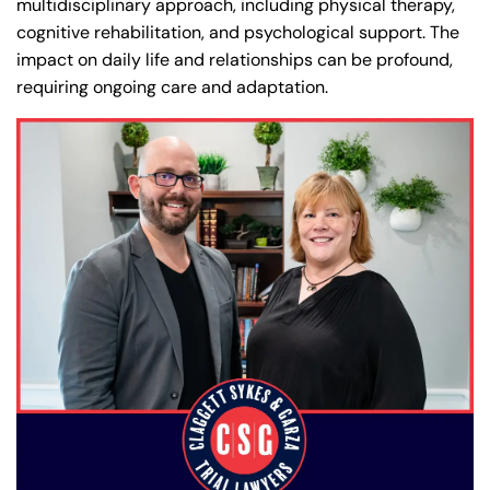
multidisciplinary approach, including physical therapy,
cognitive rehabilitation, and psychological support. The
impact on daily life and relationships can be profound,
requiring ongoing care and adaptation.