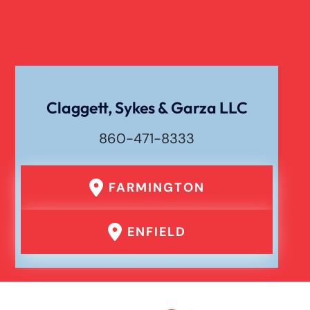
Claggett, Sykes & Garza LLC
860-471-8333
FARMINGTON
ENFIELD