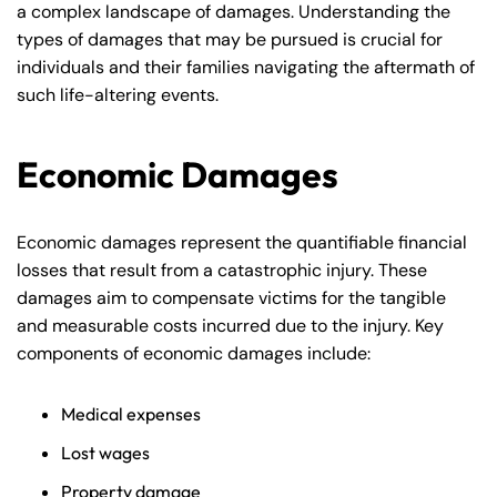
a complex landscape of damages. Understanding the
types of damages that may be pursued is crucial for
individuals and their families navigating the aftermath of
such life-altering events.
Economic Damages
Economic damages represent the quantifiable financial
losses that result from a catastrophic injury. These
damages aim to compensate victims for the tangible
and measurable costs incurred due to the injury. Key
components of economic damages include:
Medical expenses
Lost wages
Property damage