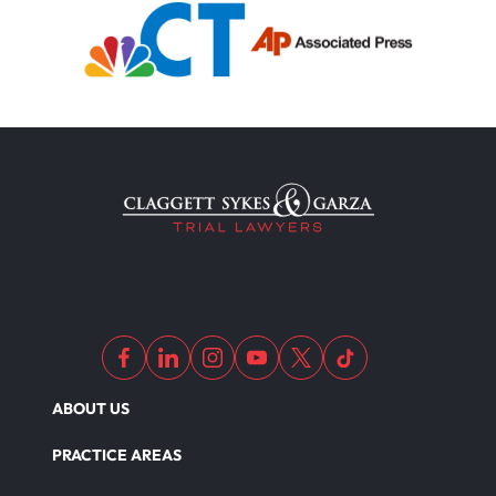
ABOUT US
PRACTICE AREAS