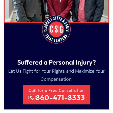
Suffered a Personal Injury?
Let Us Fight for Your Rights and Maximize Your
Compensation.
Call for a Free Consultation
860-471-8333