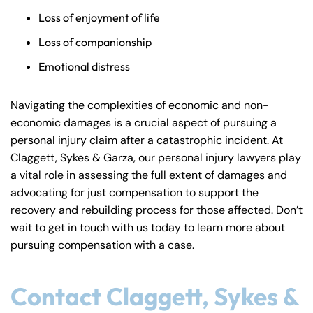
Loss of enjoyment of life
Loss of companionship
Emotional distress
Navigating the complexities of economic and non-
economic damages is a crucial aspect of pursuing a
personal injury claim after a catastrophic incident. At
Claggett, Sykes & Garza, our personal injury lawyers play
a vital role in assessing the full extent of damages and
advocating for just compensation to support the
recovery and rebuilding process for those affected. Don’t
wait to get in touch with us today to learn more about
pursuing compensation with a case.
Contact Claggett, Sykes &