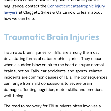
y
negligence, contact the
Connecticut catastrophic injury
La
lawyers
at Claggett, Sykes & Garza now to learn about
w
how we can help.
ye
r
Traumatic Brain Injuries
Traumatic brain injuries, or TBIs, are among the most
devastating forms of catastrophic injuries. They occur
when a sudden blow or jolt to the head disrupts normal
brain function. Falls, car accidents, and sports-related
incidents are common causes of TBIs. The consequences
can range from mild concussions to severe brain
damage, affecting cognition, motor skills, and emotional
well-being.
The road to recovery for TBI survivors often involves a