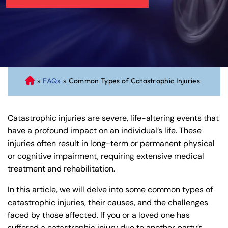
»
FAQs
»
Common Types of Catastrophic Injuries
C
on
ne
Catastrophic injuries are severe, life-altering events that
cti
have a profound impact on an individual’s life. These
cu
injuries often result in long-term or permanent physical
t
or cognitive impairment, requiring extensive medical
Pe
treatment and rehabilitation.
rs
on
In this article, we will delve into some common types of
al
catastrophic injuries, their causes, and the challenges
Inj
faced by those affected. If you or a loved one has
ur
suffered a catastrophic injury due to another party’s