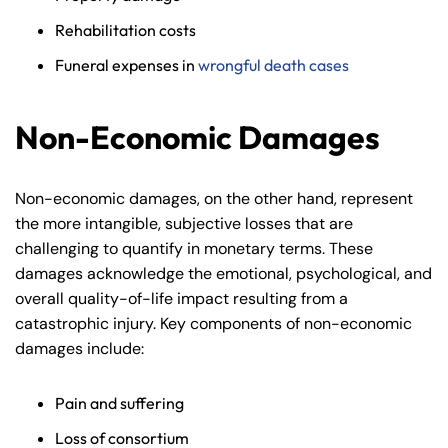
Rehabilitation costs
Funeral expenses in
wrongful death cases
Non-Economic Damages
Non-economic damages, on the other hand, represent
the more intangible, subjective losses that are
challenging to quantify in monetary terms. These
damages acknowledge the emotional, psychological, and
overall quality-of-life impact resulting from a
catastrophic injury. Key components of non-economic
damages include:
Pain and suffering
Loss of consortium