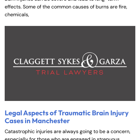
effects. Some of the common causes of burns are fire,
chemicals,
Legal Aspects of Traumatic Brain Injury
Cases in Manchester
Catastrophic injuries are always going to be a concern,
especially for those who are engaged in strenuous