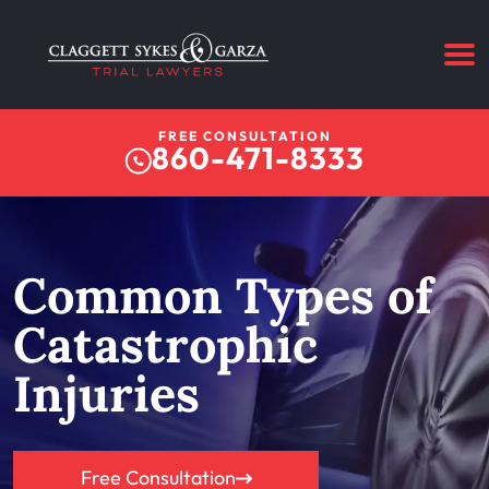
FREE CONSULTATION
860-471-8333
Common Types of
Catastrophic
Injuries
Free Consultation