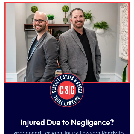
Injured Due to Negligence?
Farmington - Hours
Enfield - Hours
Experienced Personal Injury Lawyers Ready to