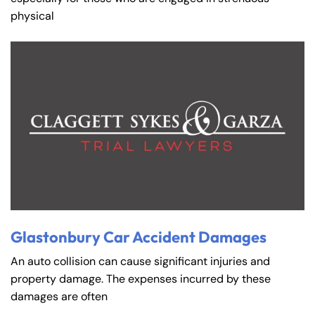
physical
Glastonbury Car Accident Damages
An auto collision can cause significant injuries and
property damage. The expenses incurred by these
damages are often