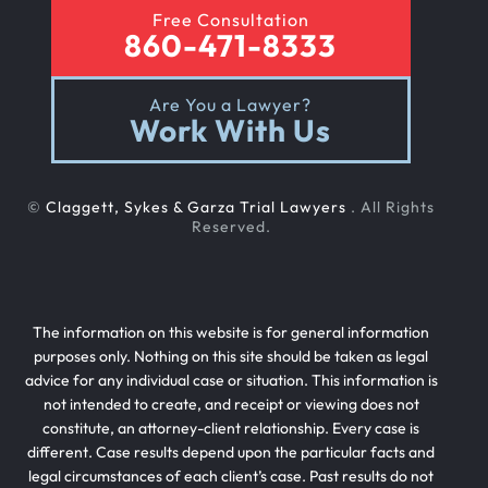
Free Consultation
860-471-8333
Are You a Lawyer?
Work With Us
©
Claggett, Sykes & Garza Trial Lawyers
. All Rights
Reserved.
The information on this website is for general information
purposes only. Nothing on this site should be taken as legal
advice for any individual case or situation. This information is
not intended to create, and receipt or viewing does not
constitute, an attorney-client relationship. Every case is
different. Case results depend upon the particular facts and
legal circumstances of each client’s case. Past results do not