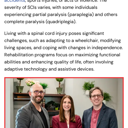
accidents
, sports injuries, or acts of violence. The
severity of SCIs varies, with some individuals
experiencing partial paralysis (paraplegia) and others
complete paralysis (quadriplegia).
Living with a spinal cord injury poses significant
challenges, such as adapting to a wheelchair, modifying
living spaces, and coping with changes in independence.
Rehabilitation programs focus on maximizing functional
abilities and enhancing quality of life, often involving
adaptive technology and assistive devices.