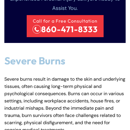
Answering Service
Answering Service
Assist You.
Office Hours
Office Hours
24/7
24/7
Call for a Free Consultation
8:30 AM – 5:00
8:30 AM – 5:00
Monday
Monday
860-471-8333
PM
PM
8:30 AM – 5:00
8:30 AM – 5:00
Tuesday
Tuesday
PM
PM
8:30 AM – 5:00
8:30 AM – 5:00
Severe Burns
Wednesday
Wednesday
PM
PM
8:30 AM – 5:00
8:30 AM – 5:00
Thursday
Thursday
Severe burns result in damage to the skin and underlying
PM
PM
tissues, often causing long-term physical and
8:30 AM – 5:00
8:30 AM – 5:00
psychological consequences. Burns can occur in various
Friday
Friday
PM
PM
settings, including workplace accidents, house fires, or
industrial mishaps. Beyond the immediate pain and
Saturday
Saturday
Closed
Closed
trauma, burn survivors often face challenges related to
Sunday
Sunday
Closed
Closed
scarring, physical disfigurement, and the need for
ongoing medical treatments.