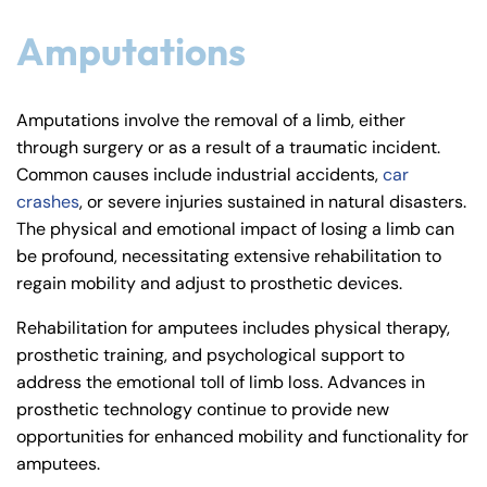
Amputations
Amputations involve the removal of a limb, either
through surgery or as a result of a traumatic incident.
Common causes include industrial accidents,
car
crashes
, or severe injuries sustained in natural disasters.
The physical and emotional impact of losing a limb can
be profound, necessitating extensive rehabilitation to
regain mobility and adjust to prosthetic devices.
Rehabilitation for amputees includes physical therapy,
prosthetic training, and psychological support to
address the emotional toll of limb loss. Advances in
prosthetic technology continue to provide new
opportunities for enhanced mobility and functionality for
amputees.