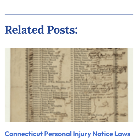
Related Posts:
Connecticut Personal Injury Notice Laws