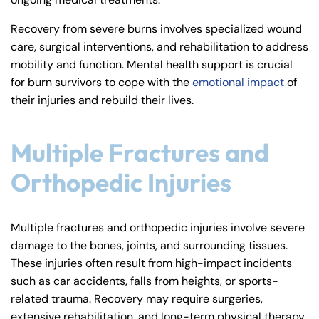
Recovery from severe burns involves specialized wound
care, surgical interventions, and rehabilitation to address
mobility and function. Mental health support is crucial
for burn survivors to cope with the
emotional impact
of
their injuries and rebuild their lives.
Multiple Fractures and
Orthopedic Injuries
Multiple fractures and orthopedic injuries involve severe
damage to the bones, joints, and surrounding tissues.
These injuries often result from high-impact incidents
such as car accidents, falls from heights, or sports-
related trauma. Recovery may require surgeries,
extensive rehabilitation, and long-term physical therapy