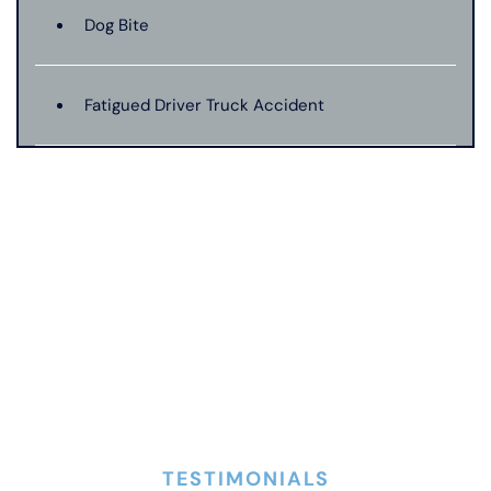
Dog Bite
Fatigued Driver Truck Accident
Jackknife Truck Accident
Mass Shooting
Medical Malpractice
Motorcycle Accident
TESTIMONIALS