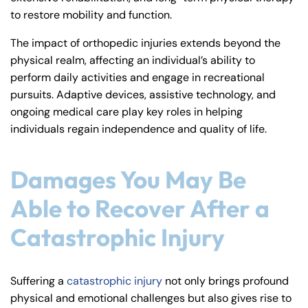
to restore mobility and function.
The impact of orthopedic injuries extends beyond the
physical realm, affecting an individual’s ability to
perform daily activities and engage in recreational
pursuits. Adaptive devices, assistive technology, and
ongoing medical care play key roles in helping
individuals regain independence and quality of life.
Damages You May Be
Able to Recover After a
Catastrophic Injury
Suffering a
catastrophic injury
not only brings profound
physical and emotional challenges but also gives rise to