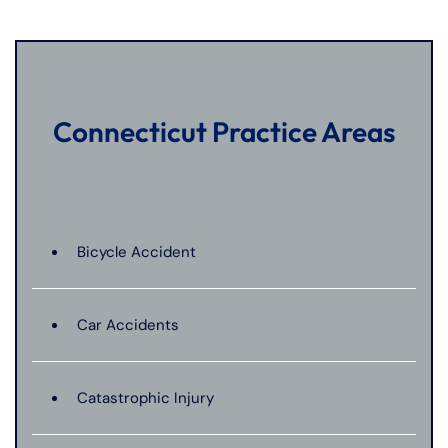
Connecticut Practice Areas
Bicycle Accident
Car Accidents
Catastrophic Injury