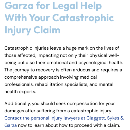
Garza for Legal Help
With Your Catastrophic
Injury Claim
Catastrophic injuries leave a huge mark on the lives of
those affected, impacting not only their physical well-
being but also their emotional and psychological health.
The journey to recovery is often arduous and requires a
comprehensive approach involving medical
professionals, rehabilitation specialists, and mental
health experts.
Additionally, you should seek compensation for your
damages after suffering from a catastrophic injury.
Contact the personal injury lawyers at Claggett, Sykes &
Garza
now to learn about how to proceed with a claim.