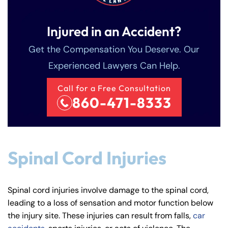
Injured in an Accident?
Get the Compensation You Deserve. Our
Experienced Lawyers Can Help.
Call for a Free Consultation
860-471-8333
Spinal Cord Injuries
Spinal cord injuries involve damage to the spinal cord,
leading to a loss of sensation and motor function below
the injury site. These injuries can result from falls,
car