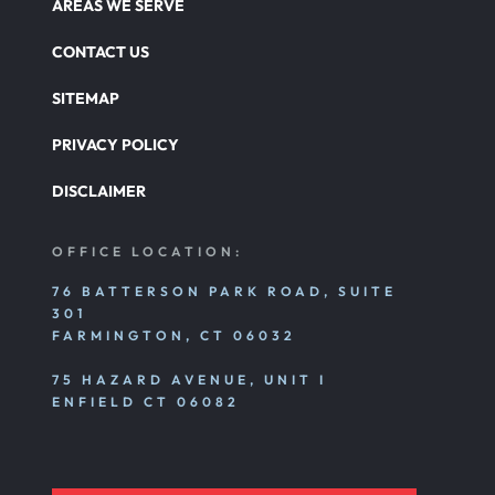
AREAS WE SERVE
CONTACT US
SITEMAP
PRIVACY POLICY
DISCLAIMER
OFFICE LOCATION:
76 BATTERSON PARK ROAD, SUITE
301
FARMINGTON, CT 06032
75 HAZARD AVENUE, UNIT I
ENFIELD CT 06082