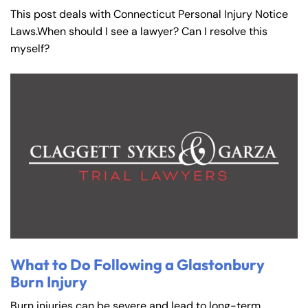
This post deals with Connecticut Personal Injury Notice
Laws.When should I see a lawyer? Can I resolve this
myself?
What to Do Following a Glastonbury
Burn Injury
Burn injuries can be severe and lead to long-term