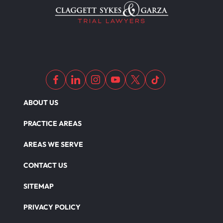
ABOUT US
PRACTICE AREAS
AREAS WE SERVE
CONTACT US
SITEMAP
PRIVACY POLICY