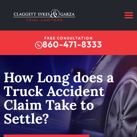
FREE CONSULTATION
860-471-8333
How Long does a
Truck Accident
Claim Take to
Settle?