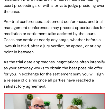
court proceedings, or with a private judge presiding over
the case.
Pre-trial conferences, settlement conferences, and trial
management conferences may present opportunities for
mediation or settlement talks assisted by the court.
Cases can settle at nearly any stage, whether before a
lawsuit is filed, after a jury verdict, on appeal, or at any
point in between.
As the trial date approaches, negotiations often intensify
as your attorney works to obtain the best possible offer
for you. In exchange for the settlement sum, you will sign
a release of claims once all parties have reached a
satisfactory agreement.