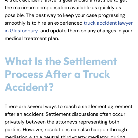
y
the maximum compensation available as quickly as
La
possible. The best way to keep your case progressing
w
smoothly is to hire an experienced
truck accident lawyer
ye
in Glastonbury
and update them on any changes in your
r
medical treatment plan.
What Is the Settlement
Process After a Truck
Accident?
There are several ways to reach a settlement agreement
after an accident. Settlement discussions often occur
privately between the attorneys representing both
parties. However, resolutions can also happen through
mediation with a neutral third-party mediator, during