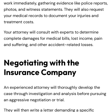
work immediately, gathering evidence like police reports,
photos, and witness statements. They will also request
your medical records to document your injuries and
treatment costs.
Your attorney will consult with experts to determine
complete damages for medical bills, lost income, pain
and suffering, and other accident-related losses.
Negotiating with the
Insurance Company
An experienced attorney will thoroughly develop the
case through investigation and analysis before pursuing
an aggressive negotiation or trial.
They will then write a letter demanding a specific