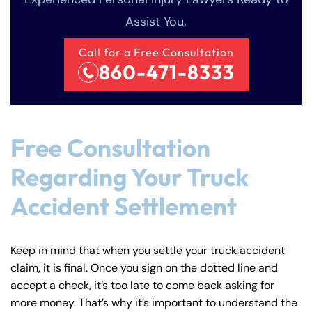
Assist You.
Call for a Free Consultation
860-471-8333
Free Consultation
Regarding Your Truck
Accident Settlement
Keep in mind that when you settle your truck accident
claim, it is final. Once you sign on the dotted line and
accept a check, it’s too late to come back asking for
more money. That’s why it’s important to understand the