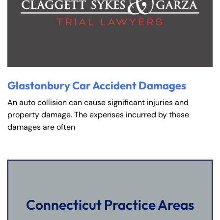
Glastonbury Car Accident Damages
An auto collision can cause significant injuries and
property damage. The expenses incurred by these
damages are often
Connecticut Practice Areas