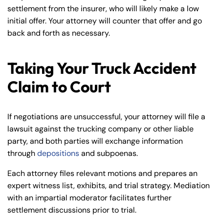
settlement from the insurer, who will likely make a low
initial offer. Your attorney will counter that offer and go
back and forth as necessary.
Taking Your Truck Accident
Claim to Court
If negotiations are unsuccessful, your attorney will file a
lawsuit against the trucking company or other liable
party, and both parties will exchange information
through
depositions
and subpoenas.
Each attorney files relevant motions and prepares an
expert witness list, exhibits, and trial strategy. Mediation
with an impartial moderator facilitates further
settlement discussions prior to trial.