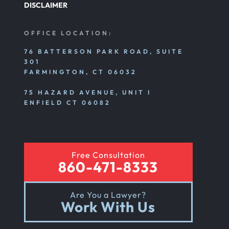
DISCLAIMER
OFFICE LOCATION:
76 BATTERSON PARK ROAD, SUITE
301
FARMINGTON, CT 06032
75 HAZARD AVENUE, UNIT I
ENFIELD CT 06082
Free Consultation
860-471-8333
Are You a Lawyer?
Work With Us