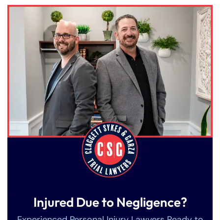
Injured Due to Negligence?
Experienced Personal Injury Lawyers Ready to