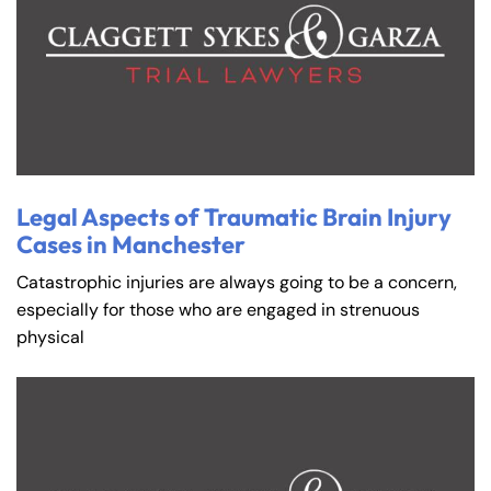
Legal Aspects of Traumatic Brain Injury
Cases in Manchester
Catastrophic injuries are always going to be a concern,
especially for those who are engaged in strenuous
physical