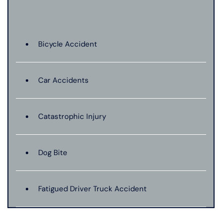
Bicycle Accident
Car Accidents
Catastrophic Injury
Dog Bite
Fatigued Driver Truck Accident