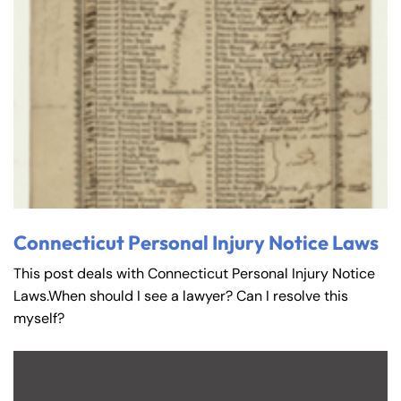
Connecticut Personal Injury Notice Laws
This post deals with Connecticut Personal Injury Notice
Laws.When should I see a lawyer? Can I resolve this
myself?