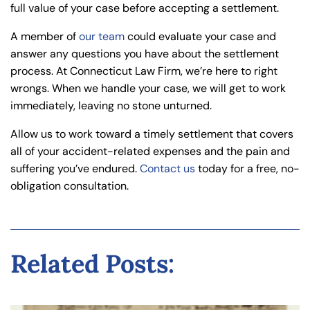
full value of your case before accepting a settlement.
A member of
our team
could evaluate your case and
answer any questions you have about the settlement
process. At Connecticut Law Firm, we’re here to right
wrongs. When we handle your case, we will get to work
immediately, leaving no stone unturned.
Allow us to work toward a timely settlement that covers
all of your accident-related expenses and the pain and
suffering you’ve endured.
Contact us
today for a free, no-
obligation consultation.
Related Posts: