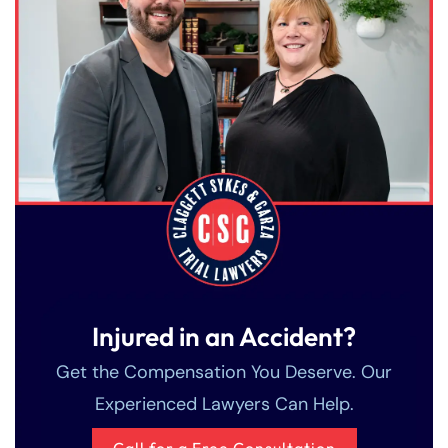
Injured in an Accident?
Get the Compensation You Deserve. Our
Experienced Lawyers Can Help.
Call for a Free Consultation