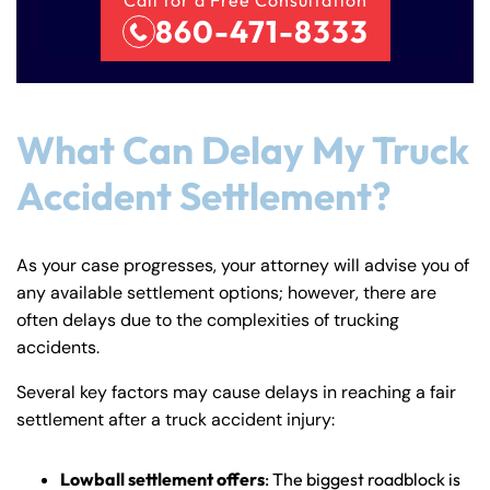
860-471-8333
What Can Delay My Truck
Accident Settlement?
As your case progresses, your attorney will advise you of
any available settlement options; however, there are
often delays due to the complexities of trucking
accidents.
Several key factors may cause delays in reaching a fair
settlement after a truck accident injury:
Lowball settlement offers
: The biggest roadblock is