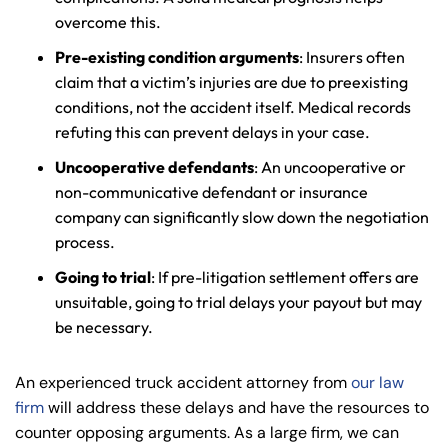
overcome this.
Pre-existing condition arguments
: Insurers often
claim that a victim’s injuries are due to preexisting
conditions, not the accident itself. Medical records
refuting this can prevent delays in your case.
Uncooperative defendants
: An uncooperative or
non-communicative defendant or insurance
company can significantly slow down the negotiation
process.
Going to trial
: If pre-litigation settlement offers are
unsuitable, going to trial delays your payout but may
be necessary.
An experienced truck accident attorney from
our law
firm
will address these delays and have the resources to
counter opposing arguments. As a large firm, we can