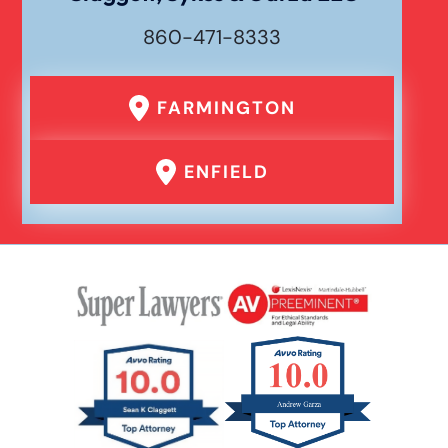
860-471-8333
FARMINGTON
ENFIELD