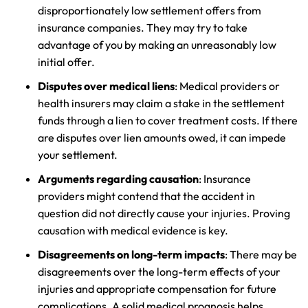
disproportionately low settlement offers from
insurance companies. They may try to take
advantage of you by making an unreasonably low
initial offer.
Disputes over medical liens
: Medical providers or
health insurers may claim a stake in the settlement
funds through a lien to cover treatment costs. If there
are disputes over lien amounts owed, it can impede
your settlement.
Arguments regarding causation
: Insurance
providers might contend that the accident in
question did not directly cause your injuries. Proving
causation with medical evidence is key.
Disagreements on long-term impacts
: There may be
disagreements over the long-term effects of your
injuries and appropriate compensation for future
complications. A solid medical prognosis helps