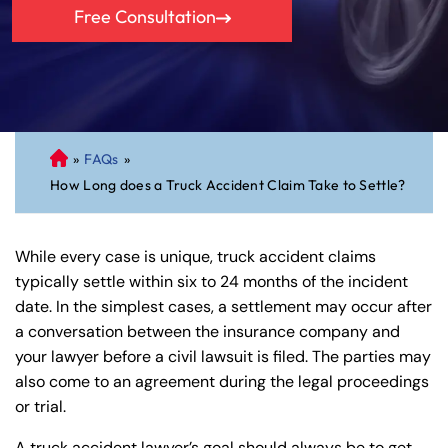
Free Consultation
»
FAQs
»
C
How Long does a Truck Accident Claim Take to Settle?
on
ne
cti
While every case is unique, truck accident claims
cu
typically settle within six to 24 months of the incident
t
date. In the simplest cases, a settlement may occur after
Pe
a conversation between the insurance company and
rs
your lawyer before a civil lawsuit is filed. The parties may
on
also come to an agreement during the legal proceedings
al
or trial.
Inj
ur
A truck accident lawyer’s goal should always be to get