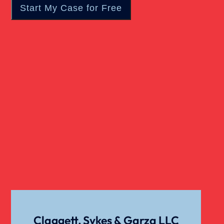
Wrongful Death
Claggett, Sykes & Garza LLC