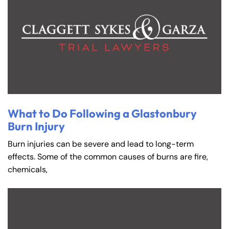
What to Do Following a Glastonbury
Burn Injury
Burn injuries can be severe and lead to long-term
effects. Some of the common causes of burns are fire,
chemicals,