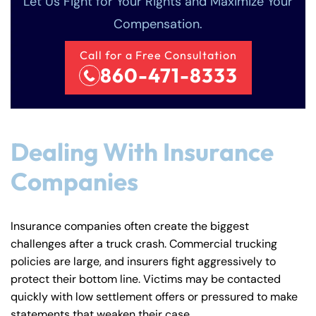
Let Us Fight for Your Rights and Maximize Your
Compensation.
Call for a Free Consultation
860-471-8333
Dealing With Insurance
Companies
Insurance companies often create the biggest
challenges after a truck crash. Commercial trucking
policies are large, and insurers fight aggressively to
protect their bottom line. Victims may be contacted
quickly with low settlement offers or pressured to make
Farmington - Hours
Enfield - Hours
statements that weaken their case.