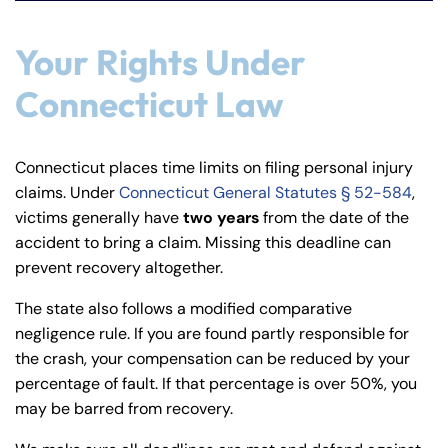
Your Rights Under
Connecticut Law
Connecticut places time limits on filing personal injury
claims. Under
Connecticut General Statutes § 52-584
,
victims generally have
two years
from the date of the
accident to bring a claim. Missing this deadline can
prevent recovery altogether.
The state also follows a modified comparative
negligence rule. If you are found partly responsible for
the crash, your compensation can be reduced by your
percentage of fault. If that percentage is over 50%, you
may be barred from recovery.