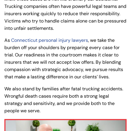
Trucking companies often have powerful legal teams and
insurers working quickly to reduce their responsibility.
Victims who try to handle claims alone can be pressured
into unfair settlements.
As
Connecticut personal injury lawyers
, we take the
burden off your shoulders by preparing every case for
trial. Our readiness in the courtroom makes it clear to
insurers that we will not accept low offers. By blending
compassion with strategic advocacy, we pursue results
that make a lasting difference in our clients’ lives.
We also stand by families after fatal trucking accidents.
Wrongful death cases require both a strong legal
strategy and sensitivity, and we provide both to the
people we serve.