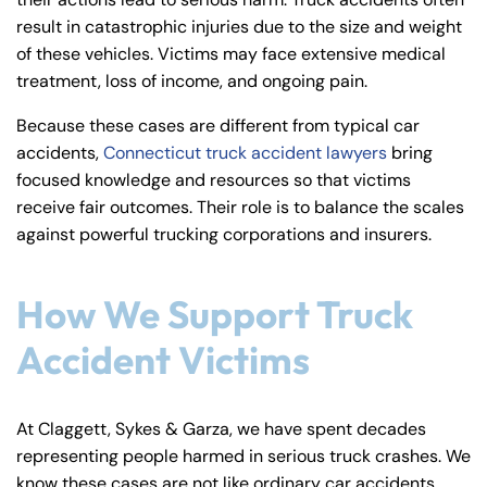
y
result in catastrophic injuries due to the size and weight
La
of these vehicles. Victims may face extensive medical
w
treatment, loss of income, and ongoing pain.
ye
r
Because these cases are different from typical car
accidents,
Connecticut truck accident lawyers
bring
focused knowledge and resources so that victims
receive fair outcomes. Their role is to balance the scales
against powerful trucking corporations and insurers.
How We Support Truck
Accident Victims
At Claggett, Sykes & Garza, we have spent decades
representing people harmed in serious truck crashes. We
know these cases are not like ordinary car accidents.