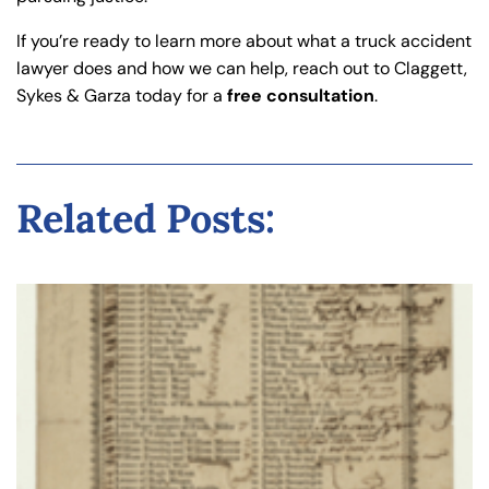
If you’re ready to learn more about what a truck accident
lawyer does and how we can help, reach out to Claggett,
Sykes & Garza today for a
free consultation
.
Related Posts: