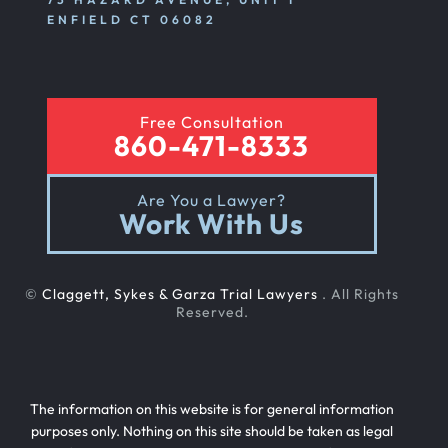
ENFIELD CT 06082
Free Consultation
860-471-8333
Are You a Lawyer?
Work With Us
©
Claggett, Sykes & Garza Trial Lawyers
. All Rights
Reserved.
The information on this website is for general information
purposes only. Nothing on this site should be taken as legal