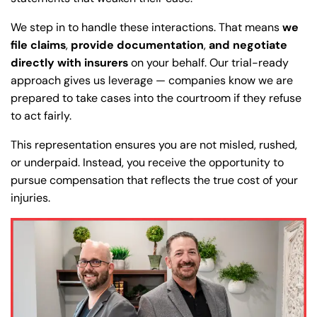
We step in to handle these interactions. That means
we
Answering Service
Answering Service
Office Hours
Office Hours
file claims
,
provide documentation
,
and negotiate
24/7
24/7
directly with insurers
on your behalf. Our trial-ready
8:30 AM – 5:00
8:30 AM – 5:00
approach gives us leverage — companies know we are
Monday
Monday
PM
PM
prepared to take cases into the courtroom if they refuse
to act fairly.
8:30 AM – 5:00
8:30 AM – 5:00
Tuesday
Tuesday
PM
PM
This representation ensures you are not misled, rushed,
8:30 AM – 5:00
8:30 AM – 5:00
or underpaid. Instead, you receive the opportunity to
Wednesday
Wednesday
PM
PM
pursue compensation that reflects the true cost of your
injuries.
8:30 AM – 5:00
8:30 AM – 5:00
Thursday
Thursday
PM
PM
8:30 AM – 5:00
8:30 AM – 5:00
Friday
Friday
PM
PM
Saturday
Saturday
Closed
Closed
Sunday
Sunday
Closed
Closed