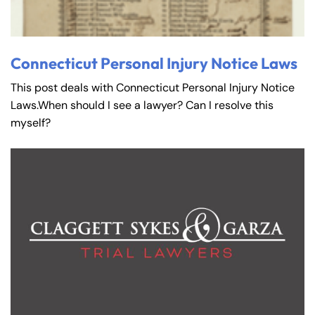
Connecticut Personal Injury Notice Laws
This post deals with Connecticut Personal Injury Notice
Laws.When should I see a lawyer? Can I resolve this
myself?