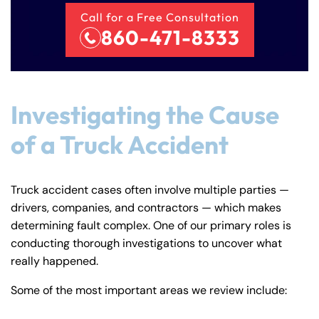
Call for a Free Consultation
860-471-8333
Investigating the Cause
of a Truck Accident
Truck accident cases often involve multiple parties —
drivers, companies, and contractors — which makes
determining fault complex. One of our primary roles is
conducting thorough investigations to uncover what
really happened.
Some of the most important areas we review include: