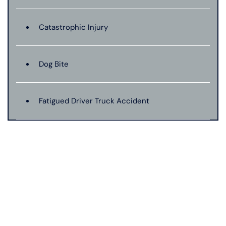
Catastrophic Injury
Dog Bite
Fatigued Driver Truck Accident
Jackknife Truck Accident
Mass Shooting
Medical Malpractice