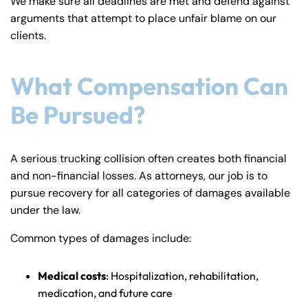
We make sure all deadlines are met and defend against
arguments that attempt to place unfair blame on our
clients.
What Compensation Can
Be Pursued?
A serious trucking collision often creates both financial
and non-financial losses. As attorneys, our job is to
pursue recovery for all categories of damages available
under the law.
Common types of damages include:
Medical costs
: Hospitalization, rehabilitation,
medication, and future care