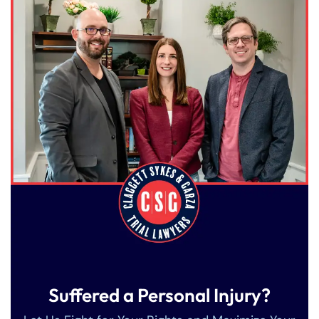
Suffered a Personal Injury?