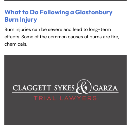
What to Do Following a Glastonbury
Burn Injury
Burn injuries can be severe and lead to long-term
effects. Some of the common causes of burns are fire,
chemicals,