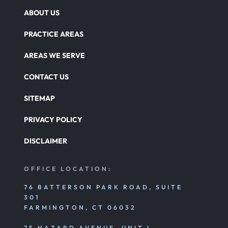
ABOUT US
PRACTICE AREAS
AREAS WE SERVE
CONTACT US
SITEMAP
PRIVACY POLICY
DISCLAIMER
OFFICE LOCATION:
76 BATTERSON PARK ROAD, SUITE
301
FARMINGTON, CT 06032
75 HAZARD AVENUE, UNIT I