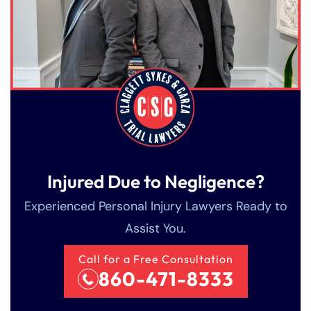
Injured Due to Negligence?
Experienced Personal Injury Lawyers Ready to
Assist You.
Call for a Free Consultation
860-471-8333