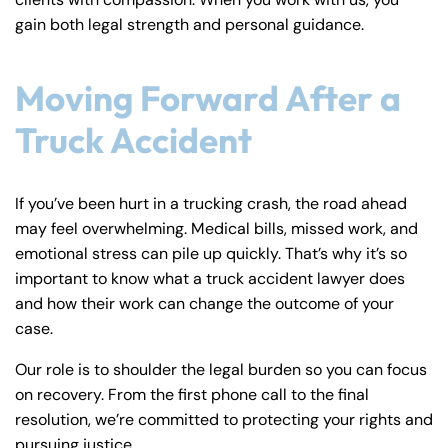
gain both legal strength and personal guidance.
Moving Forward After a
Truck Accident
If you’ve been hurt in a trucking crash, the road ahead
may feel overwhelming. Medical bills, missed work, and
emotional stress can pile up quickly. That’s why it’s so
important to know what a truck accident lawyer does
and how their work can change the outcome of your
case.
Our role is to shoulder the legal burden so you can focus
on recovery. From the first phone call to the final
resolution, we’re committed to protecting your rights and
pursuing justice.