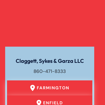
Claggett, Sykes & Garza LLC
860-471-8333
FARMINGTON
ENFIELD