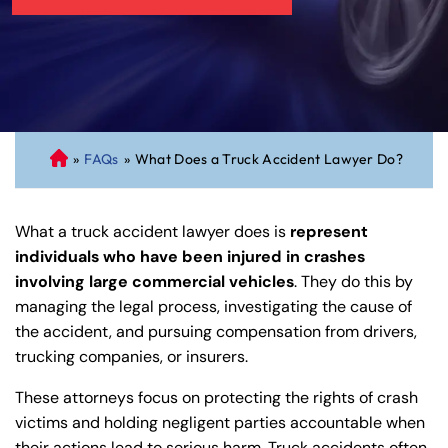
»
FAQs
»
What Does a Truck Accident Lawyer Do?
C
on
ne
What a truck accident lawyer does is
represent
cti
individuals who have been injured in crashes
cu
involving large commercial vehicles
. They do this by
t
managing the legal process, investigating the cause of
Pe
the accident, and pursuing compensation from drivers,
rs
trucking companies, or insurers.
on
al
These attorneys focus on protecting the rights of crash
Inj
victims and holding negligent parties accountable when
ur
their actions lead to serious harm. Truck accidents often