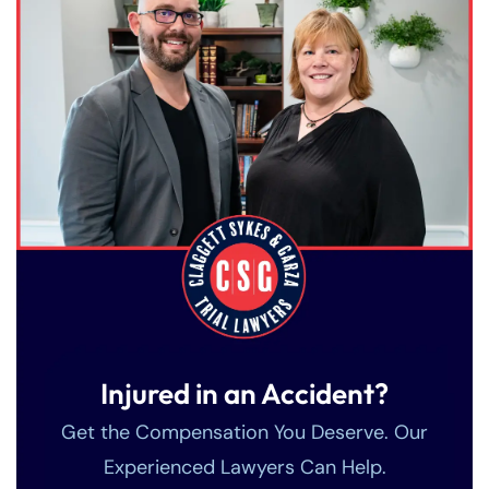
Injured in an Accident?
Get the Compensation You Deserve. Our
Experienced Lawyers Can Help.