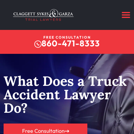
FREE CONSULTATION
860-471-8333
What Does a Truck
Accident Lawyer
Do?
Free Consultation