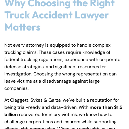
Why Choosing the Right
Truck Accident Lawyer
Matters
Not every attorney is equipped to handle complex
trucking claims. These cases require knowledge of
federal trucking regulations, experience with corporate
defense strategies, and significant resources for
investigation. Choosing the wrong representation can
leave victims at a disadvantage against large
companies.
At Claggett, Sykes & Garza, we’ve built a reputation for
being trial-ready and data-driven. With
more than $1
.
5
billion
recovered for injury victims, we know how to
challenge corporations and insurers while supporting
clients with compassion. When you work with us, you