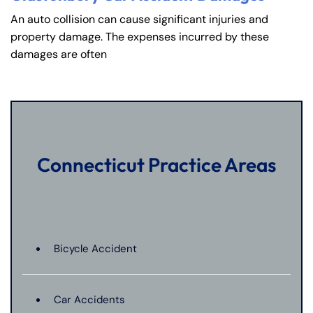
An auto collision can cause significant injuries and
property damage. The expenses incurred by these
damages are often
Connecticut Practice Areas
Bicycle Accident
Car Accidents