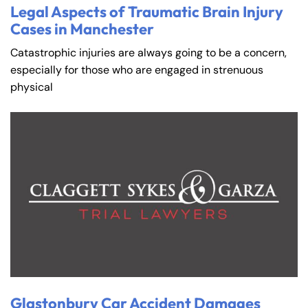
Legal Aspects of Traumatic Brain Injury
Cases in Manchester
Catastrophic injuries are always going to be a concern,
especially for those who are engaged in strenuous
physical
Glastonbury Car Accident Damages