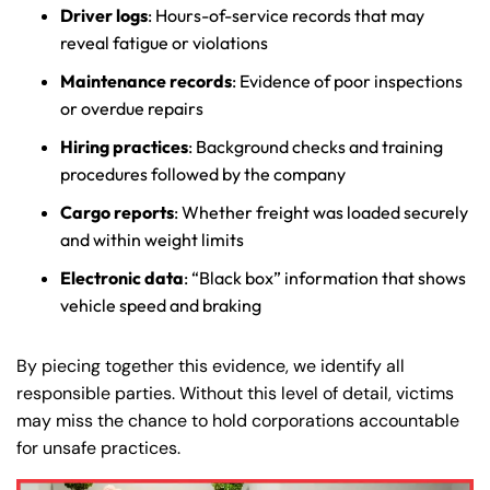
Driver logs
: Hours-of-service records that may
reveal fatigue or violations
Maintenance records
: Evidence of poor inspections
or overdue repairs
Hiring practices
: Background checks and training
procedures followed by the company
Cargo reports
: Whether freight was loaded securely
and within weight limits
Electronic data
: “Black box” information that shows
vehicle speed and braking
By piecing together this evidence, we identify all
responsible parties. Without this level of detail, victims
may miss the chance to hold corporations accountable
for unsafe practices.