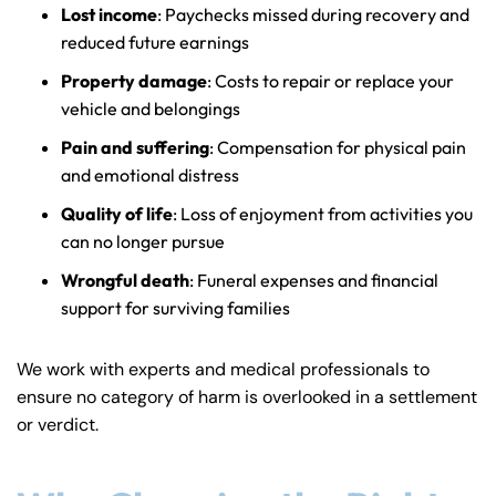
Lost income
: Paychecks missed during recovery and
reduced future earnings
Property damage
: Costs to repair or replace your
vehicle and belongings
Pain and suffering
: Compensation for physical pain
and emotional distress
Quality of life
: Loss of enjoyment from activities you
can no longer pursue
Wrongful death
: Funeral expenses and financial
support for surviving families
We work with experts and medical professionals to
ensure no category of harm is overlooked in a settlement
or verdict.