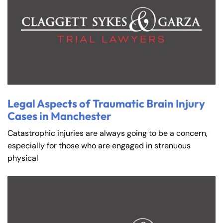
Legal Aspects of Traumatic Brain Injury
Cases in Manchester
Catastrophic injuries are always going to be a concern,
especially for those who are engaged in strenuous
physical