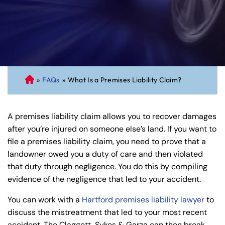
»
FAQs
»
What Is a Premises Liability Claim?
C
on
ne
A premises liability claim allows you to recover damages
cti
after you’re injured on someone else’s land. If you want to
cu
file a premises liability claim, you need to prove that a
t
landowner owed you a duty of care and then violated
Pe
that duty through negligence. You do this by compiling
rs
evidence of the negligence that led to your accident.
on
al
You can work with a
Hartford premises liability lawyer
to
Inj
discuss the mistreatment that led to your most recent
ur
accident. The Claggett, Sykes & Garza can then break