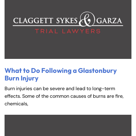
What to Do Following a Glastonbury
Burn Injury
Burn injuries can be severe and lead to long-term
effects. Some of the common causes of burns are fire,
chemicals,