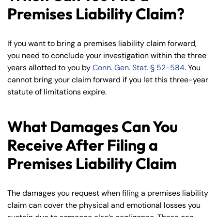
Premises Liability Claim?
If you want to bring a premises liability claim forward,
you need to conclude your investigation within the three
years allotted to you by
Conn. Gen. Stat. § 52-584
. You
cannot bring your claim forward if you let this three-year
statute of limitations expire.
What Damages Can You
Receive After Filing a
Premises Liability Claim
The damages you request when filing a premises liability
claim can cover the physical and emotional losses you