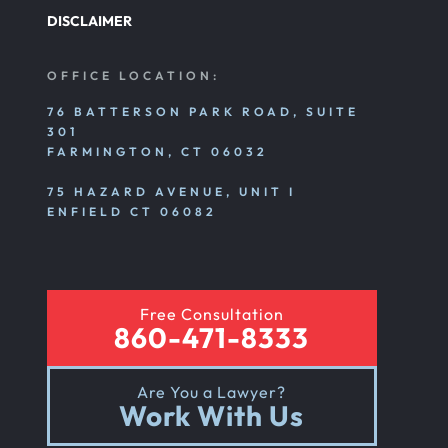
DISCLAIMER
OFFICE LOCATION:
76 BATTERSON PARK ROAD, SUITE
301
FARMINGTON, CT 06032
75 HAZARD AVENUE, UNIT I
ENFIELD CT 06082
Free Consultation
860-471-8333
Are You a Lawyer?
Work With Us