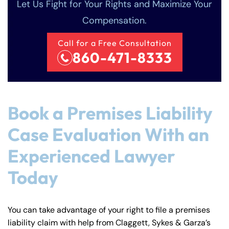
Let Us Fight for Your Rights and Maximize Your
Compensation.
Call for a Free Consultation
860-471-8333
Book a Premises Liability
Case Evaluation With an
Experienced Lawyer
Today
You can take advantage of your right to file a premises
liability claim with help from Claggett, Sykes & Garza’s