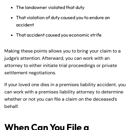
The landowner violated that duty
That violation of duty caused you to endure an
accident
That accident caused you economic strife
Making these points allows you to bring your claim to a
judge’s attention. Afterward, you can work with an
attorney to either initiate trial proceedings or private
settlement negotiations.
If your loved one dies in a premises liability accident, you
can work with a premises liability attorney to determine
whether or not you can file a claim on the deceased’s
behalf.
When Can You File a