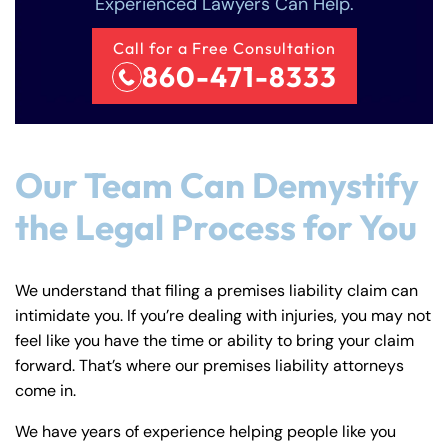
8:30 AM – 5:00
8:30 AM – 5:00
Experienced Lawyers Can Help.
Friday
Friday
PM
PM
Call for a Free Consultation
Saturday
Saturday
Closed
Closed
860-471-8333
Sunday
Sunday
Closed
Closed
Our Team Can Demystify
the Legal Process for You
We understand that filing a premises liability claim can
intimidate you. If you’re dealing with injuries, you may not
feel like you have the time or ability to bring your claim
forward. That’s where our premises liability attorneys
come in.
We have years of experience helping people like you