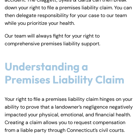
y
down your right to file a premises liability claim. You can
La
then delegate responsibility for your case to our team
w
while you prioritize your health.
ye
r
Our team will always fight for your right to
comprehensive premises liability support.
Understanding a
Premises Liability Claim
Your right to file a premises liability claim hinges on your
ability to prove that a landowner’s negligence negatively
impacted your physical, emotional, and financial health.
Creating a claim allows you to request compensation
from a liable party through Connecticut’s civil courts.