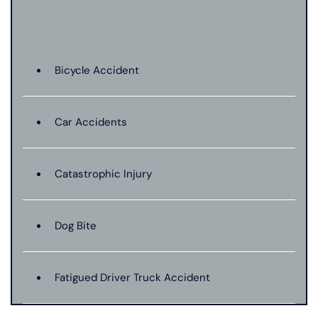
Bicycle Accident
Car Accidents
Catastrophic Injury
Dog Bite
Fatigued Driver Truck Accident