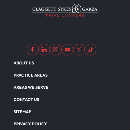
ABOUT US
PRACTICE AREAS
AREAS WE SERVE
CONTACT US
SITEMAP
PRIVACY POLICY