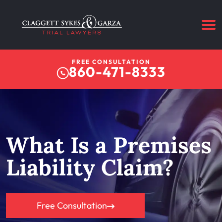
FREE CONSULTATION
860-471-8333
What Is a Premises
Liability Claim?
Free Consultation