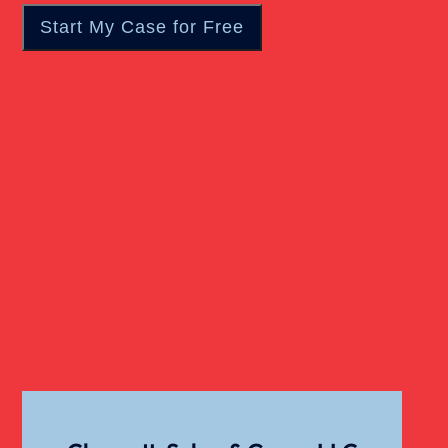
Wrongful Death