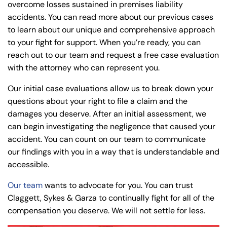
overcome losses sustained in premises liability
accidents. You can read more about our previous cases
to learn about our unique and comprehensive approach
to your fight for support. When you’re ready, you can
reach out to our team and request a free case evaluation
with the attorney who can represent you.
Our initial case evaluations allow us to break down your
questions about your right to file a claim and the
damages you deserve. After an initial assessment, we
can begin investigating the negligence that caused your
accident. You can count on our team to communicate
our findings with you in a way that is understandable and
accessible.
Our team
wants to advocate for you. You can trust
Claggett, Sykes & Garza to continually fight for all of the
compensation you deserve. We will not settle for less.