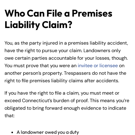
Who Can File a Premises
Liability Claim?
You, as the party injured in a premises liability accident,
have the right to pursue your claim. Landowners only
owe certain parties accountable for your losses, though.
You must prove that you were an
invitee or licensee
on
another person’s property. Trespassers do not have the
right to file premises liability claims after accidents.
If you have the right to file a claim, you must meet or
exceed Connecticut’s burden of proof. This means you’re
obligated to bring forward enough evidence to indicate
that:
A landowner owed you a duty