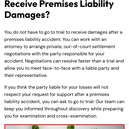
Receive Premises Liability
Damages?
You do not have to go to trial to receive damages after a
premises liability accident. You can work with an
attorney to arrange private, out-of-court settlement
negotiations with the party responsible for your
accident. Negotiations can resolve faster than a trial and
allow you to meet face-to-face with a liable party and
their representative.
If you think the party liable for your losses will not
respect your request for support after a premises
liability accident, you can ask to go to trial. Our team can
keep you informed throughout discovery while preparing
you for examination and cross-examination.