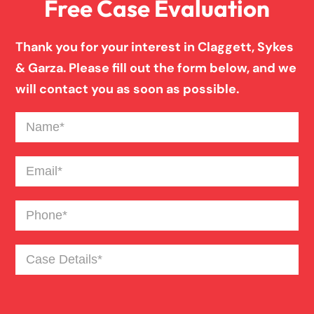
Free Case Evaluation
Pedestrian Accident
Thank you for your interest in Claggett, Sykes
Personal Injury
& Garza. Please fill out the form below, and we
will contact you as soon as possible.
Premises Liability
Name
(Required)
Product Liability
Email
(Required)
Phone
(Required)
Slip And Fall
Case
Truck Accident
Details
(Required)
Workers Compensation