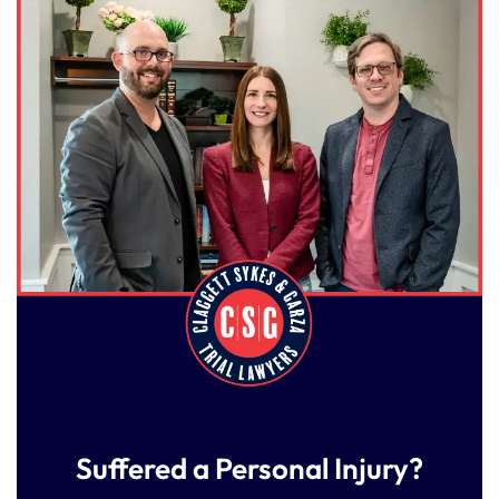
Suffered a Personal Injury?