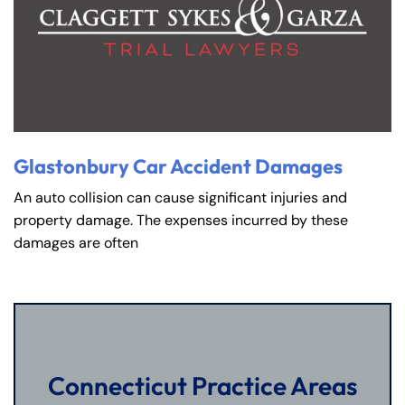
Glastonbury Car Accident Damages
An auto collision can cause significant injuries and
property damage. The expenses incurred by these
damages are often
Connecticut Practice Areas