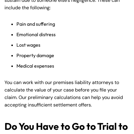
sustain due to someone else’s negligence. These can
include the following:
Pain and suffering
Emotional distress
Lost wages
Property damage
Medical expenses
You can work with our premises liability attorneys to
calculate the value of your case before you file your
claim. Our preliminary calculations can help you avoid
accepting insufficient settlement offers.
Do You Have to Go to Trial to