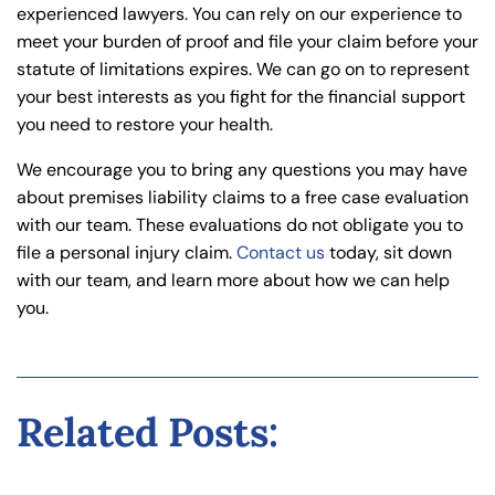
experienced lawyers. You can rely on our experience to
meet your burden of proof and file your claim before your
statute of limitations expires. We can go on to represent
your best interests as you fight for the financial support
you need to restore your health.
We encourage you to bring any questions you may have
about premises liability claims to a free case evaluation
with our team. These evaluations do not obligate you to
file a personal injury claim.
Contact us
today, sit down
with our team, and learn more about how we can help
you.
Related Posts: