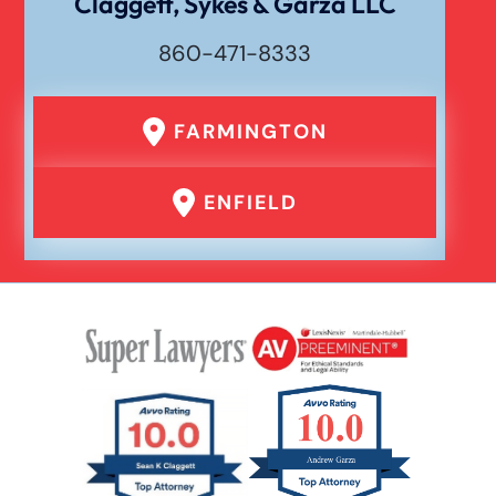
Claggett, Sykes & Garza LLC
860-471-8333
FARMINGTON
ENFIELD