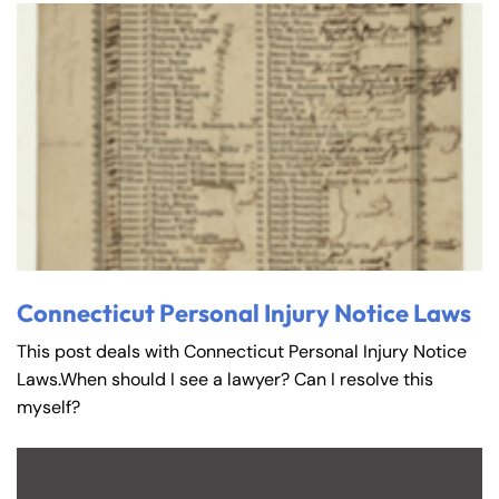
Connecticut Personal Injury Notice Laws
This post deals with Connecticut Personal Injury Notice
Laws.When should I see a lawyer? Can I resolve this
myself?