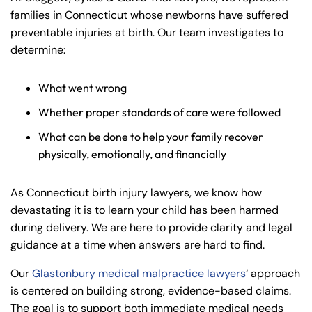
families in Connecticut whose newborns have suffered
preventable injuries at birth. Our team investigates to
determine:
What went wrong
Whether proper standards of care were followed
What can be done to help your family recover
physically, emotionally, and financially
As Connecticut birth injury lawyers, we know how
devastating it is to learn your child has been harmed
during delivery. We are here to provide clarity and legal
guidance at a time when answers are hard to find.
Our
Glastonbury medical malpractice lawyers
‘ approach
is centered on building strong, evidence-based claims.
The goal is to support both immediate medical needs