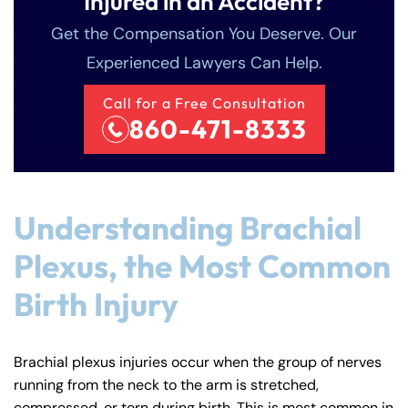
Injured in an Accident?
Get the Compensation You Deserve. Our
Experienced Lawyers Can Help.
Call for a Free Consultation
860-471-8333
Understanding Brachial
Plexus, the Most Common
Birth Injury
Brachial plexus injuries occur when the group of nerves
running from the neck to the arm is stretched,
compressed, or torn during birth. This is most common in