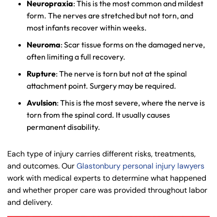
Neuropraxia
: This is the most common and mildest
form. The nerves are stretched but not torn, and
most infants recover within weeks.
Neuroma
: Scar tissue forms on the damaged nerve,
often limiting a full recovery.
Farmington - Hours
Enfield - Hours
Rupture
: The nerve is torn but not at the spinal
attachment point. Surgery may be required.
Answering Service
Answering Service
Office Hours
Office Hours
Avulsion
: This is the most severe, where the nerve is
24/7
24/7
torn from the spinal cord. It usually causes
8:30 AM – 5:00
8:30 AM – 5:00
permanent disability.
Monday
Monday
PM
PM
8:30 AM – 5:00
8:30 AM – 5:00
Each type of injury carries different risks, treatments,
Tuesday
Tuesday
PM
PM
and outcomes. Our
Glastonbury personal injury lawyers
work with medical experts to determine what happened
8:30 AM – 5:00
8:30 AM – 5:00
Wednesday
Wednesday
and whether proper care was provided throughout labor
PM
PM
and delivery.
8:30 AM – 5:00
8:30 AM – 5:00
Thursday
Thursday