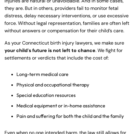
injuries are natural or unavoidable. And in some cases,
they are. But in others, providers fail to monitor fetal
distress, delay necessary interventions, or use excessive
force. Without legal representation, families are often left
without answers or compensation for their child’s care.
As your Connecticut birth injury lawyers, we make sure
your child
’
s future is not left to chance
. We fight for
settlements or verdicts that include the cost of:
Long-term medical care
Physical and occupational therapy
Special education resources
Medical equipment or in-home assistance
Pain and suffering for both the child and the family
Even when no one intended harm, the law still allows for