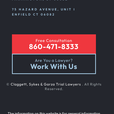
75 HAZARD AVENUE, UNIT I
ENFIELD CT 06082
Free Consultation
860-471-8333
Are You a Lawyer?
Work With Us
©
Claggett, Sykes & Garza Trial Lawyers
. All Rights
Reserved.
The information on this website is for general information