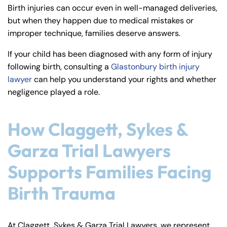
y
Birth injuries can occur even in well-managed deliveries,
La
but when they happen due to medical mistakes or
w
improper technique, families deserve answers.
ye
If your child has been diagnosed with any form of injury
r
following birth, consulting a
Glastonbury birth injury
lawyer
can help you understand your rights and whether
negligence played a role.
How Claggett, Sykes &
Garza Trial Lawyers
Supports Families Facing
Birth Trauma
At Claggett, Sykes & Garza Trial Lawyers, we represent