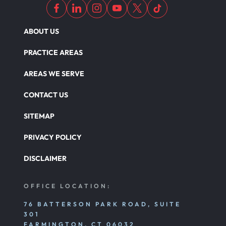
ABOUT US
PRACTICE AREAS
AREAS WE SERVE
CONTACT US
SITEMAP
PRIVACY POLICY
DISCLAIMER
OFFICE LOCATION:
76 BATTERSON PARK ROAD, SUITE
301
FARMINGTON, CT 06032