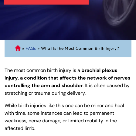
»
FAQs
»
What Is the Most Common Birth Injury?
C
on
ne
The most common birth injury is a
brachial plexus
cti
injury
,
a condition that affects the network of nerves
cu
controlling the arm and shoulder
. It is often caused by
t
stretching or trauma during delivery.
Pe
rs
While birth injuries like this one can be minor and heal
on
with time, some instances can lead to permanent
al
weakness, nerve damage, or limited mobility in the
Inj
affected limb.
ur