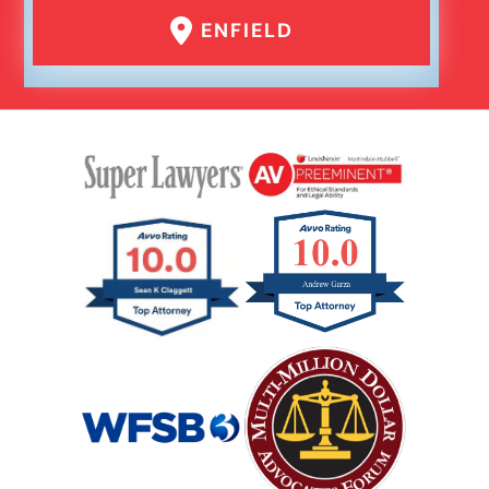
ENFIELD