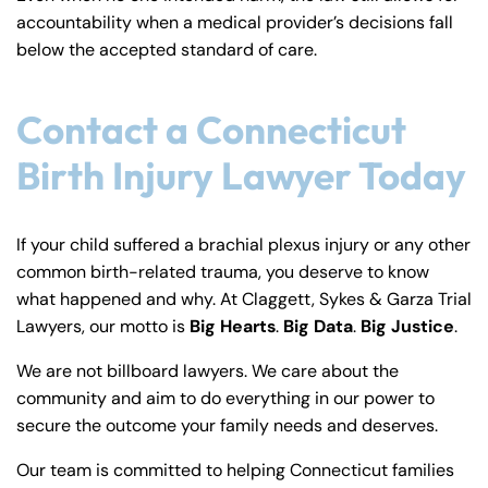
accountability when a medical provider’s decisions fall
below the accepted standard of care.
Contact a Connecticut
Birth Injury Lawyer Today
If your child suffered a brachial plexus injury or any other
common birth-related trauma, you deserve to know
what happened and why. At Claggett, Sykes & Garza Trial
Lawyers, our motto is
Big Hearts
.
Big Data
.
Big Justice
.
We are not billboard lawyers. We care about the
community and aim to do everything in our power to
secure the outcome your family needs and deserves.
Our team is committed to helping Connecticut families