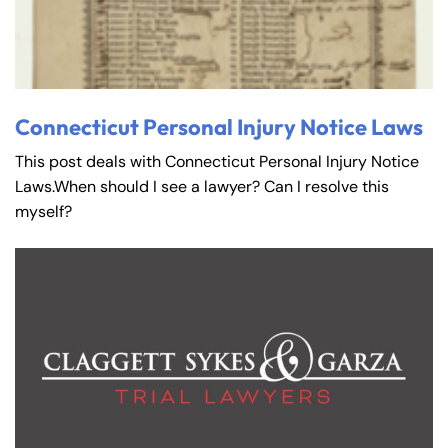
Connecticut Personal Injury Notice Laws
This post deals with Connecticut Personal Injury Notice
Laws.When should I see a lawyer? Can I resolve this
myself?