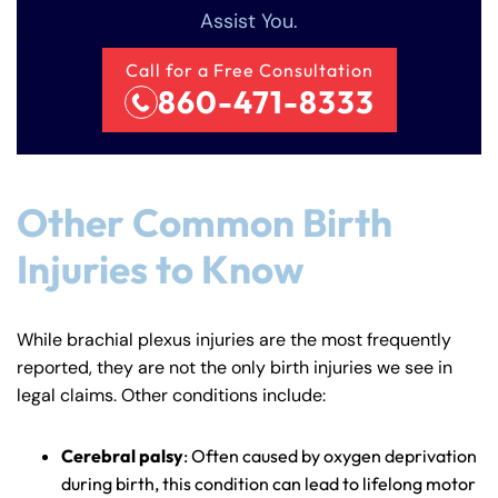
Assist You.
Call for a Free Consultation
860-471-8333
Other Common Birth
Injuries to Know
While brachial plexus injuries are the most frequently
reported, they are not the only birth injuries we see in
legal claims. Other conditions include:
Cerebral palsy
: Often caused by oxygen deprivation
during birth, this condition can lead to lifelong motor