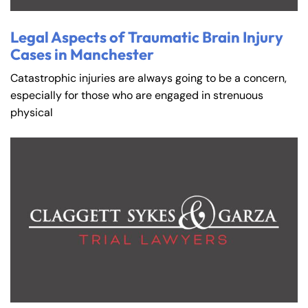
Legal Aspects of Traumatic Brain Injury
Cases in Manchester
Catastrophic injuries are always going to be a concern,
especially for those who are engaged in strenuous
physical