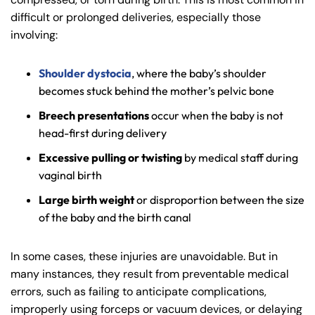
difficult or prolonged deliveries, especially those
involving:
Shoulder dystocia
, where the baby’s shoulder
becomes stuck behind the mother’s pelvic bone
Breech presentations
occur when the baby is not
head-first during delivery
Excessive pulling or twisting
by medical staff during
vaginal birth
Large birth weight
or disproportion between the size
of the baby and the birth canal
In some cases, these injuries are unavoidable. But in
many instances, they result from preventable medical
errors, such as failing to anticipate complications,
improperly using forceps or vacuum devices, or delaying