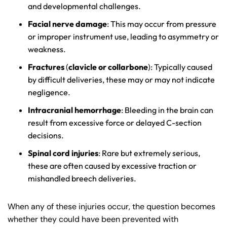
and developmental challenges.
Facial nerve damage
: This may occur from pressure
or improper instrument use, leading to asymmetry or
weakness.
Fractures
(
clavicle or collarbone
): Typically caused
by difficult deliveries, these may or may not indicate
negligence.
Intracranial hemorrhage
: Bleeding in the brain can
result from excessive force or delayed C-section
decisions.
Spinal cord injuries
: Rare but extremely serious,
these are often caused by excessive traction or
mishandled breech deliveries.
When any of these injuries occur, the question becomes
whether they could have been prevented with