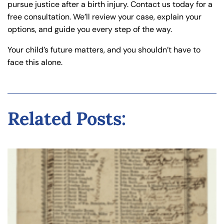
pursue justice after a birth injury. Contact us today for a
free consultation. We’ll review your case, explain your
options, and guide you every step of the way.
Your child’s future matters, and you shouldn’t have to
face this alone.
Related Posts: