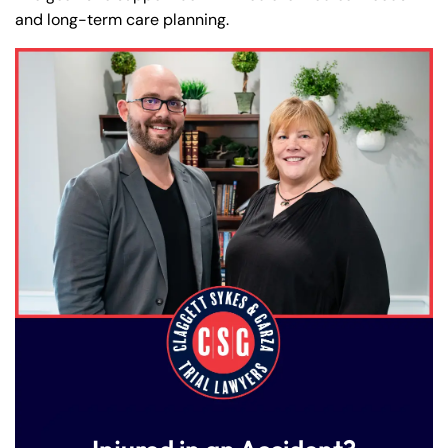
and long-term care planning.