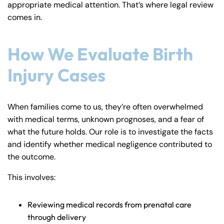
appropriate medical attention. That’s where legal review
comes in.
How We Evaluate Birth
Injury Cases
When families come to us, they’re often overwhelmed
with medical terms, unknown prognoses, and a fear of
what the future holds. Our role is to investigate the facts
and identify whether medical negligence contributed to
the outcome.
This involves:
Reviewing medical records from prenatal care
through delivery