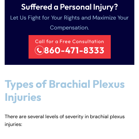
Suffered a Personal Injury?
Let Us Fight for Your Rights and Maximize Your
Compensation.
Call for a Free Consultation
860-471-8333
Types of Brachial Plexus
Injuries
There are several levels of severity in brachial plexus
injuries: