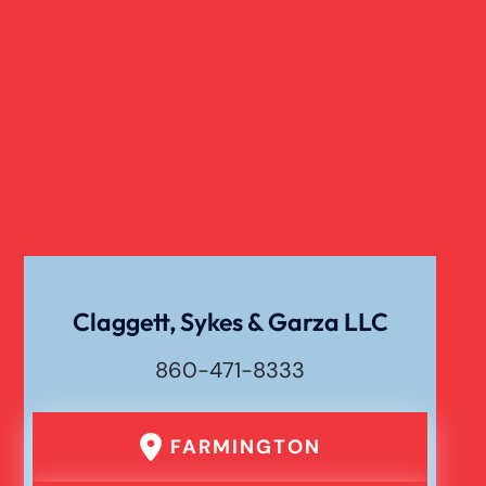
Claggett, Sykes & Garza LLC
860-471-8333
FARMINGTON