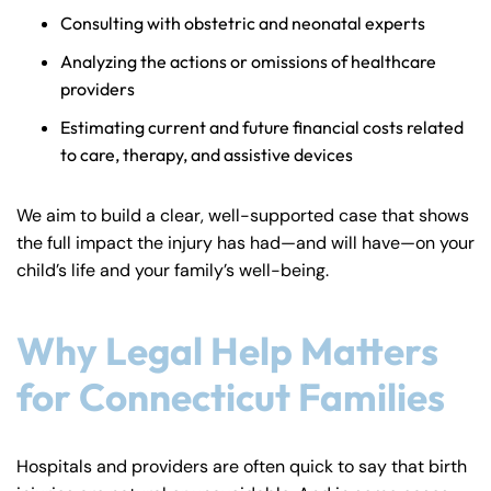
Consulting with obstetric and neonatal experts
Analyzing the actions or omissions of healthcare
providers
Estimating current and future financial costs related
to care, therapy, and assistive devices
We aim to build a clear, well-supported case that shows
the full impact the injury has had—and will have—on your
child’s life and your family’s well-being.
Why Legal Help Matters
for Connecticut Families
Hospitals and providers are often quick to say that birth