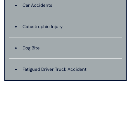
Car Accidents
Catastrophic Injury
Dog Bite
Fatigued Driver Truck Accident
Jackknife Truck Accident
Mass Shooting