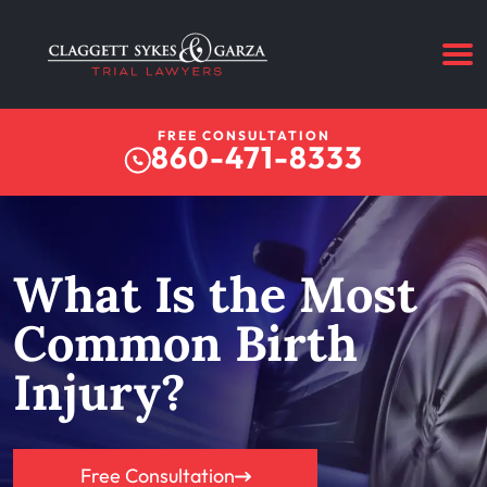
FREE CONSULTATION
860-471-8333
What Is the Most
Common Birth
Injury?
Free Consultation