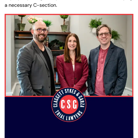
a necessary C-section.