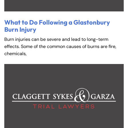
What to Do Following a Glastonbury
Burn Injury
Burn injuries can be severe and lead to long-term
effects. Some of the common causes of burns are fire,
chemicals,