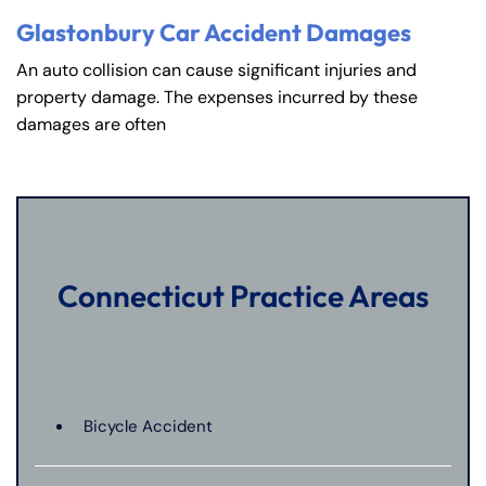
Glastonbury Car Accident Damages
An auto collision can cause significant injuries and
property damage. The expenses incurred by these
damages are often
Connecticut Practice Areas
Bicycle Accident