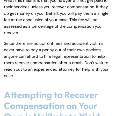
What this means is that your lawyer will not get paid for
their services unless you recover compensation. If they
do get money on your behalf, you will pay them a single
fee at the conclusion of your case. This fee will be
assessed as a percentage of the compensation you
recover.
Since there are no upfront fees and accident victims
never have to pay a penny out of their own pockets,
anyone can afford to hire legal representation to help
them recover compensation after a crash. Don’t wait to
reach out to an experienced attorney for help with your
case.
Attempting to Recover
Compensation on Your