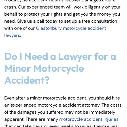
y
crash. Our experienced team will work diligently on your
La
behalf to protect your rights and get you the money you
w
need. Give us a call today to set up a free consultation
ye
with one of our
Glastonbury motorcycle accident
r
lawyers
.
Do I Need a Lawyer for a
Minor Motorcycle
Accident?
Even after a minor motorcycle accident, you should hire
an experienced motorcycle accident attorney. The costs
of the damages you suffered may not be immediately
apparent. There are many
motorcycle accident injuries
that can take days or even weeks to reveal themselves.