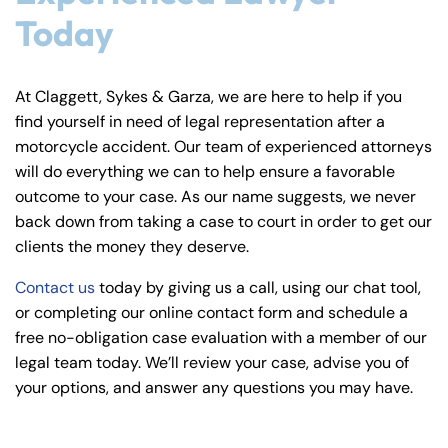
Today
At Claggett, Sykes & Garza, we are here to help if you
find yourself in need of legal representation after a
motorcycle accident. Our team of experienced attorneys
will do everything we can to help ensure a favorable
outcome to your case. As our name suggests, we never
back down from taking a case to court in order to get our
clients the money they deserve.
Contact us
today by giving us a call, using our chat tool,
or completing our online contact form and schedule a
free no-obligation case evaluation with a member of our
legal team today. We’ll review your case, advise you of
your options, and answer any questions you may have.