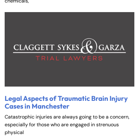
chemicals,
Legal Aspects of Traumatic Brain Injury
Cases in Manchester
Catastrophic injuries are always going to be a concern,
especially for those who are engaged in strenuous
physical