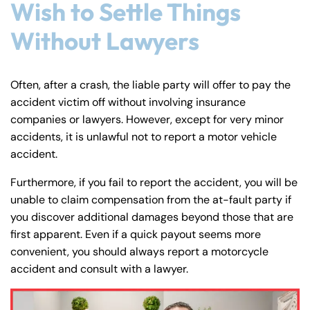
Wish to Settle Things
Without Lawyers
Often, after a crash, the liable party will offer to pay the
accident victim off without involving insurance
companies or lawyers. However, except for very minor
accidents, it is unlawful not to report a motor vehicle
accident.
Farmington - Hours
Enfield - Hours
Furthermore, if you fail to report the accident, you will be
unable to claim compensation from the at-fault party if
you discover additional damages beyond those that are
Answering Service
Answering Service
Office Hours
Office Hours
first apparent. Even if a quick payout seems more
24/7
24/7
convenient, you should always report a motorcycle
8:30 AM – 5:00
8:30 AM – 5:00
Monday
Monday
accident and consult with a lawyer.
PM
PM
8:30 AM – 5:00
8:30 AM – 5:00