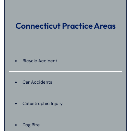
Connecticut Practice Areas
Bicycle Accident
Car Accidents
Catastrophic Injury
Dog Bite