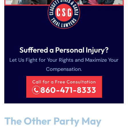
Suffered a Personal Injury?
Let Us Fight for Your Rights and Maximize Your
Compensation.
Call for a Free Consultation
860-471-8333
The Other Party May