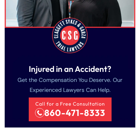
Injured in an Accident?
Get the Compensation You Deserve. Our
Experienced Lawyers Can Help.
Call for a Free Consultation
860-471-8333