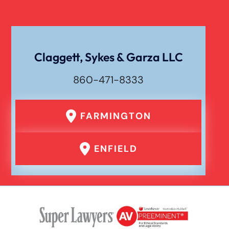
Claggett, Sykes & Garza LLC
860-471-8333
FARMINGTON
ENFIELD