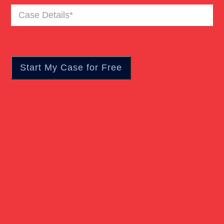
Case
Truck Accident
Details
(Required)
Workers Compensation
Wrongful Death