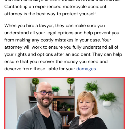
Contacting an experienced motorcycle accident
attorney is the best way to protect yourself.
When you hire a lawyer, they can make sure you
understand all your legal options and help prevent you
from making any costly mistakes in your case. Your
attorney will work to ensure you fully understand all of
your rights and options after an accident. They can help
ensure that you recover the money you need and
deserve from those liable for your
damages
.