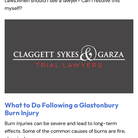
Laws.When should I see a lawyer? Can I resolve this
myself?
What to Do Following a Glastonbury
Burn Injury
Burn injuries can be severe and lead to long-term
effects. Some of the common causes of burns are fire,