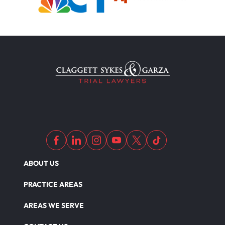
ABOUT US
PRACTICE AREAS
AREAS WE SERVE