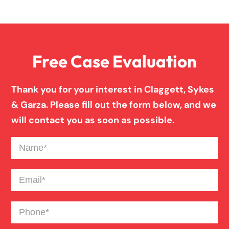
Overloaded & Overweight Truck Accident
Free Case Evaluation
Pedestrian Accident
Thank you for your interest in Claggett, Sykes
Personal Injury
& Garza. Please fill out the form below, and we
will contact you as soon as possible.
Premises Liability
Name
(Required)
Product Liability
Email
(Required)
Phone
(Required)
Slip And Fall