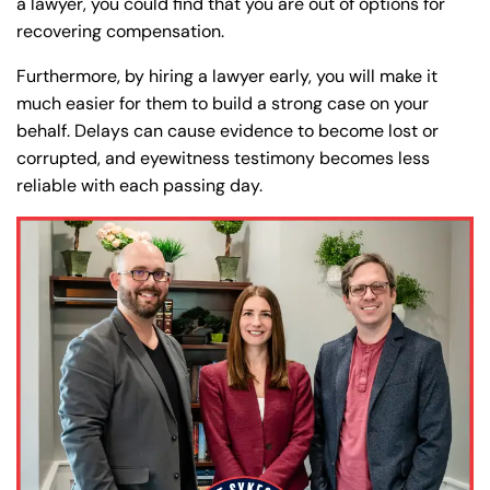
a lawyer, you could find that you are out of options for
recovering compensation.
Furthermore, by hiring a lawyer early, you will make it
much easier for them to build a strong case on your
behalf. Delays can cause evidence to become lost or
corrupted, and eyewitness testimony becomes less
reliable with each passing day.