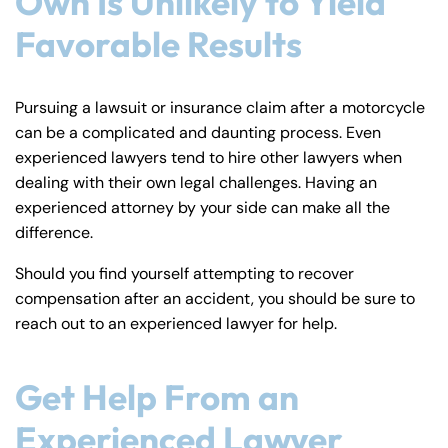
Own Is Unlikely to Yield
Favorable Results
Pursuing a lawsuit or insurance claim after a motorcycle
can be a complicated and daunting process. Even
experienced lawyers tend to hire other lawyers when
dealing with their own legal challenges. Having an
experienced attorney by your side can make all the
difference.
Should you find yourself attempting to recover
compensation after an accident, you should be sure to
reach out to an experienced lawyer for help.
Get Help From an
Experienced Lawyer