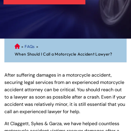
»
FAQs
»
C
When Should I Call a Motorcycle Accident Lawyer?
on
ne
cti
After suffering damages in a motorcycle accident,
cu
securing legal services from an experienced motorcycle
t
accident attorney can be critical. You should reach out
Pe
to a lawyer as soon as possible after a crash. Even if your
rs
accident was relatively minor, it is still essential that you
on
call an experienced lawyer for help.
al
Inj
At Claggett, Sykes & Garza, we have helped countless
ur
motorcycle accident victims recover damages after a