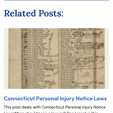
Related Posts:
Connecticut Personal Injury Notice Laws
This post deals with Connecticut Personal Injury Notice