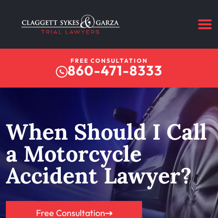
FREE CONSULTATION
860-471-8333
When Should I Call
a Motorcycle
Accident Lawyer?
Free Consultation