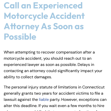
Call an Experienced
Motorcycle Accident
Attorney As Soon as
Possible
When attempting to recover compensation after a
motorcycle accident, you should reach out to an
experienced lawyer as soon as possible. Delays in
contacting an attorney could significantly impact your
ability to collect damages.
The personal injury statute of limitations in Connecticut
generally grants two years for accident victims to file a
lawsuit against the
liable
party. However, exceptions can
alter this deadline. If you wait even a few months to hire