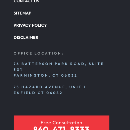
CONTACT US
SITEMAP
PRIVACY POLICY
DISCLAIMER
OFFICE LOCATION:
76 BATTERSON PARK ROAD, SUITE
301
FARMINGTON, CT 06032
75 HAZARD AVENUE, UNIT I
ENFIELD CT 06082
Free Consultation
860-471-8333