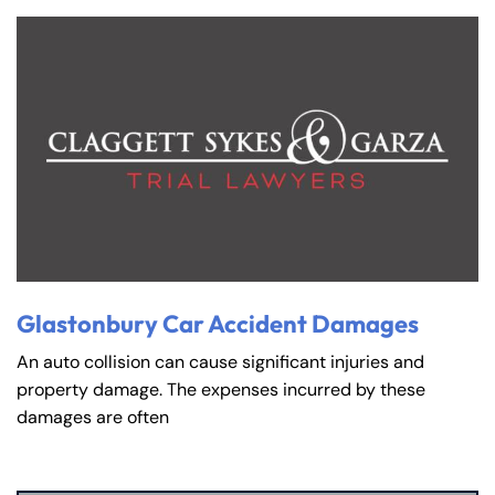
Glastonbury Car Accident Damages
An auto collision can cause significant injuries and
property damage. The expenses incurred by these
damages are often