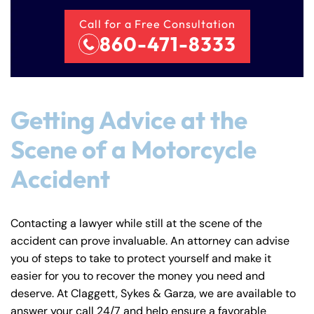
Call for a Free Consultation
860-471-8333
Getting Advice at the
Scene of a Motorcycle
Accident
Contacting a lawyer while still at the scene of the
accident can prove invaluable. An attorney can advise
you of steps to take to protect yourself and make it
easier for you to recover the money you need and
deserve. At Claggett, Sykes & Garza, we are available to
answer your call 24/7 and help ensure a favorable