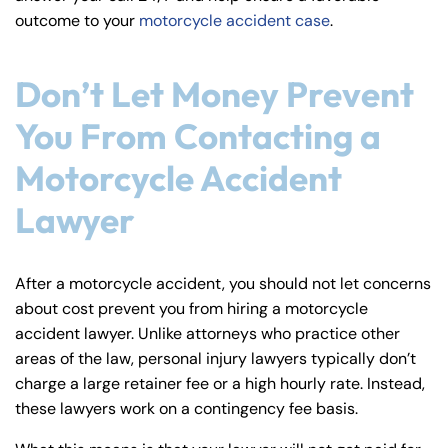
outcome to your
motorcycle accident case
.
Don’t Let Money Prevent
You From Contacting a
Motorcycle Accident
Lawyer
After a motorcycle accident, you should not let concerns
about cost prevent you from hiring a motorcycle
accident lawyer. Unlike attorneys who practice other
areas of the law, personal injury lawyers typically don’t
charge a large retainer fee or a high hourly rate. Instead,
these lawyers work on a contingency fee basis.