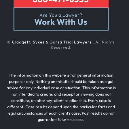
Are You a Lawyer?
Work With Us
©
Claggett, Sykes & Garza Trial Lawyers
. All Rights
Reserved.
The information on this website is for general information
purposes only. Nothing on this site should be taken as legal
advice for any individual case or situation. This information is
not intended to create, and receipt or viewing does not
constitute, an attorney-client relationship. Every case is
different. Case results depend upon the particular facts and
legal circumstances of each client’s case. Past results do not
guarantee future success.