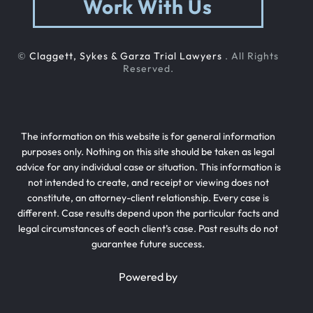
Work With Us
©
Claggett, Sykes & Garza Trial Lawyers
. All Rights
Reserved.
The information on this website is for general information
purposes only. Nothing on this site should be taken as legal
advice for any individual case or situation. This information is
not intended to create, and receipt or viewing does not
constitute, an attorney-client relationship. Every case is
different. Case results depend upon the particular facts and
legal circumstances of each client’s case. Past results do not
guarantee future success.
Powered by