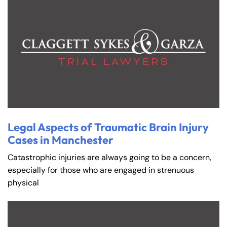
Legal Aspects of Traumatic Brain Injury
Cases in Manchester
Catastrophic injuries are always going to be a concern,
especially for those who are engaged in strenuous
physical