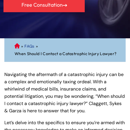
Free Consultation
»
FAQs
»
C
When Should I Contact a Catastrophic Injury Lawyer?
on
ne
cti
Navigating the aftermath of a catastrophic injury can be
cu
a complex and emotionally taxing ordeal. With a
t
whirlwind of medical bills, insurance claims, and
Pe
potential litigation, you may be wondering, “When should
rs
I contact a catastrophic injury lawyer?” Claggett, Sykes
on
& Garza is here to answer that for you.
al
Inj
Let’s delve into the specifics to ensure you’re armed with
ur
the necessary knowledge to make an informed decision.