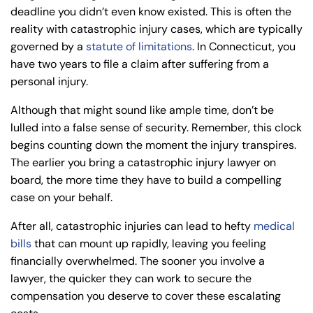
deadline you didn’t even know existed. This is often the
8:30 AM – 5:00
8:30 AM – 5:00
Wednesday
Wednesday
reality with catastrophic injury cases, which are typically
PM
PM
governed by a
statute of limitations
. In Connecticut, you
8:30 AM – 5:00
8:30 AM – 5:00
have two years to file a claim after suffering from a
Thursday
Thursday
PM
PM
personal injury.
8:30 AM – 5:00
8:30 AM – 5:00
Although that might sound like ample time, don’t be
Friday
Friday
PM
PM
lulled into a false sense of security. Remember, this clock
Saturday
Saturday
Closed
Closed
begins counting down the moment the injury transpires.
The earlier you bring a catastrophic injury lawyer on
Sunday
Sunday
Closed
Closed
board, the more time they have to build a compelling
case on your behalf.
After all, catastrophic injuries can lead to hefty
medical
bills
that can mount up rapidly, leaving you feeling
financially overwhelmed. The sooner you involve a
lawyer, the quicker they can work to secure the
compensation you deserve to cover these escalating