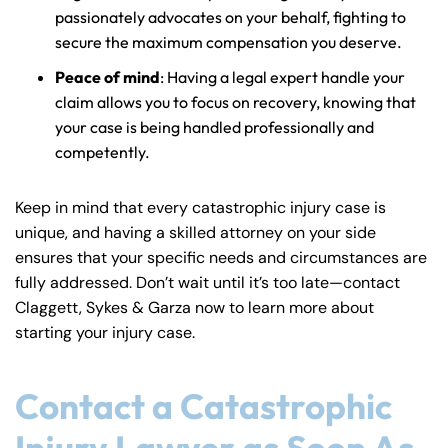
passionately advocates on your behalf, fighting to
secure the maximum compensation you deserve.
Peace of mind
: Having a legal expert handle your
claim allows you to focus on recovery, knowing that
your case is being handled professionally and
competently.
Keep in mind that every catastrophic injury case is
unique, and having a skilled attorney on your side
ensures that your specific needs and circumstances are
fully addressed. Don’t wait until it’s too late—contact
Claggett, Sykes & Garza now to learn more about
starting your injury case.
Contact a Catastrophic