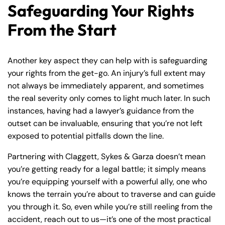
Safeguarding Your Rights
From the Start
Another key aspect they can help with is safeguarding
your rights from the get-go. An injury’s full extent may
not always be immediately apparent, and sometimes
the real severity only comes to light much later. In such
instances, having had a lawyer’s guidance from the
outset can be invaluable, ensuring that you’re not left
exposed to potential pitfalls down the line.
Partnering with Claggett, Sykes & Garza doesn’t mean
you’re getting ready for a legal battle; it simply means
you’re equipping yourself with a powerful ally, one who
knows the terrain you’re about to traverse and can guide
you through it. So, even while you’re still reeling from the
accident, reach out to us—it’s one of the most practical