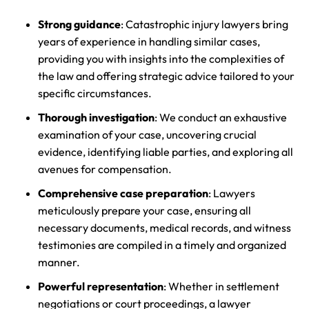
Strong guidance
: Catastrophic injury lawyers bring
years of experience in handling similar cases,
providing you with insights into the complexities of
the law and offering strategic advice tailored to your
specific circumstances.
Thorough investigation
: We conduct an exhaustive
examination of your case, uncovering crucial
evidence, identifying liable parties, and exploring all
avenues for compensation.
Comprehensive case preparation
: Lawyers
meticulously prepare your case, ensuring all
necessary documents, medical records, and witness
testimonies are compiled in a timely and organized
manner.
Powerful representation
: Whether in settlement
negotiations or court proceedings, a lawyer