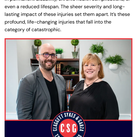
even a reduced lifespan. The sheer severity and long-
lasting impact of these injuries set them apart. It’s these
profound, life-changing injuries that fall into the
category of catastrophic.