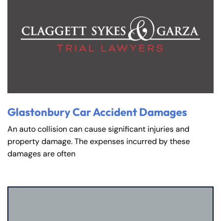
Glastonbury Car Accident Damages
An auto collision can cause significant injuries and
property damage. The expenses incurred by these
damages are often