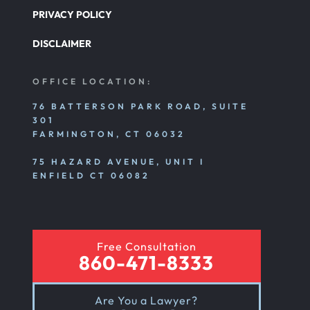
PRIVACY POLICY
DISCLAIMER
OFFICE LOCATION:
76 BATTERSON PARK ROAD, SUITE
301
FARMINGTON, CT 06032
75 HAZARD AVENUE, UNIT I
ENFIELD CT 06082
Free Consultation
860-471-8333
Are You a Lawyer?