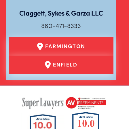
Claggett, Sykes & Garza LLC
860-471-8333
FARMINGTON
ENFIELD