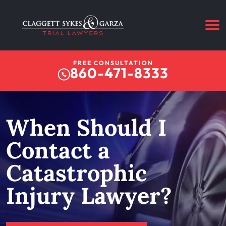
FREE CONSULTATION
860-471-8333
When Should I
Contact a
Catastrophic
Injury Lawyer?