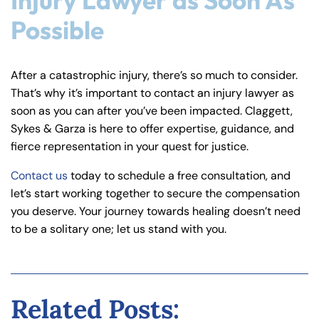
Injury Lawyer as Soon As
Possible
After a catastrophic injury, there’s so much to consider.
That’s why it’s important to contact an injury lawyer as
soon as you can after you’ve been impacted. Claggett,
Sykes & Garza is here to offer expertise, guidance, and
fierce representation in your quest for justice.
Contact us
today to schedule a free consultation, and
let’s start working together to secure the compensation
you deserve. Your journey towards healing doesn’t need
to be a solitary one; let us stand with you.
Related Posts: