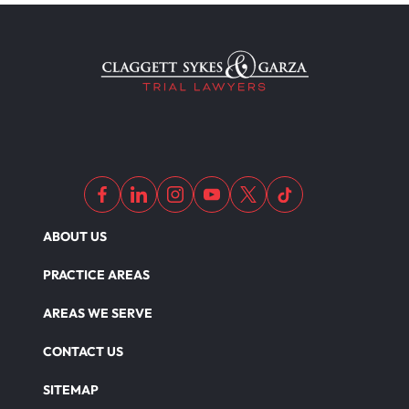
ABOUT US
PRACTICE AREAS
AREAS WE SERVE
CONTACT US
SITEMAP