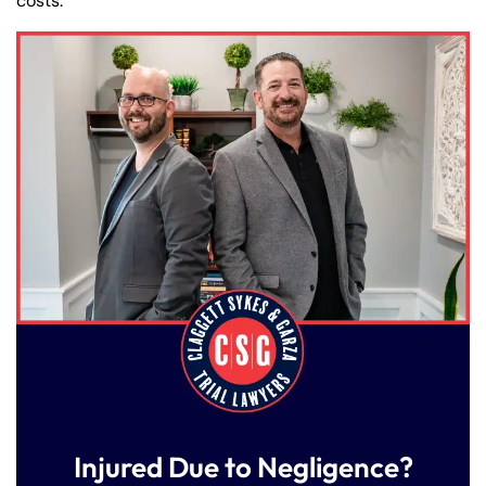
costs.
Injured Due to Negligence?