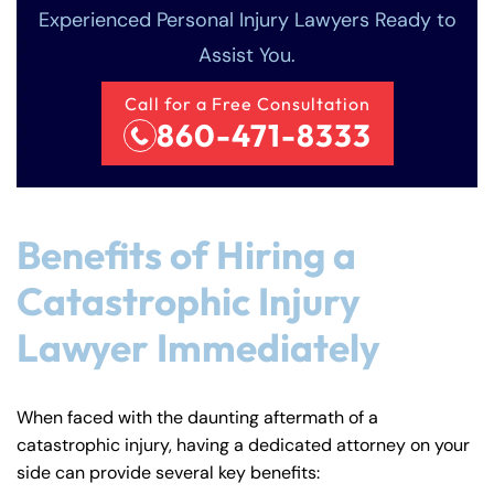
Experienced Personal Injury Lawyers Ready to
Assist You.
Call for a Free Consultation
860-471-8333
Benefits of Hiring a
Catastrophic Injury
Lawyer Immediately
When faced with the daunting aftermath of a
catastrophic injury, having a dedicated attorney on your
side can provide several key benefits: