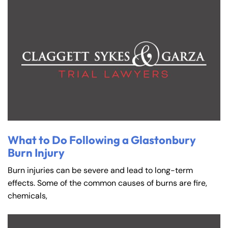
What to Do Following a Glastonbury
Burn Injury
Burn injuries can be severe and lead to long-term
effects. Some of the common causes of burns are fire,
chemicals,