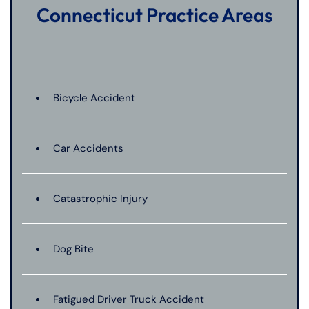
Connecticut Practice Areas
Bicycle Accident
Car Accidents
Catastrophic Injury
Dog Bite
Fatigued Driver Truck Accident