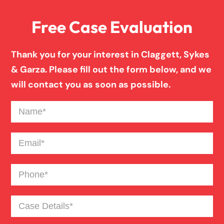
Free Case Evaluation
Pedestrian Accident
Thank you for your interest in Claggett, Sykes
Personal Injury
& Garza. Please fill out the form below, and we
will contact you as soon as possible.
Premises Liability
Name
(Required)
Product Liability
Email
(Required)
Phone
(Required)
Slip And Fall
Case
Truck Accident
Details
(Required)