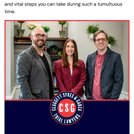
and vital steps you can take during such a tumultuous
time.