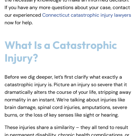
y
If you have any more questions about your case, contact
La
our experienced
Connecticut catastrophic injury lawyers
w
now for help.
ye
r
What Is a Catastrophic
Injury?
Before we dig deeper, let’s first clarify what exactly a
catastrophic injury is. Picture an injury so severe that it
dramatically alters the course of your life, stripping away
normality in an instant. We’re talking about injuries like
brain damage, spinal cord injuries, amputations, severe
burns, or the loss of key senses like sight or hearing.
These injuries share a similarity – they all tend to result
in permanent disability, chronic health complications, or