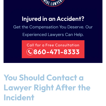
Injured in an Accident?
Get the Compensation You Deserve. Our
Experienced Lawyers Can Help.
Call for a Free Consultation
860-471-8333
You Should Contact a
Lawyer Right After the
Incident