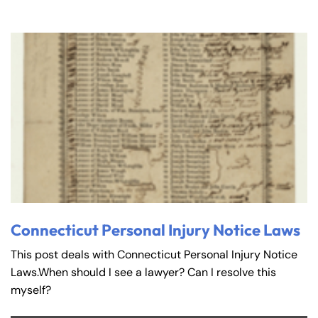
Connecticut Personal Injury Notice Laws
This post deals with Connecticut Personal Injury Notice
Laws.When should I see a lawyer? Can I resolve this
myself?