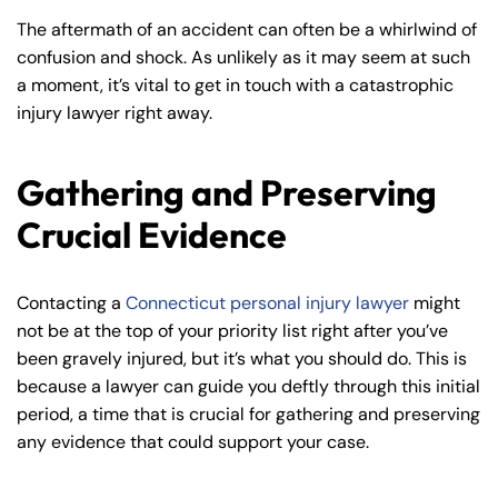
The aftermath of an accident can often be a whirlwind of
confusion and shock. As unlikely as it may seem at such
a moment, it’s vital to get in touch with a catastrophic
injury lawyer right away.
Gathering and Preserving
Crucial Evidence
Contacting a
Connecticut personal injury lawyer
might
not be at the top of your priority list right after you’ve
been gravely injured, but it’s what you should do. This is
because a lawyer can guide you deftly through this initial
period, a time that is crucial for gathering and preserving
any evidence that could support your case.