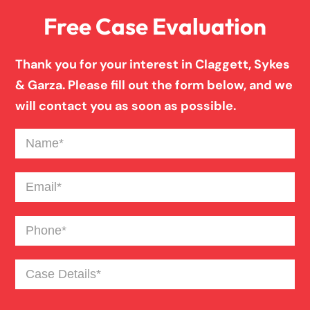
Free Case Evaluation
Pedestrian Accident
Thank you for your interest in Claggett, Sykes
Personal Injury
& Garza. Please fill out the form below, and we
will contact you as soon as possible.
Premises Liability
Name
(Required)
Product Liability
Email
(Required)
Phone
(Required)
Slip And Fall
Case
Truck Accident
Details
(Required)