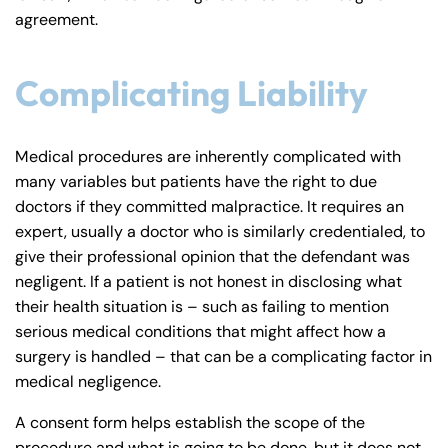
agreement.
Complicating Liability
Medical procedures are inherently complicated with
many variables but patients have the right to due
doctors if they committed malpractice. It requires an
expert, usually a doctor who is similarly credentialed, to
give their professional opinion that the defendant was
negligent. If a patient is not honest in disclosing what
their health situation is – such as failing to mention
serious medical conditions that might affect how a
surgery is handled – that can be a complicating factor in
medical negligence.
A consent form helps establish the scope of the
procedure and what is going to be done, but it does not