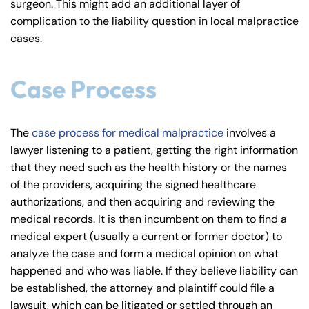
surgeon. This might add an additional layer of
complication to the liability question in local malpractice
cases.
Case Process
The
case process for medical malpractice
involves a
lawyer listening to a patient, getting the right information
that they need such as the health history or the names
of the providers, acquiring the signed healthcare
authorizations, and then acquiring and reviewing the
medical records. It is then incumbent on them to find a
medical expert (usually a current or former doctor) to
analyze the case and form a medical opinion on what
happened and who was liable. If they believe liability can
be established, the attorney and plaintiff could file a
lawsuit, which can be litigated or settled through an