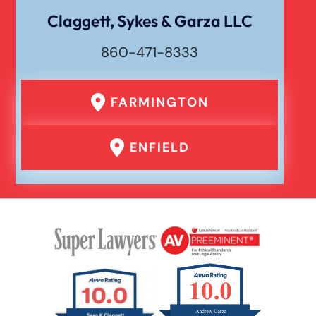
Claggett, Sykes & Garza LLC
860-471-8333
FARMINGTON
ENFIELD