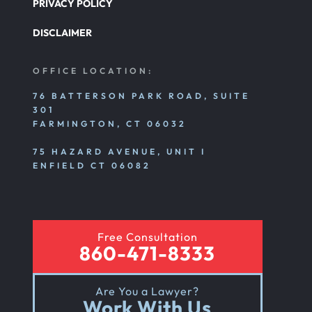
PRIVACY POLICY
DISCLAIMER
OFFICE LOCATION:
76 BATTERSON PARK ROAD, SUITE
301
FARMINGTON, CT 06032
75 HAZARD AVENUE, UNIT I
ENFIELD CT 06082
Free Consultation
860-471-8333
Are You a Lawyer?
Work With Us