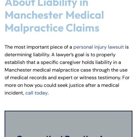
About Liability in
Manchester Medical
Malpractice Claims
The most important piece of a
personal injury lawsuit
is
determining liability. A lawyer’s goal is to properly
establish that a specific caregiver holds liability in a
Manchester medical malpractice case through the use
of medical records and expert or witness testimony. For
more on how you could seek justice after a medical
incident,
call today
.