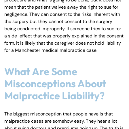
mean that the patient waives away the right to sue for
negligence. They can consent to the risks inherent with
the surgery but they cannot consent to the surgery
Farmington - Hours
Enfield - Hours
being conducted improperly. If someone tries to sue for
a side-effect that was properly explained in the consent
form, it is likely that the caregiver does not hold liability
Answering Service
Answering Service
Office Hours
Office Hours
for a Manchester medical malpractice case.
24/7
24/7
8:30 AM – 5:00
8:30 AM – 5:00
Monday
Monday
What Are Some
PM
PM
8:30 AM – 5:00
8:30 AM – 5:00
Misconceptions About
Tuesday
Tuesday
PM
PM
Malpractice Liability?
8:30 AM – 5:00
8:30 AM – 5:00
Wednesday
Wednesday
PM
PM
The biggest misconception that people have is that
8:30 AM – 5:00
8:30 AM – 5:00
Thursday
Thursday
malpractice cases are somehow easy. They hear a lot
PM
PM
about suing doctors and premiums going up. The truth is