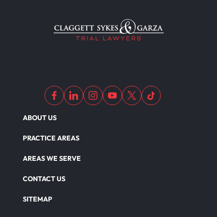
ABOUT US
PRACTICE AREAS
AREAS WE SERVE
CONTACT US
SITEMAP