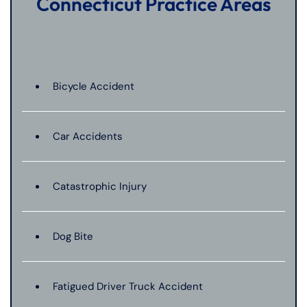
Connecticut Practice Areas
Bicycle Accident
Car Accidents
Catastrophic Injury
Dog Bite
Fatigued Driver Truck Accident