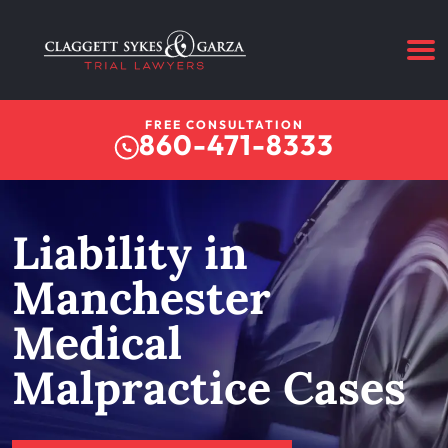
FREE CONSULTATION
860-471-8333
Liability in
Manchester
Medical
Malpractice Cases