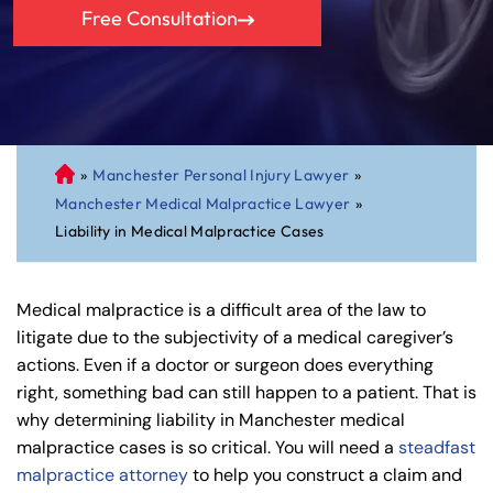
Free Consultation
»
Manchester Personal Injury Lawyer
»
C
Manchester Medical Malpractice Lawyer
»
on
Liability in Medical Malpractice Cases
ne
cti
cu
Medical malpractice is a difficult area of the law to
t
litigate due to the subjectivity of a medical caregiver’s
Pe
actions. Even if a doctor or surgeon does everything
rs
right, something bad can still happen to a patient. That is
on
why determining liability in Manchester medical
al
malpractice cases is so critical. You will need a
steadfast
Inj
malpractice attorney
to help you construct a claim and
ur