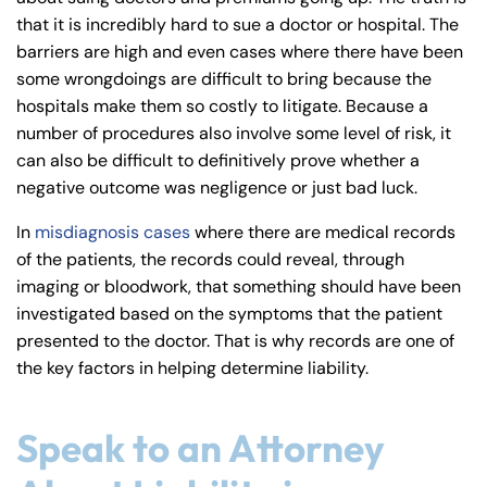
8:30 AM – 5:00
8:30 AM – 5:00
Friday
Friday
that it is incredibly hard to sue a doctor or hospital. The
PM
PM
barriers are high and even cases where there have been
Saturday
Saturday
Closed
Closed
some wrongdoings are difficult to bring because the
hospitals make them so costly to litigate. Because a
Sunday
Sunday
Closed
Closed
number of procedures also involve some level of risk, it
can also be difficult to definitively prove whether a
negative outcome was negligence or just bad luck.
In
misdiagnosis cases
where there are medical records
of the patients, the records could reveal, through
imaging or bloodwork, that something should have been
investigated based on the symptoms that the patient
presented to the doctor. That is why records are one of
the key factors in helping determine liability.
Speak to an Attorney