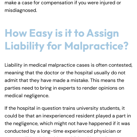
make a case for compensation if you were injured or
y
misdiagnosed.
La
w
ye
How Easy is it to Assign
r
Liability for Malpractice?
Liability in medical malpractice cases is often contested,
meaning that the doctor or the hospital usually do not
admit that they have made a mistake. This means the
parties need to bring in experts to render opinions on
medical negligence.
If the hospital in question trains university students, it
could be that an inexperienced resident played a part in
the negligence, which might not have happened if it was
conducted by a long-time experienced physician or