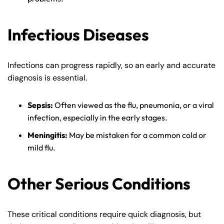
8:30 AM – 5:00
8:30 AM – 5:00
Thursday
Thursday
PM
PM
Infectious Diseases
8:30 AM – 5:00
8:30 AM – 5:00
Friday
Friday
PM
PM
Infections can progress rapidly, so an early and accurate
Saturday
Saturday
Closed
Closed
diagnosis is essential.
Sunday
Sunday
Closed
Closed
Sepsis:
Often viewed as the flu, pneumonia, or a viral
infection, especially in the early stages.
Meningitis:
May be mistaken for a common cold or
mild flu.
Other Serious Conditions
These critical conditions require quick diagnosis, but