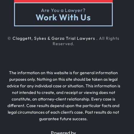
Are You a Lawyer?
Work With Us
©
Claggett, Sykes & Garza Trial Lawyers
. All Rights
Reserved.
The information on this website is for general information
purposes only. Nothing on this site should be taken as legal
advice for any individual case or situation. This information is
not intended to create, and receipt or viewing does not
constitute, an attorney-client relationship. Every case is
different. Case results depend upon the particular facts and
legal circumstances of each client’s case. Past results do not
guarantee future success.
Powered by