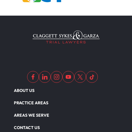
ABOUT US
PRACTICE AREAS
AREAS WE SERVE
CONTACT US