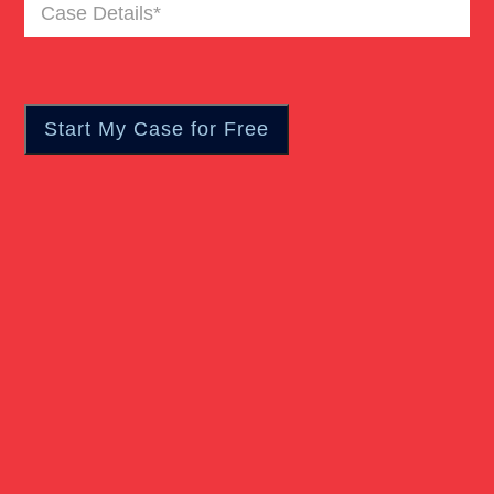
Case
Truck Accident
Details
(Required)
Workers Compensation
Wrongful Death