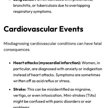
bronchitis, or tuberculosis due to overlapping
respiratory symptoms.
Cardiovascular Events
Farmington - Hours
Enfield - Hours
Misdiagnosing cardiovascular conditions can have fatal
consequences.
Answering Service
Answering Service
Office Hours
Office Hours
24/7
24/7
Heart attacks (myocardial infarction):
Women, in
8:30 AM – 5:00
8:30 AM – 5:00
particular, are diagnosed with anxiety or indigestion
Monday
Monday
PM
PM
instead of heart attacks. Symptoms are sometimes
written off as acid reflux or stress.
8:30 AM – 5:00
8:30 AM – 5:00
Tuesday
Tuesday
PM
PM
Stroke:
This can be misidentified as migraine,
vertigo, or even intoxication. Mini-strokes (TIAs)
8:30 AM – 5:00
8:30 AM – 5:00
Wednesday
Wednesday
might be confused with panic disorders or ear
PM
PM
problems.