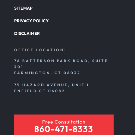
SITEMAP
PRIVACY POLICY
DISCLAIMER
OFFICE LOCATION:
76 BATTERSON PARK ROAD, SUITE
301
FARMINGTON, CT 06032
75 HAZARD AVENUE, UNIT I
ENFIELD CT 06082
Free Consultation
860-471-8333