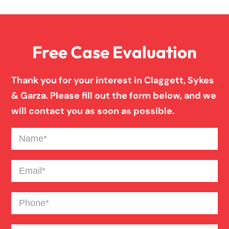
Overloaded & Overweight Truck Accident
Free Case Evaluation
Pedestrian Accident
Thank you for your interest in Claggett, Sykes
Personal Injury
& Garza. Please fill out the form below, and we
will contact you as soon as possible.
Premises Liability
Name
(Required)
Product Liability
Email
(Required)
Phone
(Required)
Slip And Fall