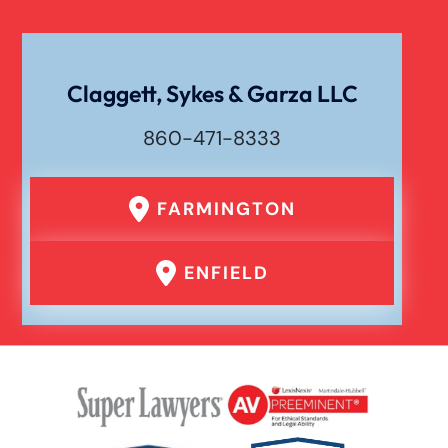
Claggett, Sykes & Garza LLC
860-471-8333
FARMINGTON
ENFIELD