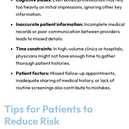
too heavily on initial impressions, ignoring other key
information.
Inaccurate patient information:
Incomplete medical
records or poor communication between providers
leads to missed details.
Time constraints:
In high-volume clinics or hospitals,
physicians might not have enough time to gather
thorough patient histories.
Patient factors:
Missed follow-up appointments,
inadequate sharing of medical history, or lack of
routine screenings also contribute to mistakes.
Tips for Patients to
Reduce Risk