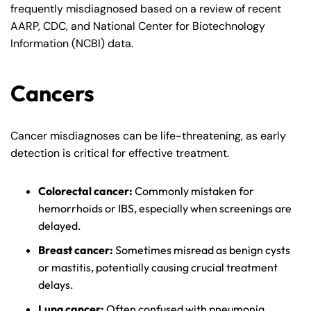
frequently misdiagnosed based on a review of recent
AARP, CDC, and National Center for Biotechnology
Information (NCBI) data.
Cancers
Cancer misdiagnoses can be life-threatening, as early
detection is critical for effective treatment.
Colorectal cancer:
Commonly mistaken for
hemorrhoids or IBS, especially when screenings are
delayed.
Breast cancer:
Sometimes misread as benign cysts
or mastitis, potentially causing crucial treatment
delays.
Lung cancer:
Often confused with pneumonia,