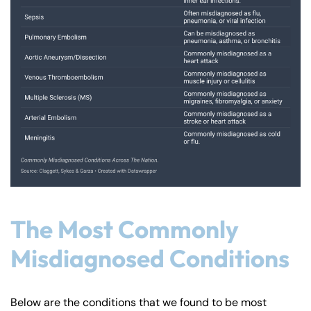
The Most Commonly
Misdiagnosed Conditions
Below are the conditions that we found to be most