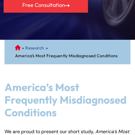
Free Consultation
»
Research
»
C
America’s Most Frequently Misdiagnosed Conditions
on
ne
cti
cu
America’s Most
t
Pe
Frequently Misdiagnosed
rs
Conditions
on
al
Inj
We are proud to present our short study,
America’s Most
ur