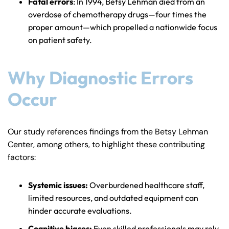
Fatal errors
: In 1994, Betsy Lehman died from an
overdose of chemotherapy drugs—four times the
proper amount—which propelled a nationwide focus
on patient safety.
Why Diagnostic Errors
Occur
Our study references findings from the Betsy Lehman
Center, among others, to highlight these contributing
factors:
Systemic issues:
Overburdened healthcare staff,
limited resources, and outdated equipment can
hinder accurate evaluations.
Cognitive biases:
Even skilled professionals may rely