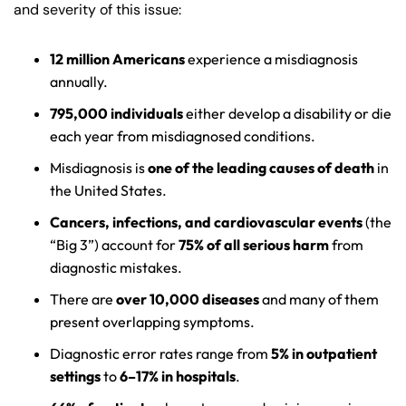
and severity of this issue:
12 million Americans
experience a misdiagnosis
annually.
795,000 individuals
either develop a disability or die
each year from misdiagnosed conditions.
Misdiagnosis is
one of the leading causes of death
in
the United States.
Cancers, infections, and cardiovascular events
(the
“Big 3”) account for
75% of all serious harm
from
diagnostic mistakes.
There are
over 10,000 diseases
and many of them
present overlapping symptoms.
Diagnostic error rates range from
5% in outpatient
settings
to
6–17% in hospitals
.