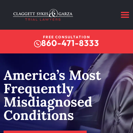
FREE CONSULTATION
860-471-8333
America’s Most
Frequently
Misdiagnosed
Conditions