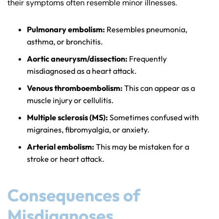
their symptoms often resemble minor illnesses.
Pulmonary embolism:
Resembles pneumonia,
asthma, or bronchitis.
Aortic aneurysm/dissection:
Frequently
misdiagnosed as a heart attack.
Venous thromboembolism:
This can appear as a
muscle injury or cellulitis.
Multiple sclerosis (MS):
Sometimes confused with
migraines, fibromyalgia, or anxiety.
Arterial embolism:
This may be mistaken for a
stroke or heart attack.
Consequences of
Misdiagnoses