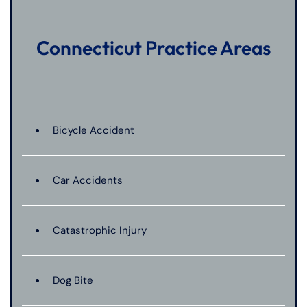
Connecticut Practice Areas
Bicycle Accident
Car Accidents
Catastrophic Injury
Dog Bite