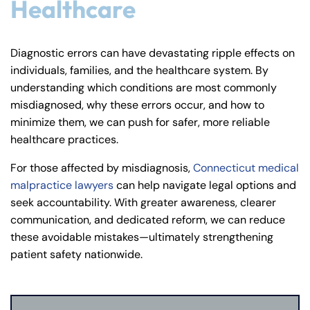
Healthcare
Diagnostic errors can have devastating ripple effects on
individuals, families, and the healthcare system. By
understanding which conditions are most commonly
misdiagnosed, why these errors occur, and how to
minimize them, we can push for safer, more reliable
healthcare practices.
For those affected by misdiagnosis,
Connecticut medical
malpractice lawyers
can help navigate legal options and
seek accountability. With greater awareness, clearer
communication, and dedicated reform, we can reduce
these avoidable mistakes—ultimately strengthening
patient safety nationwide.