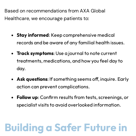
Based on recommendations from AXA Global
Healthcare, we encourage patients to:
Stay informed
: Keep comprehensive medical
records and be aware of any familial health issues.
Track symptoms
: Use a journal to note current
treatments, medications, and how you feel day to
day.
Ask questions
: If something seems off, inquire. Early
action can prevent complications.
Follow up
: Confirm results from tests, screenings, or
specialist visits to avoid overlooked information.
Building a Safer Future in