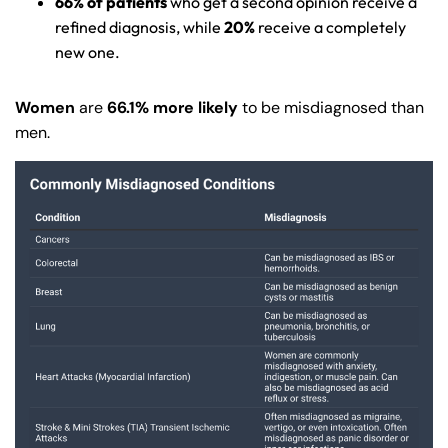
66% of patients
who get a second opinion receive a
refined diagnosis, while
20%
receive a completely
new one.
Women
are
66.1% more likely
to be misdiagnosed than
men.