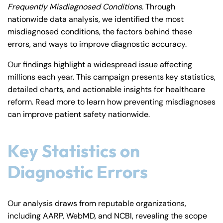
Frequently Misdiagnosed Conditions.
Through
y
nationwide data analysis, we identified the most
La
misdiagnosed conditions, the factors behind these
w
errors, and ways to improve diagnostic accuracy.
ye
r
Our findings highlight a widespread issue affecting
millions each year. This campaign presents key statistics,
detailed charts, and actionable insights for healthcare
reform. Read more to learn how preventing misdiagnoses
can improve patient safety nationwide.
Key Statistics on
Diagnostic Errors
Our analysis draws from reputable organizations,
including AARP, WebMD, and NCBI, revealing the scope