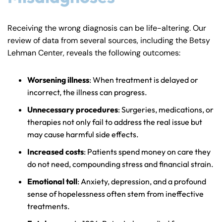
Receiving the wrong diagnosis can be life-altering. Our
review of data from several sources, including the Betsy
Lehman Center, reveals the following outcomes:
Worsening illness
: When treatment is delayed or
incorrect, the illness can progress.
Unnecessary procedures
: Surgeries, medications, or
therapies not only fail to address the real issue but
may cause harmful side effects.
Increased costs
: Patients spend money on care they
do not need, compounding stress and financial strain.
Emotional toll
: Anxiety, depression, and a profound
sense of hopelessness often stem from ineffective
treatments.