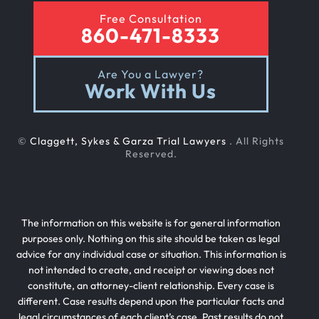
Free Consultation
860-471-8333
Are You a Lawyer?
Work With Us
©
Claggett, Sykes & Garza Trial Lawyers
. All Rights
Reserved.
The information on this website is for general information
purposes only. Nothing on this site should be taken as legal
advice for any individual case or situation. This information is
not intended to create, and receipt or viewing does not
constitute, an attorney-client relationship. Every case is
different. Case results depend upon the particular facts and
legal circumstances of each client’s case. Past results do not