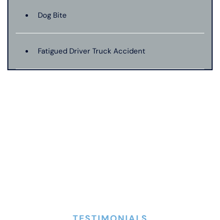
Dog Bite
Fatigued Driver Truck Accident
Jackknife Truck Accident
Mass Shooting
Medical Malpractice
Motorcycle Accident
TESTIMONIALS