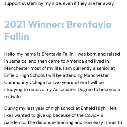
support system by my side, even if they are far away.
2021 Winner: Brentavia
Fallin
Hello, my name is Brentavia Fallin. I was born and raised
in Jamaica, and then came to America and lived in
Manchester most of my life. I am currently a senior at
Enfield High School. I will be attending Manchester
Community College for two years where I will be
studying to receive my Associate’s Degree to become a
midwife.
During my last year of high school at Enfield High, I felt
like I wanted to give up because of the Covid-19
pandemic. The distance-learning and how easy it was to