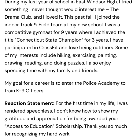
During my last year of school in East Windsor High, I tried
Sunday
Sunday
Closed
Closed
something I never thought would interest me – The
Drama Club, and I loved it. This past fall, I joined the
indoor Track & Field team at my new school. I was a
competitive gymnast for 9 years where I achieved the
title “Connecticut State Champion” for 3 years. I have
participated in CrossFit and love being outdoors. Some
of my interests include hiking, exercising, painting,
drawing, reading, and doing puzzles. I also enjoy
spending time with my family and friends.
My goal for a career is to enter the Police Academy to
train K-9 Officers.
Reaction Statement:
For the first time in my life, I was
rendered speechless. I don’t know how to show my
gratitude and appreciation for being awarded your
“Access to Education” Scholarship. Thank you so much
for recognizing my hard work.