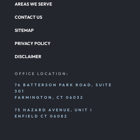
AREAS WE SERVE
CONTACT US
SITEMAP
PRIVACY POLICY
DISCLAIMER
OFFICE LOCATION:
76 BATTERSON PARK ROAD, SUITE
301
FARMINGTON, CT 06032
75 HAZARD AVENUE, UNIT I
ENFIELD CT 06082