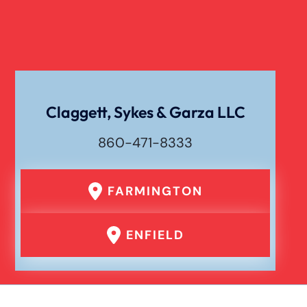
Claggett, Sykes & Garza LLC
860-471-8333
FARMINGTON
ENFIELD