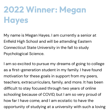
2022 Winner: Megan
Hayes
My name is Megan Hayes. I am currently a senior at
Enfield High School and will be attending Eastern
Connecticut State University in the fall to study
Psychological Science.
I am so excited to pursue my dreams of going to college
as a first-generation student in my family. I have found
motivation for these goals in support from my peers,
teachers, extracurriculars, family, and more. It has been
difficult to stay focused through two years of online
schooling because of COVID, but I am so very proud of
how far I have come, and I am ecstatic to have the
opportunity of studying at a university with such a loving