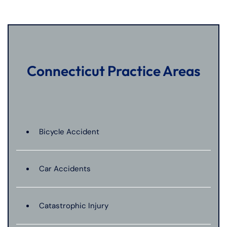
Connecticut Practice Areas
Bicycle Accident
Car Accidents
Catastrophic Injury