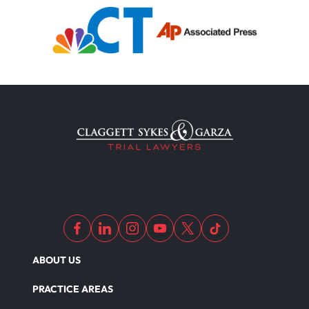
ABOUT US
PRACTICE AREAS