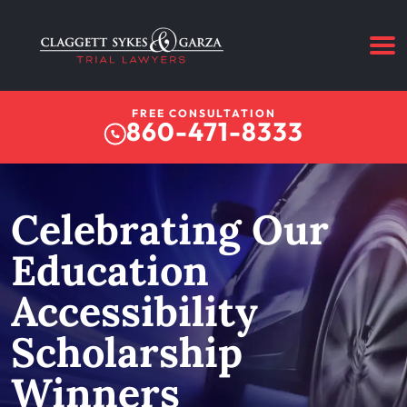
FREE CONSULTATION
860-471-8333
Celebrating Our
Education
Accessibility
Scholarship
Winners