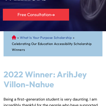
Free Consultation
»
What Is Your Purpose Scholarship
»
C
Celebrating Our Education Accessibility Scholarship
on
Winners
ne
cti
cu
t
2022 Winner: ArihJey
Pe
rs
Villon-Nahue
on
al
Inj
Being a first-generation student is very daunting. I am
ur
incredibly thankful for the people who have supported