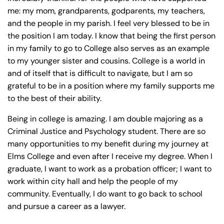
y
me: my mom, grandparents, godparents, my teachers,
La
and the people in my parish. I feel very blessed to be in
w
the position I am today. I know that being the first person
ye
in my family to go to College also serves as an example
r
to my younger sister and cousins. College is a world in
and of itself that is difficult to navigate, but I am so
grateful to be in a position where my family supports me
to the best of their ability.
Being in college is amazing. I am double majoring as a
Criminal Justice and Psychology student. There are so
many opportunities to my benefit during my journey at
Elms College and even after I receive my degree. When I
graduate, I want to work as a probation officer; I want to
work within city hall and help the people of my
community. Eventually, I do want to go back to school
and pursue a career as a lawyer.