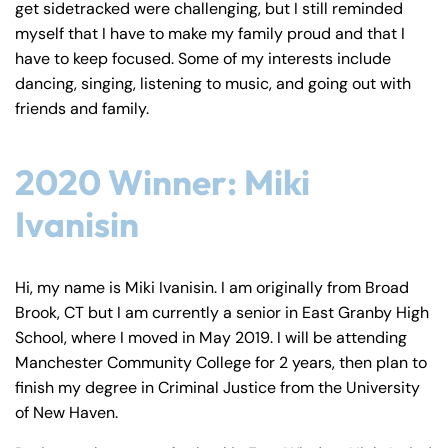
Farmington - Hours
Enfield - Hours
get sidetracked were challenging, but I still reminded
myself that I have to make my family proud and that I
have to keep focused. Some of my interests include
Answering Service
Answering Service
Office Hours
Office Hours
dancing, singing, listening to music, and going out with
24/7
24/7
friends and family.
8:30 AM – 5:00
8:30 AM – 5:00
Monday
Monday
PM
PM
2020 Winner: Miki
8:30 AM – 5:00
8:30 AM – 5:00
Tuesday
Tuesday
PM
PM
Ivanisin
8:30 AM – 5:00
8:30 AM – 5:00
Wednesday
Wednesday
PM
PM
Hi, my name is Miki Ivanisin. I am originally from Broad
8:30 AM – 5:00
8:30 AM – 5:00
Brook, CT but I am currently a senior in East Granby High
Thursday
Thursday
PM
PM
School, where I moved in May 2019. I will be attending
8:30 AM – 5:00
8:30 AM – 5:00
Manchester Community College for 2 years, then plan to
Friday
Friday
finish my degree in Criminal Justice from the University
PM
PM
of New Haven.
Saturday
Saturday
Closed
Closed