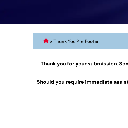
»
Thank You Pre Footer
C
o
n
Thank you for your submission. Som
n
ec
ti
Should you require immediate assista
cu
t
P
er
so
n
al