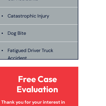
Catastrophic Injury
Dog Bite
Fatigued Driver Truck
Accident
Jackknife Truck Accident
Free Case
Evaluation
Mass Shooting
Thank you for your interest in