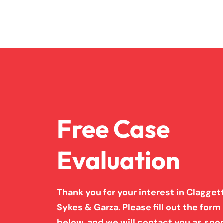
Free Case
Evaluation
Thank you for your interest in Claggett
Sykes & Garza. Please fill out the form
below, and we will contact you as soo