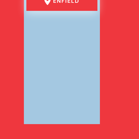
ENFIELD