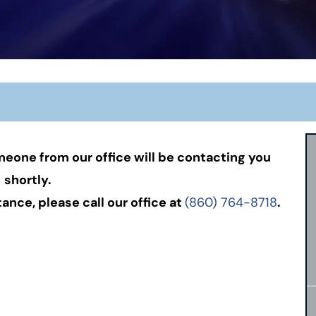
eone from our office will be contacting you
shortly.
nce, please call our office at
(860) 764-8718
.