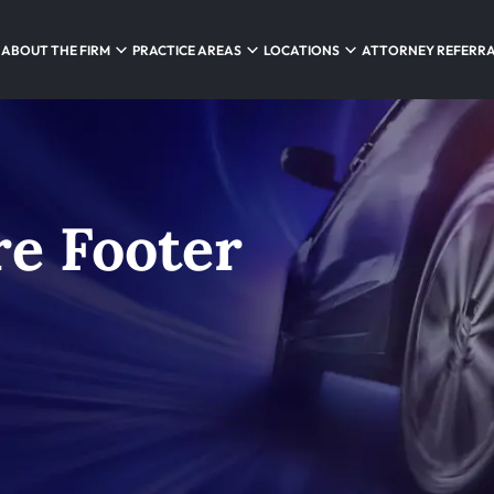
ABOUT THE FIRM
PRACTICE AREAS
LOCATIONS
ATTORNEY REFERR
e Footer