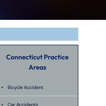
Connecticut Practice
Areas
Bicycle Accident
Car Accidents