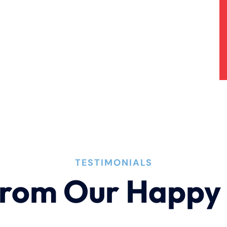
TESTIMONIALS
rom Our Happy 