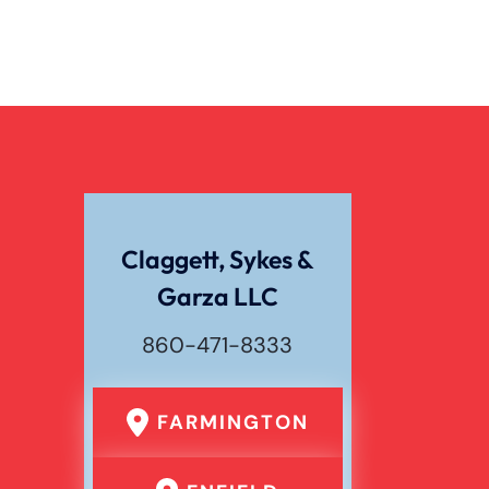
Claggett, Sykes &
Garza LLC
860-471-8333
FARMINGTON