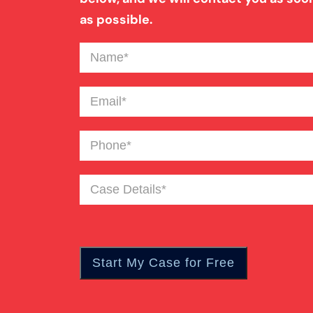
as possible.
Name
(Required)
Email
(Required)
Phone
(Required)
Case
Details
(Required)