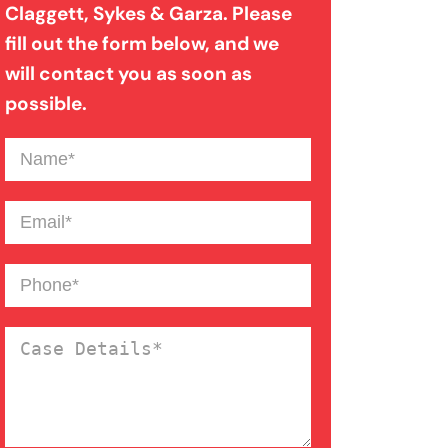
Claggett, Sykes & Garza. Please
Medical Malpractice
fill out the form below, and we
will contact you as soon as
Motorcycle Accident
possible.
Name
(Required)
Nursing Home Abuse
Email
(Required)
Overloaded & Overweight
Truck Accident
Phone
(Required)
Pedestrian Accident
Case
Details
(Required)
Personal Injury