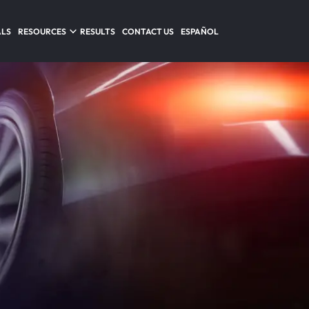
ALS
RESOURCES
RESULTS
CONTACT US
ESPAÑOL