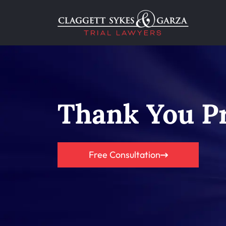
Thank You Pr
Free Consultation