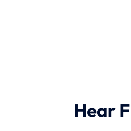
Hear F