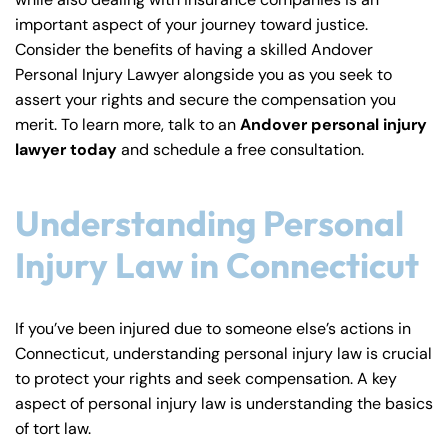
y
important aspect of your journey toward justice.
La
Consider the benefits of having a skilled Andover
w
Personal Injury Lawyer alongside you as you seek to
ye
assert your rights and secure the compensation you
r
merit. To learn more, talk to an
Andover personal injury
lawyer today
and schedule a free consultation.
Understanding Personal
Injury Law in Connecticut
If you’ve been injured due to someone else’s actions in
Connecticut, understanding personal injury law is crucial
to protect your rights and seek compensation. A key
aspect of personal injury law is understanding the basics
of tort law.