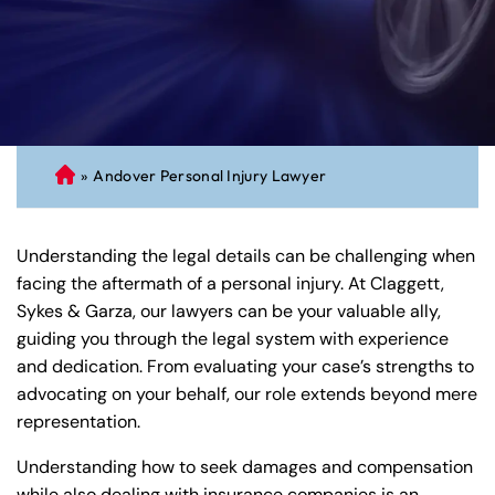
»
Andover Personal Injury Lawyer
C
on
ne
Understanding the legal details can be challenging when
cti
facing the aftermath of a personal injury. At Claggett,
cu
Sykes & Garza, our lawyers can be your valuable ally,
t
guiding you through the legal system with experience
Pe
and dedication. From evaluating your case’s strengths to
rs
advocating on your behalf, our role extends beyond mere
on
representation.
al
Inj
Understanding how to seek damages and compensation
ur
while also dealing with insurance companies is an