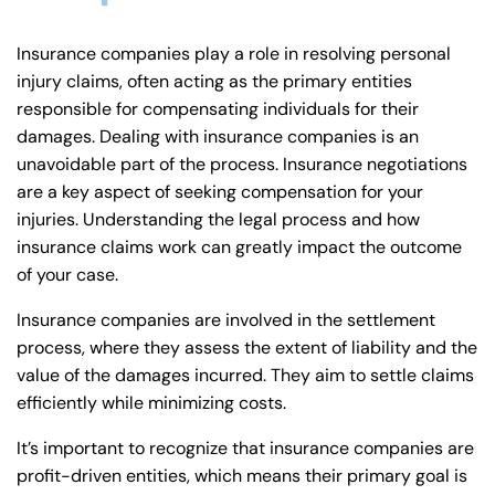
Insurance companies play a role in resolving personal
injury claims, often acting as the primary entities
responsible for compensating individuals for their
damages. Dealing with insurance companies is an
unavoidable part of the process. Insurance negotiations
are a key aspect of seeking compensation for your
injuries. Understanding the legal process and how
insurance claims work can greatly impact the outcome
of your case.
Insurance companies are involved in the settlement
process, where they assess the extent of liability and the
value of the damages incurred. They aim to settle claims
efficiently while minimizing costs.
It’s important to recognize that insurance companies are
profit-driven entities, which means their primary goal is