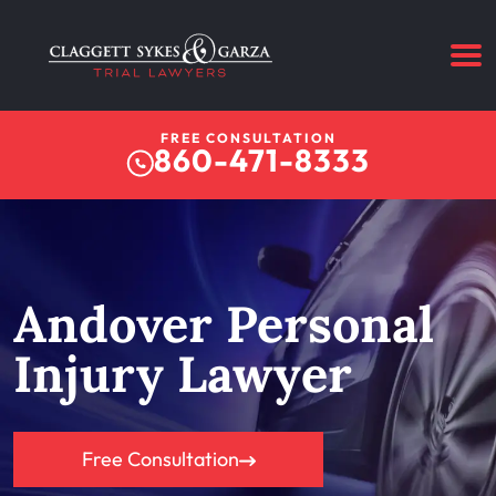
FREE CONSULTATION
860-471-8333
Andover Personal
Injury Lawyer
Free Consultation