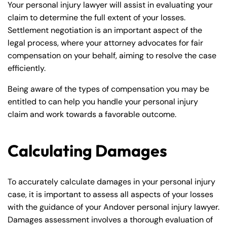
Your personal injury lawyer will assist in evaluating your
claim to determine the full extent of your losses.
Settlement negotiation is an important aspect of the
legal process, where your attorney advocates for fair
compensation on your behalf, aiming to resolve the case
efficiently.
Being aware of the types of compensation you may be
entitled to can help you handle your personal injury
claim and work towards a favorable outcome.
Calculating Damages
To accurately calculate damages in your personal injury
case, it is important to assess all aspects of your losses
with the guidance of your Andover personal injury lawyer.
Damages assessment involves a thorough evaluation of