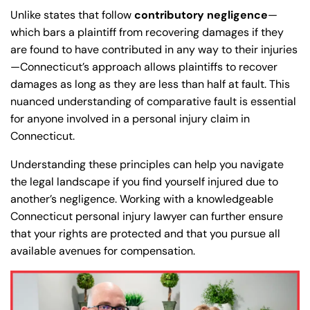
Unlike states that follow
contributory negligence
—
which bars a plaintiff from recovering damages if they
are found to have contributed in any way to their injuries
—Connecticut’s approach allows plaintiffs to recover
damages as long as they are less than half at fault. This
nuanced understanding of comparative fault is essential
for anyone involved in a personal injury claim in
Connecticut.
Understanding these principles can help you navigate
the legal landscape if you find yourself injured due to
another’s negligence. Working with a knowledgeable
Connecticut personal injury lawyer can further ensure
that your rights are protected and that you pursue all
available avenues for compensation.