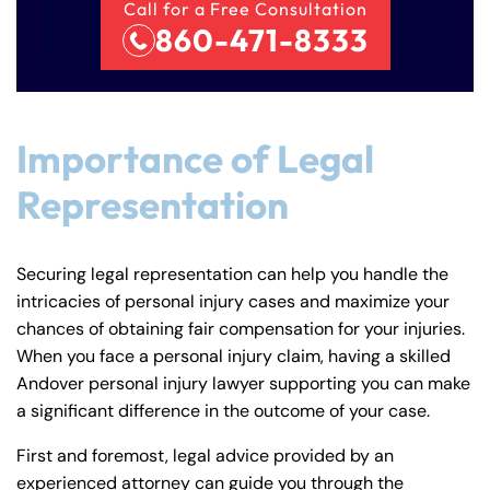
Call for a Free Consultation
860-471-8333
Importance of Legal
Representation
Securing legal representation can help you handle the
intricacies of personal injury cases and maximize your
chances of obtaining fair compensation for your injuries.
When you face a personal injury claim, having a skilled
Andover personal injury lawyer supporting you can make
a significant difference in the outcome of your case.
First and foremost, legal advice provided by an
experienced attorney can guide you through the