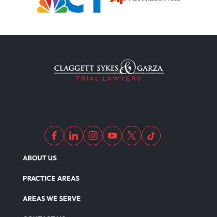
ABOUT US
PRACTICE AREAS
AREAS WE SERVE