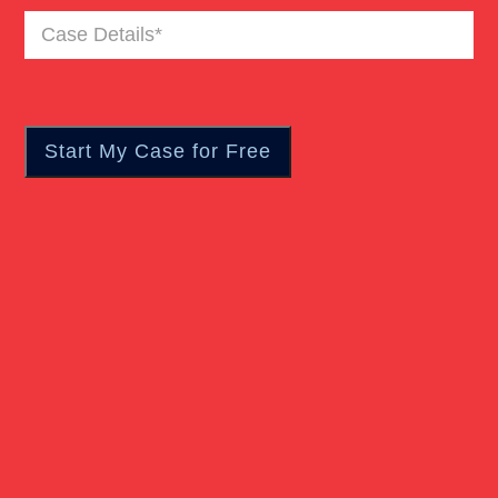
Case
Details
(Required)