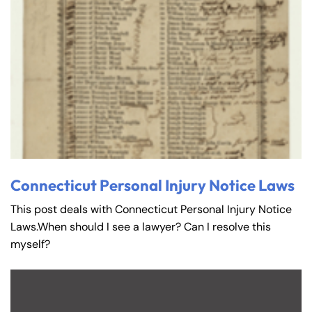
Connecticut Personal Injury Notice Laws
This post deals with Connecticut Personal Injury Notice
Laws.When should I see a lawyer? Can I resolve this
myself?