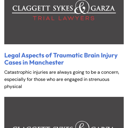
Legal Aspects of Traumatic Brain Injury
Cases in Manchester
Catastrophic injuries are always going to be a concern,
especially for those who are engaged in strenuous
physical