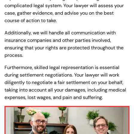
complicated legal system. Your lawyer will assess your
case, gather evidence, and advise you on the best
course of action to take.
Additionally, we will handle all communication with
insurance companies and other parties involved,
ensuring that your rights are protected throughout the
process.
Furthermore, skilled legal representation is essential
during settlement negotiations. Your lawyer will work
diligently to negotiate a fair settlement on your behalf,
taking into account all your damages, including medical
expenses, lost wages, and pain and suffering.