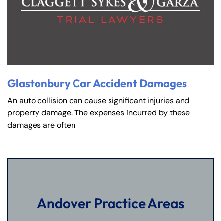
Glastonbury Car Accident Damages
An auto collision can cause significant injuries and
property damage. The expenses incurred by these
damages are often
Andover Practice Areas