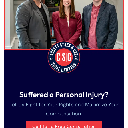
Suffered a Personal Injury?
Let Us Fight for Your Rights and Maximize Your
Compensation.
Call for a Free Consultation