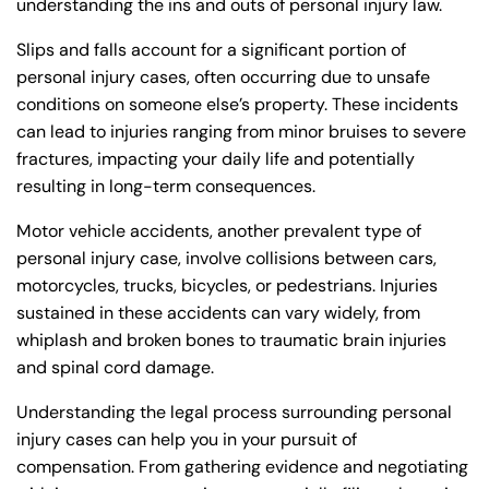
understanding the ins and outs of personal injury law.
Monday
Monday
PM
PM
Slips and falls account for a significant portion of
8:30 AM – 5:00
8:30 AM – 5:00
Tuesday
Tuesday
personal injury cases, often occurring due to unsafe
PM
PM
conditions on someone else’s property. These incidents
8:30 AM – 5:00
8:30 AM – 5:00
can lead to injuries ranging from minor bruises to severe
Wednesday
Wednesday
PM
PM
fractures, impacting your daily life and potentially
resulting in long-term consequences.
8:30 AM – 5:00
8:30 AM – 5:00
Thursday
Thursday
PM
PM
Motor vehicle accidents, another prevalent type of
8:30 AM – 5:00
8:30 AM – 5:00
personal injury case, involve collisions between cars,
Friday
Friday
PM
PM
motorcycles, trucks, bicycles, or pedestrians. Injuries
sustained in these accidents can vary widely, from
Saturday
Saturday
Closed
Closed
whiplash and broken bones to traumatic brain injuries
Sunday
Sunday
Closed
Closed
and spinal cord damage.
Understanding the legal process surrounding personal
injury cases can help you in your pursuit of
compensation. From gathering evidence and negotiating