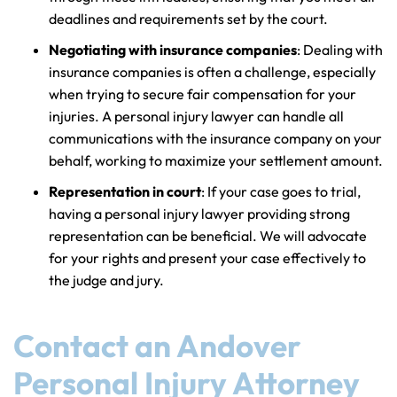
deadlines and requirements set by the court.
Negotiating with insurance companies
: Dealing with
insurance companies is often a challenge, especially
when trying to secure fair compensation for your
injuries. A personal injury lawyer can handle all
communications with the insurance company on your
behalf, working to maximize your settlement amount.
Representation in court
: If your case goes to trial,
having a personal injury lawyer providing strong
representation can be beneficial. We will advocate
for your rights and present your case effectively to
the judge and jury.
Contact an Andover
Personal Injury Attorney