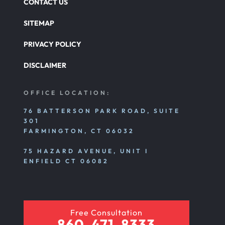
CONTACT US
SITEMAP
PRIVACY POLICY
DISCLAIMER
OFFICE LOCATION:
76 BATTERSON PARK ROAD, SUITE
301
FARMINGTON, CT 06032
75 HAZARD AVENUE, UNIT I
ENFIELD CT 06082
Free Consultation
860-471-8333