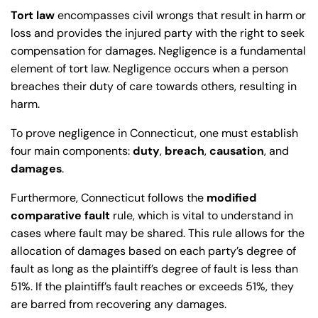
Tort law
encompasses civil wrongs that result in harm or
loss and provides the injured party with the right to seek
compensation for damages. Negligence is a fundamental
element of tort law. Negligence occurs when a person
breaches their duty of care towards others, resulting in
harm.
To prove negligence in Connecticut, one must establish
four main components:
duty
,
breach
,
causation
, and
damages
.
Furthermore, Connecticut follows the
modified
comparative fault
rule, which is vital to understand in
cases where fault may be shared. This rule allows for the
allocation of damages based on each party’s degree of
fault as long as the plaintiff’s degree of fault is less than
51%. If the plaintiff’s fault reaches or exceeds 51%, they
are barred from recovering any damages.