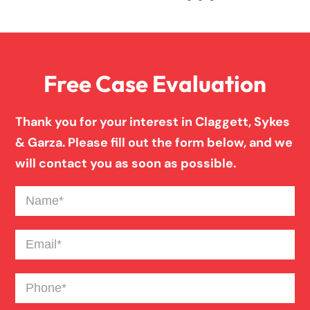
Free Case Evaluation
Thank you for your interest in Claggett, Sykes
& Garza. Please fill out the form below, and we
will contact you as soon as possible.
Name
(Required)
Email
(Required)
Phone
(Required)