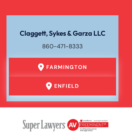
Claggett, Sykes & Garza LLC
860-471-8333
FARMINGTON
ENFIELD