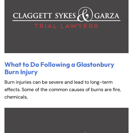
What to Do Following a Glastonbury
Burn Injury
Burn injuries can be severe and lead to long-term
effects. Some of the common causes of burns are fire,
chemicals,