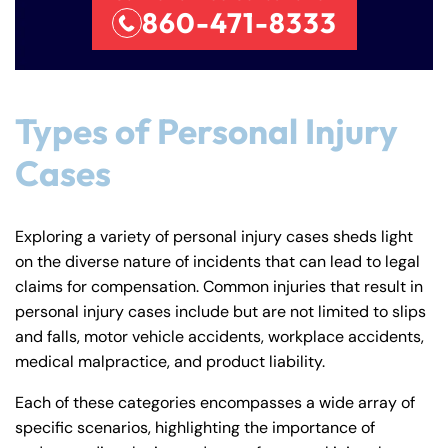
860-471-8333
Types of Personal Injury
Cases
Exploring a variety of personal injury cases sheds light
on the diverse nature of incidents that can lead to legal
claims for compensation. Common injuries that result in
personal injury cases include but are not limited to slips
Farmington - Hours
Enfield - Hours
and falls, motor vehicle accidents, workplace accidents,
medical malpractice, and product liability.
Answering Service
Answering Service
Office Hours
Office Hours
Each of these categories encompasses a wide array of
24/7
24/7
specific scenarios, highlighting the importance of
8:30 AM – 5:00
8:30 AM – 5:00