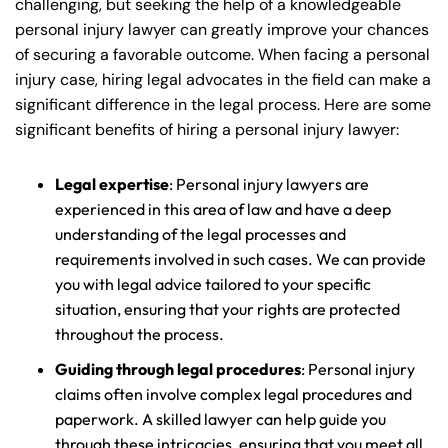
challenging, but seeking the help of a knowledgeable
personal injury lawyer can greatly improve your chances
of securing a favorable outcome. When facing a personal
injury case, hiring legal advocates in the field can make a
significant difference in the legal process. Here are some
significant benefits of hiring a personal injury lawyer:
Legal expertise
: Personal injury lawyers are
experienced in this area of law and have a deep
understanding of the legal processes and
requirements involved in such cases. We can provide
you with legal advice tailored to your specific
situation, ensuring that your rights are protected
throughout the process.
Guiding through legal procedures
: Personal injury
claims often involve complex legal procedures and
paperwork. A skilled lawyer can help guide you
through these intricacies, ensuring that you meet all