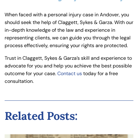
When faced with a personal injury case in Andover, you
should seek the help of Claggett, Sykes & Garza. With our
in-depth knowledge of the law and experience in
representing clients, we can guide you through the legal
process effectively, ensuring your rights are protected.
Trust in Claggett, Sykes & Garza’s skill and experience to
advocate for you and help you achieve the best possible
outcome for your case.
Contact us
today for a free
consultation.
Related Posts: