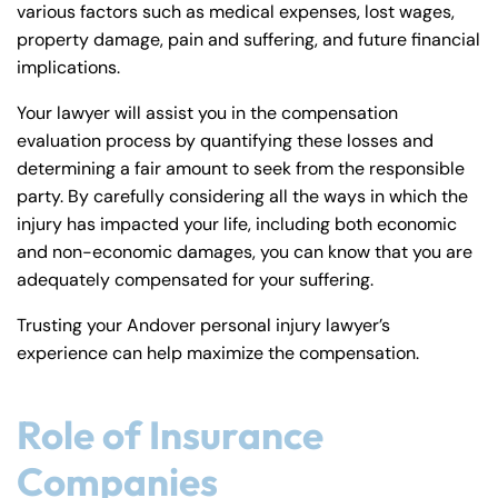
various factors such as medical expenses, lost wages,
property damage, pain and suffering, and future financial
implications.
Your lawyer will assist you in the compensation
evaluation process by quantifying these losses and
determining a fair amount to seek from the responsible
party. By carefully considering all the ways in which the
injury has impacted your life, including both economic
and non-economic damages, you can know that you are
adequately compensated for your suffering.
Trusting your Andover personal injury lawyer’s
experience can help maximize the compensation.
Role of Insurance
Companies