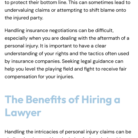
to protect their bottom line. This can sometimes lead to
undervaluing claims or attempting to shift blame onto
the injured party.
Handling insurance negotiations can be difficult,
especially when you are dealing with the aftermath of a
personal injury. It is important to have a clear
understanding of your rights and the tactics often used
by insurance companies. Seeking legal guidance can
help you level the playing field and fight to receive fair
compensation for your injuries.
The Benefits of Hiring a
Lawyer
Handling the intricacies of personal injury claims can be