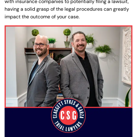
with insurance companies to potentially filing a lawsuit,
having a solid grasp of the legal procedures can greatly
impact the outcome of your case.