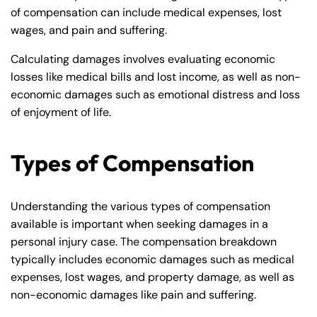
of compensation can include medical expenses, lost
wages, and pain and suffering.
Calculating damages involves evaluating economic
losses like medical bills and lost income, as well as non-
economic damages such as emotional distress and loss
of enjoyment of life.
Types of Compensation
Understanding the various types of compensation
available is important when seeking damages in a
personal injury case. The compensation breakdown
typically includes economic damages such as medical
expenses, lost wages, and property damage, as well as
non-economic damages like pain and suffering.