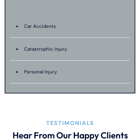
Car Accidents
Catastrophic Injury
Personal Injury
TESTIMONIALS
Hear From Our Happy Clients