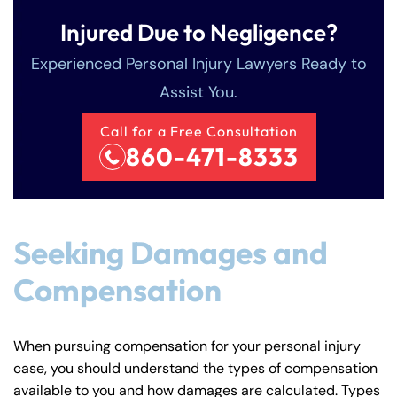
Injured Due to Negligence?
Experienced Personal Injury Lawyers Ready to
Assist You.
Call for a Free Consultation
860-471-8333
Seeking Damages and
Compensation
When pursuing compensation for your personal injury
case, you should understand the types of compensation
available to you and how damages are calculated. Types