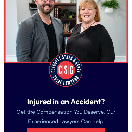
Injured in an Accident?
Get the Compensation You Deserve. Our
Experienced Lawyers Can Help.