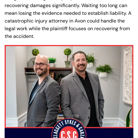
recovering damages significantly. Waiting too long can
mean losing the evidence needed to establish liability. A
catastrophic injury attorney in Avon could handle the
legal work while the plaintiff focuses on recovering from
the accident.