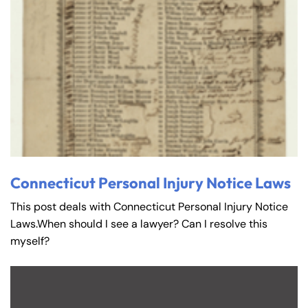
Connecticut Personal Injury Notice Laws
This post deals with Connecticut Personal Injury Notice
Laws.When should I see a lawyer? Can I resolve this
myself?