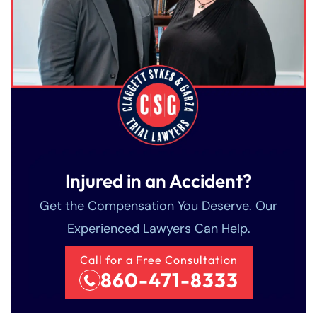
Injured in an Accident?
Get the Compensation You Deserve. Our
Experienced Lawyers Can Help.
Call for a Free Consultation
860-471-8333