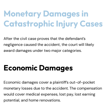
Monetary Damages in
Catastrophic Injury Cases
After the civil case proves that the defendant’s
negligence caused the accident, the court will likely
award damages under two major categories.
Economic Damages
Economic damages cover a plaintiff’s out-of-pocket
monetary losses due to the accident. The compensation
would cover medical expenses, lost pay, lost earning
potential, and home renovations.