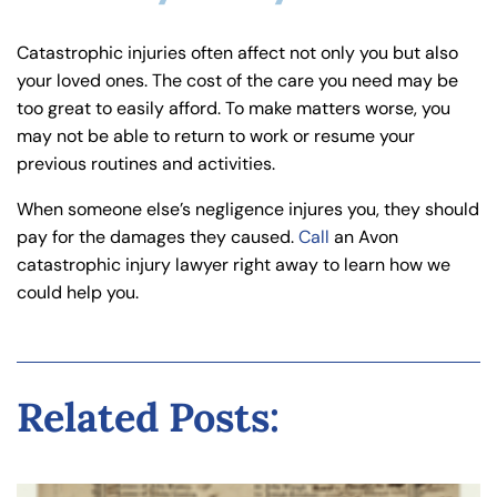
Catastrophic injuries often affect not only you but also
your loved ones. The cost of the care you need may be
too great to easily afford. To make matters worse, you
may not be able to return to work or resume your
previous routines and activities.
When someone else’s negligence injures you, they should
pay for the damages they caused.
Call
an Avon
catastrophic injury lawyer right away to learn how we
could help you.
Related Posts: