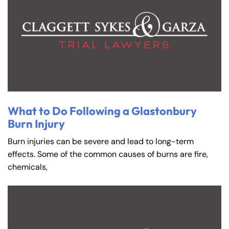
What to Do Following a Glastonbury
Burn Injury
Burn injuries can be severe and lead to long-term
effects. Some of the common causes of burns are fire,
chemicals,