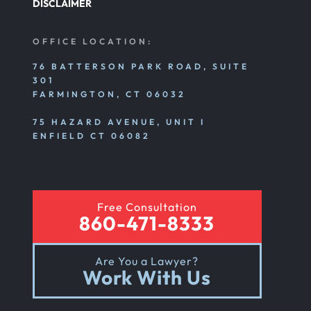
DISCLAIMER
OFFICE LOCATION:
76 BATTERSON PARK ROAD, SUITE
301
FARMINGTON, CT 06032
75 HAZARD AVENUE, UNIT I
ENFIELD CT 06082
Free Consultation
860-471-8333
Are You a Lawyer?
Work With Us