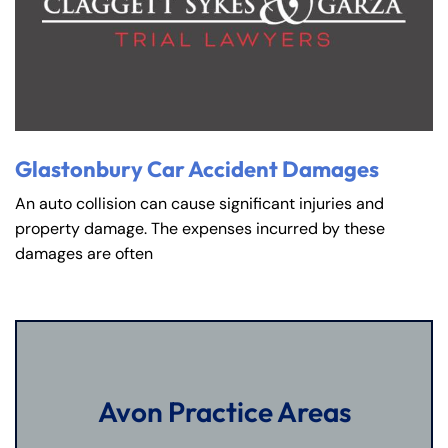
Glastonbury Car Accident Damages
An auto collision can cause significant injuries and
property damage. The expenses incurred by these
damages are often
Avon Practice Areas