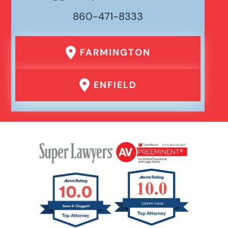
860-471-8333
FARMINGTON
ENFIELD