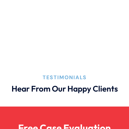
Personal Injury
Premises Liability
Truck Accident
Wrongful Death
TESTIMONIALS
Hear From Our Happy Clients
Free Case Evaluation