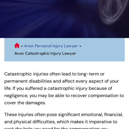
»
Avon Personal Injury Lawyer
»
C
Avon Catastrophic Injury Lawyer
on
ne
cti
Catastrophic injuries often lead to long-term or
cu
permanent disabilities and affect every aspect of your
t
life. If you suffered a catastrophic injury because of
Pe
negligence, you may be able to recover compensation to
rs
cover the damages.
on
al
These injuries often pose significant emotional, financial,
Inj
and physical difficulties, which makes it imperative to
ur
seek the help you need for the compensation you