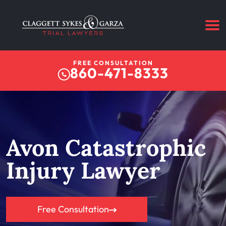
FREE CONSULTATION
860-471-8333
Avon Catastrophic
Injury Lawyer
Free Consultation