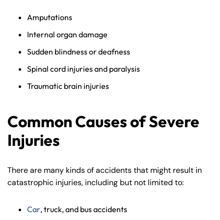
Amputations
Internal organ damage
Sudden blindness or deafness
Spinal cord injuries and paralysis
Traumatic brain injuries
Common Causes of Severe
Injuries
There are many kinds of accidents that might result in
catastrophic injuries, including but not limited to:
Car
, truck, and bus accidents