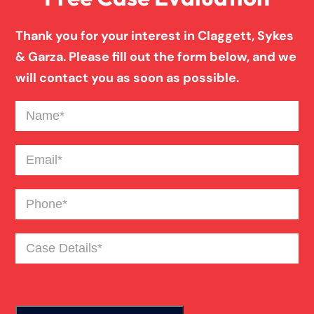
Thank you for your interest in Claggett, Sykes
& Garza. Please fill out the form below, and we
will contact you as soon as possible.
Name
(Required)
Email
(Required)
Phone
(Required)
Case
Details
(Required)