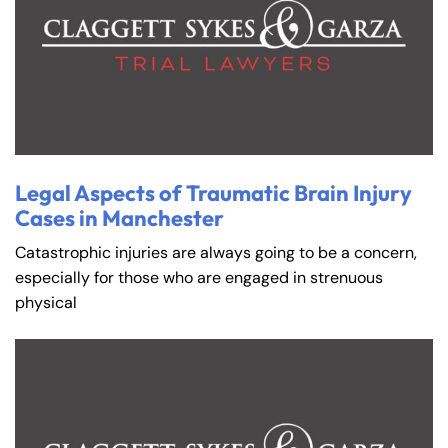
Legal Aspects of Traumatic Brain Injury
Cases in Manchester
Catastrophic injuries are always going to be a concern,
especially for those who are engaged in strenuous
physical