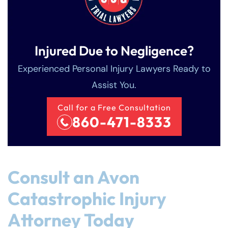
Injured Due to Negligence?
Experienced Personal Injury Lawyers Ready to
Assist You.
Call for a Free Consultation
860-471-8333
Consult an Avon
Catastrophic Injury
Attorney Today