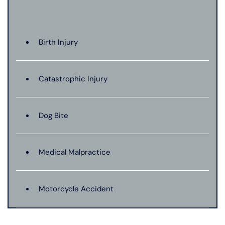
Birth Injury
Catastrophic Injury
Dog Bite
Medical Malpractice
Motorcycle Accident