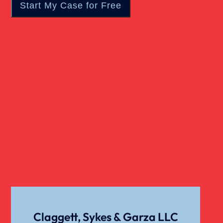
Claggett, Sykes & Garza LLC