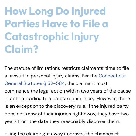
How Long Do Injured
Parties Have to File a
Catastrophic Injury
Claim?
The statute of limitations restricts claimants’ time to file
a lawsuit in personal injury claims. Per the
Connecticut
General Statutes § 52-584
, the claimant must
commence the legal action within two years of the cause
of action leading to a catastrophic injury. However, there
is an exception to the discovery rule. If the injured party
does not know of their injuries right away, they have two
years from the date they reasonably discover them.
Filing the claim right away improves the chances of