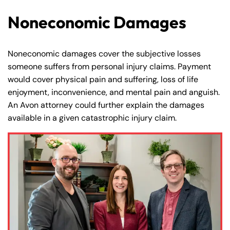
Noneconomic Damages
Noneconomic damages cover the subjective losses
someone suffers from personal injury claims. Payment
would cover physical pain and suffering, loss of life
enjoyment, inconvenience, and mental pain and anguish.
An Avon attorney could further explain the damages
available in a given catastrophic injury claim.
Farmington - Hours
Enfield - Hours