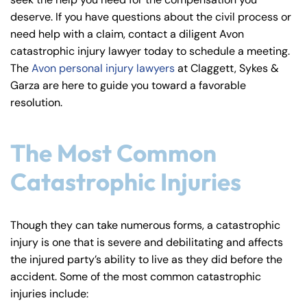
y
deserve. If you have questions about the civil process or
La
need help with a claim, contact a diligent Avon
w
catastrophic injury lawyer today to schedule a meeting.
ye
The
Avon personal injury lawyers
at Claggett, Sykes &
r
Garza are here to guide you toward a favorable
resolution.
The Most Common
Catastrophic Injuries
Though they can take numerous forms, a catastrophic
injury is one that is severe and debilitating and affects
the injured party’s ability to live as they did before the
accident. Some of the most common catastrophic
injuries include: