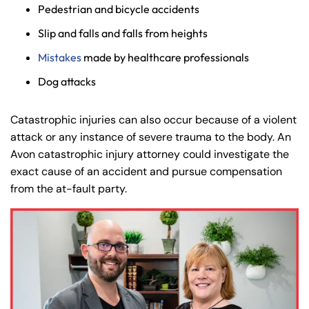
Pedestrian and bicycle accidents
Slip and falls and falls from heights
Mistakes
made by healthcare professionals
Dog attacks
Catastrophic injuries can also occur because of a violent
attack or any instance of severe trauma to the body. An
Avon catastrophic injury attorney could investigate the
exact cause of an accident and pursue compensation
from the at-fault party.