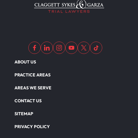
ABOUT US
PRACTICE AREAS
AREAS WE SERVE
CONTACT US
SITEMAP
PRIVACY POLICY